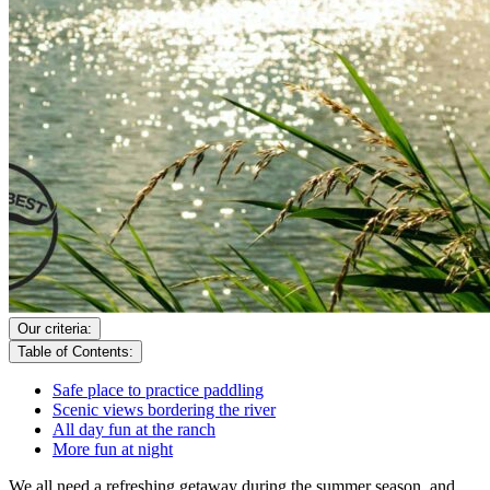
Our criteria:
Table of Contents:
Safe place to practice paddling
Scenic views bordering the river
All day fun at the ranch
More fun at night
We all need a refreshing getaway during the summer season, and