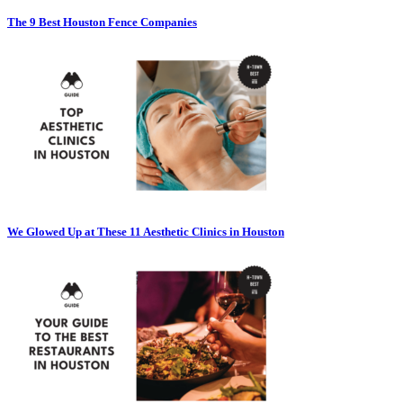
The 9 Best Houston Fence Companies
We Glowed Up at These 11 Aesthetic Clinics in Houston