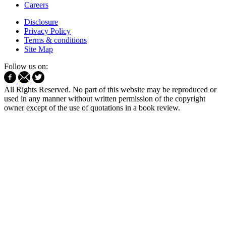
Careers
Disclosure
Privacy Policy
Terms & conditions
Site Map
Follow us on:
All Rights Reserved. No part of this website may be reproduced or
used in any manner without written permission of the copyright
owner except of the use of quotations in a book review.