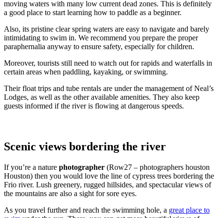
moving waters with many low current dead zones. This is definitely
a good place to start learning how to paddle as a beginner.
Also, its pristine clear spring waters are easy to navigate and barely
intimidating to swim in. We recommend you prepare the proper
paraphernalia anyway to ensure safety, especially for children.
Moreover, tourists still need to watch out for rapids and waterfalls in
certain areas when paddling, kayaking, or swimming.
Their float trips and tube rentals are under the management of Neal’s
Lodges, as well as the other available amenities. They also keep
guests informed if the river is flowing at dangerous speeds.
Scenic views bordering the river
If you’re a nature
photographer
(Row27 – photographers houston
Houston) then you would love the line of cypress trees bordering the
Frio river. Lush greenery, rugged hillsides, and spectacular views of
the mountains are also a sight for sore eyes.
As you travel further and reach the swimming hole, a
great place to