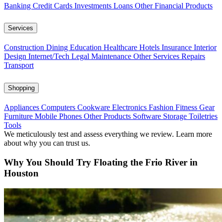
Banking
Credit Cards
Investments
Loans
Other Financial Products
Services
Construction
Dining
Education
Healthcare
Hotels
Insurance
Interior
Design
Internet/Tech
Legal
Maintenance
Other Services
Repairs
Transport
Shopping
Appliances
Computers
Cookware
Electronics
Fashion
Fitness Gear
Furniture
Mobile Phones
Other Products
Software
Storage
Toiletries
Tools
We meticulously test and assess everything we review. Learn more
about why you can trust us.
Why You Should Try Floating the Frio River in
Houston