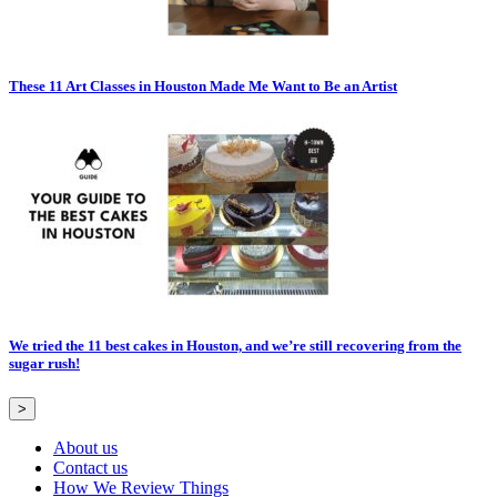
These 11 Art Classes in Houston Made Me Want to Be an Artist
We tried the 11 best cakes in Houston, and we’re still recovering from the
sugar rush!
>
About us
Contact us
How We Review Things