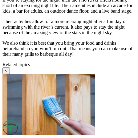
short of an exciting night life. Their amenities include an arcade for
kids, a bar for adults, an outdoor dance floor, and a live band stage.
Their activities allow for a more relaxing night after a fun day of
swimming with the river’s current. It also pays to stay the night
because of the amazing view of the stars in the night sky.
We also think it is best that you bring your food and drinks
beforehand so you won’t run out. That means you can make use of
their many grills to barbeque all day!
Related topics
<