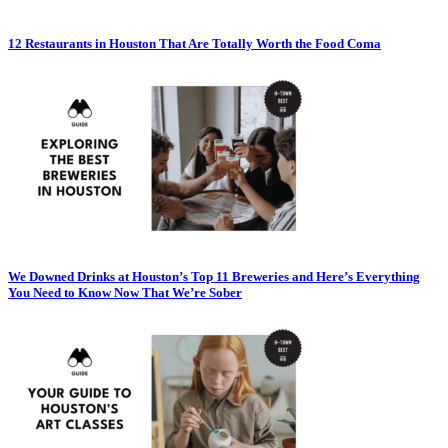
12 Restaurants in Houston That Are Totally Worth the Food Coma
We Downed Drinks at Houston’s Top 11 Breweries and Here’s Everything
You Need to Know Now That We’re Sober