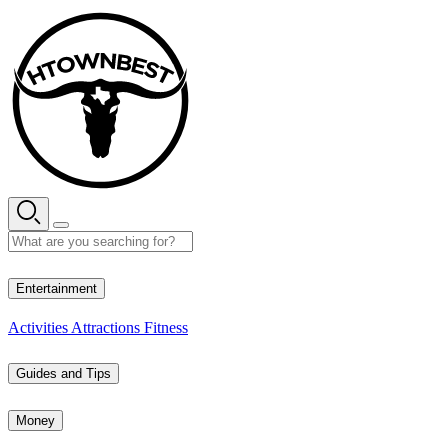
Skip
to
content
26° C
Entertainment
Activities
Attractions
Fitness
Guides and Tips
Money