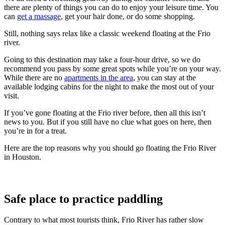
there are plenty of things you can do to enjoy your leisure time. You
can
get a massage
, get your hair done, or do some shopping.
Still, nothing says relax like a classic weekend floating at the Frio
river.
Going to this destination may take a four-hour drive, so we do
recommend you pass by some great spots while you’re on your way.
While there are no
apartments in the area
, you can stay at the
available lodging cabins for the night to make the most out of your
visit.
If you’ve gone floating at the Frio river before, then all this isn’t
news to you. But if you still have no clue what goes on here, then
you’re in for a treat.
Here are the top reasons why you should go floating the Frio River
in Houston.
Safe place to practice paddling
Contrary to what most tourists think, Frio River has rather slow