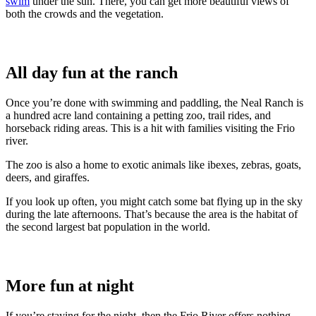
swim
under the sun. There, you can get more beautiful views of
both the crowds and the vegetation.
All day fun at the ranch
Once you’re done with swimming and paddling, the Neal Ranch is
a hundred acre land containing a petting zoo, trail rides, and
horseback riding areas. This is a hit with families visiting the Frio
river.
The zoo is also a home to exotic animals like ibexes, zebras, goats,
deers, and giraffes.
If you look up often, you might catch some bat flying up in the sky
during the late afternoons. That’s because the area is the habitat of
the second largest bat population in the world.
More fun at night
If you’re staying for the night, then the Frio River offers nothing