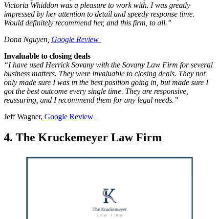
Victoria Whiddon was a pleasure to work with. I was greatly
impressed by her attention to detail and speedy response time.
Would definitely recommend her, and this firm, to all.”
Dona Nguyen,
Google Review
Invaluable to closing deals
“I have used Herrick Sovany with the Sovany Law Firm for several
business matters. They were invaluable to closing deals. They not
only made sure I was in the best position going in, but made sure I
got the best outcome every single time. They are responsive,
reassuring, and I recommend them for any legal needs.”
Jeff Wagner,
Google Review
4. The Kruckemeyer Law Firm