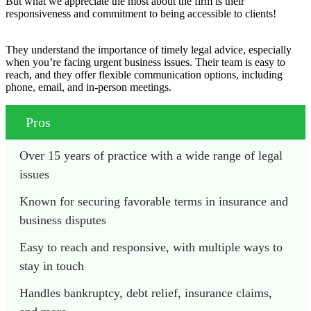
But what we appreciate the most about the firm is their
responsiveness and commitment to being accessible to clients!
They understand the importance of timely legal advice, especially
when you’re facing urgent business issues. Their team is easy to
reach, and they offer flexible communication options, including
phone, email, and in-person meetings.
Pros
Over 15 years of practice with a wide range of legal 
issues
Known for securing favorable terms in insurance and 
business disputes
Easy to reach and responsive, with multiple ways to 
stay in touch
Handles bankruptcy, debt relief, insurance claims, 