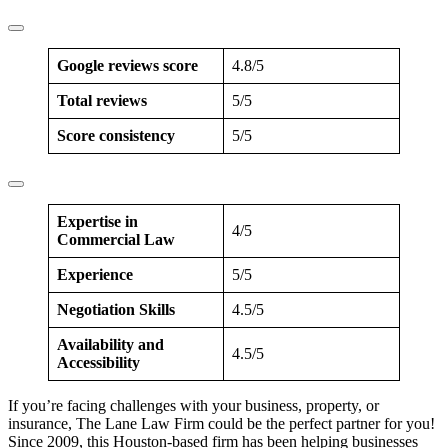
Google reviews score
4.8/5
Total reviews
5/5
Score consistency
5/5
Expertise in
4/5
Commercial Law
Experience
5/5
Negotiation Skills
4.5/5
Availability and
4.5/5
Accessibility
If you’re facing challenges with your business, property, or
insurance, The Lane Law Firm could be the perfect partner for you!
Since 2009, this Houston-based firm has been helping businesses