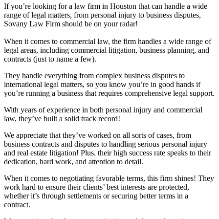
If you’re looking for a law firm in Houston that can handle a wide
range of legal matters, from personal injury to business disputes,
Sovany Law Firm should be on your radar!
When it comes to commercial law, the firm handles a wide range of
legal areas, including commercial litigation, business planning, and
contracts (just to name a few).
They handle everything from complex business disputes to
international legal matters, so you know you’re in good hands if
you’re running a business that requires comprehensive legal support.
With years of experience in both personal injury and commercial
law, they’ve built a solid track record!
We appreciate that they’ve worked on all sorts of cases, from
business contracts and disputes to handling serious personal injury
and real estate litigation! Plus, their high success rate speaks to their
dedication, hard work, and attention to detail.
When it comes to negotiating favorable terms, this firm shines! They
work hard to ensure their clients’ best interests are protected,
whether it’s through settlements or securing better terms in a
contract.