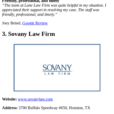
Friendly, professional, and timely
“The team at Lane Law Firm was quite helpful in my situation. I
appreciated their support in resolving my case. The staff was
friendly, professional, and timely.”
Joey Beisel,
Google Review
3. Sovany Law Firm
Website:
www.sovanylaw.com
Address:
3700 Buffalo Speedway #650, Houston, TX