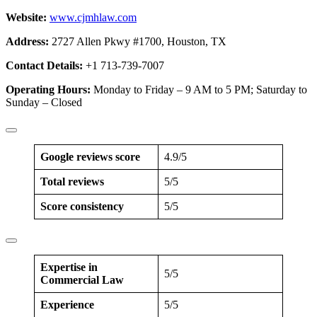
Website:
www.cjmhlaw.com
Address:
2727 Allen Pkwy #1700, Houston, TX
Contact Details:
+1 713-739-7007
Operating Hours:
Monday to Friday – 9 AM to 5 PM; Saturday to
Sunday – Closed
Google reviews score
4.9/5
Total reviews
5/5
Score consistency
5/5
Expertise in
5/5
Commercial Law
Experience
5/5