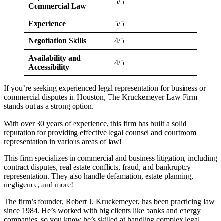
5/5
Commercial Law
Experience
5/5
Negotiation Skills
4/5
Availability and
4/5
Accessibility
If you’re seeking experienced legal representation for business or
commercial disputes in Houston, The Kruckemeyer Law Firm
stands out as a strong option.
With over 30 years of experience, this firm has built a solid
reputation for providing effective legal counsel and courtroom
representation in various areas of law!
This firm specializes in commercial and business litigation, including
contract disputes, real estate conflicts, fraud, and bankruptcy
representation. They also handle defamation, estate planning,
negligence, and more!
The firm’s founder, Robert J. Kruckemeyer, has been practicing law
since 1984. He’s worked with big clients like banks and energy
companies, so you know he’s skilled at handling complex legal