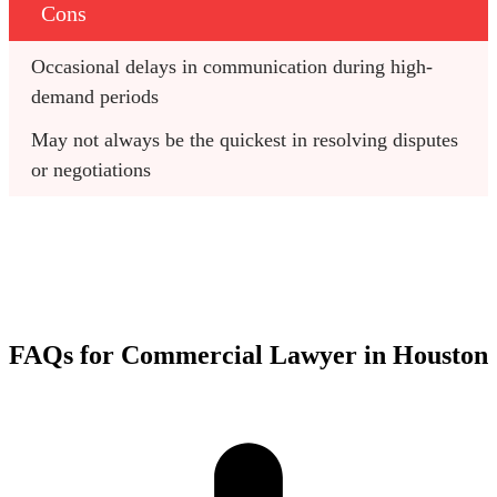
Cons
Occasional delays in communication during high-
demand periods
May not always be the quickest in resolving disputes 
or negotiations
FAQs for Commercial Lawyer in Houston