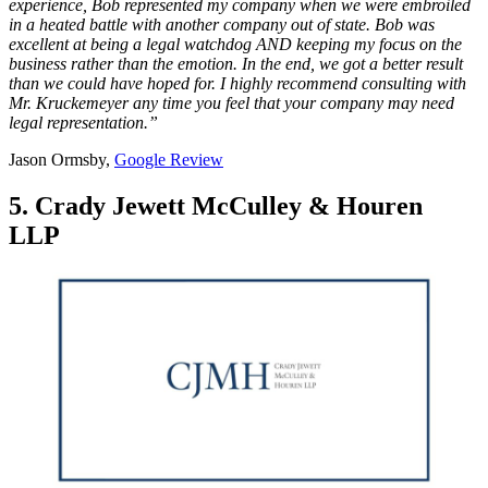
experience, Bob represented my company when we were embroiled
in a heated battle with another company out of state. Bob was
excellent at being a legal watchdog AND keeping my focus on the
business rather than the emotion. In the end, we got a better result
than we could have hoped for. I highly recommend consulting with
Mr. Kruckemeyer any time you feel that your company may need
legal representation.”
Jason Ormsby,
Google Review
5. Crady Jewett McCulley & Houren
LLP