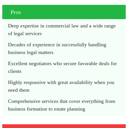
Pros
Deep expertise in commercial law and a wide range 
of legal services
Decades of experience in successfully handling 
business legal matters
Excellent negotiators who secure favorable deals for 
clients
Highly responsive with great availability when you 
need them
Comprehensive services that cover everything from 
business formation to estate planning