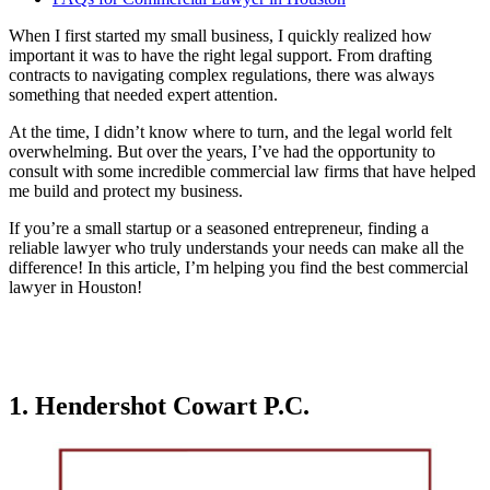
When I first started my small business, I quickly realized how
important it was to have the right legal support. From drafting
contracts to navigating complex regulations, there was always
something that needed expert attention.
At the time, I didn’t know where to turn, and the legal world felt
overwhelming. But over the years, I’ve had the opportunity to
consult with some incredible commercial law firms that have helped
me build and protect my business.
If you’re a small startup or a seasoned entrepreneur, finding a
reliable lawyer who truly understands your needs can make all the
difference! In this article, I’m helping you find the best commercial
lawyer in Houston!
1. Hendershot Cowart P.C.