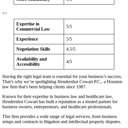
Expertise in
5/5
Commercial Law
Experience
5/5
Negotiation Skills
4.5/5
Availability and
4/5
Accessibility
Having the right legal team is essential for your business’s success.
That’s why we’re spotlighting Hendershot Cowart P.C., a Houston
law firm that’s been helping clients since 1987.
Known for their expertise in business law and healthcare law,
Hendershot Cowart has built a reputation as a trusted partner for
business owners, entrepreneurs, and healthcare professionals.
This firm provides a wide range of legal services, from business
setups and contracts to litigation and intellectual property disputes.