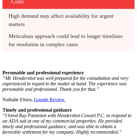
Cons
High demand may affect availability for urgent 
matters
Meticulous approach could lead to longer timelines 
for resolution in complex cases
Personable and professional experience
“Mr. Hendershot was well prepared for the consultation and very
experienced in regard to the matter at hand. The experience was
personable and professional. Thank you for that.”
Nathalie Elisea,
Google Review
Timely and professional guidance
“I hired Ray Panneton with Hendershot Cowart P.C. to respond to
an ADA suit at one of my commercial properties. He provided
timely and professional guidance, and was able to obtain a
favorable settlement for my company. Highly recommended.”