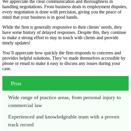
We appreciate the clear communication and thoroughness in
handling negotiations. From business deals to employment disputes,
every negotiation is done with precision, giving you the peace of
mind that your business is in good hands.
While the firm is generally responsive to their clients’ needs, they
have some history of delayed responses. Despite this, they continue
to make a strong effort to stay in touch with clients and provide
timely updates!
You’ll appreciate how quickly the firm responds to concerns and
provides helpful solutions. They’ve made themselves accessible by
phone or email to make it easy to discuss any issues during your
case.
Pros
Wide range of practice areas, from personal injury to 
commercial law
Experienced and knowledgeable team with a proven 
track record