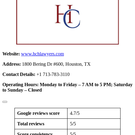
Website:
www.hchlawyers.com
Address:
1800 Bering Dr #600, Houston, TX
Contact Details:
+1 713-783-3110
Operating Hours: Monday to Friday – 7 AM to 5 PM; Saturday
to Sunday – Closed
Google reviews score
4.7/5
Total reviews
5/5
Score consistency
5/5