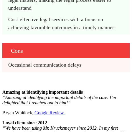
understand
Cost-effective legal services with a focus on 
achieving favorable outcomes in a timely manner
Cons
Occasional communication delays 
Amazing at identifying important details
“Amazing at identifying the important details of the case. I’m
delighted that I reached out to him!”
Bryan Whitlock,
Google Review
Loyal client since 2012
“We have been using Mr. Kruckemeyer since 2012. In my first