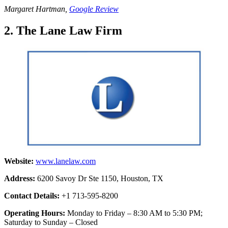
Margaret Hartman,
Google Review
2. The Lane Law Firm
Website:
www.lanelaw.com
Address:
6200 Savoy Dr Ste 1150, Houston, TX
Contact Details:
+1 713-595-8200
Operating Hours:
Monday to Friday – 8:30 AM to 5:30 PM;
Saturday to Sunday – Closed