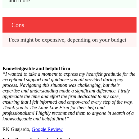
and more
Cons
Fees might be expensive, depending on your budget 
Knowledgeable and helpful firm
“I wanted to take a moment to express my heartfelt gratitude for the
exceptional support and guidance you all provided during my
process. Navigating this situation was challenging, but their
expertise and understanding made a significant difference. I truly
appreciate the time and effort the firm dedicated to my case,
ensuring that I felt informed and empowered every step of the way.
Thank you to The Lane Law Firm for their help and
professionalism! I highly recommend them to anyone in search of a
knowledgeable and helpful firm!”
RK Guajardo,
Google Review