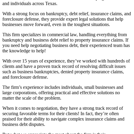
and individuals across Texas.
With a strong focus on bankruptcy, debt relief, insurance claims, and
foreclosure defense, they provide expert legal solutions that help
businesses move forward, even in the toughest situations.
This firm specializes in commercial law, handling everything from
bankruptcy and business debt relief to property insurance claims. If
you need help negotiating business debt, their experienced team has
the knowledge to help!
With over 15 years of experience, they’ve worked with hundreds of
clients and have a proven track record of resolving difficult issues
such as business bankruptcies, denied property insurance claims,
and foreclosure defense.
The firm’s experience includes individuals, small businesses and
large corporations, offering practical and effective solutions no
matter the scale of the problem.
When it comes to negotiation, they have a strong track record of
securing favorable terms for their clients! In fact, they’re often
praised for their ability to navigate complex insurance claims and
business debt disputes.