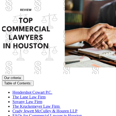
Our criteria:
Table of Contents:
Hendershot Cowart P.C.
The Lane Law Firm
Sovany Law Firm
The Kruckemeyer Law Firm
Crady Jewett McCulley & Houren LLP
FAQs for Commercial Lawyer in Houston