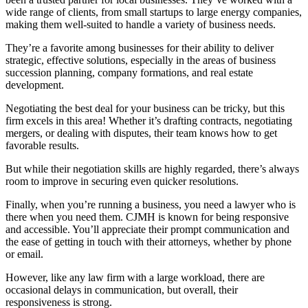
wide range of clients, from small startups to large energy companies,
making them well-suited to handle a variety of business needs.
They’re a favorite among businesses for their ability to deliver
strategic, effective solutions, especially in the areas of business
succession planning, company formations, and real estate
development.
Negotiating the best deal for your business can be tricky, but this
firm excels in this area! Whether it’s drafting contracts, negotiating
mergers, or dealing with disputes, their team knows how to get
favorable results.
But while their negotiation skills are highly regarded, there’s always
room to improve in securing even quicker resolutions.
Finally, when you’re running a business, you need a lawyer who is
there when you need them. CJMH is known for being responsive
and accessible. You’ll appreciate their prompt communication and
the ease of getting in touch with their attorneys, whether by phone
or email.
However, like any law firm with a large workload, there are
occasional delays in communication, but overall, their
responsiveness is strong.