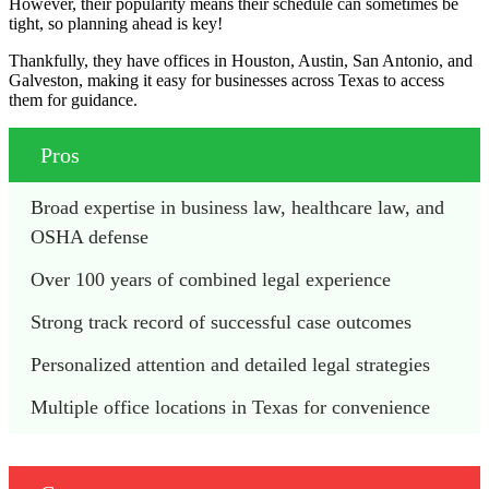
However, their popularity means their schedule can sometimes be
tight, so planning ahead is key!
Thankfully, they have offices in Houston, Austin, San Antonio, and
Galveston, making it easy for businesses across Texas to access
them for guidance.
Pros
Broad expertise in business law, healthcare law, and 
OSHA defense
Over 100 years of combined legal experience
Strong track record of successful case outcomes
Personalized attention and detailed legal strategies
Multiple office locations in Texas for convenience