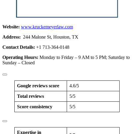
Website:
www.kruckemeyerlaw.com
Address:
244 Malone St, Houston, TX
Contact Details:
+1 713-364-0148
Operating Hours:
Monday to Friday – 9 AM to 5 PM; Saturday to
Sunday – Closed
Google reviews score
4.6/5
Total reviews
5/5
Score consistency
5/5
Expertise in