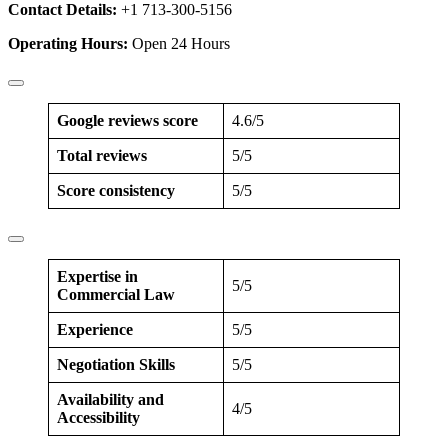
Contact Details:
+1 713-300-5156
Operating Hours:
Open 24 Hours
Google reviews score
4.6/5
Total reviews
5/5
Score consistency
5/5
Expertise in
5/5
Commercial Law
Experience
5/5
Negotiation Skills
5/5
Availability and
4/5
Accessibility