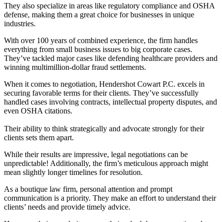
They also specialize in areas like regulatory compliance and OSHA
defense, making them a great choice for businesses in unique
industries.
With over 100 years of combined experience, the firm handles
everything from small business issues to big corporate cases.
They’ve tackled major cases like defending healthcare providers and
winning multimillion-dollar fraud settlements.
When it comes to negotiation, Hendershot Cowart P.C. excels in
securing favorable terms for their clients. They’ve successfully
handled cases involving contracts, intellectual property disputes, and
even OSHA citations.
Their ability to think strategically and advocate strongly for their
clients sets them apart.
While their results are impressive, legal negotiations can be
unpredictable! Additionally, the firm’s meticulous approach might
mean slightly longer timelines for resolution.
As a boutique law firm, personal attention and prompt
communication is a priority. They make an effort to understand their
clients’ needs and provide timely advice.