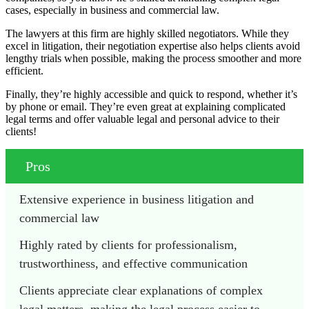
cases, especially in business and commercial law.
The lawyers at this firm are highly skilled negotiators. While they
excel in litigation, their negotiation expertise also helps clients avoid
lengthy trials when possible, making the process smoother and more
efficient.
Finally, they’re highly accessible and quick to respond, whether it’s
by phone or email. They’re even great at explaining complicated
legal terms and offer valuable legal and personal advice to their
clients!
Pros
Extensive experience in business litigation and 
commercial law
Highly rated by clients for professionalism, 
trustworthiness, and effective communication
Clients appreciate clear explanations of complex 
legal matters, making the legal process easier to 