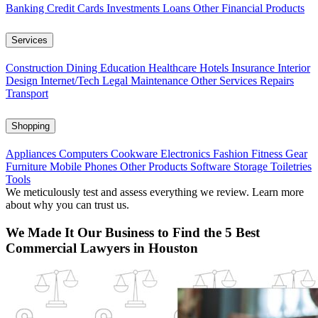
Banking
Credit Cards
Investments
Loans
Other Financial Products
Services
Construction
Dining
Education
Healthcare
Hotels
Insurance
Interior
Design
Internet/Tech
Legal
Maintenance
Other Services
Repairs
Transport
Shopping
Appliances
Computers
Cookware
Electronics
Fashion
Fitness Gear
Furniture
Mobile Phones
Other Products
Software
Storage
Toiletries
Tools
We meticulously test and assess everything we review. Learn more
about why you can trust us.
We Made It Our Business to Find the 5 Best
Commercial Lawyers in Houston