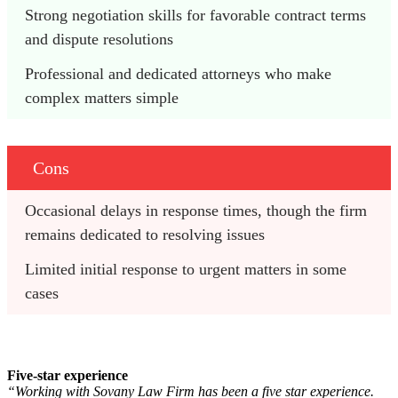
Strong negotiation skills for favorable contract terms 
and dispute resolutions
Professional and dedicated attorneys who make 
complex matters simple
Cons
Occasional delays in response times, though the firm 
remains dedicated to resolving issues
Limited initial response to urgent matters in some 
cases
Five-star experience
“Working with Sovany Law Firm has been a five star experience.