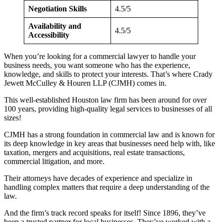
Negotiation Skills
4.5/5
Availability and
4.5/5
Accessibility
When you’re looking for a commercial lawyer to handle your
business needs, you want someone who has the experience,
knowledge, and skills to protect your interests. That’s where Crady
Jewett McCulley & Houren LLP (CJMH) comes in.
This well-established Houston law firm has been around for over
100 years, providing high-quality legal services to businesses of all
sizes!
CJMH has a strong foundation in commercial law and is known for
its deep knowledge in key areas that businesses need help with, like
taxation, mergers and acquisitions, real estate transactions,
commercial litigation, and more.
Their attorneys have decades of experience and specialize in
handling complex matters that require a deep understanding of the
law.
And the firm’s track record speaks for itself! Since 1896, they’ve
been a trusted partner for local businesses. They’ve worked with a