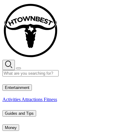
Skip
to
content
29° C
Entertainment
Activities
Attractions
Fitness
Guides and Tips
Money