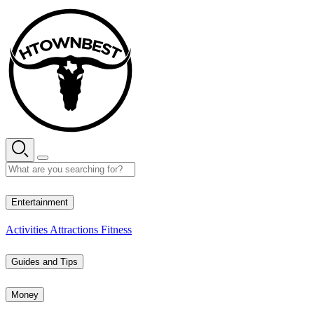
Skip
to
content
28° C
Entertainment
Activities
Attractions
Fitness
Guides and Tips
Money