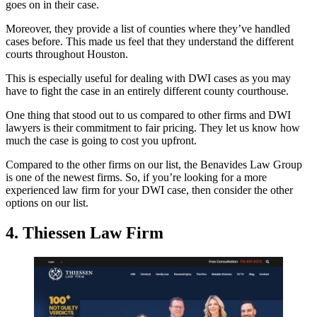
goes on in their case.
Moreover, they provide a list of counties where they’ve handled
cases before. This made us feel that they understand the different
courts throughout Houston.
This is especially useful for dealing with DWI cases as you may
have to fight the case in an entirely different county courthouse.
One thing that stood out to us compared to other firms and DWI
lawyers is their commitment to fair pricing. They let us know how
much the case is going to cost you upfront.
Compared to the other firms on our list, the Benavides Law Group
is one of the newest firms. So, if you’re looking for a more
experienced law firm for your DWI case, then consider the other
options on our list.
4. Thiessen Law Firm