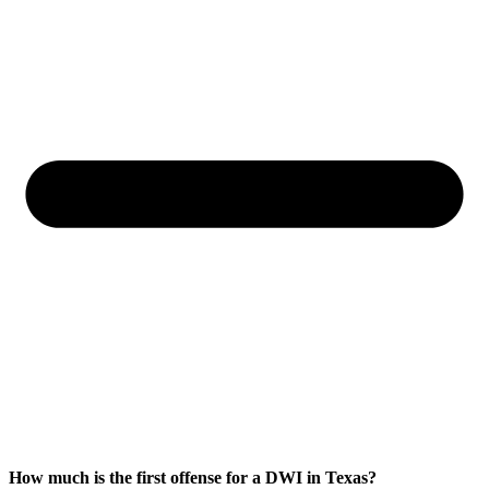
How much is the first offense for a DWI in Texas?