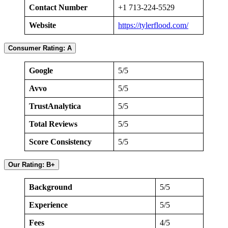
Contact Number
+1 713-224-5529
Website
https://tylerflood.com/
Consumer Rating: A
Google
5/5
Avvo
5/5
TrustAnalytica
5/5
Total Reviews
5/5
Score Consistency
5/5
Our Rating: B+
Background
5/5
Experience
5/5
Fees
4/5