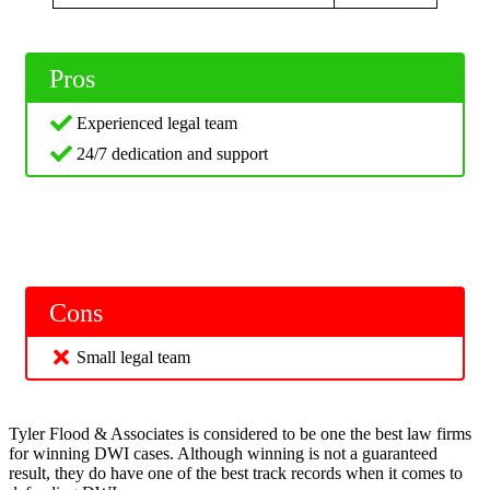
Pros
Experienced legal team
24/7 dedication and support
Cons
Small legal team
Tyler Flood & Associates is considered to be one the best law firms
for winning DWI cases. Although winning is not a guaranteed
result, they do have one of the best track records when it comes to