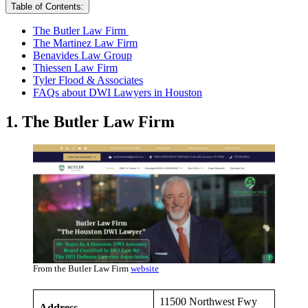
Table of Contents:
The Butler Law Firm
The Martinez Law Firm
Benavides Law Group
Thiessen Law Firm
Tyler Flood & Associates
FAQs about DWI Lawyers in Houston
1. The Butler Law Firm
From the Butler Law Firm
website
11500 Northwest Fwy
Address