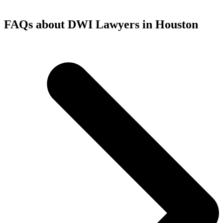
FAQs about DWI Lawyers in Houston