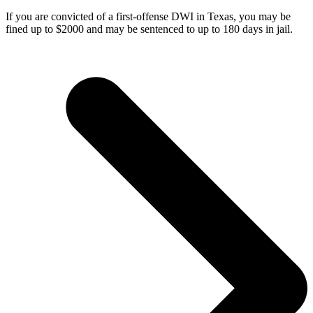
If you are convicted of a first-offense DWI in Texas, you may be
fined up to $2000 and may be sentenced to up to 180 days in jail.