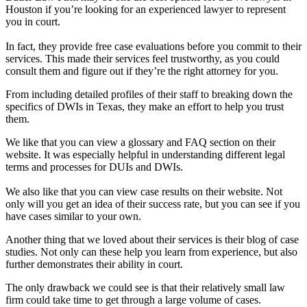
Houston if you’re looking for an experienced lawyer to represent
you in court.
In fact, they provide free case evaluations before you commit to their
services. This made their services feel trustworthy, as you could
consult them and figure out if they’re the right attorney for you.
From including detailed profiles of their staff to breaking down the
specifics of DWIs in Texas, they make an effort to help you trust
them.
We like that you can view a glossary and FAQ section on their
website. It was especially helpful in understanding different legal
terms and processes for DUIs and DWIs.
We also like that you can view case results on their website. Not
only will you get an idea of their success rate, but you can see if you
have cases similar to your own.
Another thing that we loved about their services is their blog of case
studies. Not only can these help you learn from experience, but also
further demonstrates their ability in court.
The only drawback we could see is that their relatively small law
firm could take time to get through a large volume of cases.