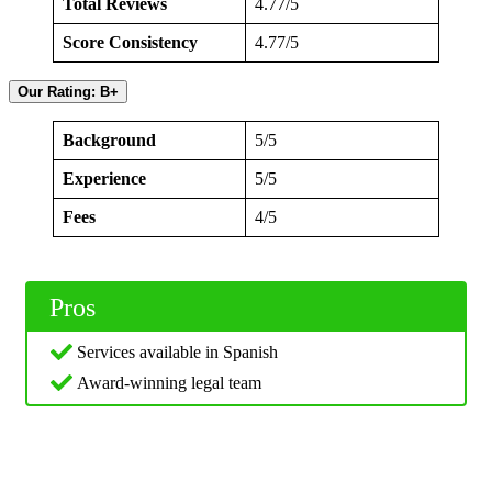
Total Reviews
4.77/5
Score Consistency
4.77/5
Our Rating: B+
Background
5/5
Experience
5/5
Fees
4/5
Pros
Services available in Spanish
Award-winning legal team