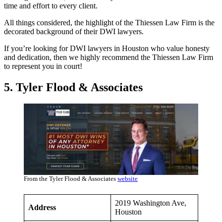
time and effort to every client.
All things considered, the highlight of the Thiessen Law Firm is the
decorated background of their DWI lawyers.
If you’re looking for DWI lawyers in Houston who value honesty
and dedication, then we highly recommend the Thiessen Law Firm
to represent you in court!
5. Tyler Flood & Associates
From the Tyler Flood & Associates
website
2019 Washington Ave,
Address
Houston