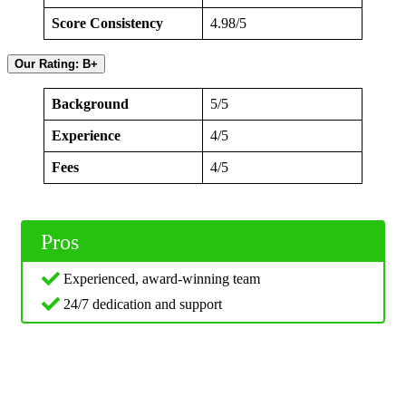
Score Consistency
4.98/5
Our Rating: B+
Background
5/5
Experience
4/5
Fees
4/5
Pros
Experienced, award-winning team
24/7 dedication and support