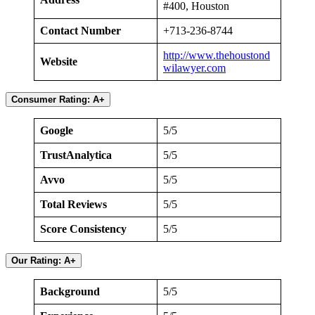
#400, Houston
Contact Number
+713-236-8744
http://www.thehoustond
Website
wilawyer.com
Consumer Rating: A+
Google
5/5
TrustAnalytica
5/5
Avvo
5/5
Total Reviews
5/5
Score Consistency
5/5
Our Rating: A+
Background
5/5