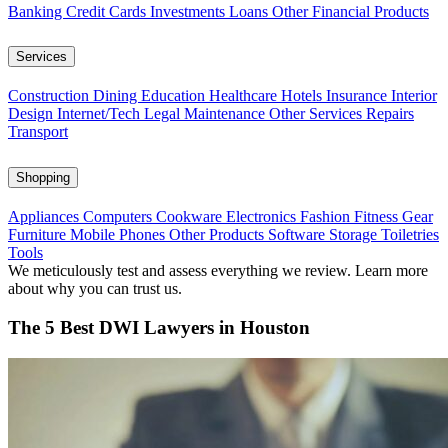
Banking
Credit Cards
Investments
Loans
Other Financial Products
Services
Construction
Dining
Education
Healthcare
Hotels
Insurance
Interior
Design
Internet/Tech
Legal
Maintenance
Other Services
Repairs
Transport
Shopping
Appliances
Computers
Cookware
Electronics
Fashion
Fitness Gear
Furniture
Mobile Phones
Other Products
Software
Storage
Toiletries
Tools
We meticulously test and assess everything we review. Learn more
about why you can trust us.
The 5 Best DWI Lawyers in Houston