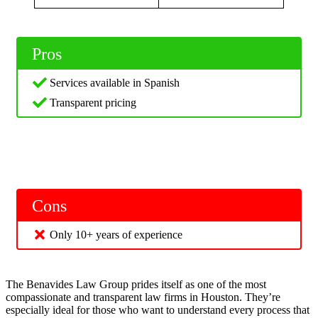
Pros
Services available in Spanish
Transparent pricing
Cons
Only 10+ years of experience
The Benavides Law Group prides itself as one of the most
compassionate and transparent law firms in Houston. They’re
especially ideal for those who want to understand every process that