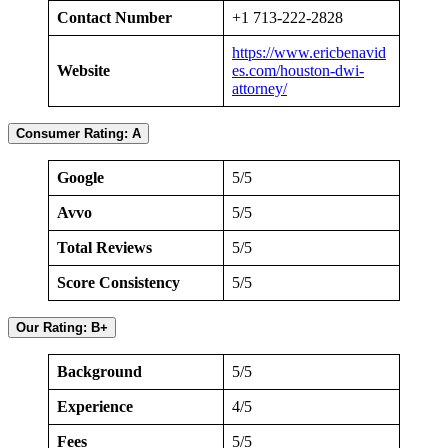
Contact Number
+1 713-222-2828
https://www.ericbenavid
Website
es.com/houston-dwi-
attorney/
Consumer Rating: A
Google
5/5
Avvo
5/5
Total Reviews
5/5
Score Consistency
5/5
Our Rating: B+
Background
5/5
Experience
4/5
Fees
5/5