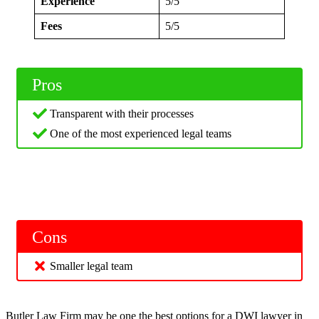
Experience
5/5
Fees
5/5
Pros
Transparent with their processes
One of the most experienced legal teams
Cons
Smaller legal team
Butler Law Firm may be one the best options for a DWI lawyer in