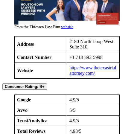
From the Thiessen Law Firm
website
2180 North Loop West
Address
Suite 310
Contact Number
+1 713-893-5998
https://www.thetexastrial
Website
attorney.com/
Consumer Rating: B+
Google
4.9/5
Avvo
5/5
TrustAnalytica
4.9/5
Total Reviews
4.98/5