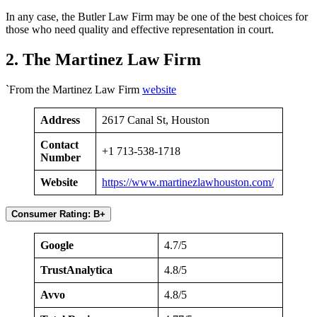
In any case, the Butler Law Firm may be one of the best choices for
those who need quality and effective representation in court.
2. The Martinez Law Firm
`From the Martinez Law Firm
website
Address
2617 Canal St, Houston
Contact
+1 713-538-1718
Number
Website
https://www.martinezlawhouston.com/
Consumer Rating: B+
Google
4.7/5
TrustAnalytica
4.8/5
Avvo
4.8/5