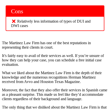
Cons
Relatively less information of types of DUI and
DWI cases
The Martinez Law Firm has one of the best reputations in
representing their clients in court.
It’s fairly easy to avail of their services as well. If you’re unsure of
how they can help your case, you can schedule a free initial case
evaluation.
What we liked about the Martinez Law Firm is the depth of their
knowledge and the numerous recognitions Herman Martinez
received from Avvo and Houston Texas Magazine.
Moreover, the fact that they also offer their services in Spanish came
as a pleasant surprise. This made us feel like they’d accommodate
clients regardless of their background and language.
The only thing that we disliked about the Martinez Law Firm is that