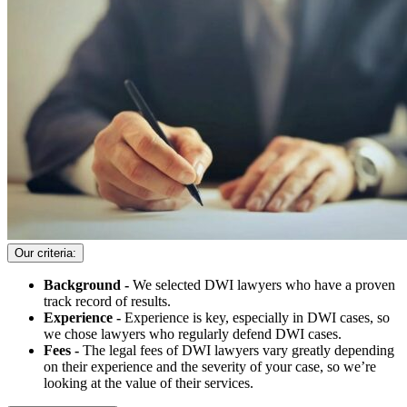
Our criteria:
Background -
We selected DWI lawyers who have a proven
track record of results.
Experience -
Experience is key, especially in DWI cases, so
we chose lawyers who regularly defend DWI cases.
Fees -
The legal fees of DWI lawyers vary greatly depending
on their experience and the severity of your case, so we’re
looking at the value of their services.