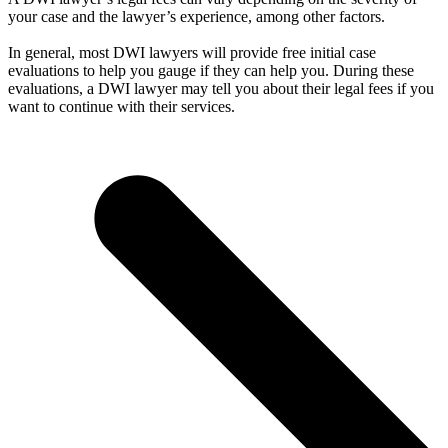
your case and the lawyer’s experience, among other factors.
In general, most DWI lawyers will provide free initial case
evaluations to help you gauge if they can help you. During these
evaluations, a DWI lawyer may tell you about their legal fees if you
want to continue with their services.