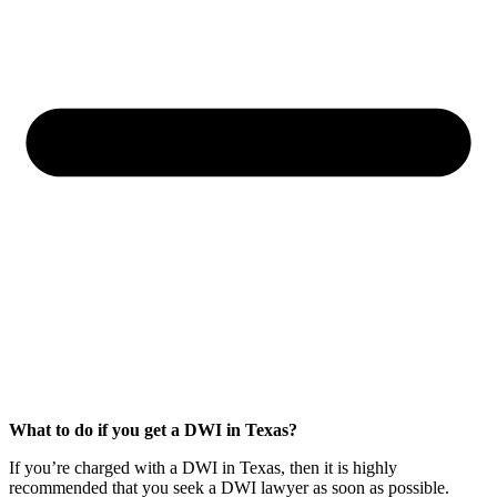
What to do if you get a DWI in Texas?
If you’re charged with a DWI in Texas, then it is highly
recommended that you seek a DWI lawyer as soon as possible.