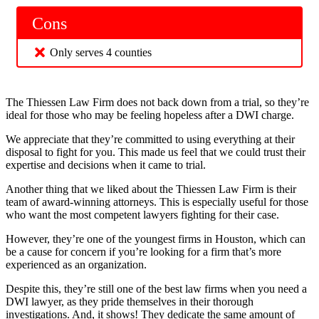
Cons
Only serves 4 counties
The Thiessen Law Firm does not back down from a trial, so they’re
ideal for those who may be feeling hopeless after a DWI charge.
We appreciate that they’re committed to using everything at their
disposal to fight for you. This made us feel that we could trust their
expertise and decisions when it came to trial.
Another thing that we liked about the Thiessen Law Firm is their
team of award-winning attorneys. This is especially useful for those
who want the most competent lawyers fighting for their case.
However, they’re one of the youngest firms in Houston, which can
be a cause for concern if you’re looking for a firm that’s more
experienced as an organization.
Despite this, they’re still one of the best law firms when you need a
DWI lawyer, as they pride themselves in their thorough
investigations. And, it shows! They dedicate the same amount of