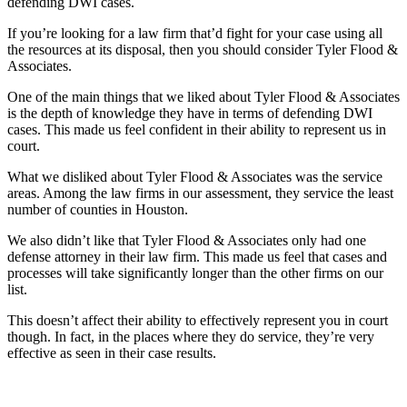
defending DWI cases.
If you’re looking for a law firm that’d fight for your case using all
the resources at its disposal, then you should consider Tyler Flood &
Associates.
One of the main things that we liked about Tyler Flood & Associates
is the depth of knowledge they have in terms of defending DWI
cases. This made us feel confident in their ability to represent us in
court.
What we disliked about Tyler Flood & Associates was the service
areas. Among the law firms in our assessment, they service the least
number of counties in Houston.
We also didn’t like that Tyler Flood & Associates only had one
defense attorney in their law firm. This made us feel that cases and
processes will take significantly longer than the other firms on our
list.
This doesn’t affect their ability to effectively represent you in court
though. In fact, in the places where they do service, they’re very
effective as seen in their case results.