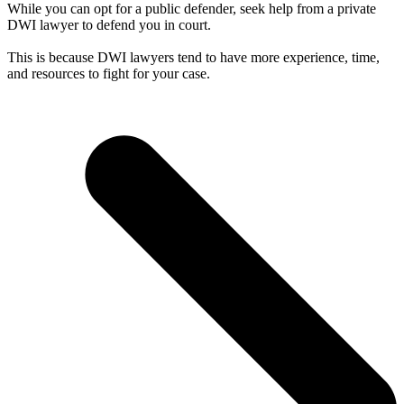
While you can opt for a public defender, seek help from a private
DWI lawyer to defend you in court.
This is because DWI lawyers tend to have more experience, time,
and resources to fight for your case.