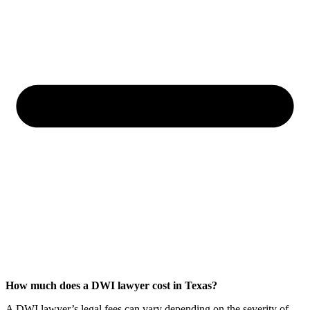
How much does a DWI lawyer cost in Texas?
A DWI lawyer’s legal fees can vary depending on the severity of