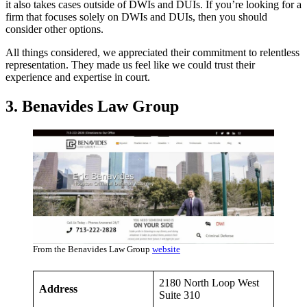
it also takes cases outside of DWIs and DUIs. If you’re looking for a
firm that focuses solely on DWIs and DUIs, then you should
consider other options.
All things considered, we appreciated their commitment to relentless
representation. They made us feel like we could trust their
experience and expertise in court.
3. Benavides Law Group
From the Benavides Law Group
website
2180 North Loop West
Address
Suite 310