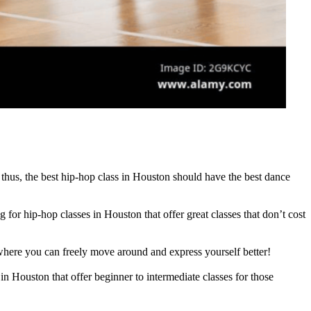
 thus, the best hip-hop class in Houston should have the best dance
for hip-hop classes in Houston that offer great classes that don’t cost
where you can freely move around and express yourself better!
in Houston that offer beginner to intermediate classes for those