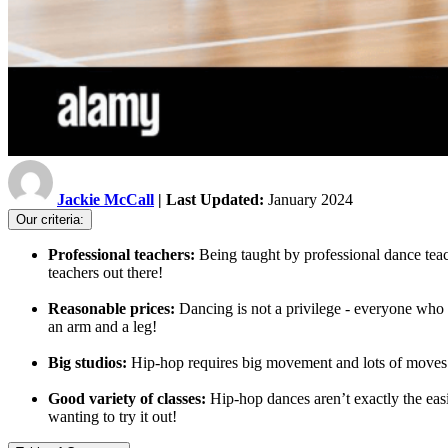
Jackie McCall
| Last Updated:
January 2024
Our criteria:
Professional teachers:
Being taught by professional dance teac
teachers out there!
Reasonable prices:
Dancing is not a privilege - everyone who w
an arm and a leg!
Big studios:
Hip-hop requires big movement and lots of moves -
Good variety of classes:
Hip-hop dances aren’t exactly the easi
wanting to try it out!