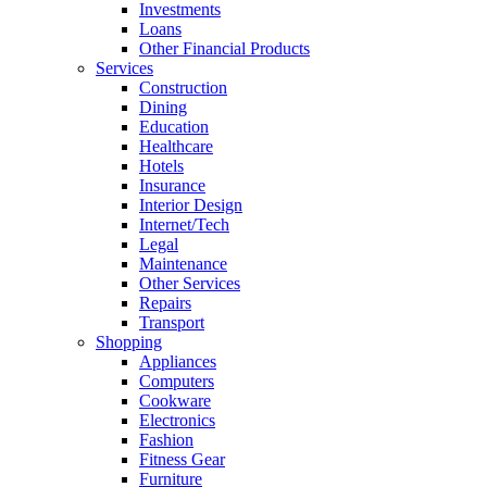
Investments
Loans
Other Financial Products
Services
Construction
Dining
Education
Healthcare
Hotels
Insurance
Interior Design
Internet/Tech
Legal
Maintenance
Other Services
Repairs
Transport
Shopping
Appliances
Computers
Cookware
Electronics
Fashion
Fitness Gear
Furniture