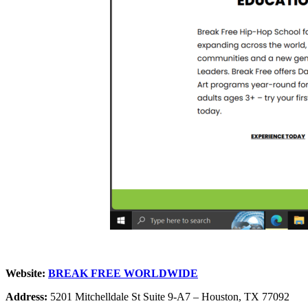
Website:
BREAK FREE WORLDWIDE
Address:
5201 Mitchelldale St Suite 9-A7 – Houston, TX 77092