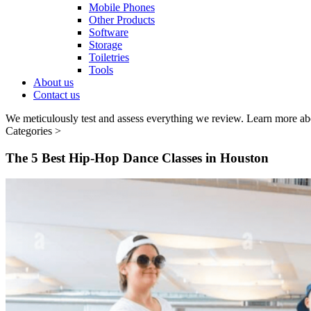
Mobile Phones
Other Products
Software
Storage
Toiletries
Tools
About us
Contact us
We meticulously test and assess everything we review. Learn more ab
Categories >
The 5 Best Hip-Hop Dance Classes in Houston