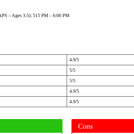
APS – Ages 3-5): 515 PM – 6:00 PM
4.9/5
5/5
5/5
4.9/5
4.9/5
Cons