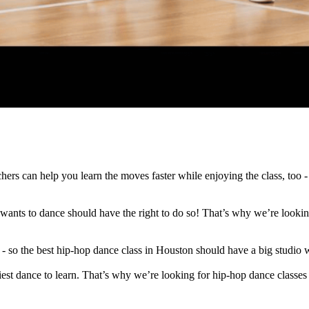
hers can help you learn the moves faster while enjoying the class, too -
ants to dance should have the right to do so! That’s why we’re looking 
 so the best hip-hop dance class in Houston should have a big studio 
est dance to learn. That’s why we’re looking for hip-hop dance classes 