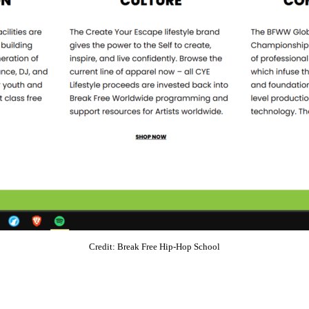
Credit: Break Free Hip-Hop School