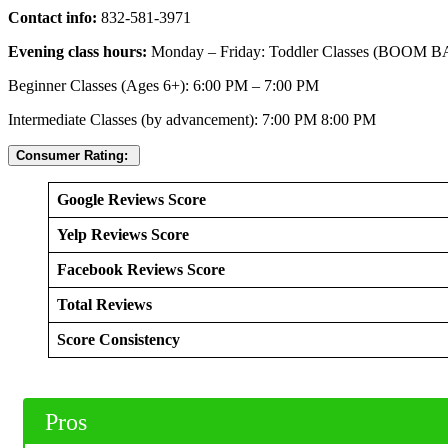
Contact info:
832-581-3971
Evening class hours:
Monday – Friday: Toddler Classes (BOOM B
Beginner Classes (Ages 6+): 6:00 PM – 7:00 PM
Intermediate Classes (by advancement): 7:00 PM 8:00 PM
Consumer Rating:
Google Reviews Score
Yelp Reviews Score
Facebook Reviews Score
Total Reviews
Score Consistency
Pros