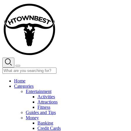
Skip
to
content
Home
Categories
Entertainment
Activities
Attractions
Fitness
Guides and Tips
Money
Banking
Credit Cards