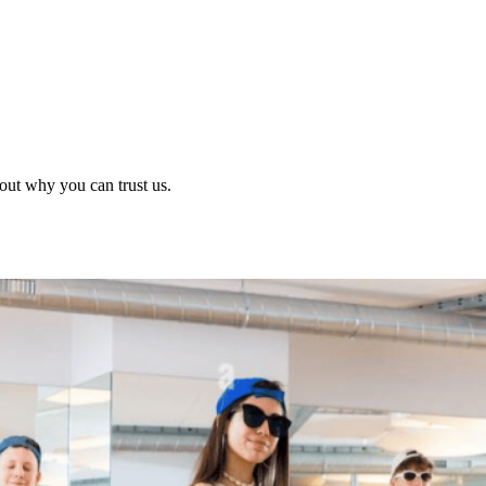
out why you can trust us.