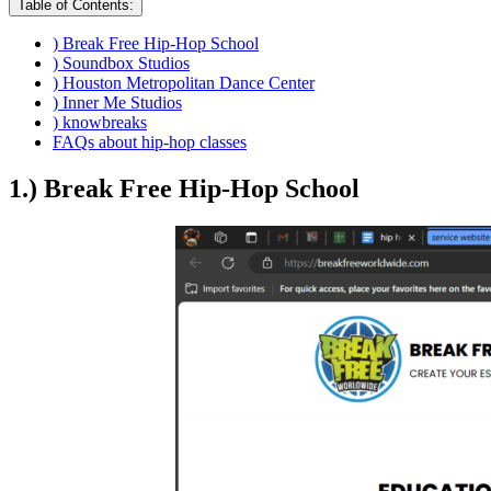
Table of Contents:
) Break Free Hip-Hop School
) Soundbox Studios
) Houston Metropolitan Dance Center
) Inner Me Studios
) knowbreaks
FAQs about hip-hop classes
1.) Break Free Hip-Hop School