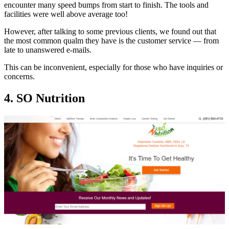
encounter many speed bumps from start to finish. The tools and
facilities were well above average too!
However, after talking to some previous clients, we found out that
the most common qualm they have is the customer service — from
late to unanswered e-mails.
This can be inconvenient, especially for those who have inquiries or
concerns.
4. SO Nutrition