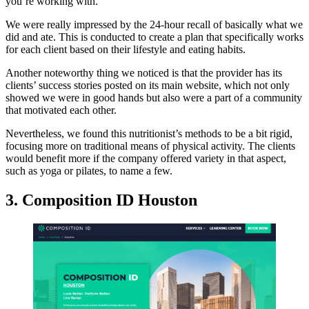
you’re working with.
We were really impressed by the 24-hour recall of basically what we
did and ate. This is conducted to create a plan that specifically works
for each client based on their lifestyle and eating habits.
Another noteworthy thing we noticed is that the provider has its
clients’ success stories posted on its main website, which not only
showed we were in good hands but also were a part of a community
that motivated each other.
Nevertheless, we found this nutritionist’s methods to be a bit rigid,
focusing more on traditional means of physical activity. The clients
would benefit more if the company offered variety in that aspect,
such as yoga or pilates, to name a few.
3. Composition ID Houston