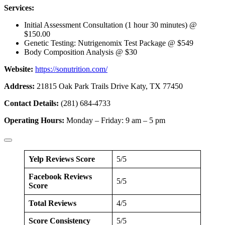
Services:
Initial Assessment Consultation (1 hour 30 minutes) @
$150.00
Genetic Testing: Nutrigenomix Test Package @ $549
Body Composition Analysis @ $30
Website:
https://sonutrition.com/
Address:
21815 Oak Park Trails Drive Katy, TX 77450
Contact Details:
(281) 684-4733
Operating Hours:
Monday – Friday: 9 am – 5 pm
Yelp Reviews Score
5/5
Facebook Reviews
5/5
Score
Total Reviews
4/5
Score Consistency
5/5