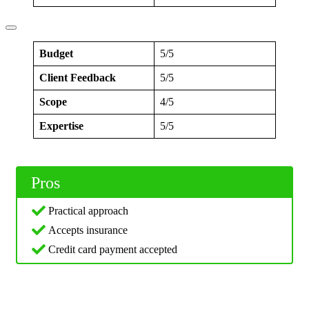
Budget
5/5
Client Feedback
5/5
Scope
4/5
Expertise
5/5
Pros
Practical approach
Accepts insurance
Credit card payment accepted