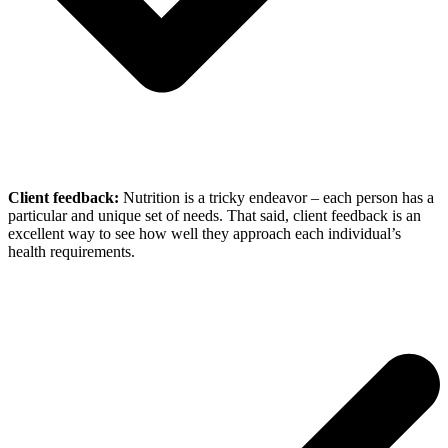
Client feedback:
Nutrition is a tricky endeavor – each person has a
particular and unique set of needs. That said, client feedback is an
excellent way to see how well they approach each individual’s
health requirements.