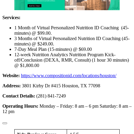
Services:
1 Month of Virtual Personalized Nutrition ID Coaching (45-
minutes) @ $99.00.
3 Months of Virtual Personalized Nutrition ID Coaching (45-
minutes) @ $249.00.
7-Day Meal Plan (15-minutes) @ $69.00
12-week Nutrition Analytics Nutrition Program Kick-
off/Conclusion (DEXA, RMR, Consult) (1 hour 30 minutes)
@ $1,800.00
Website:
https://www.compositionid.com/locations/houston/
Address:
3801 Kirby Dr #415 Houston, TX 77098
Contact Details:
(281) 841-7249
Operating Hours:
Monday – Friday: 8 am – 6 pm Saturday: 8 am –
12 pm