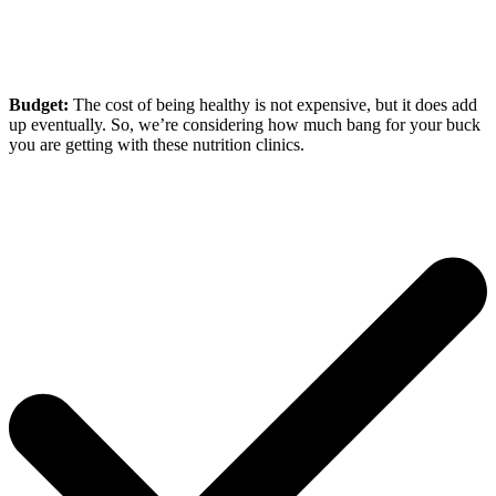
Budget:
The cost of being healthy is not expensive, but it does add
up eventually. So, we’re considering how much bang for your buck
you are getting with these nutrition clinics.