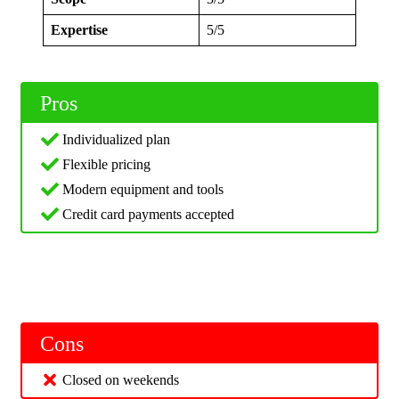
Expertise
5/5
Pros
Individualized plan
Flexible pricing
Modern equipment and tools
Credit card payments accepted
Cons
Closed on weekends