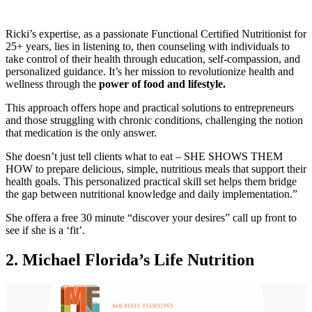
Ricki’s expertise, as a passionate Functional Certified Nutritionist for
25+ years, lies in listening to, then counseling with individuals to
take control of their health through education, self-compassion, and
personalized guidance. It’s her mission to revolutionize health and
wellness through the
power of food and lifestyle.
This approach offers hope and practical solutions to entrepreneurs
and those struggling with chronic conditions, challenging the notion
that medication is the only answer.
She doesn’t just tell clients what to eat – SHE SHOWS THEM
HOW to prepare delicious, simple, nutritious meals that support their
health goals. This personalized practical skill set helps them bridge
the gap between nutritional knowledge and daily implementation.”
She offera a free 30 minute “discover your desires” call up front to
see if she is a ‘fit’.
2.
Michael Florida’s Life Nutrition