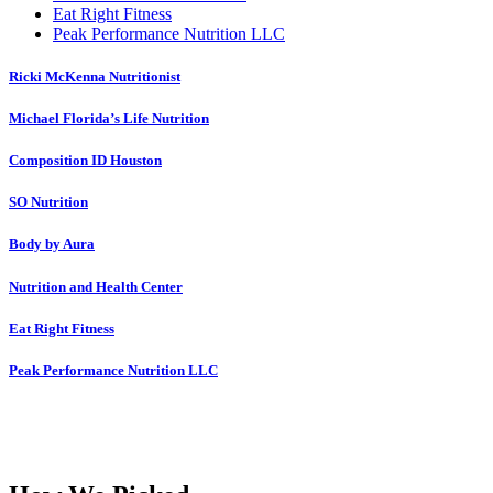
Eat Right Fitness
Peak Performance Nutrition LLC
Ricki McKenna Nutritionist
Michael Florida’s Life Nutrition
Composition ID Houston
SO Nutrition
Body by Aura
Nutrition and Health Center
Eat Right Fitness
Peak Performance Nutrition LLC