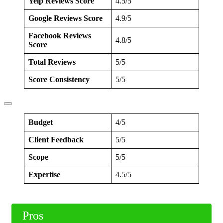
Yelp Reviews Score
4.5/5
Google Reviews Score
4.9/5
Facebook Reviews
4.8/5
Score
Total Reviews
5/5
Score Consistency
5/5
Budget
4/5
Client Feedback
5/5
Scope
5/5
Expertise
4.5/5
Pros