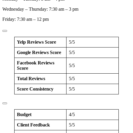
Wednesday – Thursday: 7:30 am – 3 pm
Friday: 7:30 am – 12 pm
Yelp Reviews Score
5/5
Google Reviews Score
5/5
Facebook Reviews
5/5
Score
Total Reviews
5/5
Score Consistency
5/5
Budget
4/5
Client Feedback
5/5