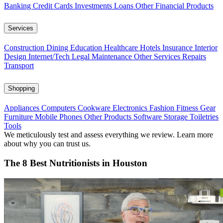
Banking
Credit Cards
Investments
Loans
Other Financial Products
Services
Construction
Dining
Education
Healthcare
Hotels
Insurance
Interior
Design
Internet/Tech
Legal
Maintenance
Other Services
Repairs
Transport
Shopping
Appliances
Computers
Cookware
Electronics
Fashion
Fitness Gear
Furniture
Mobile Phones
Other Products
Software
Storage
Toiletries
Tools
We meticulously test and assess everything we review. Learn more
about why you can trust us.
The 8 Best Nutritionists in Houston