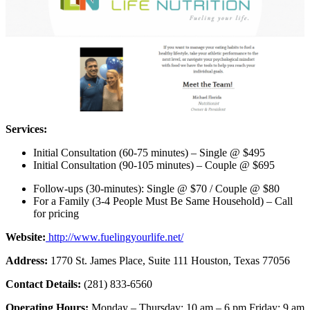
Services:
Initial Consultation (60-75 minutes) – Single @ $495
Initial Consultation (90-105 minutes) – Couple @ $695
Follow-ups (30-minutes): Single @ $70 / Couple @ $80
For a Family (3-4 People Must Be Same Household) – Call
for pricing
Website:
http://www.fuelingyourlife.net/
Address:
1770 St. James Place, Suite 111 Houston, Texas 77056
Contact Details:
(281) 833-6560
Operating Hours:
Monday – Thursday: 10 am – 6 pm Friday: 9 am