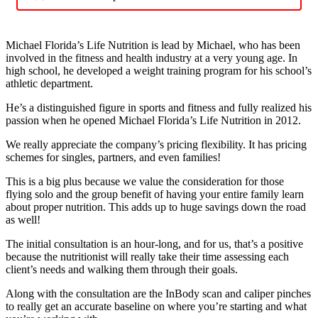
Michael Florida’s Life Nutrition is lead by Michael, who has been
involved in the fitness and health industry at a very young age. In
high school, he developed a weight training program for his school’s
athletic department.
He’s a distinguished figure in sports and fitness and fully realized his
passion when he opened Michael Florida’s Life Nutrition in 2012.
We really appreciate the company’s pricing flexibility. It has pricing
schemes for singles, partners, and even families!
This is a big plus because we value the consideration for those
flying solo and the group benefit of having your entire family learn
about proper nutrition. This adds up to huge savings down the road
as well!
The initial consultation is an hour-long, and for us, that’s a positive
because the nutritionist will really take their time assessing each
client’s needs and walking them through their goals.
Along with the consultation are the InBody scan and caliper pinches
to really get an accurate baseline on where you’re starting and what