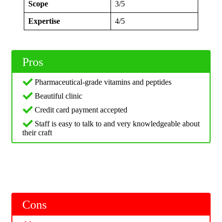
Scope
3/5
Expertise
4/5
Pros
Pharmaceutical-grade vitamins and peptides
Beautiful clinic
Credit card payment accepted
Staff is easy to talk to and very knowledgeable about
their craft
Cons