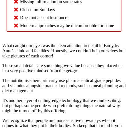
Missing information on some rates
Closed on Sundays
Does not accept insurance
Modern approaches may be uncomfortable for some
What caught our eyes was the keen attention to detail in Body by
Aura’s clinic and facilities. Honestly, we couldn’t help ourselves but
take pictures of each corner!
These small details are something we value because they placed us
in a very positive mindset from the get-go.
The nutritionists here primarily use pharmaceutical-grade peptides
and vitamins alongside practical methods, such as meal planning and
diet management.
It’s another layer of cutting-edge technology that we find exciting,
but perhaps some people who prefer doing things the natural way
might be turned off by this offering.
We recognize that people are more sensitive nowadays when it
comes to what they put in their bodies. So keep that in mind if you