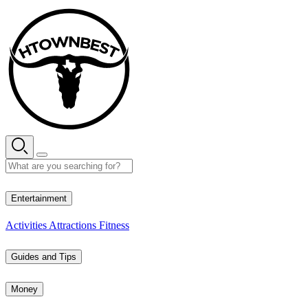
Skip
to
content
26° C
Entertainment
Activities
Attractions
Fitness
Guides and Tips
Money