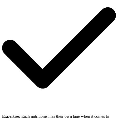
Expertise:
Each nutritionist has their own lane when it comes to