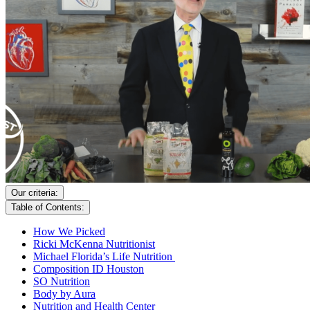
Our criteria:
Table of Contents:
How We Picked
Ricki McKenna Nutritionist
Michael Florida’s Life Nutrition
Composition ID Houston
SO Nutrition
Body by Aura
Nutrition and Health Center