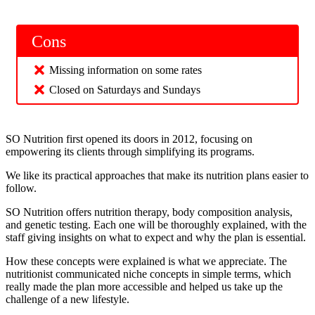
Cons
Missing information on some rates
Closed on Saturdays and Sundays
SO Nutrition first opened its doors in 2012, focusing on
empowering its clients through simplifying its programs.
We like its practical approaches that make its nutrition plans easier to
follow.
SO Nutrition offers nutrition therapy, body composition analysis,
and genetic testing. Each one will be thoroughly explained, with the
staff giving insights on what to expect and why the plan is essential.
How these concepts were explained is what we appreciate. The
nutritionist communicated niche concepts in simple terms, which
really made the plan more accessible and helped us take up the
challenge of a new lifestyle.