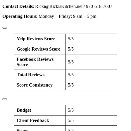
Contact Details
:
Ricki@RickisKitchen.net
/ 970-618-7607
Operating Hours:
Monday – Friday: 9 am – 5 pm
Yelp Reviews Score
5/5
Google Reviews Score
5/5
Facebook Reviews
5/5
Score
Total Reviews
5/5
Score Consistency
5/5
Budget
5/5
Client Feedback
5/5
Scope
5/5