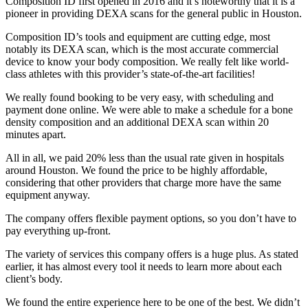
Composition ID first opened in 2016 and it’s noteworthy that it is a
pioneer in providing DEXA scans for the general public in Houston.
Composition ID’s tools and equipment are cutting edge, most
notably its DEXA scan, which is the most accurate commercial
device to know your body composition. We really felt like world-
class athletes with this provider’s state-of-the-art facilities!
We really found booking to be very easy, with scheduling and
payment done online. We were able to make a schedule for a bone
density composition and an additional DEXA scan within 20
minutes apart.
All in all, we paid 20% less than the usual rate given in hospitals
around Houston. We found the price to be highly affordable,
considering that other providers that charge more have the same
equipment anyway.
The company offers flexible payment options, so you don’t have to
pay everything up-front.
The variety of services this company offers is a huge plus. As stated
earlier, it has almost every tool it needs to learn more about each
client’s body.
We found the entire experience here to be one of the best. We didn’t