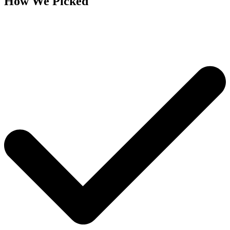
How We Picked