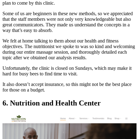
plan to come by this clinic.
Some of us are beginners in these new methods, so we appreciated
that the staff members were not only very knowledgeable but also
great communicators. They made us understand the concepts in a
way that’s easy to absorb.
We felt at home talking to them about our health and fitness
objectives. The nutritionist we spoke to was so kind and welcoming
during our entire massage session, and thoroughly detailed each
topic after we obtained our analysis results.
Unfortunately, the clinic is closed on Sundays, which may make it
hard for busy bees to find time to visit.
It also doesn’t accept insurance, so this might not be the best place
for those on a budget.
6. Nutrition and Health Center