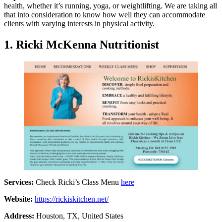
health, whether it’s running, yoga, or weightlifting. We are taking all
that into consideration to know how well they can accommodate
clients with varying interests in physical activity.
1.
Ricki McKenna Nutritionist
Services:
Check Ricki’s Class Menu
here
Website:
https://rickiskitchen.net/
Address:
Houston, TX, United States