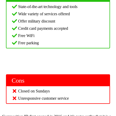
State-of-the-art technology and tools
Wide variety of services offered
Offer military discount
Credit card payments accepted
Free WiFi
Free parking
Cons
Closed on Sundays
Unresponsive customer service