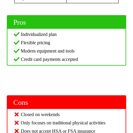
Pros
Individualized plan
Flexible pricing
Modern equipment and tools
Credit card payments accepted
Cons
Closed on weekends
Only focuses on traditional physical activities
Does not accept HSA or FSA insurance