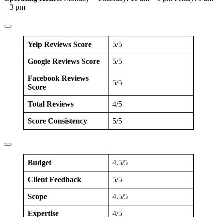
– 3 pm
Yelp Reviews Score
5/5
Google Reviews Score
5/5
Facebook Reviews
5/5
Score
Total Reviews
4/5
Score Consistency
5/5
Budget
4.5/5
Client Feedback
5/5
Scope
4.5/5
Expertise
4/5