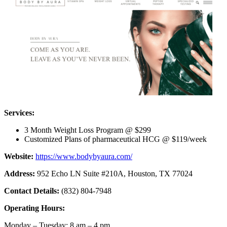
Services:
3 Month Weight Loss Program @ $299
Customized Plans of pharmaceutical HCG @ $119/week
Website:
https://www.bodybyaura.com/
Address:
952 Echo LN Suite #210A, Houston, TX 77024
Contact Details:
(832) 804-7948
Operating Hours:
Monday – Tuesday: 8 am – 4 pm