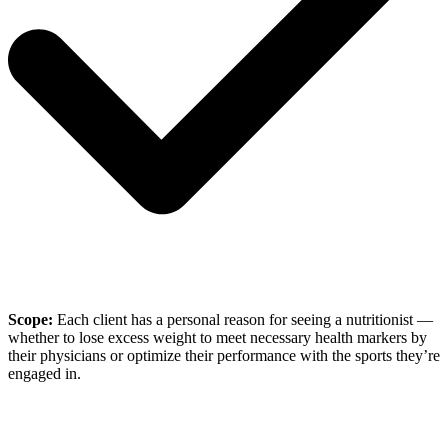
Scope:
Each client has a personal reason for seeing a nutritionist —
whether to lose excess weight to meet necessary health markers by
their physicians or optimize their performance with the sports they’re
engaged in.