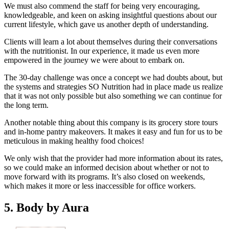
We must also commend the staff for being very encouraging,
knowledgeable, and keen on asking insightful questions about our
current lifestyle, which gave us another depth of understanding.
Clients will learn a lot about themselves during their conversations
with the nutritionist. In our experience, it made us even more
empowered in the journey we were about to embark on.
The 30-day challenge was once a concept we had doubts about, but
the systems and strategies SO Nutrition had in place made us realize
that it was not only possible but also something we can continue for
the long term.
Another notable thing about this company is its grocery store tours
and in-home pantry makeovers. It makes it easy and fun for us to be
meticulous in making healthy food choices!
We only wish that the provider had more information about its rates,
so we could make an informed decision about whether or not to
move forward with its programs. It’s also closed on weekends,
which makes it more or less inaccessible for office workers.
5. Body by Aura