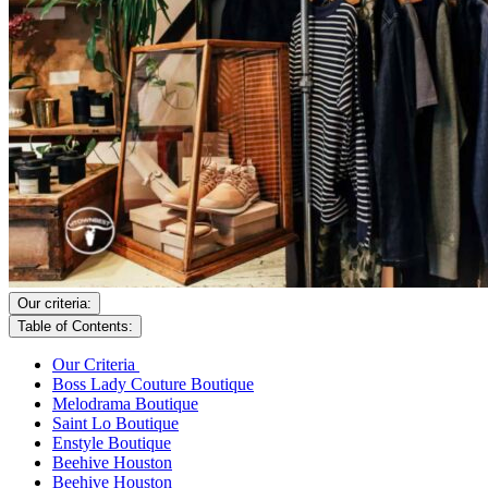
Our criteria:
Table of Contents:
Our Criteria
Boss Lady Couture Boutique
Melodrama Boutique
Saint Lo Boutique
Enstyle Boutique
Beehive Houston
Beehive Houston