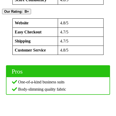
Our Rating: B+
Website
4.8/5
Easy Checkout
4.7/5
Shipping
4.7/5
Customer Service
4.8/5
Pros
One-of-a-kind business suits
Body-slimming quality fabric