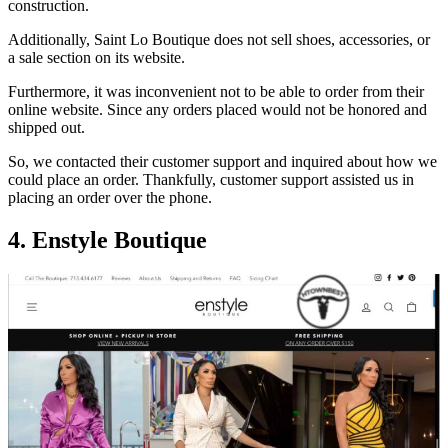
construction.
Additionally, Saint Lo Boutique does not sell shoes, accessories, or
a sale section on its website.
Furthermore, it was inconvenient not to be able to order from their
online website. Since any orders placed would not be honored and
shipped out.
So, we contacted their customer support and inquired about how we
could place an order. Thankfully, customer support assisted us in
placing an order over the phone.
4.
Enstyle Boutique