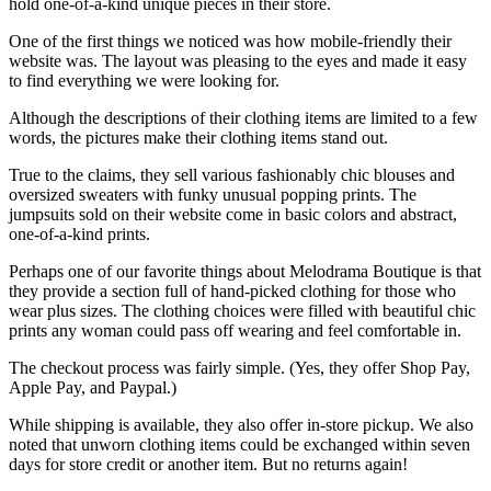
hold one-of-a-kind unique pieces in their store.
One of the first things we noticed was how mobile-friendly their
website was. The layout was pleasing to the eyes and made it easy
to find everything we were looking for.
Although the descriptions of their clothing items are limited to a few
words, the pictures make their clothing items stand out.
True to the claims, they sell various fashionably chic blouses and
oversized sweaters with funky unusual popping prints. The
jumpsuits sold on their website come in basic colors and abstract,
one-of-a-kind prints.
Perhaps one of our favorite things about Melodrama Boutique is that
they provide a section full of hand-picked clothing for those who
wear plus sizes. The clothing choices were filled with beautiful chic
prints any woman could pass off wearing and feel comfortable in.
The checkout process was fairly simple. (Yes, they offer Shop Pay,
Apple Pay, and Paypal.)
While shipping is available, they also offer in-store pickup. We also
noted that unworn clothing items could be exchanged within seven
days for store credit or another item. But no returns again!