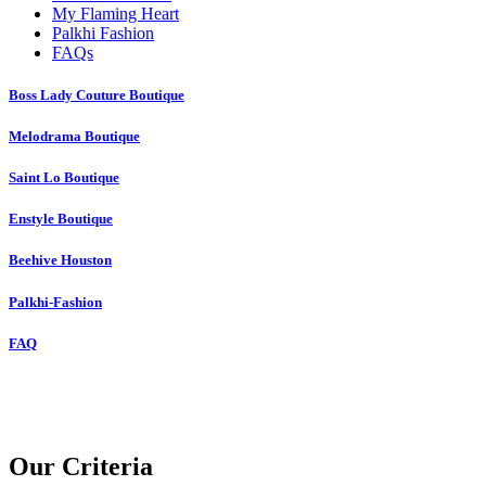
My Flaming Heart
Palkhi Fashion
FAQs
Boss Lady Couture Boutique
Melodrama Boutique
Saint Lo Boutique
Enstyle Boutique
Beehive Houston
Palkhi-Fashion
FAQ
Our Criteria