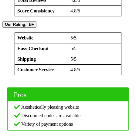
Total Reviews
4.8/5
Score Consistency
4.8/5
Our Rating: B+
Website
5/5
Easy Checkout
5/5
Shipping
5/5
Customer Service
4.8/5
Pros
Aesthetically pleasing website
Discounted codes are available
Variety of payment options