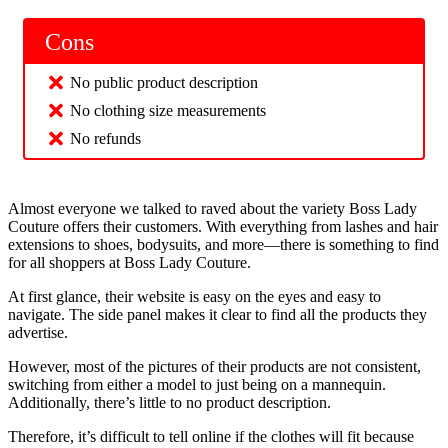
Cons
No public product description
No clothing size measurements
No refunds
Almost everyone we talked to raved about the variety Boss Lady
Couture offers their customers. With everything from lashes and hair
extensions to shoes, bodysuits, and more—there is something to find
for all shoppers at Boss Lady Couture.
At first glance, their website is easy on the eyes and easy to
navigate. The side panel makes it clear to find all the products they
advertise.
However, most of the pictures of their products are not consistent,
switching from either a model to just being on a mannequin.
Additionally, there’s little to no product description.
Therefore, it’s difficult to tell online if the clothes will fit because