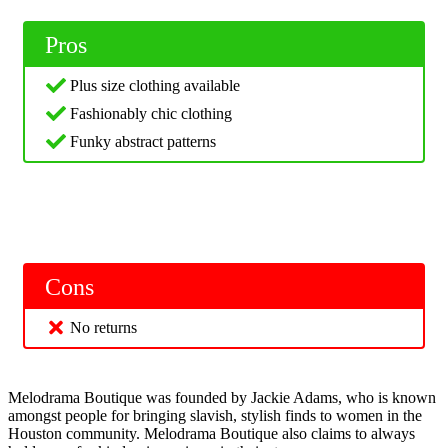
Pros
Plus size clothing available
Fashionably chic clothing
Funky abstract patterns
Cons
No returns
Melodrama Boutique was founded by Jackie Adams, who is known
amongst people for bringing slavish, stylish finds to women in the
Houston community. Melodrama Boutique also claims to always