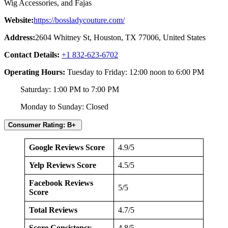
Wig Accessories, and Fajas
Website:
https://bossladycouture.com/
Address:
2604 Whitney St, Houston, TX 77006, United States
Contact Details:
+1 832-623-6702
Operating Hours:
Tuesday to Friday: 12:00 noon to 6:00 PM
Saturday: 1:00 PM to 7:00 PM
Monday to Sunday: Closed
Consumer Rating: B+
Google Reviews Score
4.9/5
Yelp Reviews Score
4.5/5
Facebook Reviews
5/5
Score
Total Reviews
4.7/5
Score Consistency
4.8/5