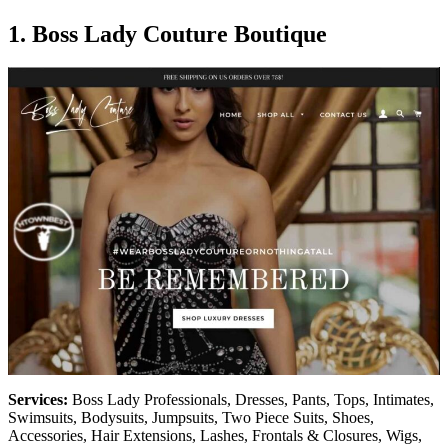
1.
Boss Lady Couture Boutique
Services:
Boss Lady Professionals, Dresses, Pants, Tops, Intimates,
Swimsuits, Bodysuits, Jumpsuits, Two Piece Suits, Shoes,
Accessories, Hair Extensions, Lashes, Frontals & Closures, Wigs,