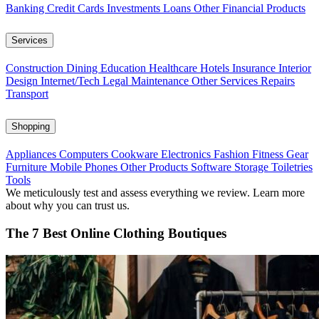
Banking
Credit Cards
Investments
Loans
Other Financial Products
Services
Construction
Dining
Education
Healthcare
Hotels
Insurance
Interior
Design
Internet/Tech
Legal
Maintenance
Other Services
Repairs
Transport
Shopping
Appliances
Computers
Cookware
Electronics
Fashion
Fitness Gear
Furniture
Mobile Phones
Other Products
Software
Storage
Toiletries
Tools
We meticulously test and assess everything we review. Learn more
about why you can trust us.
The 7 Best Online Clothing Boutiques