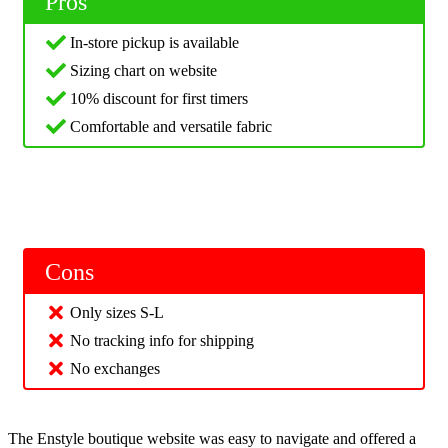
Pros
In-store pickup is available
Sizing chart on website
10% discount for first timers
Comfortable and versatile fabric
Cons
Only sizes S-L
No tracking info for shipping
No exchanges
The Enstyle boutique website was easy to navigate and offered a