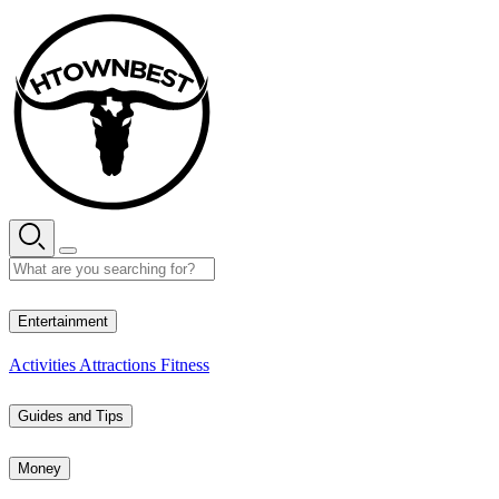
Skip
to
content
29° C
Entertainment
Activities
Attractions
Fitness
Guides and Tips
Money