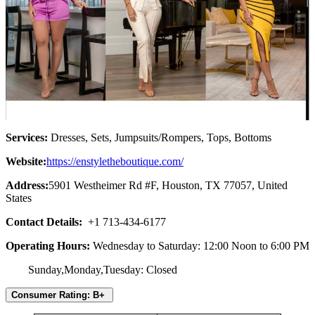
Services:
Dresses, Sets, Jumpsuits/Rompers, Tops, Bottoms
Website:
https://enstyletheboutique.com/
Address:
5901 Westheimer Rd #F, Houston, TX 77057, United
States
Contact Details:
+1 713-434-6177
Operating Hours:
Wednesday to Saturday: 12:00 Noon to 6:00 PM
Sunday,Monday,Tuesday: Closed
Consumer Rating: B+