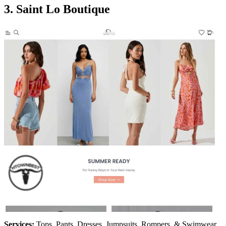
3.
Saint Lo Boutique
Services:
Tops, Pants, Dresses, Jumpsuits, Rompers, & Swimwear