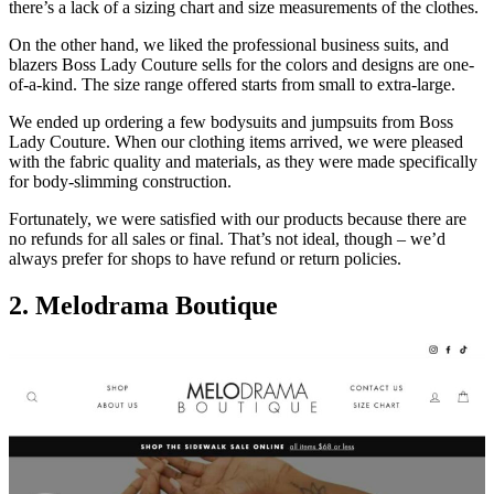
there’s a lack of a sizing chart and size measurements of the clothes.
On the other hand, we liked the professional business suits, and
blazers Boss Lady Couture sells for the colors and designs are one-
of-a-kind. The size range offered starts from small to extra-large.
We ended up ordering a few bodysuits and jumpsuits from Boss
Lady Couture. When our clothing items arrived, we were pleased
with the fabric quality and materials, as they were made specifically
for body-slimming construction.
Fortunately, we were satisfied with our products because there are
no refunds for all sales or final. That’s not ideal, though – we’d
always prefer for shops to have refund or return policies.
2
.
Melodrama Boutique