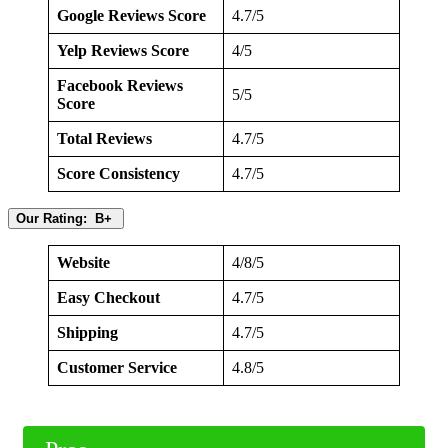
Google Reviews Score
4.7/5
Yelp Reviews Score
4/5
Facebook Reviews
5/5
Score
Total Reviews
4.7/5
Score Consistency
4.7/5
Our Rating: B+
Website
4/8/5
Easy Checkout
4.7/5
Shipping
4.7/5
Customer Service
4.8/5