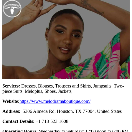
Services:
Dresses, Blouses, Trousers and Skirts, Jumpsuits, Two-
piece Suits, Meloplus, Shoes, Jackets,
Website:
https://www.melodramaboutique.com/
Address:
5306 Almeda Rd, Houston, TX 77004, United States
Contact Details:
+1 713-523-1608
Operating Hours:
Wednesday to Saturday: 12:00 noon to 6:00 PM