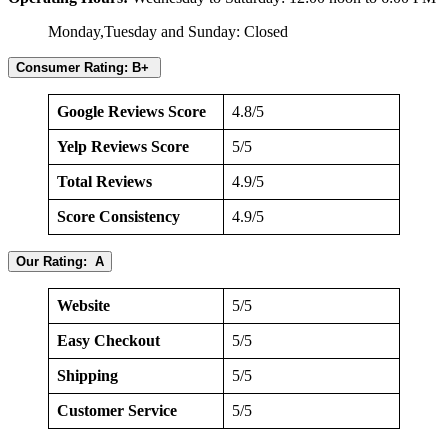
Monday,Tuesday and Sunday: Closed
Consumer Rating: B+
Google Reviews Score
4.8/5
Yelp Reviews Score
5/5
Total Reviews
4.9/5
Score Consistency
4.9/5
Our Rating: A
Website
5/5
Easy Checkout
5/5
Shipping
5/5
Customer Service
5/5