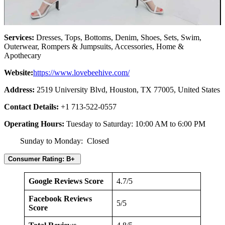
Services:
Dresses, Tops, Bottoms, Denim, Shoes, Sets, Swim,
Outerwear, Rompers & Jumpsuits, Accessories, Home &
Apothecary
Website:
https://www.lovebeehive.com/
Address:
2519 University Blvd, Houston, TX 77005, United States
Contact Details:
+1 713-522-0557
Operating Hours:
Tuesday to Saturday: 10:00 AM to 6:00 PM
Sunday to Monday: Closed
Consumer Rating: B+
Google Reviews Score
4.7/5
Facebook Reviews
5/5
Score