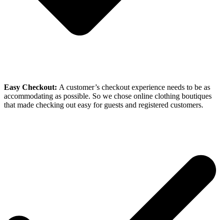
Easy Checkout:
A customer’s checkout experience needs to be as
accommodating as possible. So we chose online clothing boutiques
that made checking out easy for guests and registered customers.