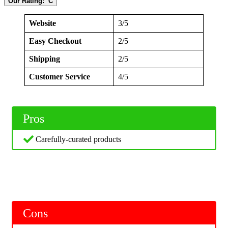
Our Rating: C
Website
3/5
Easy Checkout
2/5
Shipping
2/5
Customer Service
4/5
Pros
Carefully-curated products
Cons