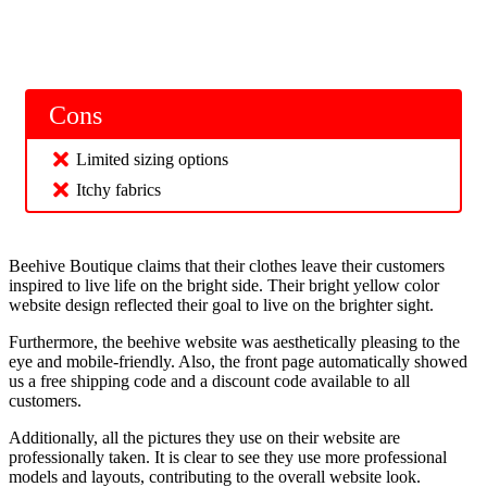
Cons
Limited sizing options
Itchy fabrics
Beehive Boutique claims that their clothes leave their customers
inspired to live life on the bright side. Their bright yellow color
website design reflected their goal to live on the brighter sight.
Furthermore, the beehive website was aesthetically pleasing to the
eye and mobile-friendly. Also, the front page automatically showed
us a free shipping code and a discount code available to all
customers.
Additionally, all the pictures they use on their website are
professionally taken. It is clear to see they use more professional
models and layouts, contributing to the overall website look.