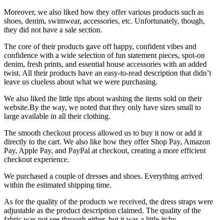
Moreover, we also liked how they offer various products such as
shoes, denim, swimwear, accessories, etc. Unfortunately, though,
they did not have a sale section.
The core of their products gave off happy, confident vibes and
confidence with a wide selection of fun statement pieces, spot-on
denim, fresh prints, and essential house accessories with an added
twist. All their products have an easy-to-read description that didn’t
leave us clueless about what we were purchasing.
We also liked the little tips about washing the items sold on their
website.By the way, we noted that they only have sizes small to
large available in all their clothing.
The smooth checkout process allowed us to buy it now or add it
directly to the cart. We also like how they offer Shop Pay, Amazon
Pay, Apple Pay, and PayPal at checkout, creating a more efficient
checkout experience.
We purchased a couple of dresses and shoes. Everything arrived
within the estimated shipping time.
As for the quality of the products we received, the dress straps were
adjustable as the product description claimed. The quality of the
fabric was not see-through either, but it was a little itchy.