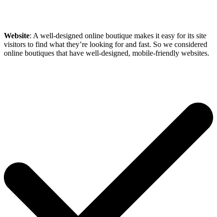
Website
: A well-designed online boutique makes it easy for its site
visitors to find what they’re looking for and fast. So we considered
online boutiques that have well-designed, mobile-friendly websites.