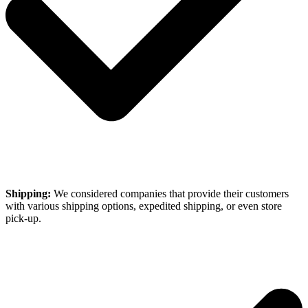
Shipping:
We considered companies that provide their customers
with various shipping options, expedited shipping, or even store
pick-up.