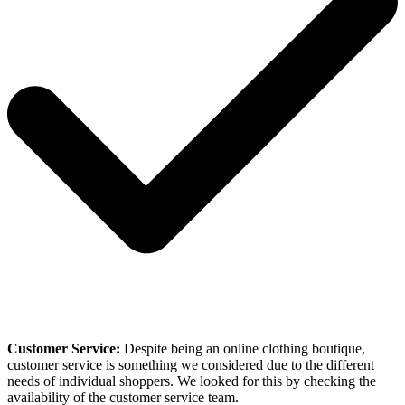
Customer Service:
Despite being an online clothing boutique,
customer service is something we considered due to the different
needs of individual shoppers. We looked for this by checking the
availability of the customer service team.