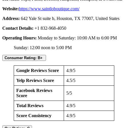
Website:
https://www.saintloboutique.com/
Address:
642 Yale St suite b, Houston, TX 77007, United States
Contact Details:
+1 832-968-4050
Operating Hours:
Monday to Saturday: 10:00 AM to 6:00 PM
Sunday: 12:00 noon to 5:00 PM
Consumer Rating: B+
Google Reviews Score
4.9/5
Yelp Reviews Score
4.5/5
Facebook Reviews
5/5
Score
Total Reviews
4.9/5
Score Consistency
4.9/5