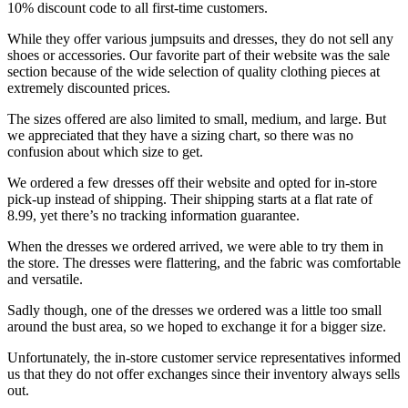
10% discount code to all first-time customers.
While they offer various jumpsuits and dresses, they do not sell any
shoes or accessories. Our favorite part of their website was the sale
section because of the wide selection of quality clothing pieces at
extremely discounted prices.
The sizes offered are also limited to small, medium, and large. But
we appreciated that they have a sizing chart, so there was no
confusion about which size to get.
We ordered a few dresses off their website and opted for in-store
pick-up instead of shipping. Their shipping starts at a flat rate of
8.99, yet there’s no tracking information guarantee.
When the dresses we ordered arrived, we were able to try them in
the store. The dresses were flattering, and the fabric was comfortable
and versatile.
Sadly though, one of the dresses we ordered was a little too small
around the bust area, so we hoped to exchange it for a bigger size.
Unfortunately, the in-store customer service representatives informed
us that they do not offer exchanges since their inventory always sells
out.