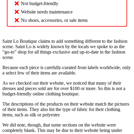
Not budget-friendly
Website needs maintenance
No shoes, accessories, or sale items
Saint Lo Boutique claims to add something different to the fashion
scene. Saint Lo is widely known by the locals we spoke to as the
“go-to” shop for all things exclusive and up-to-date in the fashion
scene.
Because each piece is carefully-curated from labels worldwide, only
a select few of their items are available.
As we checked out their website, we noticed that many of their
dresses and pieces sold are for over $100 or more. So this is not a
budget-friendly online clothing boutique.
The descriptions of the products on their website match the pictures
of their items. They also list the type of fabric for their clothing
items, such as silk or polyester.
We did note, though, that some sections on the website were
completely blank. This may be due to their website being under