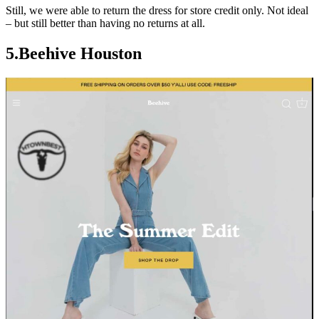
Still, we were able to return the dress for store credit only. Not ideal
– but still better than having no returns at all.
5.
Beehive Houston