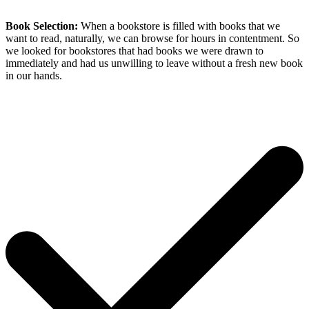
Book Selection:
When a bookstore is filled with books that we
want to read, naturally, we can browse for hours in contentment. So
we looked for bookstores that had books we were drawn to
immediately and had us unwilling to leave without a fresh new book
in our hands.