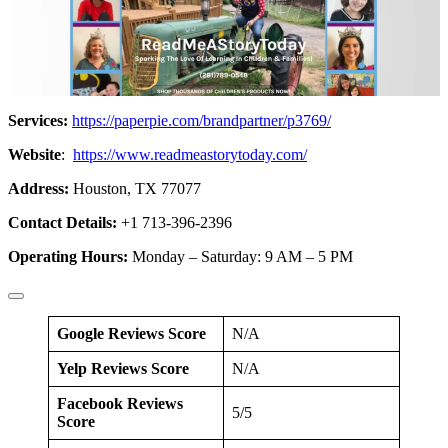
Services:
https://paperpie.com/brandpartner/p3769/
Website
:
https://www.readmeastorytoday.com/
Address:
Houston, TX 77077
Contact Details:
+1 713-396-2396
Operating Hours:
Monday – Saturday: 9 AM – 5 PM
Google Reviews Score
N/A
Yelp Reviews Score
N/A
Facebook Reviews
5/5
Score