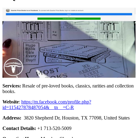
Services:
Resale of pre-loved books, classics, rarities and collection
books.
Website
:
https://m.facebook.com/profile.php?
id=115427878487054&__tn__=C-R
Address:
3820 Shepherd Dr, Houston, TX 77098, United States
Contact Details:
+1 713-520-5009