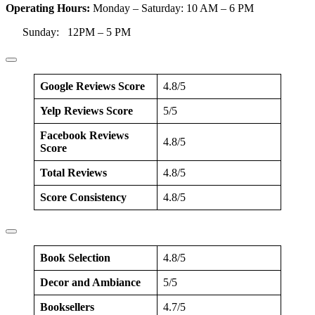
Operating Hours:
Monday – Saturday: 10 AM – 6 PM
Sunday: 12PM – 5 PM
Google Reviews Score
4.8/5
Yelp Reviews Score
5/5
Facebook Reviews
4.8/5
Score
Total Reviews
4.8/5
Score Consistency
4.8/5
Book Selection
4.8/5
Decor and Ambiance
5/5
Booksellers
4.7/5