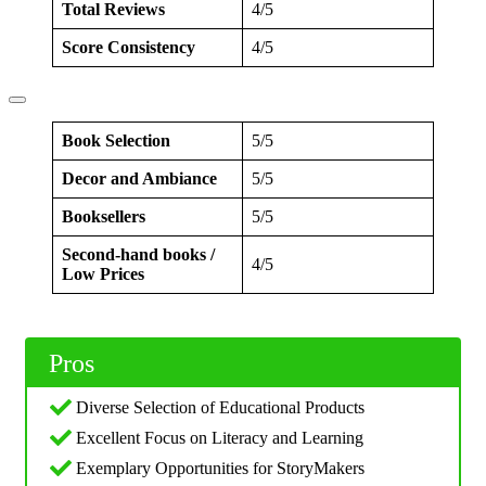
Total Reviews
4/5
Score Consistency
4/5
Book Selection
5/5
Decor and Ambiance
5/5
Booksellers
5/5
Second-hand books /
4/5
Low Prices
Pros
Diverse Selection of Educational Products
Excellent Focus on Literacy and Learning
Exemplary Opportunities for StoryMakers