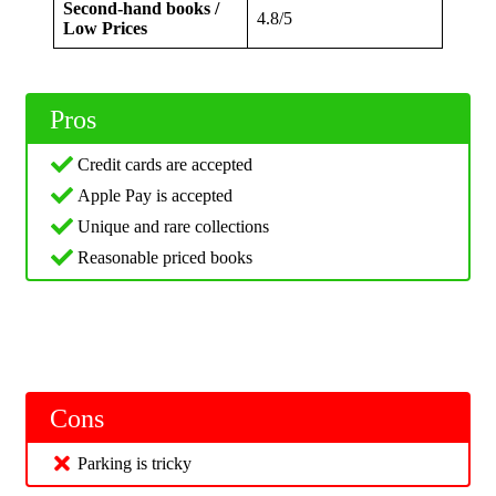
Second-hand books /
4.8/5
Low Prices
Pros
Credit cards are accepted
Apple Pay is accepted
Unique and rare collections
Reasonable priced books
Cons
Parking is tricky