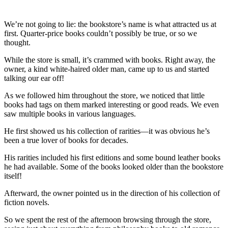
We’re not going to lie: the bookstore’s name is what attracted us at
first. Quarter-price books couldn’t possibly be true, or so we
thought.
While the store is small, it’s crammed with books. Right away, the
owner, a kind white-haired older man, came up to us and started
talking our ear off!
As we followed him throughout the store, we noticed that little
books had tags on them marked interesting or good reads. We even
saw multiple books in various languages.
He first showed us his collection of rarities—it was obvious he’s
been a true lover of books for decades.
His rarities included his first editions and some bound leather books
he had available. Some of the books looked older than the bookstore
itself!
Afterward, the owner pointed us in the direction of his collection of
fiction novels.
So we spent the rest of the afternoon browsing through the store,