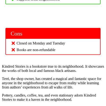
Cons
Closed on Monday and Tuesday
Books are non-refundable
Kindred Stories is a bookstore true to its neighborhood. It showcases
the works of both local and famous black artisans.
Terri, the shop owner, has created a magical and fantastic space for
anyone in the neighborhood to escape from reality while learning
from authors’ experiences from all walks of life.
Pottery, candles, coffee, tea, and even stationary adorn Kindred
Stories to make it a haven in the neighborhood.