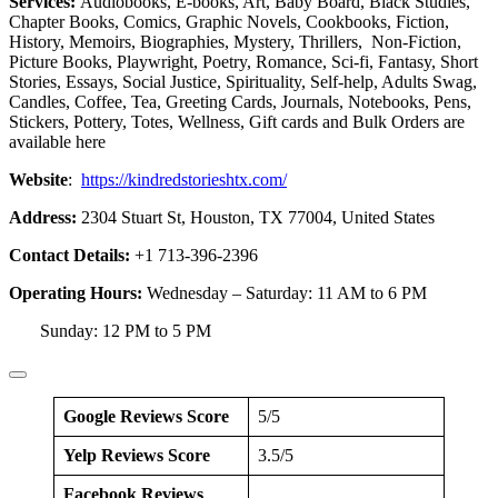
Services:
Audiobooks, E-books, Art, Baby Board, Black Studies,
Chapter Books, Comics, Graphic Novels, Cookbooks, Fiction,
History, Memoirs, Biographies, Mystery, Thrillers, Non-Fiction,
Picture Books, Playwright, Poetry, Romance, Sci-fi, Fantasy, Short
Stories, Essays, Social Justice, Spirituality, Self-help, Adults Swag,
Candles, Coffee, Tea, Greeting Cards, Journals, Notebooks, Pens,
Stickers, Pottery, Totes, Wellness, Gift cards and Bulk Orders are
available here
Website
:
https://kindredstorieshtx.com/
Address:
2304 Stuart St, Houston, TX 77004, United States
Contact Details:
+1 713-396-2396
Operating Hours:
Wednesday – Saturday: 11 AM to 6 PM
Sunday: 12 PM to 5 PM
Google Reviews Score
5/5
Yelp Reviews Score
3.5/5
Facebook Reviews