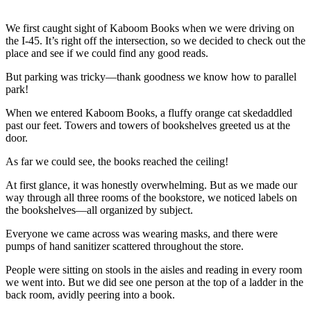
We first caught sight of Kaboom Books when we were driving on
the I-45. It’s right off the intersection, so we decided to check out the
place and see if we could find any good reads.
But parking was tricky—thank goodness we know how to parallel
park!
When we entered Kaboom Books, a fluffy orange cat skedaddled
past our feet. Towers and towers of bookshelves greeted us at the
door.
As far we could see, the books reached the ceiling!
At first glance, it was honestly overwhelming. But as we made our
way through all three rooms of the bookstore, we noticed labels on
the bookshelves—all organized by subject.
Everyone we came across was wearing masks, and there were
pumps of hand sanitizer scattered throughout the store.
People were sitting on stools in the aisles and reading in every room
we went into. But we did see one person at the top of a ladder in the
back room, avidly peering into a book.