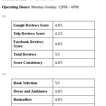
Operating Hours:
Monday-Sunday: 12PM – 6PM
Google Reviews Score
4.8/5
Yelp Reviews Score
4.5/5
Facebook Reviews
4.8/5
Score
Total Reviews
5/5
Score Consistency
4.8/5
Book Selection
5/5
Decor and Ambiance
4.8/5
Booksellers
4.8/5