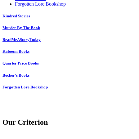
Forgotten Lore Bookshop
Kindred Stories
Murder By The Book
ReadMeAStoryToday
Kaboom Books
Quarter Price Books
Becker’s Books
Forgotten Lore Bookshop
Our Criterion