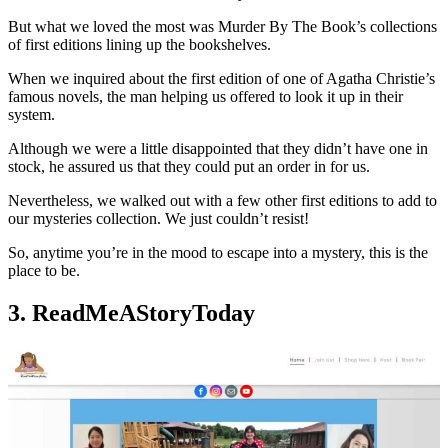
But what we loved the most was Murder By The Book’s collections
of first editions lining up the bookshelves.
When we inquired about the first edition of one of Agatha Christie’s
famous novels, the man helping us offered to look it up in their
system.
Although we were a little disappointed that they didn’t have one in
stock, he assured us that they could put an order in for us.
Nevertheless, we walked out with a few other first editions to add to
our mysteries collection. We just couldn’t resist!
So, anytime you’re in the mood to escape into a mystery, this is the
place to be.
3. ReadMeAStoryToday