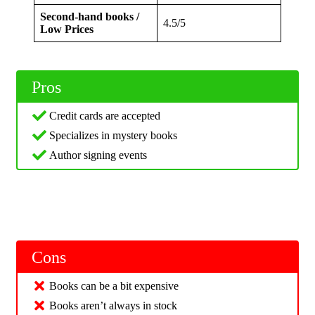
Second-hand books /
4.5/5
Low Prices
Pros
Credit cards are accepted
Specializes in mystery books
Author signing events
Cons
Books can be a bit expensive
Books aren’t always in stock