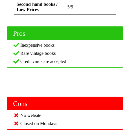
Second-hand books /
5/5
Low Prices
Pros
Inexpensive books
Rare vintage books
Credit cards are accepted
Cons
No website
Closed on Mondays