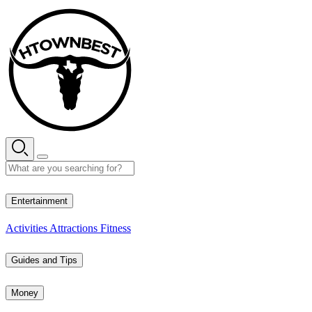
Skip
to
content
29° C
Entertainment
Activities
Attractions
Fitness
Guides and Tips
Money