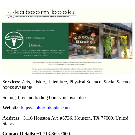
Services:
Arts, History, Literature, Physical Science, Social Science
books available
Selling, buy and trading books are available
Website
:
https://kaboombooks.com
Address:
3116 Houston Ave #6736, Houston, TX 77009, United
States
Contact Details:
+1 713-869-7600