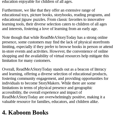
education enjoyable for children of all ages.
Furthermore, we like that they offer an extensive range of
educational toys, picture books, storybooks, reading programs, and
educational jigsaw puzzles. From classic favorites to innovative
learning tools, their diverse selection caters to children of all ages
and interests, fostering a love of learning from an early age.
Note though that while ReadMeAStoryToday has a strong online
presence, some customers may find the lack of physical storefronts
limiting, especially if they prefer to browse books in person or attend
in-store events and activities. However, the convenience of online
shopping and the availability of virtual resources help mitigate this
limitation for many customers.
Overall, ReadMeAStoryToday stands out as a beacon of literacy
and learning, offering a diverse selection of educational products,
fostering community engagement, and providing opportunities for
individuals to become StoryMakers. While there are some
limitations in terms of physical presence and geographic
accessibility, the overall experience and impact of
ReadMeAStoryToday are overwhelmingly positive, making it a
valuable resource for families, educators, and children alike.
4. Kaboom Books