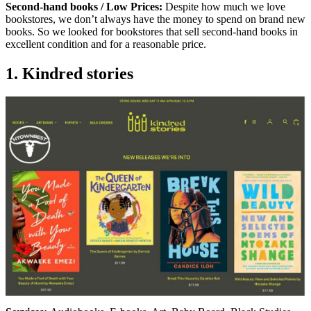
Second-hand books / Low Prices:
Despite how much we love
bookstores, we don’t always have the money to spend on brand new
books. So we looked for bookstores that sell second-hand books in
excellent condition and for a reasonable price.
1. Kindred stories