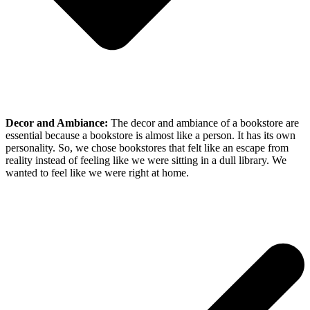
Decor and Ambiance:
The decor and ambiance of a bookstore are
essential because a bookstore is almost like a person. It has its own
personality. So, we chose bookstores that felt like an escape from
reality instead of feeling like we were sitting in a dull library. We
wanted to feel like we were right at home.