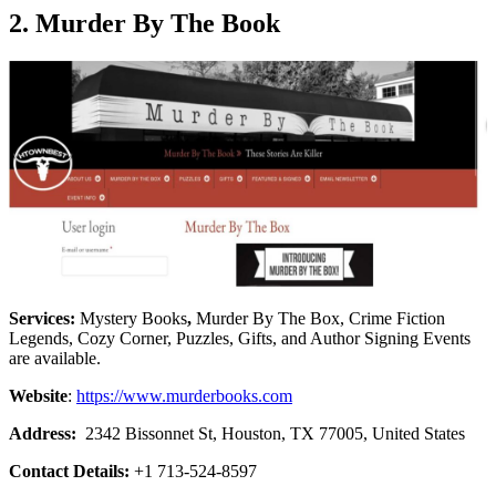
2. Murder By The Book
Services:
Mystery Books
,
Murder By The Box, Crime Fiction
Legends, Cozy Corner, Puzzles, Gifts, and Author Signing Events
are available.
Website
:
https://www.murderbooks.com
Address:
2342 Bissonnet St, Houston, TX 77005, United States
Contact Details:
+1 713-524-8597