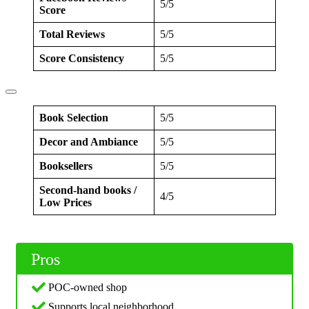
5/5
Score
Total Reviews
5/5
Score Consistency
5/5
Book Selection
5/5
Decor and Ambiance
5/5
Booksellers
5/5
Second-hand books /
4/5
Low Prices
Pros
POC-owned shop
Supports local neighborhood