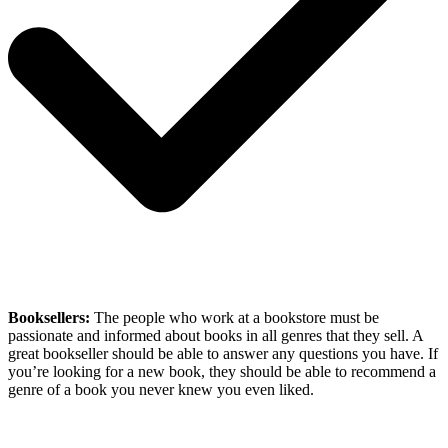
Booksellers:
The people who work at a bookstore must be
passionate and informed about books in all genres that they sell. A
great bookseller should be able to answer any questions you have. If
you’re looking for a new book, they should be able to recommend a
genre of a book you never knew you even liked.