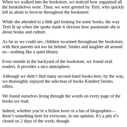
When we walked into the bookstore, we noticed how organized all
the bookshelves were. Then, we were greeted by Terri, who quickly
left us alone to browse throughout the bookstore.
While she attended to a little girl looking for some books, the way
Terri lit up when she spoke made it obvious how passionate she is
about books and culture.
As far as we could see, children swarmed throughout the bookstore,
with their parents not too far behind. Smiles and laughter all around
us—nothing like a quiet library.
Even outside in the backyard of the bookstore, we found avid
readers. It provides a nice atmosphere.
Although we didn’t find many second-hand books here, by the way,
we thoroughly enjoyed the selection of books Kindred Stories
offers.
We found ourselves living through the words on every page of the
books we read.
Indeed, whether you’re a fiction lover or a fan of biographies—
there’s something here for everyone, in our opinion. It’s a pity it’s
closed on 2 days of the week, though.