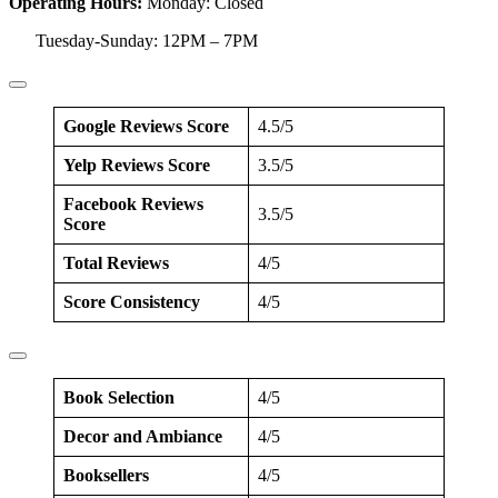
Operating Hours:
Monday: Closed
Tuesday-Sunday: 12PM – 7PM
Google Reviews Score
4.5/5
Yelp Reviews Score
3.5/5
Facebook Reviews
3.5/5
Score
Total Reviews
4/5
Score Consistency
4/5
Book Selection
4/5
Decor and Ambiance
4/5
Booksellers
4/5