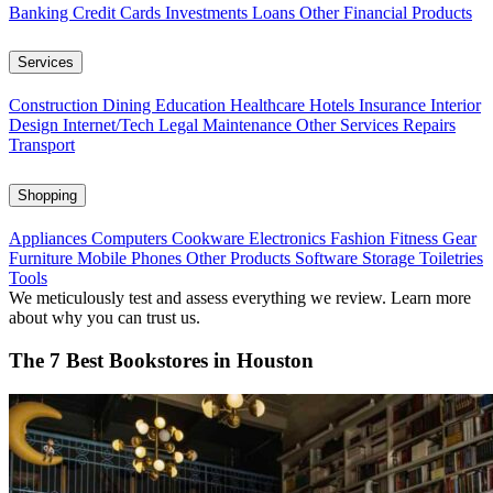
Banking
Credit Cards
Investments
Loans
Other Financial Products
Services
Construction
Dining
Education
Healthcare
Hotels
Insurance
Interior
Design
Internet/Tech
Legal
Maintenance
Other Services
Repairs
Transport
Shopping
Appliances
Computers
Cookware
Electronics
Fashion
Fitness Gear
Furniture
Mobile Phones
Other Products
Software
Storage
Toiletries
Tools
We meticulously test and assess everything we review. Learn more
about why you can trust us.
The 7 Best Bookstores in Houston