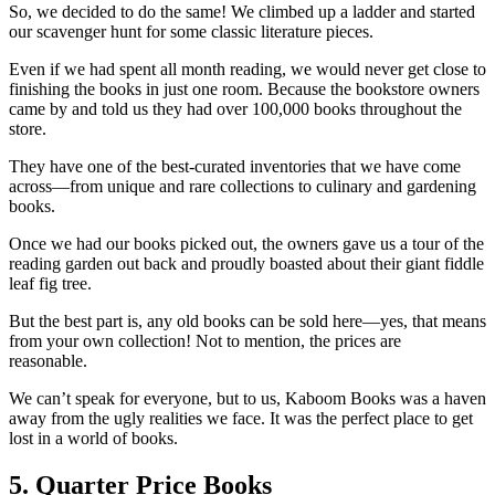
So, we decided to do the same! We climbed up a ladder and started
our scavenger hunt for some classic literature pieces.
Even if we had spent all month reading, we would never get close to
finishing the books in just one room. Because the bookstore owners
came by and told us they had over 100,000 books throughout the
store.
They have one of the best-curated inventories that we have come
across—from unique and rare collections to culinary and gardening
books.
Once we had our books picked out, the owners gave us a tour of the
reading garden out back and proudly boasted about their giant fiddle
leaf fig tree.
But the best part is, any old books can be sold here—yes, that means
from your own collection! Not to mention, the prices are
reasonable.
We can’t speak for everyone, but to us, Kaboom Books was a haven
away from the ugly realities we face. It was the perfect place to get
lost in a world of books.
5. Quarter Price Books