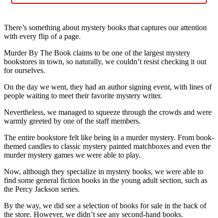
There’s something about mystery books that captures our attention
with every flip of a page.
Murder By The Book claims to be one of the largest mystery
bookstores in town, so naturally, we couldn’t resist checking it out
for ourselves.
On the day we went, they had an author signing event, with lines of
people waiting to meet their favorite mystery writer.
Nevertheless, we managed to squeeze through the crowds and were
warmly greeted by one of the staff members.
The entire bookstore felt like being in a murder mystery. From book-
themed candles to classic mystery painted matchboxes and even the
murder mystery games we were able to play.
Now, although they specialize in mystery books, we were able to
find some general fiction books in the young adult section, such as
the Percy Jackson series.
By the way, we did see a selection of books for sale in the back of
the store. However, we didn’t see any second-hand books.