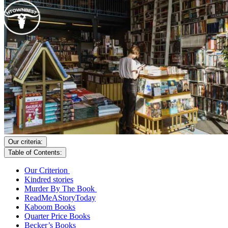
Our criteria:
Table of Contents:
Our Criterion
Kindred stories
Murder By The Book
ReadMeAStoryToday
Kaboom Books
Quarter Price Books
Becker’s Books