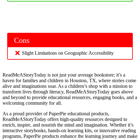
Cons
Slight Limitations on Geographic Accessibility
ReadMeAStoryToday is not just your average bookstore; it’s a
haven for families and children in Houston, TX, where stories come
alive and imaginations soar. As a children’s shop with a mission to
transform lives through literacy, ReadMeAStoryToday goes above
and beyond to provide educational resources, engaging books, and a
welcoming community for all.
As a proud provider of PaperPie educational products,
ReadMeAStoryToday offers high-quality resources designed to
enrich, inspire, and nourish the mind and imagination. Whether it’s
interactive storybooks, hands-on learning kits, or innovative reading
programs, PaperPie products enhance the learning journey and make