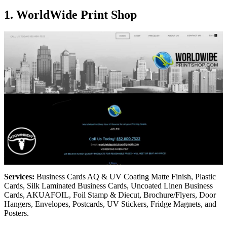
1. WorldWide Print Shop
Services:
Business Cards AQ & UV Coating Matte Finish, Plastic
Cards, Silk Laminated Business Cards, Uncoated Linen Business
Cards, AKUAFOIL, Foil Stamp & Diecut, Brochure/Flyers, Door
Hangers, Envelopes, Postcards, UV Stickers, Fridge Magnets, and
Posters.