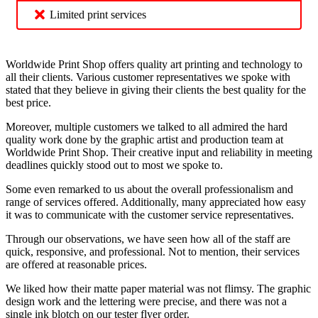
Limited print services
Worldwide Print Shop offers quality art printing and technology to
all their clients. Various customer representatives we spoke with
stated that they believe in giving their clients the best quality for the
best price.
Moreover, multiple customers we talked to all admired the hard
quality work done by the graphic artist and production team at
Worldwide Print Shop. Their creative input and reliability in meeting
deadlines quickly stood out to most we spoke to.
Some even remarked to us about the overall professionalism and
range of services offered. Additionally, many appreciated how easy
it was to communicate with the customer service representatives.
Through our observations, we have seen how all of the staff are
quick, responsive, and professional. Not to mention, their services
are offered at reasonable prices.
We liked how their matte paper material was not flimsy. The graphic
design work and the lettering were precise, and there was not a
single ink blotch on our tester flyer order.