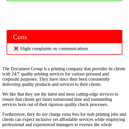
Cons
Slight complaints on communications
The Document Group is a printing company that provides its clients
with 24/7 quality printing services for various personal and
corporate purposes. They have since then been consistently
delivering quality products and services to their clients.
We like that they use the latest and most cutting-edge services to
ensure that clients get faster turnaround time and outstanding
services born out of their rigorous quality check processes.
Furthermore, they do not charge extra fees for rush printing jobs and
clients can expect inclusive yet affordable services while employing
professional and experienced managers to oversee the whole