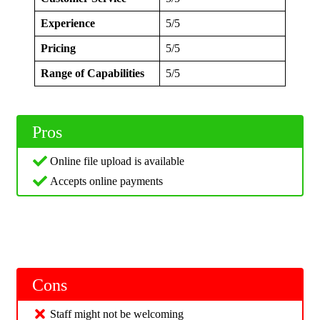
Experience
5/5
Pricing
5/5
Range of Capabilities
5/5
Pros
Online file upload is available
Accepts online payments
Cons
Staff might not be welcoming