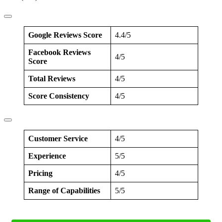
Google Reviews Score
4.4/5
Facebook Reviews
4/5
Score
Total Reviews
4/5
Score Consistency
4/5
Customer Service
4/5
Experience
5/5
Pricing
4/5
Range of Capabilities
5/5