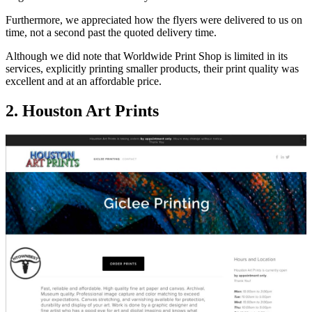
Furthermore, we appreciated how the flyers were delivered to us on
time, not a second past the quoted delivery time.
Although we did note that Worldwide Print Shop is limited in its
services, explicitly printing smaller products, their print quality was
excellent and at an affordable price.
2. Houston Art Prints