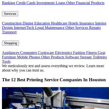
Banking
Credit Cards
Investments
Loans
Other Financial Products
Services
Construction
Dining
Education
Healthcare
Hotels
Insurance
Interior
Design
Internet/Tech
Legal
Maintenance
Other Services
Repairs
Transport
Shopping
Appliances
Computers
Cookware
Electronics
Fashion
Fitness Gear
Furniture
Mobile Phones
Other Products
Software
Storage
Toiletries
Tools
We meticulously test and assess everything we review. Learn more
about why you can trust us.
The 12 Best Printing Service Companies In Houston