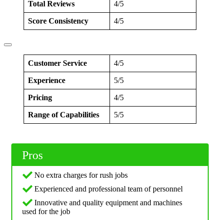
Total Reviews
4/5
Score Consistency
4/5
Customer Service
4/5
Experience
5/5
Pricing
4/5
Range of Capabilities
5/5
Pros
No extra charges for rush jobs
Experienced and professional team of personnel
Innovative and quality equipment and machines
used for the job