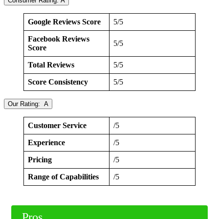
Consumer Rating: A
Google Reviews Score
5/5
Facebook Reviews
5/5
Score
Total Reviews
5/5
Score Consistency
5/5
Our Rating: A
Customer Service
/5
Experience
/5
Pricing
/5
Range of Capabilities
/5
Pros