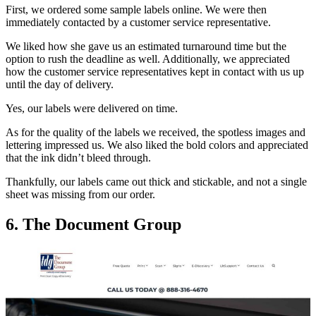
First, we ordered some sample labels online. We were then
immediately contacted by a customer service representative.
We liked how she gave us an estimated turnaround time but the
option to rush the deadline as well. Additionally, we appreciated
how the customer service representatives kept in contact with us up
until the day of delivery.
Yes, our labels were delivered on time.
As for the quality of the labels we received, the spotless images and
lettering impressed us. We also liked the bold colors and appreciated
that the ink didn’t bleed through.
Thankfully, our labels came out thick and stickable, and not a single
sheet was missing from our order.
6. The Document Group