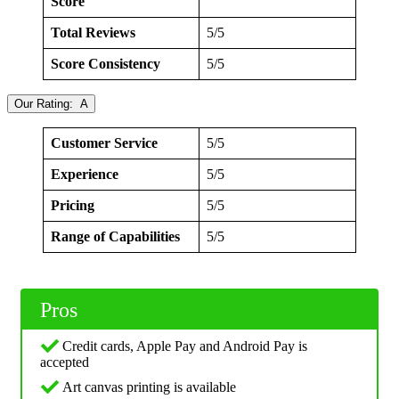
Score
Total Reviews
5/5
Score Consistency
5/5
Our Rating: A
Customer Service
5/5
Experience
5/5
Pricing
5/5
Range of Capabilities
5/5
Pros
Credit cards, Apple Pay and Android Pay is
accepted
Art canvas printing is available