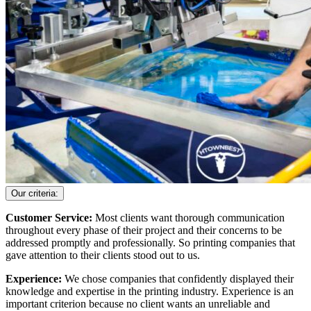
Our criteria:
Customer Service:
Most clients want thorough communication
throughout every phase of their project and their concerns to be
addressed promptly and professionally. So printing companies that
gave attention to their clients stood out to us.
Experience:
We chose companies that confidently displayed their
knowledge and expertise in the printing industry. Experience is an
important criterion because no client wants an unreliable and