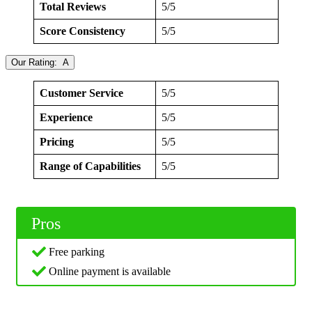
Total Reviews
5/5
Score Consistency
5/5
Our Rating: A
Customer Service
5/5
Experience
5/5
Pricing
5/5
Range of Capabilities
5/5
Pros
Free parking
Online payment is available