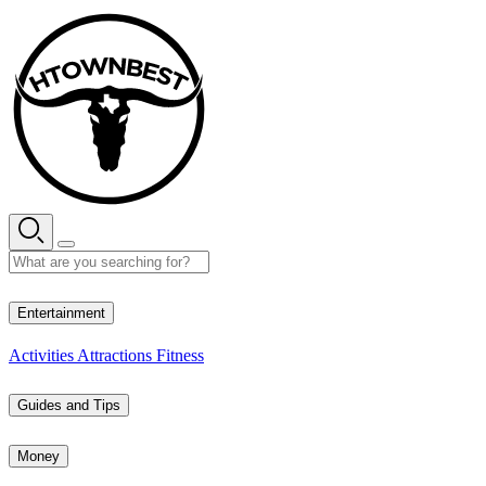
Skip
to
content
29° C
Entertainment
Activities
Attractions
Fitness
Guides and Tips
Money