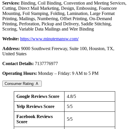
Services:
Binding, Coil Binding, Convention and Meeting Services,
Cutting, Direct Mail Marketing, Design, Embossing, Foamcore
Mounting, Foil Stamping, Folding, Lamination, Large Format
Printing, Mailings, Numbering, Offset Printing, On-Demand
Printing, Perforation, Pickup and Delivery, Saddle Stitching,
Scoring, Variable Data Mailings and Wire Binding
Website:
https://www.minutemansw.com/
Address:
9000 Southwest Freeway, Suite 100, Houston, TX,
United States
Contact Details:
7137776977
Operating Hours:
Monday – Friday: 9 AM to 5 PM
Consumer Rating: A
Google Reviews Score
4.8/5
Yelp Reviews Score
5/5
Facebook Reviews
5/5
Score