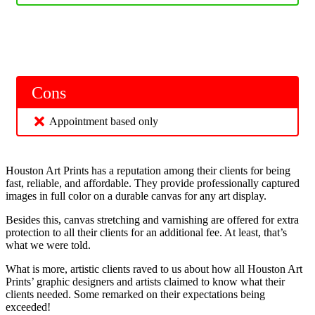
Cons
Appointment based only
Houston Art Prints has a reputation among their clients for being
fast, reliable, and affordable. They provide professionally captured
images in full color on a durable canvas for any art display.
Besides this, canvas stretching and varnishing are offered for extra
protection to all their clients for an additional fee. At least, that’s
what we were told.
What is more, artistic clients raved to us about how all Houston Art
Prints’ graphic designers and artists claimed to know what their
clients needed. Some remarked on their expectations being
exceeded!