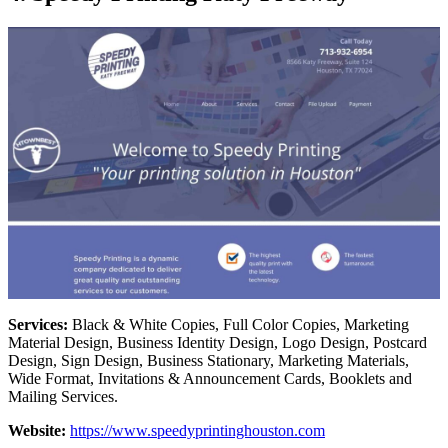
Services:
Black & White Copies, Full Color Copies, Marketing
Material Design, Business Identity Design, Logo Design, Postcard
Design, Sign Design, Business Stationary, Marketing Materials,
Wide Format, Invitations & Announcement Cards, Booklets and
Mailing Services.
Website:
https://www.speedyprintinghouston.com