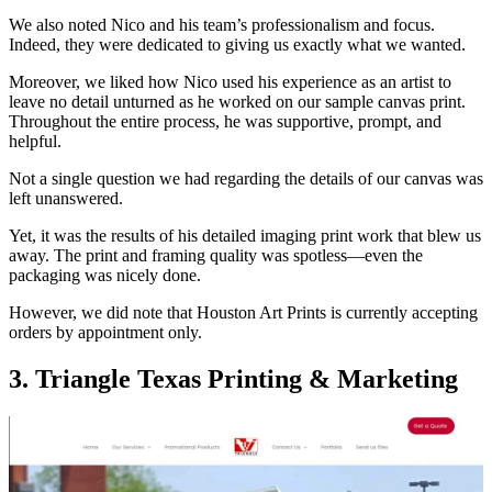
We also noted Nico and his team’s professionalism and focus.
Indeed, they were dedicated to giving us exactly what we wanted.
Moreover, we liked how Nico used his experience as an artist to
leave no detail unturned as he worked on our sample canvas print.
Throughout the entire process, he was supportive, prompt, and
helpful.
Not a single question we had regarding the details of our canvas was
left unanswered.
Yet, it was the results of his detailed imaging print work that blew us
away. The print and framing quality was spotless—even the
packaging was nicely done.
However, we did note that Houston Art Prints is currently accepting
orders by appointment only.
3. Triangle Texas Printing & Marketing