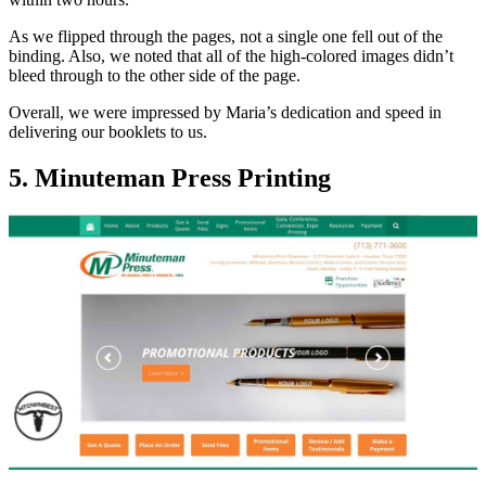
As we flipped through the pages, not a single one fell out of the
binding. Also, we noted that all of the high-colored images didn’t
bleed through to the other side of the page.
Overall, we were impressed by Maria’s dedication and speed in
delivering our booklets to us.
5. Minuteman Press Printing