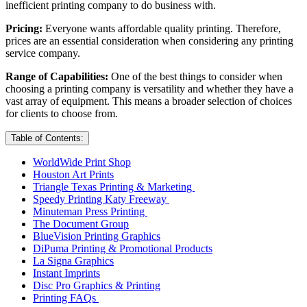
inefficient printing company to do business with.
Pricing:
Everyone wants affordable quality printing. Therefore,
prices are an essential consideration when considering any printing
service company.
Range of Capabilities:
One of the best things to consider when
choosing a printing company is versatility and whether they have a
vast array of equipment. This means a broader selection of choices
for clients to choose from.
Table of Contents:
WorldWide Print Shop
Houston Art Prints
Triangle Texas Printing & Marketing
Speedy Printing Katy Freeway
Minuteman Press Printing
The Document Group
BlueVision Printing Graphics
DiPuma Printing & Promotional Products
La Signa Graphics
Instant Imprints
Disc Pro Graphics & Printing
Printing FAQs