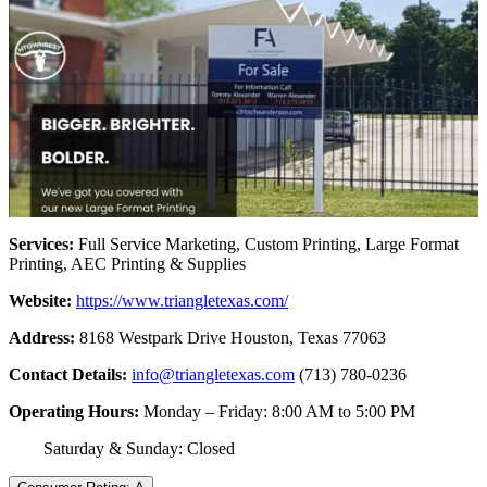
Services:
Full Service Marketing, Custom Printing, Large Format
Printing, AEC Printing & Supplies
Website:
https://www.triangletexas.com/
Address:
8168 Westpark Drive Houston, Texas 77063
Contact Details:
info@triangletexas.com
(713) 780-0236
Operating Hours:
Monday – Friday: 8:00 AM to 5:00 PM
Saturday & Sunday: Closed