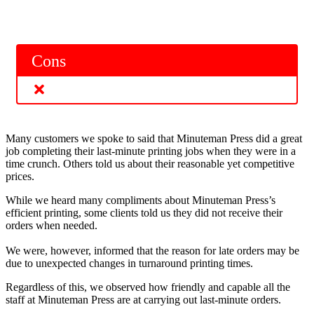
Cons
Many customers we spoke to said that Minuteman Press did a great
job completing their last-minute printing jobs when they were in a
time crunch. Others told us about their reasonable yet competitive
prices.
While we heard many compliments about Minuteman Press’s
efficient printing, some clients told us they did not receive their
orders when needed.
We were, however, informed that the reason for late orders may be
due to unexpected changes in turnaround printing times.
Regardless of this, we observed how friendly and capable all the
staff at Minuteman Press are at carrying out last-minute orders.