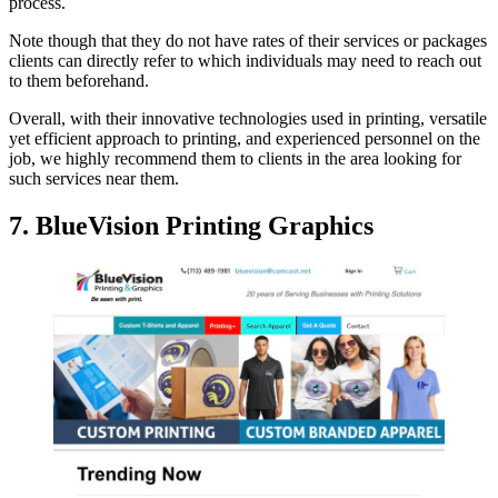
process.
Note though that they do not have rates of their services or packages
clients can directly refer to which individuals may need to reach out
to them beforehand.
Overall, with their innovative technologies used in printing, versatile
yet efficient approach to printing, and experienced personnel on the
job, we highly recommend them to clients in the area looking for
such services near them.
7. BlueVision Printing Graphics