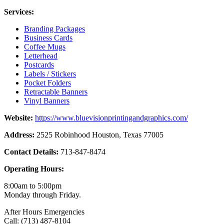
Services:
Branding Packages
Business Cards
Coffee Mugs
Letterhead
Postcards
Labels / Stickers
Pocket Folders
Retractable Banners
Vinyl Banners
Website:
https://www.bluevisionprintingandgraphics.com/
Address:
2525 Robinhood Houston, Texas 77005
Contact Details:
713-847-8474
Operating Hours:
8:00am to 5:00pm
Monday through Friday.
After Hours Emergencies
Call: (713) 487-8104