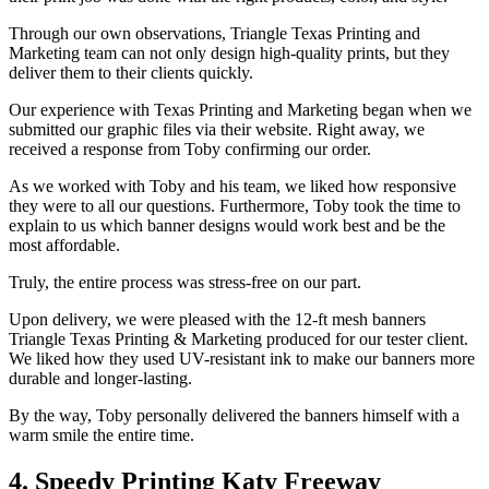
Through our own observations, Triangle Texas Printing and
Marketing team can not only design high-quality prints, but they
deliver them to their clients quickly.
Our experience with Texas Printing and Marketing began when we
submitted our graphic files via their website. Right away, we
received a response from Toby confirming our order.
As we worked with Toby and his team, we liked how responsive
they were to all our questions. Furthermore, Toby took the time to
explain to us which banner designs would work best and be the
most affordable.
Truly, the entire process was stress-free on our part.
Upon delivery, we were pleased with the 12-ft mesh banners
Triangle Texas Printing & Marketing produced for our tester client.
We liked how they used UV-resistant ink to make our banners more
durable and longer-lasting.
By the way, Toby personally delivered the banners himself with a
warm smile the entire time.
4. Speedy Printing Katy Freeway