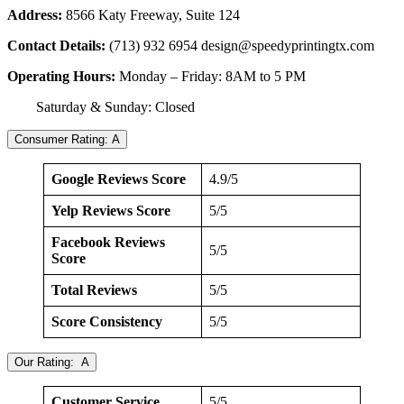
Address:
8566 Katy Freeway, Suite 124
Contact Details:
(713) 932 6954
design@speedyprintingtx.com
Operating Hours:
Monday – Friday: 8AM to 5 PM
Saturday & Sunday: Closed
Consumer Rating: A
Google Reviews Score
4.9/5
Yelp Reviews Score
5/5
Facebook Reviews
5/5
Score
Total Reviews
5/5
Score Consistency
5/5
Our Rating: A
Customer Service
5/5