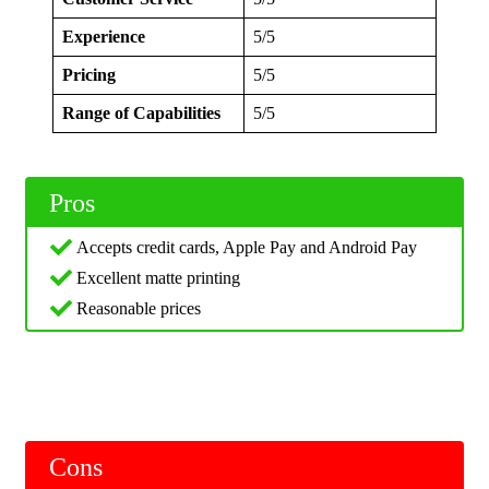
Experience
5/5
Pricing
5/5
Range of Capabilities
5/5
Pros
Accepts credit cards, Apple Pay and Android Pay
Excellent matte printing
Reasonable prices
Cons