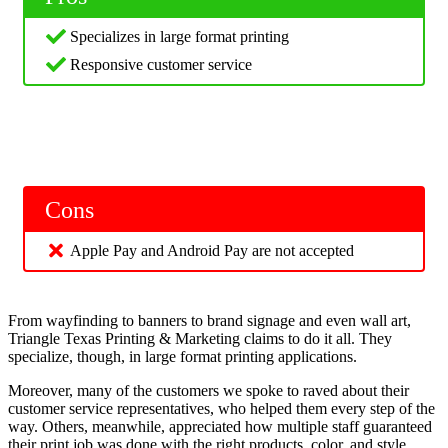
Specializes in large format printing
Responsive customer service
Cons
Apple Pay and Android Pay are not accepted
From wayfinding to banners to brand signage and even wall art,
Triangle Texas Printing & Marketing claims to do it all. They
specialize, though, in large format printing applications.
Moreover, many of the customers we spoke to raved about their
customer service representatives, who helped them every step of the
way. Others, meanwhile, appreciated how multiple staff guaranteed
their print job was done with the right products, color, and style.