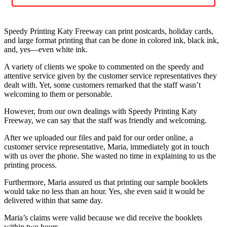
Speedy Printing Katy Freeway can print postcards, holiday cards,
and large format printing that can be done in colored ink, black ink,
and, yes—even white ink.
A variety of clients we spoke to commented on the speedy and
attentive service given by the customer service representatives they
dealt with. Yet, some customers remarked that the staff wasn’t
welcoming to them or personable.
However, from our own dealings with Speedy Printing Katy
Freeway, we can say that the staff was friendly and welcoming.
After we uploaded our files and paid for our order online, a
customer service representative, Maria, immediately got in touch
with us over the phone. She wasted no time in explaining to us the
printing process.
Furthermore, Maria assured us that printing our sample booklets
would take no less than an hour. Yes, she even said it would be
delivered within that same day.
Maria’s claims were valid because we did receive the booklets
within two hours.