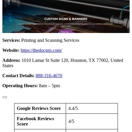
Services:
Printing and Scanning Services
Website:
https://thedocgrp.com/
Address:
1010 Lamar St Suite 120, Houston, TX 77002, United
States
Contact Details:
888-316-4670
Operating Hours:
8am – 5pm
Google Reviews Score
4.4/5
Facebook Reviews
4/5
Score