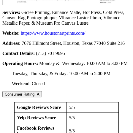
Services:
Giclee Printing, Enhance Matte, Hot Press, Cold Press,
Canson Rag Photographique, Vibrance Luster Photo, Vibrance
Metallic Paper, & Museum Pro Canvas Lustre
Website:
https://www.houstonartprints.com/
Address:
7676 Hillmont Street, Houston, Texas 77040 Suite 216
Contact Details:
(713) 701 9695
Operating Hours:
Monday & Wednesday: 10:00 AM to 3:00 PM
Tuesday, Thursday, & Friday: 10:00 AM to 5:00 PM
Weekend: Closed
Consumer Rating: A
Google Reviews Score
5/5
Yelp Reviews Score
5/5
Facebook Reviews
5/5