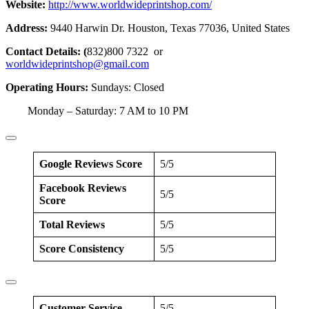
Website:
http://www.worldwideprintshop.com/
Address:
9440 Harwin Dr. Houston, Texas 77036, United States
Contact Details: (
832)800 7322 or
worldwideprintshop@gmail.com
Operating Hours:
Sundays: Closed
Monday – Saturday: 7 AM to 10 PM
Google Reviews Score
5/5
Facebook Reviews
5/5
Score
Total Reviews
5/5
Score Consistency
5/5
Customer Service
5/5