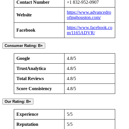
Contact Number
+1 832-952-0907
https://www.advancedro
Website
ofinghouston.com/
https://www.facebook.co
Facebook
m/1165ADVR/
Consumer Rating: B+
Google
4.8/5
TrustAnalytica
4.8/5
Total Reviews
4.8/5
Score Consistency
4.8/5
Our Rating: B+
Experience
5/5
Reputation
5/5