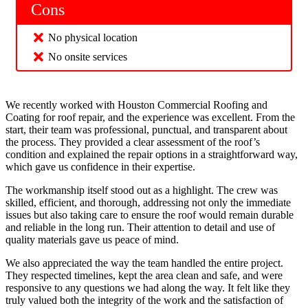
Cons
No physical location
No onsite services
We recently worked with Houston Commercial Roofing and
Coating for roof repair, and the experience was excellent. From the
start, their team was professional, punctual, and transparent about
the process. They provided a clear assessment of the roof’s
condition and explained the repair options in a straightforward way,
which gave us confidence in their expertise.
The workmanship itself stood out as a highlight. The crew was
skilled, efficient, and thorough, addressing not only the immediate
issues but also taking care to ensure the roof would remain durable
and reliable in the long run. Their attention to detail and use of
quality materials gave us peace of mind.
We also appreciated the way the team handled the entire project.
They respected timelines, kept the area clean and safe, and were
responsive to any questions we had along the way. It felt like they
truly valued both the integrity of the work and the satisfaction of