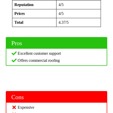
Reputation
4/5
Prices
4/5
Total
4.37/5
Pros
Excellent customer support
Offers commercial roofing
Cons
Expensive