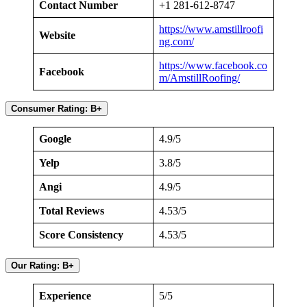
Contact Number
+1 281-612-8747
https://www.amstillroofi
Website
ng.com/
https://www.facebook.co
Facebook
m/AmstillRoofing/
Consumer Rating: B+
Google
4.9/5
Yelp
3.8/5
Angi
4.9/5
Total Reviews
4.53/5
Score Consistency
4.53/5
Our Rating: B+
Experience
5/5