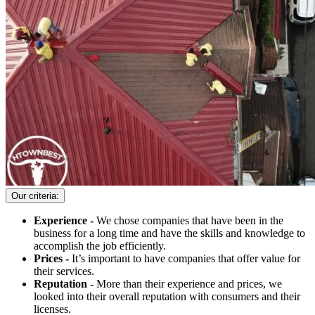
Our criteria:
Experience -
We chose companies that have been in the
business for a long time and have the skills and knowledge to
accomplish the job efficiently.
Prices -
It’s important to have companies that offer value for
their services.
Reputation -
More than their experience and prices, we
looked into their overall reputation with consumers and their
licenses.