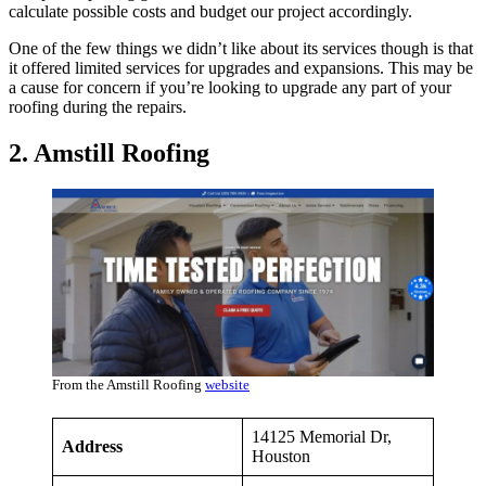
calculate possible costs and budget our project accordingly.
One of the few things we didn’t like about its services though is that
it offered limited services for upgrades and expansions. This may be
a cause for concern if you’re looking to upgrade any part of your
roofing during the repairs.
2. Amstill Roofing
From the Amstill Roofing
website
14125 Memorial Dr,
Address
Houston