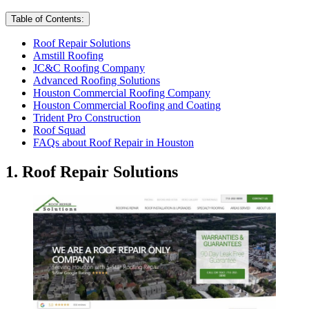
Table of Contents:
Roof Repair Solutions
Amstill Roofing
JC&C Roofing Company
Advanced Roofing Solutions
Houston Commercial Roofing Company
Houston Commercial Roofing and Coating
Trident Pro Construction
Roof Squad
FAQs about Roof Repair in Houston
1. Roof Repair Solutions