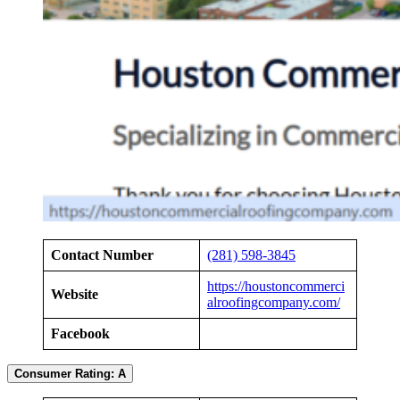
Contact Number
(281) 598-3845
https://houstoncommerci
Website
alroofingcompany.com/
Facebook
Consumer Rating: A