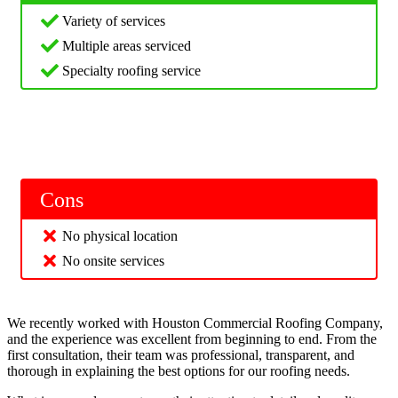
Variety of services
Multiple areas serviced
Specialty roofing service
Cons
No physical location
No onsite services
We recently worked with Houston Commercial Roofing Company,
and the experience was excellent from beginning to end. From the
first consultation, their team was professional, transparent, and
thorough in explaining the best options for our roofing needs.