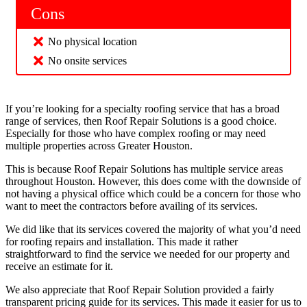
Cons
No physical location
No onsite services
If you’re looking for a specialty roofing service that has a broad
range of services, then Roof Repair Solutions is a good choice.
Especially for those who have complex roofing or may need
multiple properties across Greater Houston.
This is because Roof Repair Solutions has multiple service areas
throughout Houston. However, this does come with the downside of
not having a physical office which could be a concern for those who
want to meet the contractors before availing of its services.
We did like that its services covered the majority of what you’d need
for roofing repairs and installation. This made it rather
straightforward to find the service we needed for our property and
receive an estimate for it.
We also appreciate that Roof Repair Solution provided a fairly
transparent pricing guide for its services. This made it easier for us to