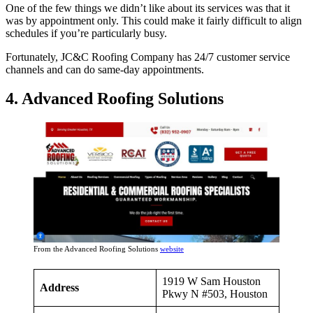
One of the few things we didn’t like about its services was that it
was by appointment only. This could make it fairly difficult to align
schedules if you’re particularly busy.
Fortunately, JC&C Roofing Company has 24/7 customer service
channels and can do same-day appointments.
4. Advanced Roofing Solutions
From the Advanced Roofing Solutions
website
1919 W Sam Houston
Address
Pkwy N #503, Houston