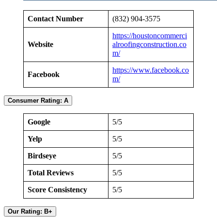
Contact Number
(832) 904-3575
https://houstoncommerci
Website
alroofingconstruction.co
m/
https://www.facebook.co
Facebook
m/
Consumer Rating: A
Google
5/5
Yelp
5/5
Birdseye
5/5
Total Reviews
5/5
Score Consistency
5/5
Our Rating: B+