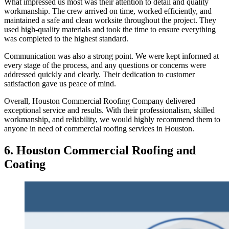
What impressed us most was their attention to detail and quality
workmanship. The crew arrived on time, worked efficiently, and
maintained a safe and clean worksite throughout the project. They
used high-quality materials and took the time to ensure everything
was completed to the highest standard.
Communication was also a strong point. We were kept informed at
every stage of the process, and any questions or concerns were
addressed quickly and clearly. Their dedication to customer
satisfaction gave us peace of mind.
Overall, Houston Commercial Roofing Company delivered
exceptional service and results. With their professionalism, skilled
workmanship, and reliability, we would highly recommend them to
anyone in need of commercial roofing services in Houston.
6.
Houston Commercial Roofing and
Coating