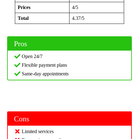
Prices
4/5
Total
4.37/5
Pros
Open 24/7
Flexible payment plans
Same-day appointments
Cons
Limited services