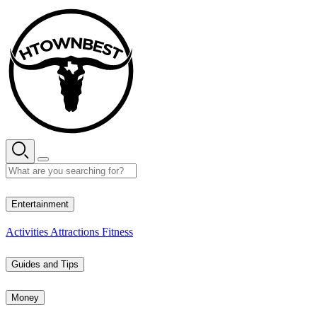
Skip
to
content
32° C
Entertainment
Activities
Attractions
Fitness
Guides and Tips
Money