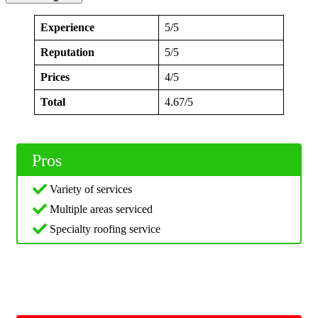
Experience
5/5
Reputation
5/5
Prices
4/5
Total
4.67/5
Pros
Variety of services
Multiple areas serviced
Specialty roofing service