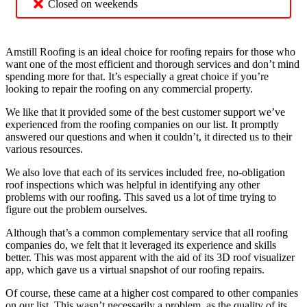
Closed on weekends
Amstill Roofing is an ideal choice for roofing repairs for those who
want one of the most efficient and thorough services and don’t mind
spending more for that. It’s especially a great choice if you’re
looking to repair the roofing on any commercial property.
We like that it provided some of the best customer support we’ve
experienced from the roofing companies on our list. It promptly
answered our questions and when it couldn’t, it directed us to their
various resources.
We also love that each of its services included free, no-obligation
roof inspections which was helpful in identifying any other
problems with our roofing. This saved us a lot of time trying to
figure out the problem ourselves.
Although that’s a common complementary service that all roofing
companies do, we felt that it leveraged its experience and skills
better. This was most apparent with the aid of its 3D roof visualizer
app, which gave us a virtual snapshot of our roofing repairs.
Of course, these came at a higher cost compared to other companies
on our list. This wasn’t necessarily a problem, as the quality of its