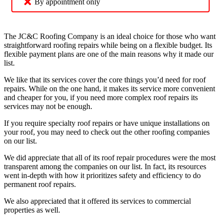
By appointment only
The JC&C Roofing Company is an ideal choice for those who want
straightforward roofing repairs while being on a flexible budget. Its
flexible payment plans are one of the main reasons why it made our
list.
We like that its services cover the core things you’d need for roof
repairs. While on the one hand, it makes its service more convenient
and cheaper for you, if you need more complex roof repairs its
services may not be enough.
If you require specialty roof repairs or have unique installations on
your roof, you may need to check out the other roofing companies
on our list.
We did appreciate that all of its roof repair procedures were the most
transparent among the companies on our list. In fact, its resources
went in-depth with how it prioritizes safety and efficiency to do
permanent roof repairs.
We also appreciated that it offered its services to commercial
properties as well.