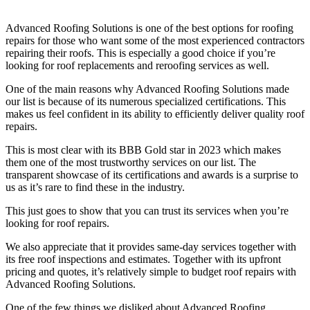
Advanced Roofing Solutions is one of the best options for roofing
repairs for those who want some of the most experienced contractors
repairing their roofs. This is especially a good choice if you’re
looking for roof replacements and reroofing services as well.
One of the main reasons why Advanced Roofing Solutions made
our list is because of its numerous specialized certifications. This
makes us feel confident in its ability to efficiently deliver quality roof
repairs.
This is most clear with its BBB Gold star in 2023 which makes
them one of the most trustworthy services on our list. The
transparent showcase of its certifications and awards is a surprise to
us as it’s rare to find these in the industry.
This just goes to show that you can trust its services when you’re
looking for roof repairs.
We also appreciate that it provides same-day services together with
its free roof inspections and estimates. Together with its upfront
pricing and quotes, it’s relatively simple to budget roof repairs with
Advanced Roofing Solutions.
One of the few things we disliked about Advanced Roofing