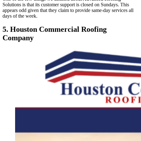
Solutions is that its customer support is closed on Sundays. This
appears odd given that they claim to provide same-day services all
days of the week.
5. Houston Commercial Roofing
Company