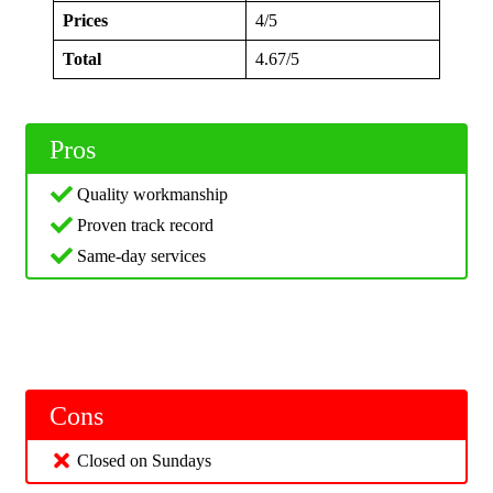
Prices
4/5
Total
4.67/5
Pros
Quality workmanship
Proven track record
Same-day services
Cons
Closed on Sundays