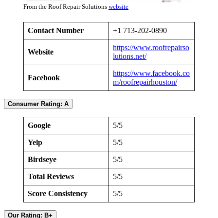
From the Roof Repair Solutions
website
Contact Number
+1 713-202-0890
https://www.roofrepairso
Website
lutions.net/
https://www.facebook.co
Facebook
m/roofrepairhouston/
Consumer Rating: A
Google
5/5
Yelp
5/5
Birdseye
5/5
Total Reviews
5/5
Score Consistency
5/5
Our Rating: B+