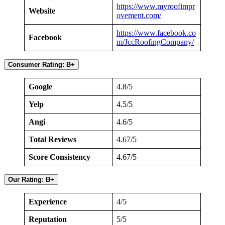
https://www.myroofimpr
Website
ovement.co
m
/
https://www.facebook.co
Facebook
m/JccRoofingCompany/
Consumer Rating: B+
Google
4.8/5
Yelp
4.5/5
Angi
4.6/5
Total Reviews
4.67/5
Score Consistency
4.67/5
Our Rating: B+
Experience
4/5
Reputation
5/5