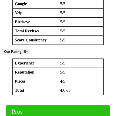
Google
5/5
Yelp
5/5
Birdseye
5/5
Total Reviews
5/5
Score Consistency
5/5
Our Rating: B+
Experience
5/5
Reputation
5/5
Prices
4/5
Total
4.67/5
Pros