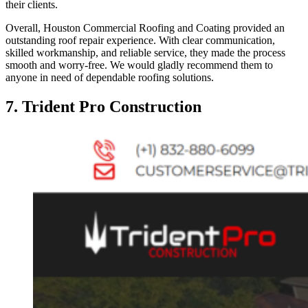
their clients.
Overall, Houston Commercial Roofing and Coating provided an
outstanding roof repair experience. With clear communication,
skilled workmanship, and reliable service, they made the process
smooth and worry-free. We would gladly recommend them to
anyone in need of dependable roofing solutions.
7. Trident Pro Construction