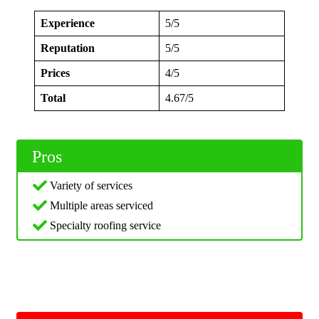
Experience
5/5
Reputation
5/5
Prices
4/5
Total
4.67/5
Pros
Variety of services
Multiple areas serviced
Specialty roofing service