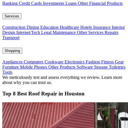
Banking
Credit Cards
Investments
Loans
Other Financial Products
Services
Construction
Dining
Education
Healthcare
Hotels
Insurance
Interior
Design
Internet/Tech
Legal
Maintenance
Other Services
Repairs
Transport
Shopping
Appliances
Computers
Cookware
Electronics
Fashion
Fitness Gear
Furniture
Mobile Phones
Other Products
Software
Storage
Toiletries
Tools
We meticulously test and assess everything we review. Learn more
about why you can trust us.
Top 8 Best Roof Repair in Houston