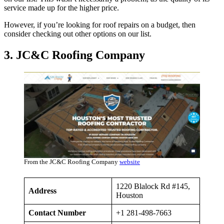
service made up for the higher price.
However, if you’re looking for roof repairs on a budget, then
consider checking out other options on our list.
3. JC&C Roofing Company
From the JC&C Roofing Company
website
1220 Blalock Rd #145,
Address
Houston
Contact Number
+1 281-498-7663