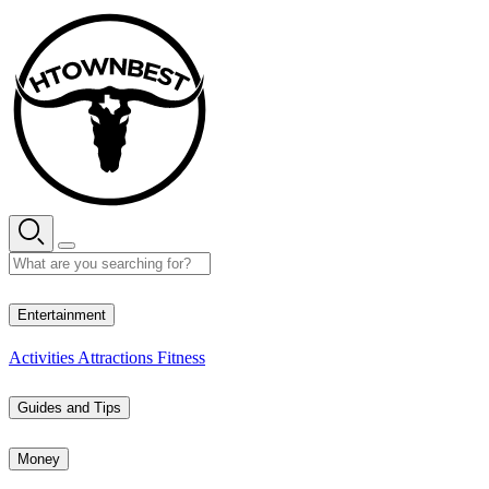
Skip
to
content
29° C
Entertainment
Activities
Attractions
Fitness
Guides and Tips
Money