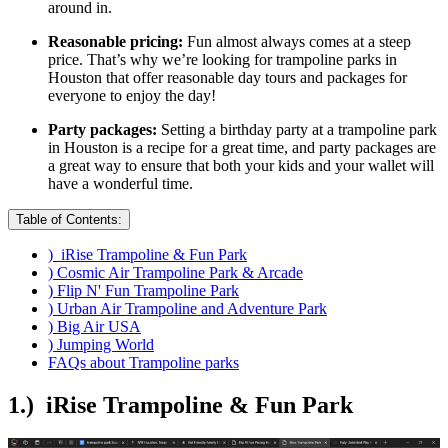
around in.
Reasonable pricing:
Fun almost always comes at a steep
price. That’s why we’re looking for trampoline parks in
Houston that offer reasonable day tours and packages for
everyone to enjoy the day!
Party packages:
Setting a birthday party at a trampoline park
in Houston is a recipe for a great time, and party packages are
a great way to ensure that both your kids and your wallet will
have a wonderful time.
Table of Contents:
) iRise Trampoline & Fun Park
) Cosmic Air Trampoline Park & Arcade
) Flip N' Fun Trampoline Park
) Urban Air Trampoline and Adventure Park
) Big Air USA
) Jumping World
FAQs about Trampoline parks
1.) iRise Trampoline & Fun Park