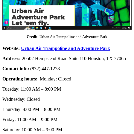
Credit:
Urban Air Trampoline and Adventure Park
Website:
Urban Air Trampoline and Adventure Park
Address:
20502 Hempstead Road Suite 110 Houston, TX 77065
Contact info:
(832) 447-1278
Operating hours:
Monday: Closed
Tuesday: 11:00 AM – 8:00 PM
Wednesday: Closed
Thursday: 4:00 PM – 8:00 PM
Friday: 11:00 AM – 9:00 PM
Saturday: 10:00 AM – 9:00 PM