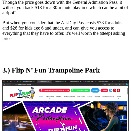
Though the price goes down with the General Admission Pass, it
will set you back $18 for a 30-minute playtime which can be a bit of
a ripoff.
But when you consider that the All-Day Pass costs $33 for adults
and $26 for kids age 6 and under, and can give you access to
everything that they have to offer, it’s well worth the (steep) asking
price.
3.) Flip N’ Fun Trampoline Park