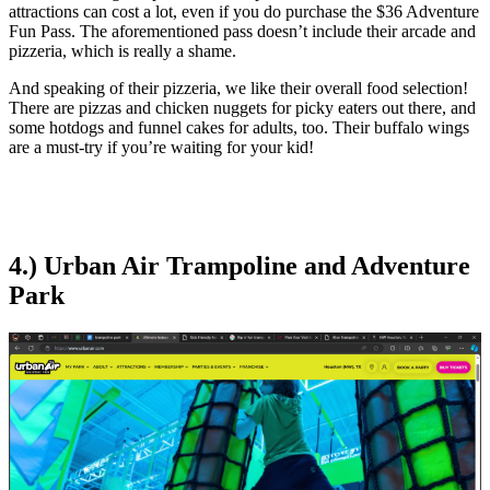
attractions can cost a lot, even if you do purchase the $36 Adventure
Fun Pass. The aforementioned pass doesn’t include their arcade and
pizzeria, which is really a shame.
And speaking of their pizzeria, we like their overall food selection!
There are pizzas and chicken nuggets for picky eaters out there, and
some hotdogs and funnel cakes for adults, too. Their buffalo wings
are a must-try if you’re waiting for your kid!
4.) Urban Air Trampoline and Adventure
Park