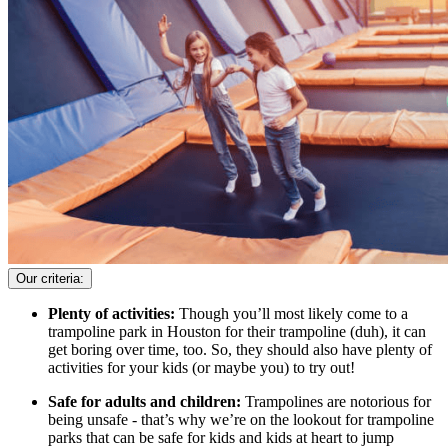
Our criteria:
Plenty of activities:
Though you’ll most likely come to a
trampoline park in Houston for their trampoline (duh), it can
get boring over time, too. So, they should also have plenty of
activities for your kids (or maybe you) to try out!
Safe for adults and children:
Trampolines are notorious for
being unsafe - that’s why we’re on the lookout for trampoline
parks that can be safe for kids and kids at heart to jump