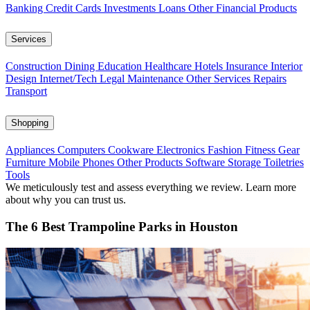
Banking
Credit Cards
Investments
Loans
Other Financial Products
Services
Construction
Dining
Education
Healthcare
Hotels
Insurance
Interior
Design
Internet/Tech
Legal
Maintenance
Other Services
Repairs
Transport
Shopping
Appliances
Computers
Cookware
Electronics
Fashion
Fitness Gear
Furniture
Mobile Phones
Other Products
Software
Storage
Toiletries
Tools
We meticulously test and assess everything we review. Learn more
about why you can trust us.
The 6 Best Trampoline Parks in Houston