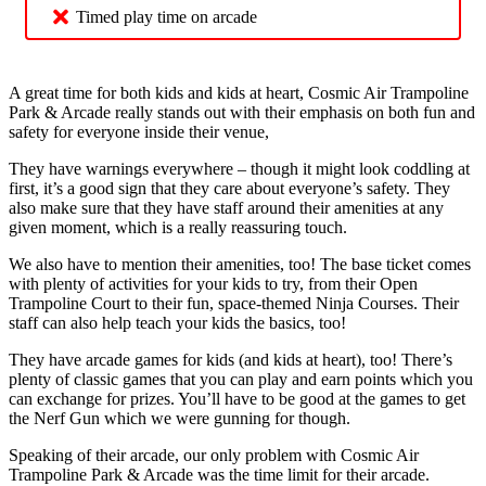
Timed play time on arcade
A great time for both kids and kids at heart, Cosmic Air Trampoline
Park & Arcade really stands out with their emphasis on both fun and
safety for everyone inside their venue,
They have warnings everywhere – though it might look coddling at
first, it’s a good sign that they care about everyone’s safety. They
also make sure that they have staff around their amenities at any
given moment, which is a really reassuring touch.
We also have to mention their amenities, too! The base ticket comes
with plenty of activities for your kids to try, from their Open
Trampoline Court to their fun, space-themed Ninja Courses. Their
staff can also help teach your kids the basics, too!
They have arcade games for kids (and kids at heart), too! There’s
plenty of classic games that you can play and earn points which you
can exchange for prizes. You’ll have to be good at the games to get
the Nerf Gun which we were gunning for though.
Speaking of their arcade, our only problem with Cosmic Air
Trampoline Park & Arcade was the time limit for their arcade.