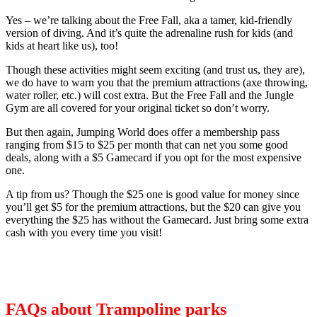
Yes – we’re talking about the Free Fall, aka a tamer, kid-friendly
version of diving. And it’s quite the adrenaline rush for kids (and
kids at heart like us), too!
Though these activities might seem exciting (and trust us, they are),
we do have to warn you that the premium attractions (axe throwing,
water roller, etc.) will cost extra. But the Free Fall and the Jungle
Gym are all covered for your original ticket so don’t worry.
But then again, Jumping World does offer a membership pass
ranging from $15 to $25 per month that can net you some good
deals, along with a $5 Gamecard if you opt for the most expensive
one.
A tip from us? Though the $25 one is good value for money since
you’ll get $5 for the premium attractions, but the $20 can give you
everything the $25 has without the Gamecard. Just bring some extra
cash with you every time you visit!
FAQs about Trampoline parks