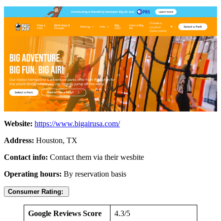
Website:
https://www.bigairusa.com/
Address:
Houston, TX
Contact info:
Contact them via their wesbite
Operating hours:
By reservation basis
Consumer Rating:
Google Reviews Score
4.3/5