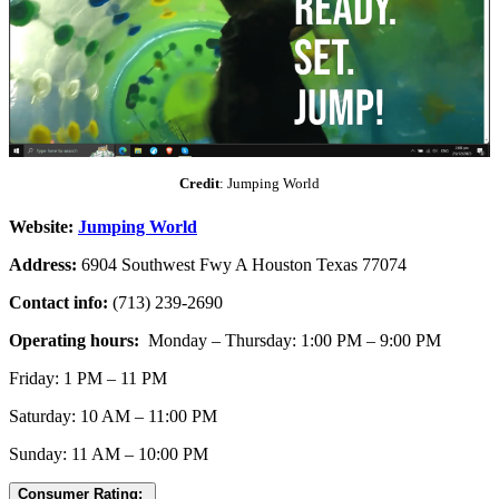
Credit
: Jumping World
Website:
Jumping World
Address:
6904 Southwest Fwy A Houston Texas 77074
Contact info:
(713) 239-2690
Operating hours:
Monday – Thursday: 1:00 PM – 9:00 PM
Friday: 1 PM – 11 PM
Saturday: 10 AM – 11:00 PM
Sunday: 11 AM – 10:00 PM
Consumer Rating: