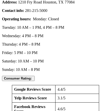
Address:
1210 Fry Road Houston, TX 77084
Contact info:
281-215-5000
Operating hours:
Monday: Closed
Tuesday: 10 AM – 1 PM, 4 PM – 8 PM
Wednesday: 4 PM – 8 PM
Thursday: 4 PM – 8 PM
Friday: 5 PM – 10 PM
Saturday: 10 AM – 10 PM
Sunday: 10 AM – 8 PM
Consumer Rating:
Google Reviews Score
4.4/5
Yelp Reviews Score
3.1/5
Facebook Reviews
4.6/5