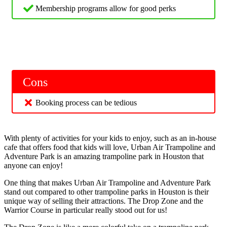
Membership programs allow for good perks
Cons
Booking process can be tedious
With plenty of activities for your kids to enjoy, such as an in-house
cafe that offers food that kids will love, Urban Air Trampoline and
Adventure Park is an amazing trampoline park in Houston that
anyone can enjoy!
One thing that makes Urban Air Trampoline and Adventure Park
stand out compared to other trampoline parks in Houston is their
unique way of selling their attractions. The Drop Zone and the
Warrior Course in particular really stood out for us!