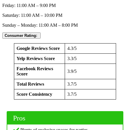
Friday: 11:00 AM – 9:00 PM
Saturday: 11:00 AM – 10:00 PM
Sunday – Monday: 11:00 AM – 8:00 PM
Consumer Rating:
Google Reviews Score
4.3/5
Yelp Reviews Score
3.3/5
Facebook Reviews
3.9/5
Score
Total Reviews
3.7/5
Score Consistency
3.7/5
Pros
Plenty of exclusive spaces for parties