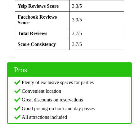
Yelp Reviews Score
3.3/5
Facebook Reviews
3.9/5
Score
Total Reviews
3.7/5
Score Consistency
3.7/5
Pros
Plenty of exclusive spaces for parties
Convenient location
Great discounts on reservations
Good pricing on hour and day passes
All attractions included