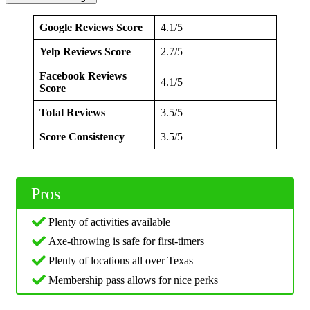
Google Reviews Score
4.1/5
Yelp Reviews Score
2.7/5
Facebook Reviews
4.1/5
Score
Total Reviews
3.5/5
Score Consistency
3.5/5
Pros
Plenty of activities available
Axe-throwing is safe for first-timers
Plenty of locations all over Texas
Membership pass allows for nice perks