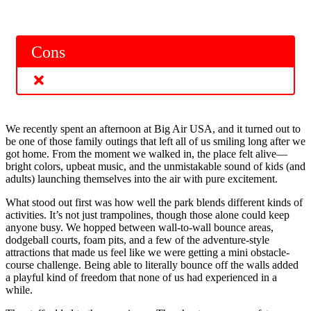
Cons
We recently spent an afternoon at Big Air USA, and it turned out to
be one of those family outings that left all of us smiling long after we
got home. From the moment we walked in, the place felt alive—
bright colors, upbeat music, and the unmistakable sound of kids (and
adults) launching themselves into the air with pure excitement.
What stood out first was how well the park blends different kinds of
activities. It’s not just trampolines, though those alone could keep
anyone busy. We hopped between wall-to-wall bounce areas,
dodgeball courts, foam pits, and a few of the adventure-style
attractions that made us feel like we were getting a mini obstacle-
course challenge. Being able to literally bounce off the walls added
a playful kind of freedom that none of us had experienced in a
while.