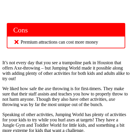
Cons
Premium attractions can cost more money
It’s not every day that you see a trampoline park in Houston that
offers Axe-throwing – but Jumping World made it possible along
with adding plenty of other activities for both kids and adults alike to
try out!
We liked how safe the axe throwing is for first-timers. They make
sure that their staff assists and teaches you how to properly throw to
not harm anyone. Though they also have other activities, axe
throwing was by far the most unique out of the bunch.
Speaking of other activities, Jumping World has plenty of activities
for your kids to try while you hurl axes at targets! They have a
Jungle Gym and Toddler World for little kids, and something a bit
more extreme for kids that want a challenge.