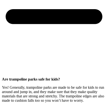
Are trampoline parks safe for kids?
Yes! Generally, trampoline parks are made to be safe for kids to run
around and jump in, and they make sure that they make quality
materials that are strong and stretchy. The trampoline edges are also
made to cushion falls too so you won’t have to worry.