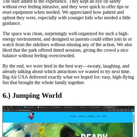
The staff added to the experience. They kept an eye on safety
without ever feeling intrusive, and they were quick to offer tips or
reset equipment when needed. We appreciated how patient and
upbeat they were, especially with younger kids who needed a little
guidance.
The space was clean, surprisingly well-organized for such a high-
energy environment, and designed so parents could either join in or
watch from the sidelines without missing any of the action. We also
liked that the park offered timed sessions, giving the crowd a nice
balance without feeling overcrowded.
By the end, we were tired in the best way—sweaty, laughing, and
already talking about which attractions we wanted to try next time.
Big Air USA delivered exactly what we hoped for: easy, high-flying
fun that brought the whole family together.
6.) Jumping World