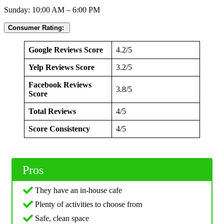
Sunday: 10:00 AM – 6:00 PM
Consumer Rating:
Google Reviews Score
4.2/5
Yelp Reviews Score
3.2/5
Facebook Reviews
3.8/5
Score
Total Reviews
4/5
Score Consistency
4/5
Pros
They have an in-house cafe
Plenty of activities to choose from
Safe, clean space