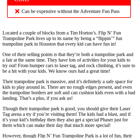
Can be expensive without the Adventure Fun Pass
Located a couple of blocks from a Tim Horton’s. Flip N’ Fun
Trampoline Park lives up to its name by being a “flippin’” fun
trampoline park in Houston that every kid can have fun in!
One of their selling points is that they’re both a trampoline park and
a fair at the same time. They have lots of activities for your kids to
try out! From bumper cars to laser tag, and rock climbing, it’s sure to
be a hit with your kids. We know ours had a great time!
Their trampoline park is massive, and it’s definitely a safe space for
kids to play around in. There are no rough edges present, and even
the trampoline borders are soft and can cushion kids even with a bad
landing. That’s a plus, if you ask us!
Though their trampoline park is good, you should give their Laser
Tag arena a try if you’re visiting them! The kids had a blast, and if
it’s your kid’s birthday then they also get a special Phaser just for
them which can make their day that much more special!
However, though Flip N’ Fun Trampoline Park is a lot of fun, their