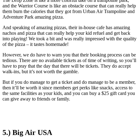
The Drop Zone is like a more colorful take on a trampoline park,
and the Warrior Course is like an obstacle course that can really help
them burn the calories that they got from Urban Air Trampoline and
Adventure Park amazing pizza.
And speaking of amazing pizzas, their in-house cafe has amazing
nachos and pizza that can really help your kid refuel and get back
into playing! We took a bit and was really impressed with the quality
of the pizza – it tastes homemade!
However, we do have to warn you that their booking process can be
tedious. There are no available tickets as of time of writing, so you’ll
have to pray that the day that there will be tickets. They do accept
walk-ins, but it’s not worth the gamble.
But if you do manage to get a ticket and do manage to be a member,
then it’ll be worth it since members get perks like snacks, access to
the same facilities as your kids, and you can buy a $25 gift card you
can give away to friends or family.
5.) Big Air USA