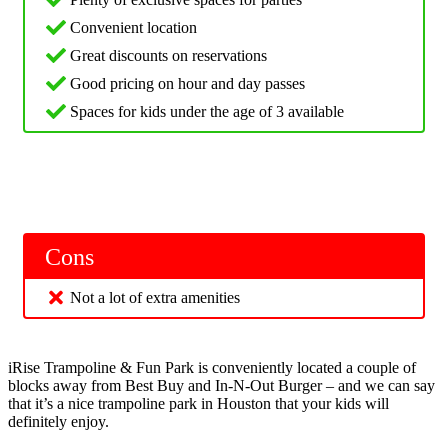
Convenient location
Great discounts on reservations
Good pricing on hour and day passes
Spaces for kids under the age of 3 available
Cons
Not a lot of extra amenities
iRise Trampoline & Fun Park is conveniently located a couple of
blocks away from Best Buy and In-N-Out Burger – and we can say
that it’s a nice trampoline park in Houston that your kids will
definitely enjoy.