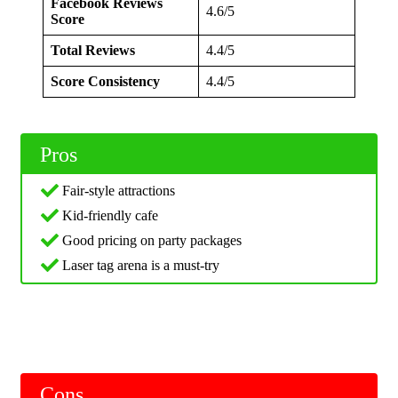
Facebook Reviews
4.6/5
Score
Total Reviews
4.4/5
Score Consistency
4.4/5
Pros
Fair-style attractions
Kid-friendly cafe
Good pricing on party packages
Laser tag arena is a must-try
Cons