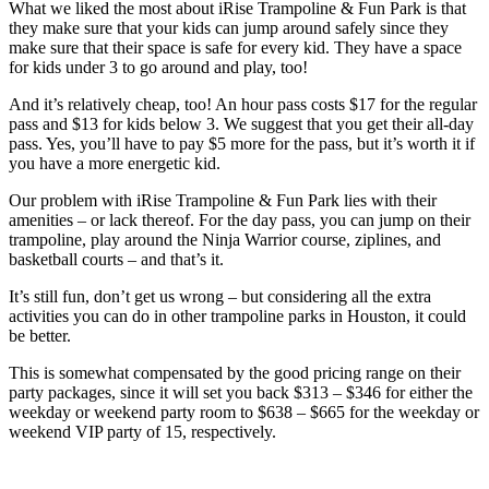
What we liked the most about iRise Trampoline & Fun Park is that
they make sure that your kids can jump around safely since they
make sure that their space is safe for every kid. They have a space
for kids under 3 to go around and play, too!
And it’s relatively cheap, too! An hour pass costs $17 for the regular
pass and $13 for kids below 3. We suggest that you get their all-day
pass. Yes, you’ll have to pay $5 more for the pass, but it’s worth it if
you have a more energetic kid.
Our problem with iRise Trampoline & Fun Park lies with their
amenities – or lack thereof. For the day pass, you can jump on their
trampoline, play around the Ninja Warrior course, ziplines, and
basketball courts – and that’s it.
It’s still fun, don’t get us wrong – but considering all the extra
activities you can do in other trampoline parks in Houston, it could
be better.
This is somewhat compensated by the good pricing range on their
party packages, since it will set you back $313 – $346 for either the
weekday or weekend party room to $638 – $665 for the weekday or
weekend VIP party of 15, respectively.