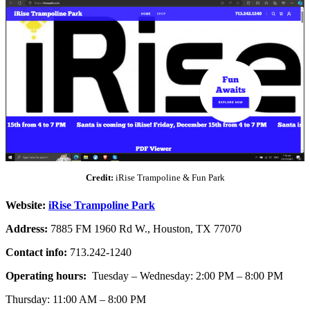
Credit:
iRise Trampoline & Fun Park
Website:
iRise Trampoline Park
Address:
7885 FM 1960 Rd W., Houston, TX 77070
Contact info:
713.242-1240
Operating hours:
Tuesday – Wednesday: 2:00 PM – 8:00 PM
Thursday: 11:00 AM – 8:00 PM