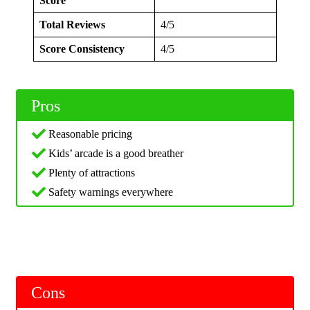
Score
Total Reviews
4/5
Score Consistency
4/5
Pros
Reasonable pricing
Kids’ arcade is a good breather
Plenty of attractions
Safety warnings everywhere
Cons