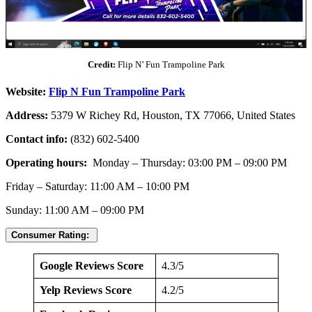
Credit:
Flip N’ Fun Trampoline Park
Website:
Flip N Fun Trampoline Park
Address:
5379 W Richey Rd, Houston, TX 77066, United States
Contact info:
(832) 602-5400
Operating hours:
Monday – Thursday: 03:00 PM – 09:00 PM
Friday – Saturday: 11:00 AM – 10:00 PM
Sunday: 11:00 AM – 09:00 PM
Consumer Rating:
Google Reviews Score
4.3/5
Yelp Reviews Score
4.2/5