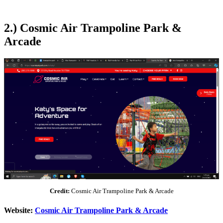
2.) Cosmic Air Trampoline Park &
Arcade
Credit:
Cosmic Air Trampoline Park & Arcade
Website:
Cosmic Air Trampoline Park & Arcade