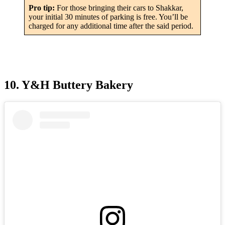
Pro tip:
For those bringing their cars to Shakkar,
your initial 30 minutes of parking is free. You’ll be
charged for any additional time after the said period.
10. Y&H Buttery Bakery