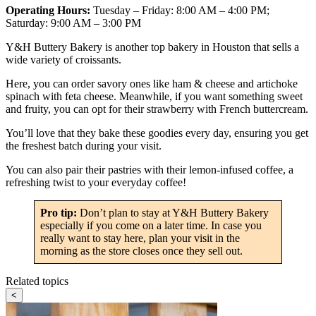
Operating Hours:
Tuesday – Friday: 8:00 AM – 4:00 PM;
Saturday: 9:00 AM – 3:00 PM
Y&H Buttery Bakery is another top bakery in Houston that sells a
wide variety of croissants.
Here, you can order savory ones like ham & cheese and artichoke
spinach with feta cheese. Meanwhile, if you want something sweet
and fruity, you can opt for their strawberry with French buttercream.
You’ll love that they bake these goodies every day, ensuring you get
the freshest batch during your visit.
You can also pair their pastries with their lemon-infused coffee, a
refreshing twist to your everyday coffee!
Pro tip:
Don’t plan to stay at Y&H Buttery Bakery
especially if you come on a later time. In case you
really want to stay here, plan your visit in the
morning as the store closes once they sell out.
Related topics
<