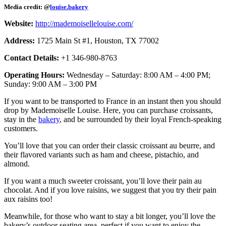
Media credit: @
louise.bakery
Website:
http://mademoisellelouise.com/
Address:
1725 Main St #1, Houston, TX 77002
Contact Details:
+1 346-980-8763
Operating Hours:
Wednesday – Saturday: 8:00 AM – 4:00 PM;
Sunday: 9:00 AM – 3:00 PM
If you want to be transported to France in an instant then you should
drop by Mademoiselle Louise. Here, you can purchase croissants,
stay in the
bakery
, and be surrounded by their loyal French-speaking
customers.
You’ll love that you can order their classic croissant au beurre, and
their flavored variants such as ham and cheese, pistachio, and
almond.
If you want a much sweeter croissant, you’ll love their pain au
chocolat. And if you love raisins, we suggest that you try their pain
aux raisins too!
Meanwhile, for those who want to stay a bit longer, you’ll love the
bakery’s outdoor seating area, perfect if you want to enjoy the