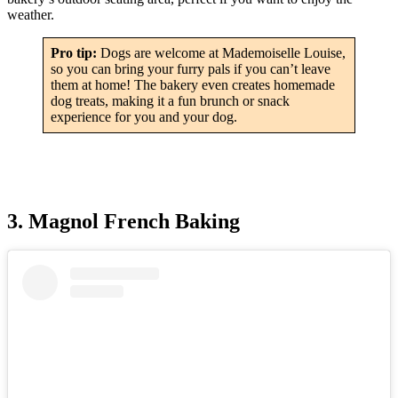
weather.
Pro tip:
Dogs are welcome at Mademoiselle Louise,
so you can bring your furry pals if you can’t leave
them at home! The bakery even creates homemade
dog treats, making it a fun brunch or snack
experience for you and your dog.
3. Magnol French Baking