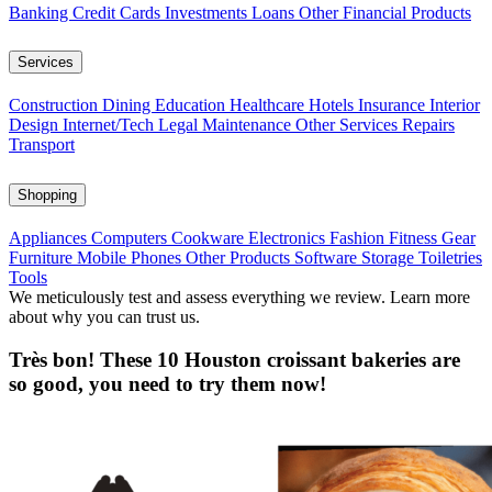
Banking
Credit Cards
Investments
Loans
Other Financial Products
Services
Construction
Dining
Education
Healthcare
Hotels
Insurance
Interior
Design
Internet/Tech
Legal
Maintenance
Other Services
Repairs
Transport
Shopping
Appliances
Computers
Cookware
Electronics
Fashion
Fitness Gear
Furniture
Mobile Phones
Other Products
Software
Storage
Toiletries
Tools
We meticulously test and assess everything we review. Learn more
about why you can trust us.
Très bon! These 10 Houston croissant bakeries are
so good, you need to try them now!