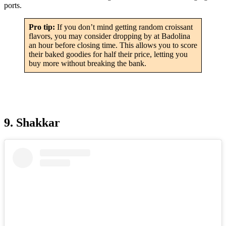
ports.
Pro tip:
If you don’t mind getting random croissant
flavors, you may consider dropping by at Badolina
an hour before closing time. This allows you to score
their baked goodies for half their price, letting you
buy more without breaking the bank.
9. Shakkar