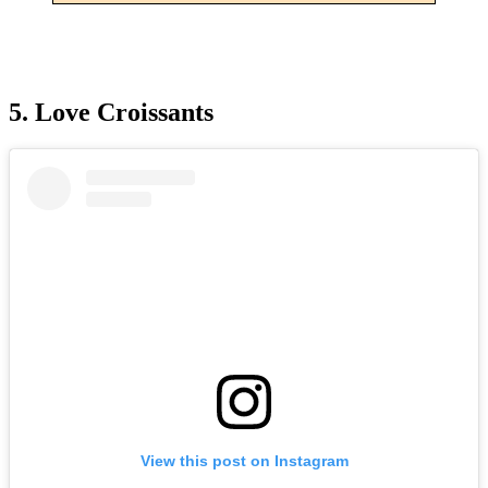
5. Love Croissants
View this post on Instagram