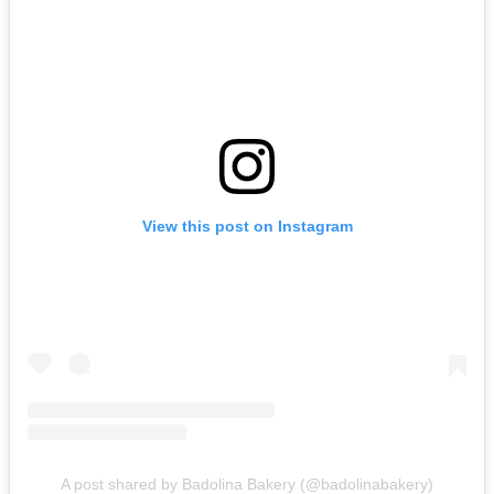
View this post on Instagram
A post shared by Badolina Bakery (@badolinabakery)