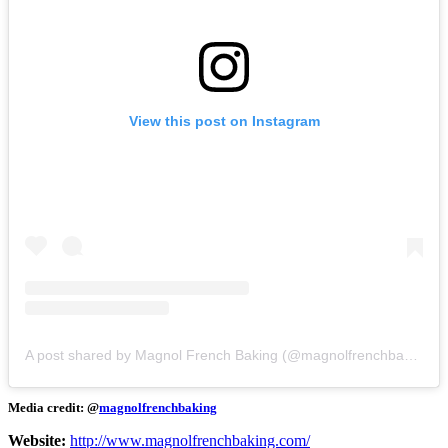
View this post on Instagram
A post shared by Magnol French Baking (@magnolfrenchbaking)
Media credit: @
magnolfrenchbaking
Website:
http://www.magnolfrenchbaking.com/