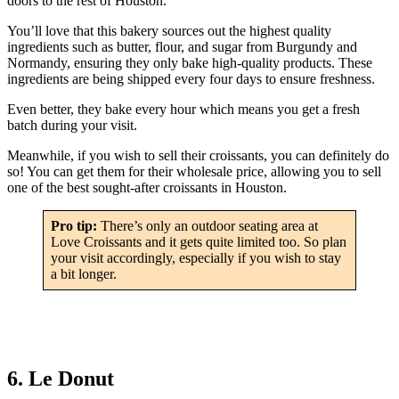
doors to the rest of Houston.
You’ll love that this bakery sources out the highest quality
ingredients such as butter, flour, and sugar from Burgundy and
Normandy, ensuring they only bake high-quality products. These
ingredients are being shipped every four days to ensure freshness.
Even better, they bake every hour which means you get a fresh
batch during your visit.
Meanwhile, if you wish to sell their croissants, you can definitely do
so! You can get them for their wholesale price, allowing you to sell
one of the best sought-after croissants in Houston.
Pro tip:
There’s only an outdoor seating area at
Love Croissants and it gets quite limited too. So plan
your visit accordingly, especially if you wish to stay
a bit longer.
6. Le Donut