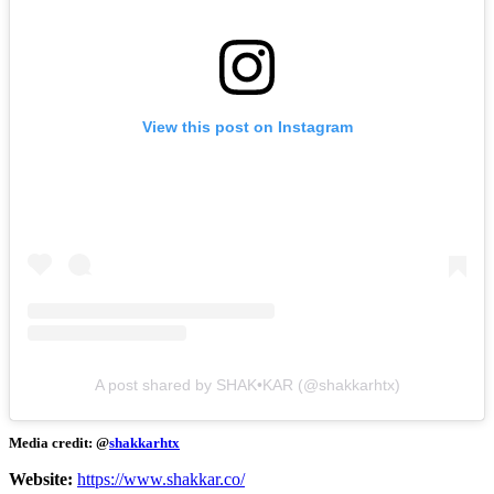
View this post on Instagram
A post shared by SHAK•KAR (@shakkarhtx)
Media credit: @
shakkarhtx
Website:
https://www.shakkar.co/