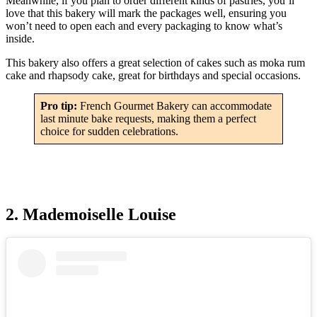
Meanwhile, if you plan to order different kinds of pastries, you’ll
love that this bakery will mark the packages well, ensuring you
won’t need to open each and every packaging to know what’s
inside.
This bakery also offers a great selection of cakes such as moka rum
cake and rhapsody cake, great for birthdays and special occasions.
Pro tip:
French Gourmet Bakery can accommodate
last minute bake requests, making them a perfect
choice for sudden celebrations.
2. Mademoiselle Louise