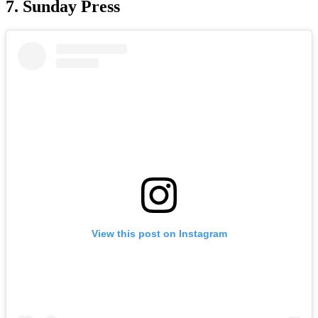
7. Sunday Press
View this post on Instagram