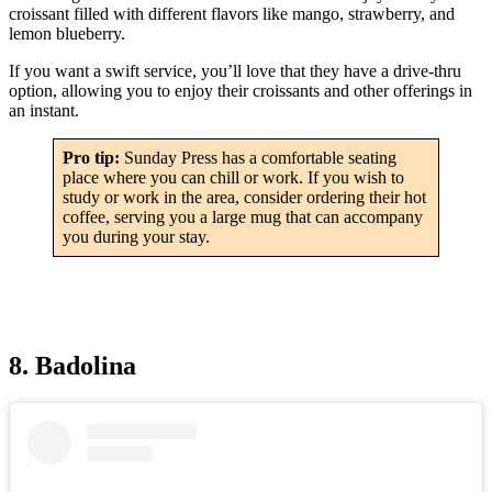
croissant filled with different flavors like mango, strawberry, and
lemon blueberry.
If you want a swift service, you’ll love that they have a drive-thru
option, allowing you to enjoy their croissants and other offerings in
an instant.
Pro tip:
Sunday Press has a comfortable seating
place where you can chill or work. If you wish to
study or work in the area, consider ordering their hot
coffee, serving you a large mug that can accompany
you during your stay.
8. Badolina