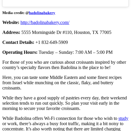
Media credit: @
badolinabakery
Website:
http://badolinabakery.com/
Address:
5555 Morningside Dr #110, Houston, TX 77005
Contact Details:
+1 832-649-5909
Operating Hours:
Tuesday – Sunday: 7:00 AM – 5:00 PM
For those of you who are curious about croissants inspired by other
country’s specialty flavors then Badolina is the place to be!
Here, you can taste some Middle Eastern and some finest recipes
from Israel while munching on the classic, flaky, and buttery
croissants.
While they have a good supply of pastries every day, their weekend
selection tends to run out quickly. So plan your visit early in the
morning to secure your favorite croissants.
While Badolina offers Wi-Fi connection for those who wish to
study
or work, there’s always a busy foot traffic, making it a bit noisy to
concentrate. It’s also worth noting that there are limited charging