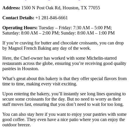
Address:
1500 N Post Oak Rd, Houston, TX 77055
Contact Details:
+1 281-846-6661
Operating Hours:
Tuesday – Friday: 7:30 AM – 5:00 PM;
Saturday: 8:00 AM – 2:00 PM; Sunday: 8:00 AM – 1:00 PM
If you’re craving for butter and chocolate croissants, you can drop
by Magnol French Baking any day of the week.
Here, the Chef-owner has worked with some Michelin-starred
restaurants across the globe, ensuring you’re receiving good quality
pastries in Houston.
What’s great about this bakery is that they offer special flavors from
time to time, making every visit exciting.
Upon entering the bakery, you’ll instantly see long lines queuing to
secure some croissants for the day. But no need to worry as their
staff moves fast, ensuring that you don’t need to wait for too long.
You can also stay here if you want to enjoy your pastries with some
good coffee. They even have a nice patio where you can enjoy the
outdoor breeze.