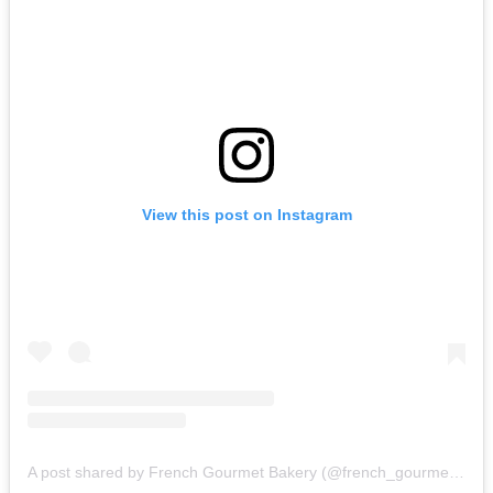
View this post on Instagram
A post shared by French Gourmet Bakery (@french_gourmet_bakery)