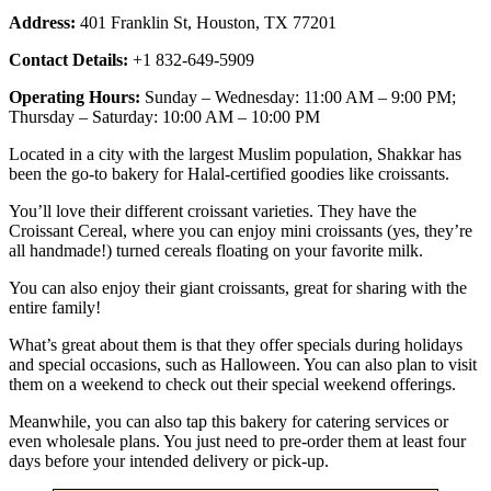
Address:
401 Franklin St, Houston, TX 77201
Contact Details:
+1 832-649-5909
Operating Hours:
Sunday – Wednesday: 11:00 AM – 9:00 PM;
Thursday – Saturday: 10:00 AM – 10:00 PM
Located in a city with the largest Muslim population, Shakkar has
been the go-to bakery for Halal-certified goodies like croissants.
You’ll love their different croissant varieties. They have the
Croissant Cereal, where you can enjoy mini croissants (yes, they’re
all handmade!) turned cereals floating on your favorite milk.
You can also enjoy their giant croissants, great for sharing with the
entire family!
What’s great about them is that they offer specials during holidays
and special occasions, such as Halloween. You can also plan to visit
them on a weekend to check out their special weekend offerings.
Meanwhile, you can also tap this bakery for catering services or
even wholesale plans. You just need to pre-order them at least four
days before your intended delivery or pick-up.