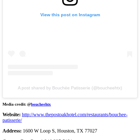
View this post on Instagram
A post shared by Bouchée Patisserie (@boucheehtx)
Media credit: @
boucheehtx
Website:
http://www.thepostoakhotel.com/restaurants/bouchee-
patisserie/
Address:
1600 W Loop S, Houston, TX 77027