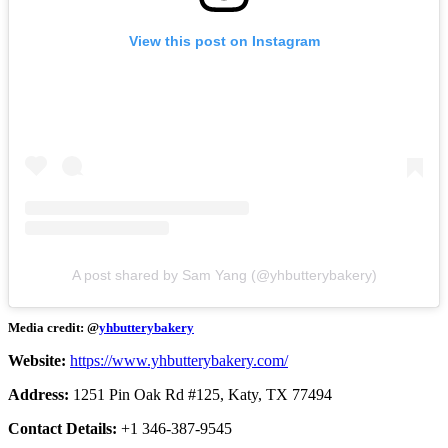
View this post on Instagram
A post shared by Sam Yang (@yhbutterybakery)
Media credit: @
yhbutterybakery
Website:
https://www.yhbutterybakery.com/
Address:
1251 Pin Oak Rd #125, Katy, TX 77494
Contact Details:
+1 346-387-9545