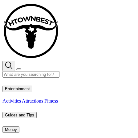
Skip
to
content
33° C
Entertainment
Activities
Attractions
Fitness
Guides and Tips
Money