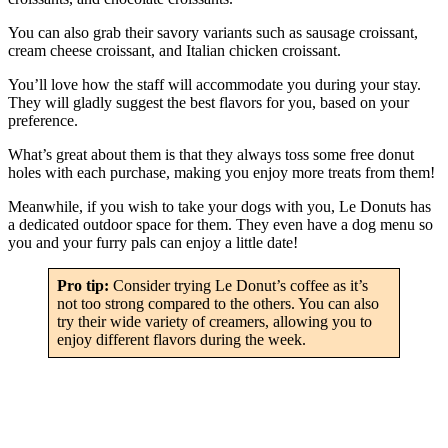
You can also grab their savory variants such as sausage croissant,
cream cheese croissant, and Italian chicken croissant.
You’ll love how the staff will accommodate you during your stay.
They will gladly suggest the best flavors for you, based on your
preference.
What’s great about them is that they always toss some free donut
holes with each purchase, making you enjoy more treats from them!
Meanwhile, if you wish to take your dogs with you, Le Donuts has
a dedicated outdoor space for them. They even have a dog menu so
you and your furry pals can enjoy a little date!
Pro tip:
Consider trying Le Donut’s coffee as it’s
not too strong compared to the others. You can also
try their wide variety of creamers, allowing you to
enjoy different flavors during the week.