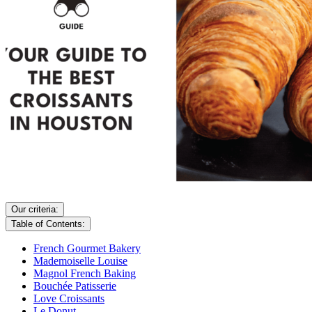
Our criteria:
Table of Contents:
French Gourmet Bakery
Mademoiselle Louise
Magnol French Baking
Bouchée Patisserie
Love Croissants
Le Donut