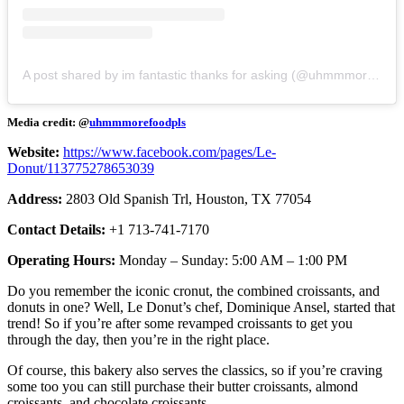
A post shared by im fantastic thanks for asking (@uhmmmorefoodpls)
Media credit: @
uhmmmorefoodpls
Website:
https://www.facebook.com/pages/Le-
Donut/113775278653039
Address:
2803 Old Spanish Trl, Houston, TX 77054
Contact Details:
+1 713-741-7170
Operating Hours:
Monday – Sunday: 5:00 AM – 1:00 PM
Do you remember the iconic cronut, the combined croissants, and
donuts in one? Well, Le Donut’s chef, Dominique Ansel, started that
trend! So if you’re after some revamped croissants to get you
through the day, then you’re in the right place.
Of course, this bakery also serves the classics, so if you’re craving
some too you can still purchase their butter croissants, almond
croissants, and chocolate croissants.