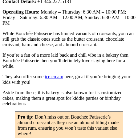
Contact Details:
+1 346-227-5131
Operating Hours:
Monday – Thursday: 6:30 AM – 10:00 PM;
Friday – Saturday: 6:30 AM – 12:00 AM; Sunday: 6:30 AM – 10:00
PM
While Bouchée Patisserie has limited variants of croissants, you can
still grab the classic ones such as the butter croissant, chocolate
croissant, ham and cheese, and almond croissant.
If you’re a fan of a more laid back and chill vibe in a bakery then
Bouchée Patisserie then you’ll definitely love staying here for a
while.
They also offer some
ice cream
here, great if you’re bringing your
kids with you!
Aside from these, this bakery is also known for its customized
cakes, making them a great spot for kiddie parties or birthday
celebrations.
Pro tip:
Don’t miss out on Bouchée Patisserie’s
almond croissant as they use an almond filling made
from rum, ensuring you won’t taste this variant else
where!