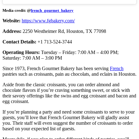
Media credit: @
french_gourmet_bakery
Website:
https://www.fgbakery.com/
Address:
2250 Westheimer Rd, Houston, TX 77098
Contact Details:
+1 713-524-3744
Operating Hours:
Tuesday – Friday: 7:00 AM – 4:00 PM;
Saturday: 7:00 AM – 3:00 PM
Since 1973, French Gourmet Bakery has been serving
French
pastries such as croissants, pain au chocolats, and eclairs in Houston.
Aside from the classic croissants, you can order almond and
chocolate flavors if you’re craving something sweet, or stick with
their savory offerings like the swiss and egg croissant and bacon and
egg croissant.
If you’re planning a party and need some croissants to serve to your
guests, you’ll love that French Gourmet Bakery will gladly assist
you. Their staff will even suggest the number of croissants to order
based on your expected list of guests.