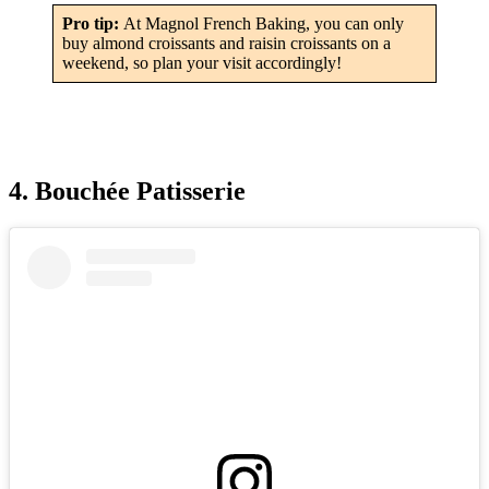
Pro tip:
At Magnol French Baking, you can only
buy almond croissants and raisin croissants on a
weekend, so plan your visit accordingly!
4. Bouchée Patisserie