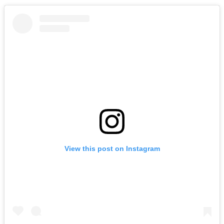
View this post on Instagram