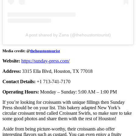
A post shared by Zana (@thehoustontourist)
Media credit: @
thehoustontourist
Website:
https://sunday-press.com/
Address:
3315 Ella Blvd, Houston, TX 77018
Contact Details:
+1 713-741-7170
Operating Hours:
Monday – Sunday: 5:00 AM – 1:00 PM
If you’re looking for croissants with unique fillings then Sunday
Press should be on your list. This bakery adapted New York’s
circular croissant trend called Croissant Swirls, so make sure to take
some good photos and share them with the rest of Houston!
Aside from being picture-worthy, their croissants also offer
interesting flavors such as custard. You can even enjoy a fruity