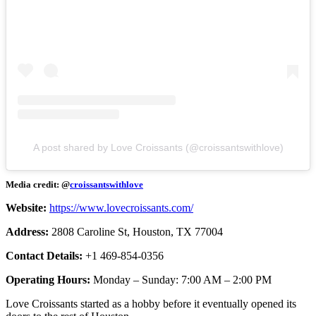
A post shared by Love Croissants (@croissantswithlove)
Media credit: @
croissantswithlove
Website:
https://www.lovecroissants.com/
Address:
2808 Caroline St, Houston, TX 77004
Contact Details:
+1 469-854-0356
Operating Hours:
Monday – Sunday: 7:00 AM – 2:00 PM
Love Croissants started as a hobby before it eventually opened its