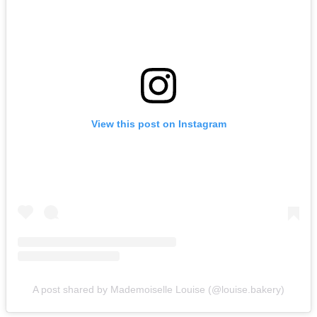
View this post on Instagram
A post shared by Mademoiselle Louise (@louise.bakery)