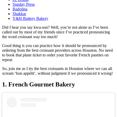
Sunday Press
Badolina
Shakkar
Y&H Buttery Bakery
Did I hear you say kwa-son? Well, you’re not alone as I’ve been
called out by most of my friends since I’ve practiced pronouncing
the word croissant
way
too much!
Good thing is you can practice how it should be pronounced by
ordering from the best croissant providers across Houston. No need
to book that plane ticket to order your favorite French pastries on
repeat.
So, join me as I try the best croissants in Houston where we can all
scream ‘bon appétit’, without judgment if we pronounced it wrong!
1. French Gourmet Bakery