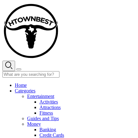
Skip
to
content
Home
Categories
Entertainment
Activities
Attractions
Fitness
Guides and Tips
Money
Banking
Credit Cards