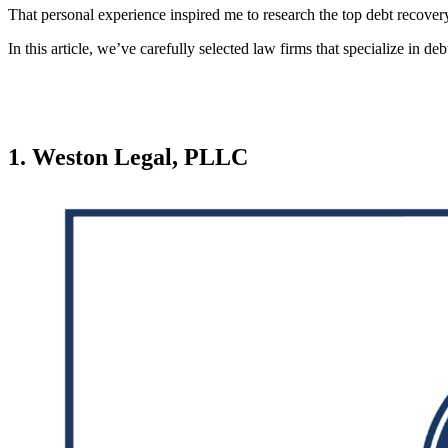
That personal experience inspired me to research the top debt recovery
In this article, we’ve carefully selected law firms that specialize in 
1. Weston Legal, PLLC