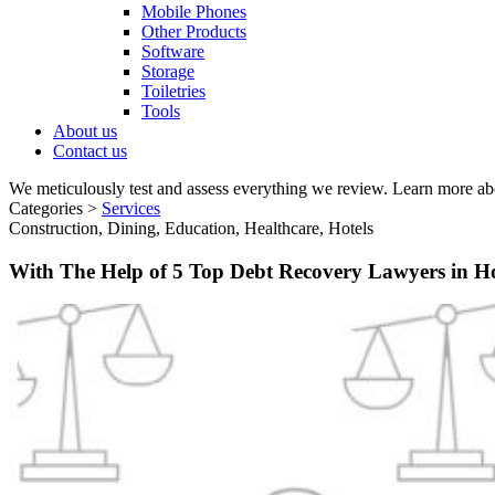
Mobile Phones
Other Products
Software
Storage
Toiletries
Tools
About us
Contact us
We meticulously test and assess everything we review. Learn more ab
Categories >
Services
Construction, Dining, Education, Healthcare, Hotels
With The Help of 5 Top Debt Recovery Lawyers in 