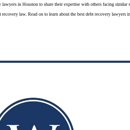
 lawyers in Houston to share their expertise with others facing similar s
debt recovery law. Read on to learn about the best debt recovery lawyers 