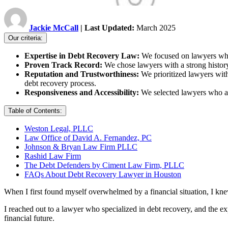
Jackie McCall
| Last Updated:
March 2025
Our criteria:
Expertise in Debt Recovery Law:
We focused on lawyers who 
Proven Track Record:
We chose lawyers with a strong history
Reputation and Trustworthiness:
We prioritized lawyers with
debt recovery process.
Responsiveness and Accessibility:
We selected lawyers who ar
Table of Contents:
Weston Legal, PLLC
Law Office of David A. Fernandez, PC
Johnson & Bryan Law Firm PLLC
Rashid Law Firm
The Debt Defenders by Ciment Law Firm, PLLC
FAQs About Debt Recovery Lawyer in Houston
When I first found myself overwhelmed by a financial situation, I kne
I reached out to a lawyer who specialized in debt recovery, and the e
financial future.