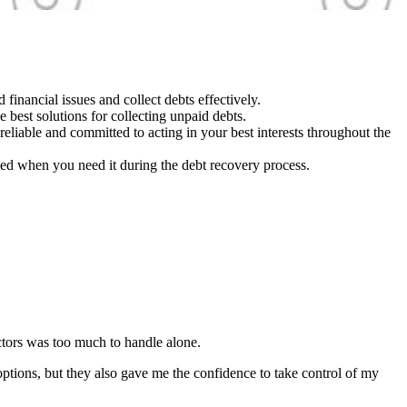
inancial issues and collect debts effectively.
 best solutions for collecting unpaid debts.
 reliable and committed to acting in your best interests throughout the
ed when you need it during the debt recovery process.
ectors was too much to handle alone.
ptions, but they also gave me the confidence to take control of my