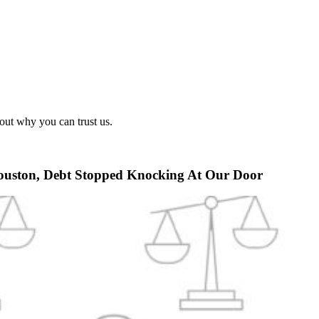
out why you can trust us.
Houston, Debt Stopped Knocking At Our Door