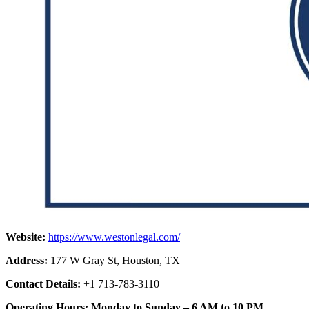
Website:
https://www.westonlegal.com/
Address:
177 W Gray St, Houston, TX
Contact Details:
+1 713-783-3110
Operating Hours: Monday to Sunday – 6 AM to 10 PM