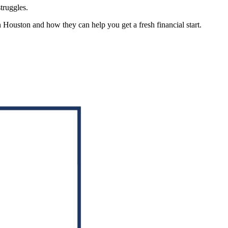
truggles.
in Houston and how they can help you get a fresh financial start.