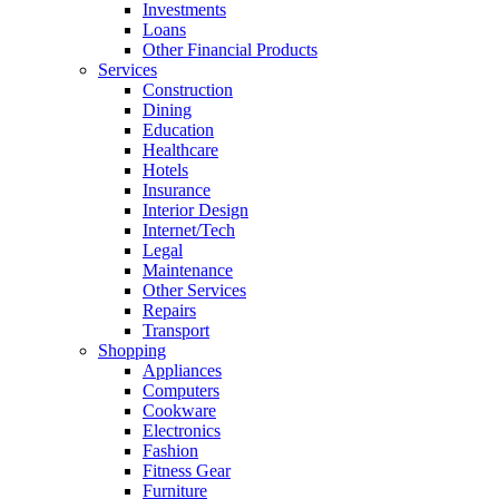
Investments
Loans
Other Financial Products
Services
Construction
Dining
Education
Healthcare
Hotels
Insurance
Interior Design
Internet/Tech
Legal
Maintenance
Other Services
Repairs
Transport
Shopping
Appliances
Computers
Cookware
Electronics
Fashion
Fitness Gear
Furniture