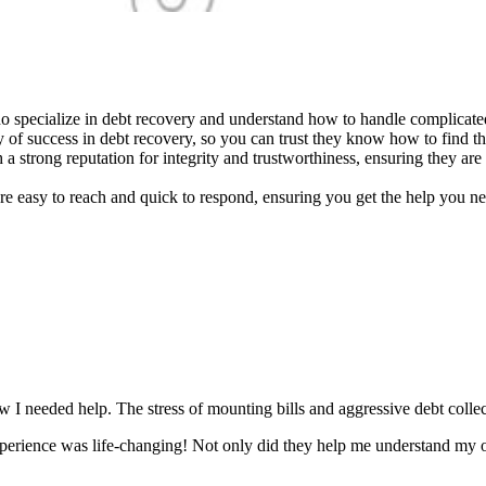
specialize in debt recovery and understand how to handle complicated f
 of success in debt recovery, so you can trust they know how to find the
 a strong reputation for integrity and trustworthiness, ensuring they are
e easy to reach and quick to respond, ensuring you get the help you ne
w I needed help. The stress of mounting bills and aggressive debt coll
xperience was life-changing! Not only did they help me understand my o