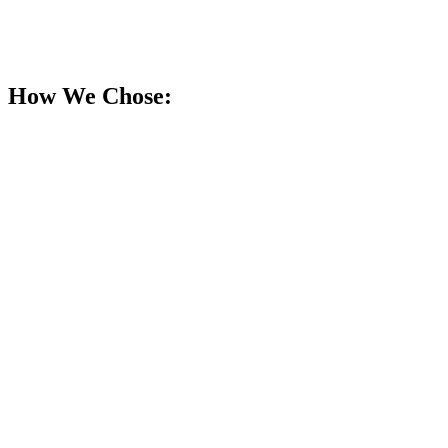
How We Chose: