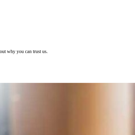
out why you can trust us.