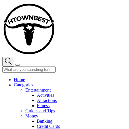
Skip
to
content
Home
Categories
Entertainment
Activities
Attractions
Fitness
Guides and Tips
Money
Banking
Credit Cards