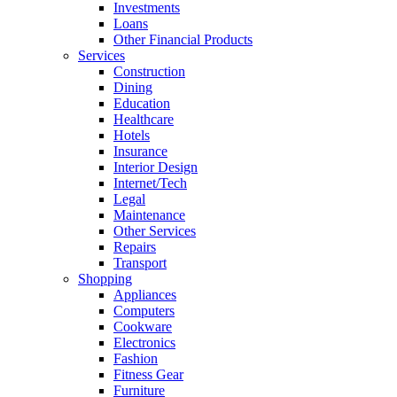
Investments
Loans
Other Financial Products
Services
Construction
Dining
Education
Healthcare
Hotels
Insurance
Interior Design
Internet/Tech
Legal
Maintenance
Other Services
Repairs
Transport
Shopping
Appliances
Computers
Cookware
Electronics
Fashion
Fitness Gear
Furniture