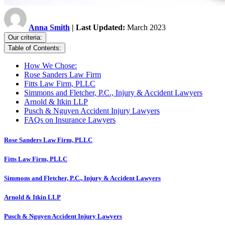
Anna Smith
| Last Updated:
March 2023
Our criteria:
Table of Contents:
How We Chose:
Rose Sanders Law Firm
Fitts Law Firm, PLLC
Simmons and Fletcher, P.C., Injury & Accident Lawyers
Arnold & Itkin LLP
Pusch & Nguyen Accident Injury Lawyers
FAQs on Insurance Lawyers
Rose Sanders Law Firm, PLLC
Fitts Law Firm, PLLC
Simmons and Fletcher, P.C., Injury & Accident Lawyers
Arnold & Itkin LLP
Pusch & Nguyen Accident Injury Lawyers