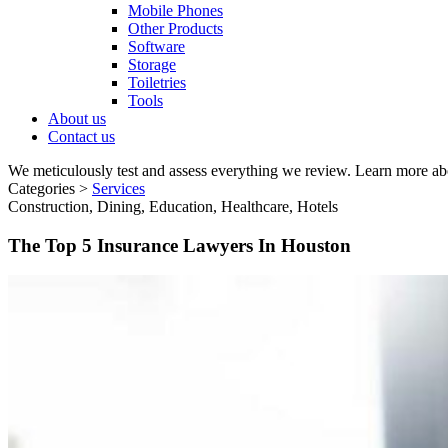
Mobile Phones
Other Products
Software
Storage
Toiletries
Tools
About us
Contact us
We meticulously test and assess everything we review. Learn more ab
Categories >
Services
Construction, Dining, Education, Healthcare, Hotels
The Top 5 Insurance Lawyers In Houston