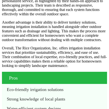
personalized service, as highlighted by their hands-on approach to
landscaping projects. Their team is described as responsive,
thorough, and committed to ensuring that each system functions
effectively within the overall outdoor space.
Another advantage is their ability to deliver turnkey solutions,
meaning irrigation installation is handled alongside other outdoor
features such as drainage and lighting. This makes the process more
convenient and efficient for homeowners who want a complete
outdoor transformation without dealing with multiple contractors.
Overall, The Rice Organization, Inc. offers irrigation installation
services that prioritize sustainability, efficiency, and ease of use.
Their combination of local expertise, eco-friendly practices, and full-
service capabilities makes them a reliable option for homeowners
looking to simplify landscape maintenance.
Pros
Eco-friendly irrigation solutions
Strong knowledge of local plants
Water-efficient system designs