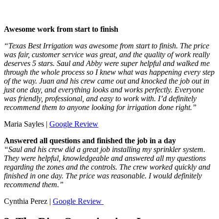
Awesome work from start to finish
“Texas Best Irrigation was awesome from start to finish. The price
was fair, customer service was great, and the quality of work really
deserves 5 stars. Saul and Abby were super helpful and walked me
through the whole process so I knew what was happening every step
of the way. Juan and his crew came out and knocked the job out in
just one day, and everything looks and works perfectly. Everyone
was friendly, professional, and easy to work with. I’d definitely
recommend them to anyone looking for irrigation done right.”
Maria Sayles |
Google Review
Answered all questions and finished the job in a day
“Saul and his crew did a great job installing my sprinkler system.
They were helpful, knowledgeable and answered all my questions
regarding the zones and the controls. The crew worked quickly and
finished in one day. The price was reasonable. I would definitely
recommend them.”
Cynthia Perez |
Google Review