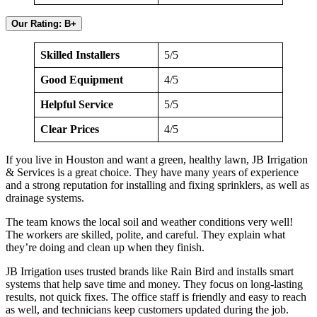
Our Rating: B+
Skilled Installers
5/5
Good Equipment
4/5
Helpful Service
5/5
Clear Prices
4/5
If you live in Houston and want a green, healthy lawn, JB Irrigation
& Services is a great choice. They have many years of experience
and a strong reputation for installing and fixing sprinklers, as well as
drainage systems.
The team knows the local soil and weather conditions very well!
The workers are skilled, polite, and careful. They explain what
they’re doing and clean up when they finish.
JB Irrigation uses trusted brands like Rain Bird and installs smart
systems that help save time and money. They focus on long-lasting
results, not quick fixes. The office staff is friendly and easy to reach
as well, and technicians keep customers updated during the job.