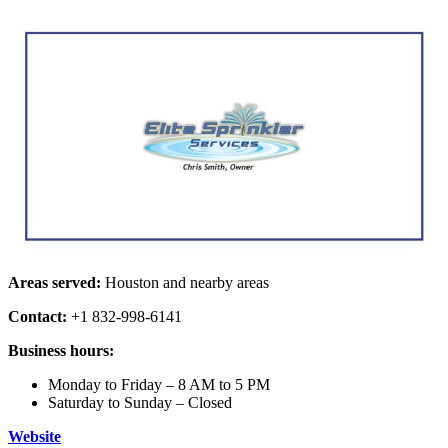
Areas served:
Houston and nearby areas
Contact:
+1 832-998-6141
Business hours:
Monday to Friday – 8 AM to 5 PM
Saturday to Sunday – Closed
Website