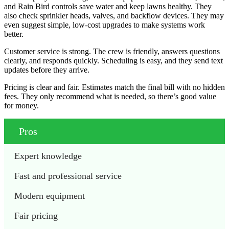
and Rain Bird controls save water and keep lawns healthy. They
also check sprinkler heads, valves, and backflow devices. They may
even suggest simple, low-cost upgrades to make systems work
better.
Customer service is strong. The crew is friendly, answers questions
clearly, and responds quickly. Scheduling is easy, and they send text
updates before they arrive.
Pricing is clear and fair. Estimates match the final bill with no hidden
fees. They only recommend what is needed, so there’s good value
for money.
Pros
Expert knowledge
Fast and professional service
Modern equipment
Fair pricing