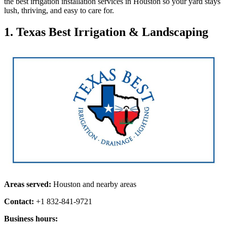
the best irrigation installation services in Houston so your yard stays
lush, thriving, and easy to care for.
1. Texas Best Irrigation & Landscaping
Areas served:
Houston and nearby areas
Contact:
+1 832-841-9721
Business hours: