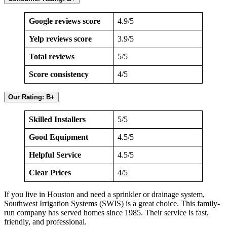
Google reviews score
4.9/5
Yelp reviews score
3.9/5
Total reviews
5/5
Score consistency
4/5
Our Rating: B+
Skilled Installers
5/5
Good Equipment
4.5/5
Helpful Service
4.5/5
Clear Prices
4/5
If you live in Houston and need a sprinkler or drainage system,
Southwest Irrigation Systems (SWIS) is a great choice. This family-
run company has served homes since 1985. Their service is fast,
friendly, and professional.