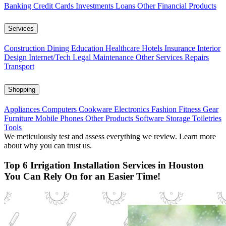
Banking
Credit Cards
Investments
Loans
Other Financial Products
Services
Construction
Dining
Education
Healthcare
Hotels
Insurance
Interior
Design
Internet/Tech
Legal
Maintenance
Other Services
Repairs
Transport
Shopping
Appliances
Computers
Cookware
Electronics
Fashion
Fitness Gear
Furniture
Mobile Phones
Other Products
Software
Storage
Toiletries
Tools
We meticulously test and assess everything we review. Learn more
about why you can trust us.
Top 6 Irrigation Installation Services in Houston
You Can Rely On for an Easier Time!