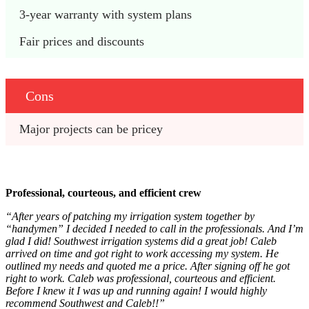
3-year warranty with system plans
Fair prices and discounts
Cons
Major projects can be pricey
Professional, courteous, and efficient crew
“After years of patching my irrigation system together by
“handymen” I decided I needed to call in the professionals. And I’m
glad I did! Southwest irrigation systems did a great job! Caleb
arrived on time and got right to work accessing my system. He
outlined my needs and quoted me a price. After signing off he got
right to work. Caleb was professional, courteous and efficient.
Before I knew it I was up and running again! I would highly
recommend Southwest and Caleb!!”