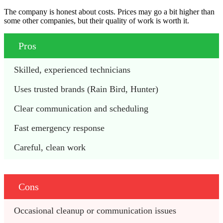
The company is honest about costs. Prices may go a bit higher than
some other companies, but their quality of work is worth it.
Pros
Skilled, experienced technicians
Uses trusted brands (Rain Bird, Hunter)
Clear communication and scheduling
Fast emergency response
Careful, clean work
Cons
Occasional cleanup or communication issues