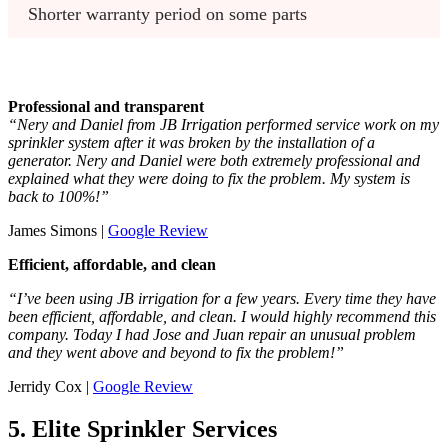
Shorter warranty period on some parts
Professional and transparent
“Nery and Daniel from JB Irrigation performed service work on my
sprinkler system after it was broken by the installation of a
generator. Nery and Daniel were both extremely professional and
explained what they were doing to fix the problem. My system is
back to 100%!”
James Simons |
Google Review
Efficient, affordable, and clean
“I’ve been using JB irrigation for a few years. Every time they have
been efficient, affordable, and clean. I would highly recommend this
company. Today I had Jose and Juan repair an unusual problem
and they went above and beyond to fix the problem!”
Jerridy Cox |
Google Review
5. Elite Sprinkler Services