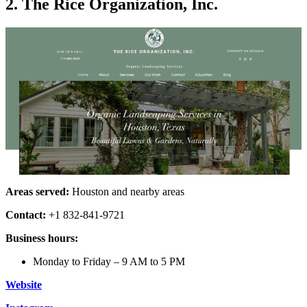
2. The Rice Organization, Inc.
Areas served:
Houston and nearby areas
Contact:
+1 832-841-9721
Business hours:
Monday to Friday – 9 AM to 5 PM
Website