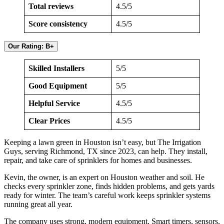
Total reviews
4.5/5
Score consistency
4.5/5
Our Rating: B+
Skilled Installers
5/5
Good Equipment
5/5
Helpful Service
4.5/5
Clear Prices
4.5/5
Keeping a lawn green in Houston isn’t easy, but The Irrigation
Guys, serving Richmond, TX since 2023, can help. They install,
repair, and take care of sprinklers for homes and businesses.
Kevin, the owner, is an expert on Houston weather and soil. He
checks every sprinkler zone, finds hidden problems, and gets yards
ready for winter. The team’s careful work keeps sprinkler systems
running great all year.
The company uses strong, modern equipment. Smart timers, sensors,