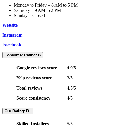
Monday to Friday – 8 AM to 5 PM
Saturday – 9 AM to 2 PM
Sunday – Closed
Website
Instagram
Facebook
Consumer Rating: B
Google reviews score
4.9/5
Yelp reviews score
3/5
Total reviews
4.5/5
Score consistency
4/5
Our Rating: B+
Skilled Installers
5/5