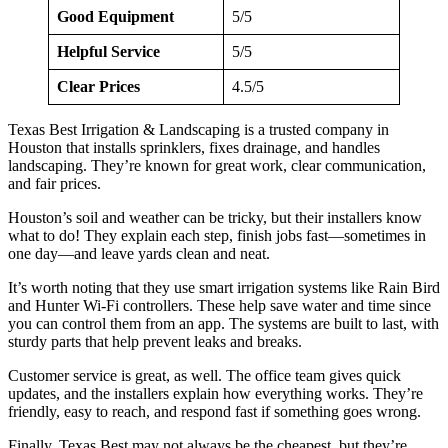
Good Equipment
5/5
Helpful Service
5/5
Clear Prices
4.5/5
Texas Best Irrigation & Landscaping is a trusted company in
Houston that installs sprinklers, fixes drainage, and handles
landscaping. They’re known for great work, clear communication,
and fair prices.
Houston’s soil and weather can be tricky, but their installers know
what to do! They explain each step, finish jobs fast—sometimes in
one day—and leave yards clean and neat.
It’s worth noting that they use smart irrigation systems like Rain Bird
and Hunter Wi-Fi controllers. These help save water and time since
you can control them from an app. The systems are built to last, with
sturdy parts that help prevent leaks and breaks.
Customer service is great, as well. The office team gives quick
updates, and the installers explain how everything works. They’re
friendly, easy to reach, and respond fast if something goes wrong.
Finally, Texas Best may not always be the cheapest, but they’re