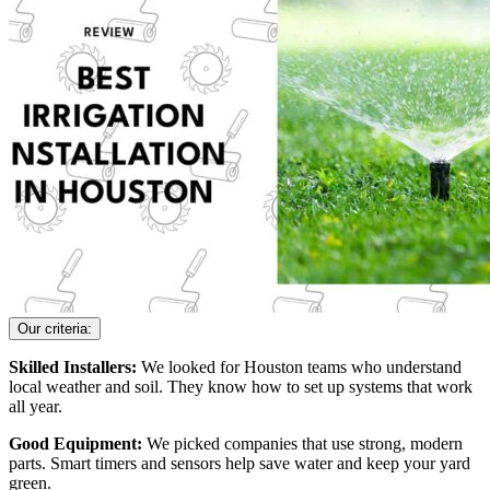
Our criteria:
Skilled Installers:
We looked for Houston teams who understand
local weather and soil. They know how to set up systems that work
all year.
Good Equipment:
We picked companies that use strong, modern
parts. Smart timers and sensors help save water and keep your yard
green.