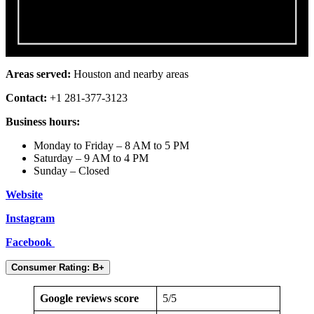
Areas served:
Houston and nearby areas
Contact:
+1 281-377-3123
Business hours:
Monday to Friday – 8 AM to 5 PM
Saturday – 9 AM to 4 PM
Sunday – Closed
Website
Instagram
Facebook
Consumer Rating: B+
Google reviews score
5/5