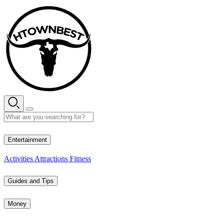
Skip
to
content
35° C
Entertainment
Activities
Attractions
Fitness
Guides and Tips
Money