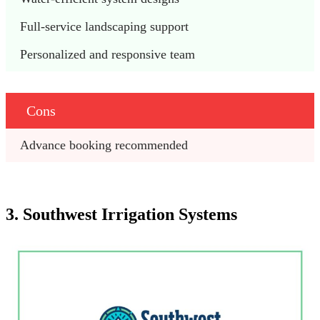
Full-service landscaping support
Personalized and responsive team
Cons
Advance booking recommended
3. Southwest Irrigation Systems