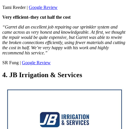
Tami Reeder |
Google Review
Very efficient–they cut half the cost
“Garret did an excellent job repairing our sprinkler system and
came across as very honest and knowledgeable. At first, we thought
the repair would be quite expensive, but Garret was able to rewire
the broken connections efficiently, using fewer materials and cutting
the cost in half. We’re very happy with his work and highly
recommend his service.”
SR Fung |
Google Review
4. JB Irrigation & Services