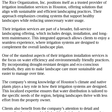
The Rice Organization, Inc. positions itself as a trusted provider of
irrigation installation services in Houston, offering solutions that
align with sustainable and efficient landscaping practices. Their
approach emphasizes creating systems that support healthy
landscapes while reducing unnecessary water usage.
Their irrigation services are part of a broader, full-service
landscaping offering, which includes design, installation, and long-
term maintenance. This integrated approach allows clients to enjoy a
seamless experience, where irrigation systems are designed to
complement the overall landscape plan.
One of the standout aspects of their irrigation installation services is
the focus on water efficiency and environmentally friendly practices.
By incorporating drought-resistant designs and eco-conscious
methods, they aim to make landscape care more sustainable and
easier to manage over time.
The company’s strong knowledge of Houston’s climate and native
plants plays a key role in how their irrigation systems are designed.
This localized expertise ensures that water distribution is tailored to
the specific needs of the region, helping landscapes thrive with less
effort from the property owner.
Clients also benefit from the company’s attention to detail and