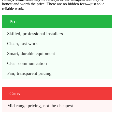
honest and worth the price. There are no hidden fees—just solid,
reliable work.
Pros
Skilled, professional installers
Clean, fast work
Smart, durable equipment
Clear communication
Fair, transparent pricing
Cons
Mid-range pricing, not the cheapest