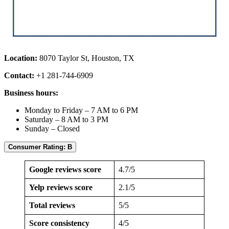
Location:
8070 Taylor St, Houston, TX
Contact:
+1 281-744-6909
Business hours:
Monday to Friday – 7 AM to 6 PM
Saturday – 8 AM to 3 PM
Sunday – Closed
Consumer Rating: B
Google reviews score
4.7/5
Yelp reviews score
2.1/5
Total reviews
5/5
Score consistency
4/5