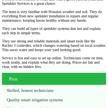
Sprinkler Services is a great choice.
The team is very familiar with Houston weather and soil. They do
everything from new sprinkler installation to repairs and regular
maintenance, keeping lawns healthy without any hassle.
They can build all types of sprinkler systems that last and explain
each step in simple terms.
They use strong and reliable materials and smart tools like the
Rachio 3 controller, which changes watering based on local weather.
This saves water and keeps your yard looking good.
Service is fast and easy to set up online. Technicians come on time,
work neatly, and explain what they are doing. Prices are fair and
clear, with no hidden fees.
Pros
Skilled, honest technicians
Quality smart irrigation systems