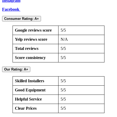
Instagram
Facebook
Consumer Rating: A+
Google reviews score
5/5
Yelp reviews score
N/A
Total reviews
5/5
Score consistency
5/5
Our Rating: A+
Skilled Installers
5/5
Good Equipment
5/5
Helpful Service
5/5
Clear Prices
5/5