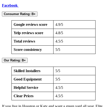
Facebook
Consumer Rating: B+
Google reviews score
4.9/5
Yelp reviews score
4.8/5
Total reviews
4.5/5
Score consistency
5/5
Our Rating: B+
Skilled Installers
5/5
Good Equipment
5/5
Helpful Service
4.5/5
Clear Prices
4.5/5
If you live in Houston or Katy and want a green yard all year, Elite