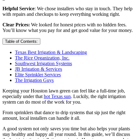
Helpful Service
: We chose installers who stay in touch. They help
with repairs and checkups to keep everything working right.
Clear Prices:
We looked for honest prices with no hidden fees.
You’ll know what you pay for and get good value for your money.
Table of Contents:
Texas Best Irrigation & Landscaping
The Rice Organization, Inc.
Southwest Irrigation Systems
JB Irrigation & Services
Elite Sprinkler Services
The Irrigation Guys
Keeping your Houston lawn green can feel like a full-time job,
especially under that
hot Texas sun
. Luckily, the right irrigation
system can do most of the work for you.
From sprinklers that dance to drip systems that sip just the right
amount, local installers can handle it all.
A good system not only saves you time but also helps your plants
stay healthy and happy all year round. In this guide, we’ll discuss