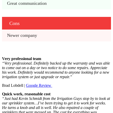
Great communication
Cons
Newer company
Very professional team
“Very professional. Definitely backed up the warranty and was able
to come out on a day or two notice to do some repairs. Appreciate
his work. Definitely would recommend to anyone looking for a new
irrigation system or just upgrade or repair.”
Brad Lobdell |
Google Review
Quick work, reasonable cost
“Just had Kevin Schmidt from the Irrigation Guys stop by to look at
our sprinkler system…I’ve been trying to get it to work for weeks.
He turns a knob and all is well. He also repaired a couple of
sprinklers that were messed up. The cost for everything was