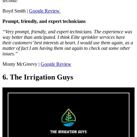
second!”
Boyd Smith |
Google Review
Prompt, friendly, and expert technicians
“Very prompt, friendly, and expert technicians. The experience was
way better than anticipated. I think Elite sprinkler services have
their customers’ best interests at heart. I would use them again, as a
matter of fact I am having them out again to check out some other
issues.”
Monty McGreevy |
Google Review
6. The Irrigation Guys