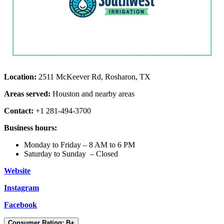
Location:
2511 McKeever Rd, Rosharon, TX
Areas served:
Houston and nearby areas
Contact:
+1 281-494-3700
Business hours:
Monday to Friday – 8 AM to 6 PM
Saturday to Sunday – Closed
Website
Instagram
Facebook
Consumer Rating: B+