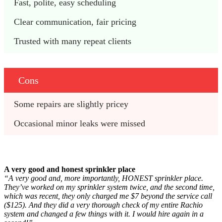
Fast, polite, easy scheduling
Clear communication, fair pricing
Trusted with many repeat clients
Cons
Some repairs are slightly pricey
Occasional minor leaks were missed
A very good and honest sprinkler place
“A very good and, more importantly, HONEST sprinkler place.
They’ve worked on my sprinkler system twice, and the second time,
which was recent, they only charged me $7 beyond the service call
($125). And they did a very thorough check of my entire Rachio
system and changed a few things with it. I would hire again in a