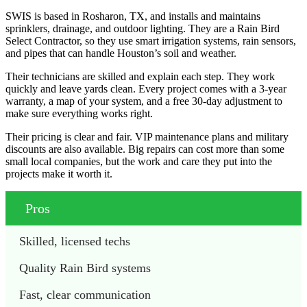
SWIS is based in Rosharon, TX, and installs and maintains
sprinklers, drainage, and outdoor lighting. They are a Rain Bird
Select Contractor, so they use smart irrigation systems, rain sensors,
and pipes that can handle Houston’s soil and weather.
Their technicians are skilled and explain each step. They work
quickly and leave yards clean. Every project comes with a 3-year
warranty, a map of your system, and a free 30-day adjustment to
make sure everything works right.
Their pricing is clear and fair. VIP maintenance plans and military
discounts are also available. Big repairs can cost more than some
small local companies, but the work and care they put into the
projects make it worth it.
Pros
Skilled, licensed techs
Quality Rain Bird systems
Fast, clear communication