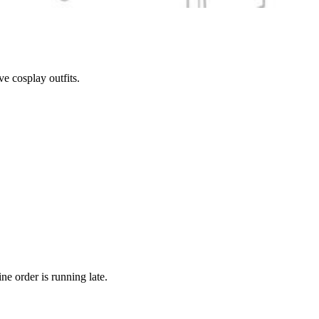
e cosplay outfits.
ne order is running late.