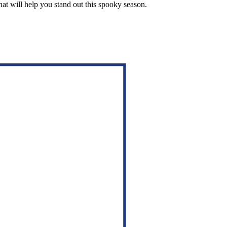
at will help you stand out this spooky season.