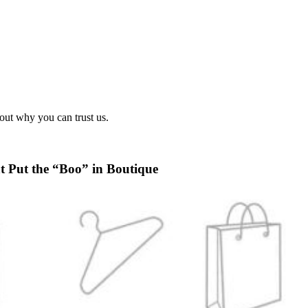
out why you can trust us.
t Put the “Boo” in Boutique