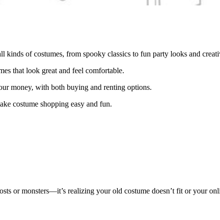
l kinds of costumes, from spooky classics to fun party looks and creativ
s that look great and feel comfortable.
our money, with both buying and renting options.
 make costume shopping easy and fun.
sts or monsters—it’s realizing your old costume doesn’t fit or your onli