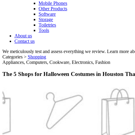
Mobile Phones
Other Products
Software
Storage
Toiletries
Tools
About us
Contact us
We meticulously test and assess everything we review. Learn more ab
Categories >
Shopping
Appliances, Computers, Cookware, Electronics, Fashion
The 5 Shops for Halloween Costumes in Houston Tha