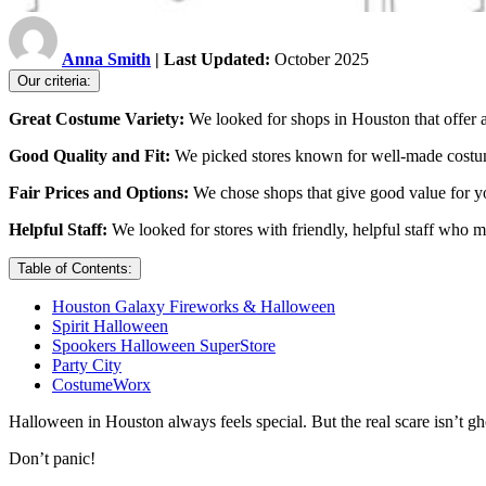
Anna Smith
| Last Updated:
October 2025
Our criteria:
Great Costume Variety:
We looked for shops in Houston that offer al
Good Quality and Fit:
We picked stores known for well-made costume
Fair Prices and Options:
We chose shops that give good value for y
Helpful Staff:
We looked for stores with friendly, helpful staff who
Table of Contents:
Houston Galaxy Fireworks & Halloween
Spirit Halloween
Spookers Halloween SuperStore
Party City
CostumeWorx
Halloween in Houston always feels special. But the real scare isn’t gho
Don’t panic!