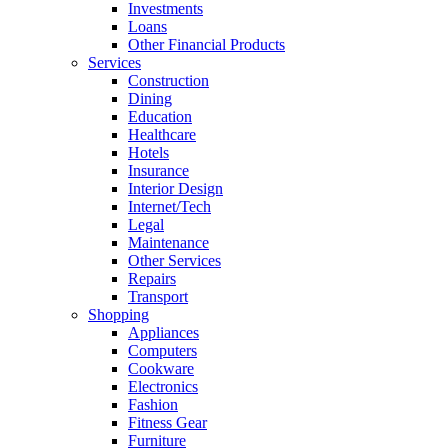
Investments
Loans
Other Financial Products
Services
Construction
Dining
Education
Healthcare
Hotels
Insurance
Interior Design
Internet/Tech
Legal
Maintenance
Other Services
Repairs
Transport
Shopping
Appliances
Computers
Cookware
Electronics
Fashion
Fitness Gear
Furniture