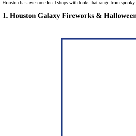
Houston has awesome local shops with looks that range from spooky to
1. Houston Galaxy Fireworks & Hallowee