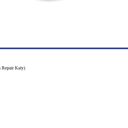
n Repair Katy)