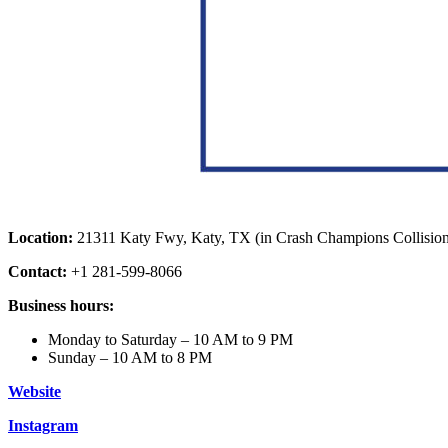
Location:
21311 Katy Fwy, Katy, TX (in Crash Champions Collisio
Contact:
+1 281-599-8066
Business hours:
Monday to Saturday – 10 AM to 9 PM
Sunday – 10 AM to 8 PM
Website
Instagram