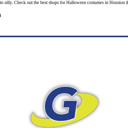
 silly. Check out the best shops for Halloween costumes in Houston th
n