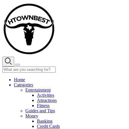
Skip
to
content
Home
Categories
Entertainment
Activities
Attractions
Fitness
Guides and Tips
Money
Banking
Credit Cards