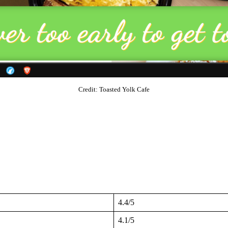
Credit: Toasted Yolk Cafe
4.4/5
4.1/5