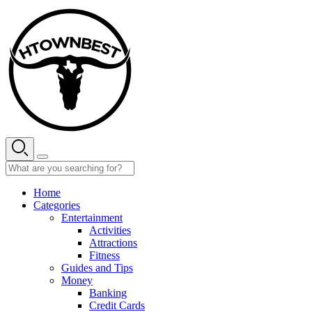
Skip
to
content
Home
Categories
Entertainment
Activities
Attractions
Fitness
Guides and Tips
Money
Banking
Credit Cards