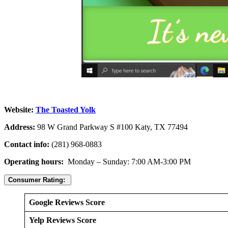
Website:
The Toasted Yolk
Address:
98 W Grand Parkway S #100 Katy, TX 77494
Contact info:
(281) 968-0883
Operating hours:
Monday – Sunday: 7:00 AM-3:00 PM
Consumer Rating:
Google Reviews Score
Yelp Reviews Score