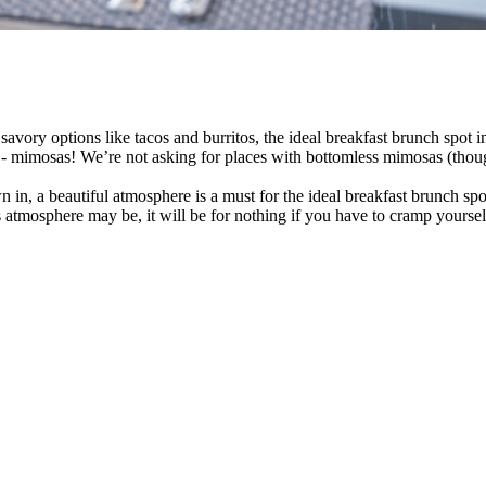
savory options like tacos and burritos, the ideal breakfast brunch spot 
 mimosas! We’re not asking for places with bottomless mimosas (though th
in, a beautiful atmosphere is a must for the ideal breakfast brunch spo
atmosphere may be, it will be for nothing if you have to cramp yourself o