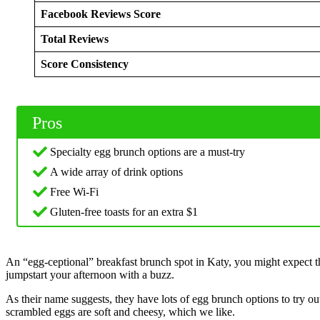
Facebook Reviews Score
Total Reviews
Score Consistency
Pros
Specialty egg brunch options are a must-try
A wide array of drink options
Free Wi-Fi
Gluten-free toasts for an extra $1
An “egg-ceptional” breakfast brunch spot in Katy, you might expect tha
jumpstart your afternoon with a buzz.
As their name suggests, they have lots of egg brunch options to try o
scrambled eggs are soft and cheesy, which we like.