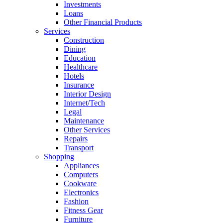
Investments
Loans
Other Financial Products
Services
Construction
Dining
Education
Healthcare
Hotels
Insurance
Interior Design
Internet/Tech
Legal
Maintenance
Other Services
Repairs
Transport
Shopping
Appliances
Computers
Cookware
Electronics
Fashion
Fitness Gear
Furniture