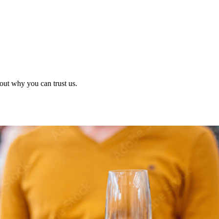
out why you can trust us.