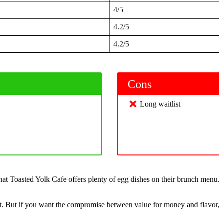
4/5
4.2/5
4.2/5
Cons
Long waitlist
t Toasted Yolk Cafe offers plenty of egg dishes on their brunch menu. A
ut. But if you want the compromise between value for money and flavor, 