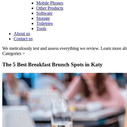
Mobile Phones
Other Products
Software
Storage
Toiletries
Tools
About us
Contact us
We meticulously test and assess everything we review. Learn more ab
Categories >
The 5 Best Breakfast Brunch Spots in Katy