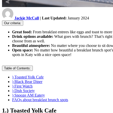
Jackie McCall
| Last Updated:
January 2024
Our criteria:
Great food:
From breakfast entrees like eggs and toast to more 
Drink options available:
What goes with brunch? That’s right -
choose from as well.
Beautiful atmosphere:
No matter where you choose to sit down 
Open space:
No matter how beautiful a breakfast brunch spot’s 
spots in Katy with a nice open space!
Table of Contents:
) Toasted Yolk Cafe
) Black Bear Diner
) First Watch
) Dish Society
) Snooze AM Eatery
FAQs about breakfast brunch spots
1.) Toasted Yolk Cafe