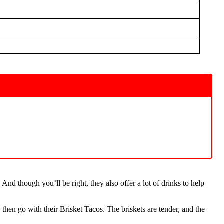
nd though you’ll be right, they also offer a lot of drinks to help
then go with their Brisket Tacos. The briskets are tender, and the