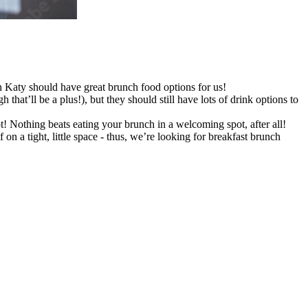
in Katy should have great brunch food options for us!
at’ll be a plus!), but they should still have lots of drink options to
t! Nothing beats eating your brunch in a welcoming spot, after all!
n a tight, little space - thus, we’re looking for breakfast brunch