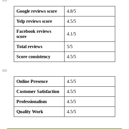
Google reviews score
4.8/5
Yelp reviews score
4.5/5
Facebook reviews
4.1/5
score
Total reviews
5/5
Score consistency
4.5/5
Online Presence
4.5/5
Customer Satisfaction
4.5/5
Professionalism
4.5/5
Quality Work
4.5/5