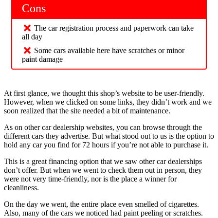
Cons
The car registration process and paperwork can take
all day
Some cars available here have scratches or minor
paint damage
At first glance, we thought this shop’s website to be user-friendly.
However, when we clicked on some links, they didn’t work and we
soon realized that the site needed a bit of maintenance.
As on other car dealership websites, you can browse through the
different cars they advertise. But what stood out to us is the option to
hold any car you find for 72 hours if you’re not able to purchase it.
This is a great financing option that we saw other car dealerships
don’t offer. But when we went to check them out in person, they
were not very time-friendly, nor is the place a winner for
cleanliness.
On the day we went, the entire place even smelled of cigarettes.
Also, many of the cars we noticed had paint peeling or scratches.