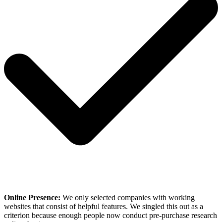
Online Presence:
We only selected companies with working
websites that consist of helpful features. We singled this out as a
criterion because enough people now conduct pre-purchase research