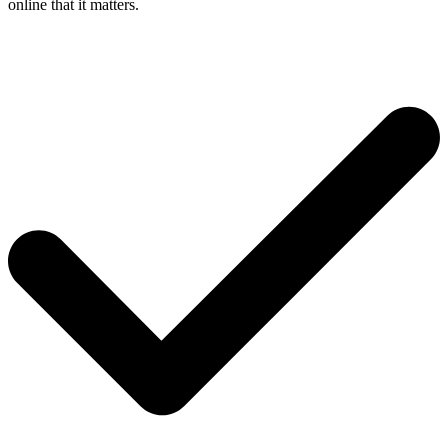
online that it matters.