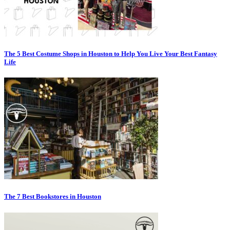
The 5 Best Costume Shops in Houston to Help You Live Your Best Fantasy
Life
The 7 Best Bookstores in Houston