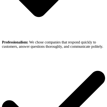
Professionalism:
We chose companies that respond quickly to
customers, answer questions thoroughly, and communicate politely.