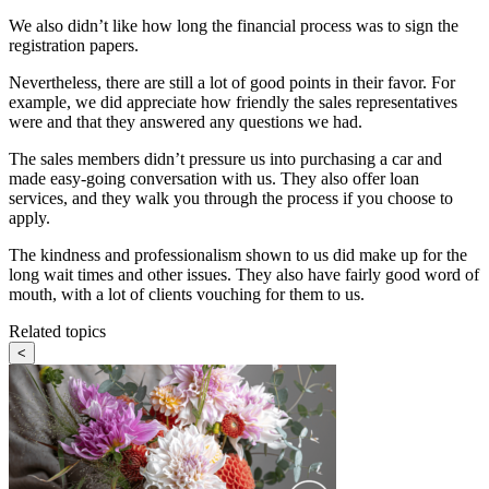
We also didn’t like how long the financial process was to sign the
registration papers.
Nevertheless, there are still a lot of good points in their favor. For
example, we did appreciate how friendly the sales representatives
were and that they answered any questions we had.
The sales members didn’t pressure us into purchasing a car and
made easy-going conversation with us. They also offer loan
services, and they walk you through the process if you choose to
apply.
The kindness and professionalism shown to us did make up for the
long wait times and other issues. They also have fairly good word of
mouth, with a lot of clients vouching for them to us.
Related topics
<