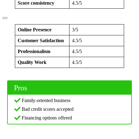
Score consistency
4.5/5
Online Presence
3/5
Customer Satisfaction
4.5/5
Professionalism
4.5/5
Quality Work
4.5/5
Pros
Family-oriented business
Bad credit scores accepted
Financing options offered