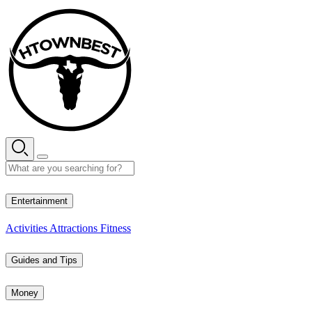
Skip
to
content
31° C
Entertainment
Activities
Attractions
Fitness
Guides and Tips
Money