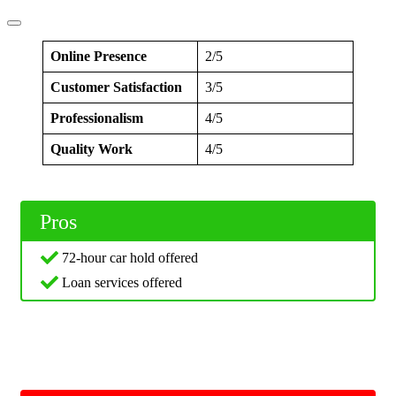
Online Presence
2/5
Customer Satisfaction
3/5
Professionalism
4/5
Quality Work
4/5
Pros
72-hour car hold offered
Loan services offered