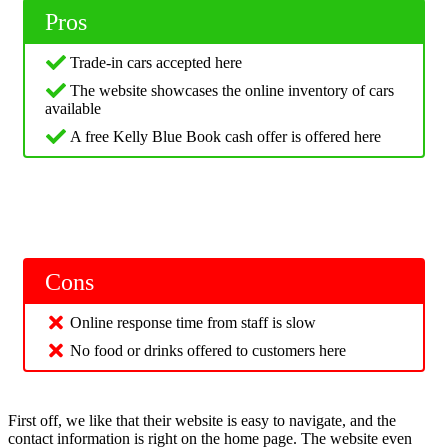
Pros
Trade-in cars accepted here
The website showcases the online inventory of cars
available
A free Kelly Blue Book cash offer is offered here
Cons
Online response time from staff is slow
No food or drinks offered to customers here
First off, we like that their website is easy to navigate, and the
contact information is right on the home page. The website even