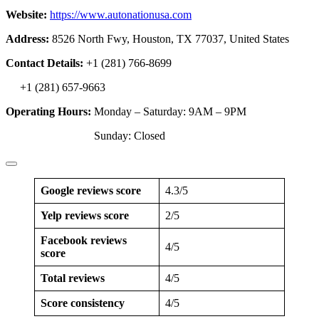
Website:
https://www.autonationusa.com
Address:
8526 North Fwy, Houston, TX 77037, United States
Contact Details:
+1 (281) 766-8699
+1 (281) 657-9663
Operating Hours:
Monday – Saturday: 9AM – 9PM
Sunday: Closed
Google reviews score
4.3/5
Yelp reviews score
2/5
Facebook reviews
4/5
score
Total reviews
4/5
Score consistency
4/5