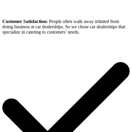
Customer Satisfaction:
People often walk away irritated from
doing business at car dealerships. So we chose car dealerships that
specialize in catering to customers’ needs.