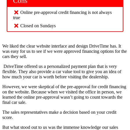
Cons
Online pre-approval credit financing is not always
true
Closed on Sundays
We liked the clear website interface and design DriveTime has. It
was easy for us to see if we were approved financing options for the
cars they sell.
DriveTime offered us a personalized payment plan that is very
flexible. They also provide a car value tool to give you an idea of
how much your car is worth before visiting the dealership.
However, we were skeptical of the pre-approval for credit financing
on the website. Because when we visited the office in person, we
learned the online pre-approval wasn’t going to count towards the
final car sale.
The sales representatives make a decision based on your credit
score.
But what stood out to us was the immense knowledge our sales