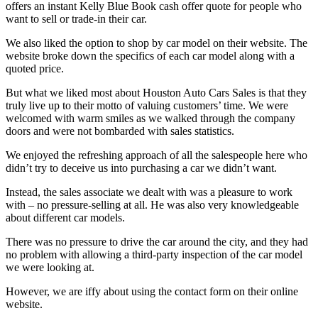
offers an instant Kelly Blue Book cash offer quote for people who
want to sell or trade-in their car.
We also liked the option to shop by car model on their website. The
website broke down the specifics of each car model along with a
quoted price.
But what we liked most about Houston Auto Cars Sales is that they
truly live up to their motto of valuing customers’ time. We were
welcomed with warm smiles as we walked through the company
doors and were not bombarded with sales statistics.
We enjoyed the refreshing approach of all the salespeople here who
didn’t try to deceive us into purchasing a car we didn’t want.
Instead, the sales associate we dealt with was a pleasure to work
with – no pressure-selling at all. He was also very knowledgeable
about different car models.
There was no pressure to drive the car around the city, and they had
no problem with allowing a third-party inspection of the car model
we were looking at.
However, we are iffy about using the contact form on their online
website.