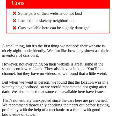
Cons
Some parts of their website do not load
Located in a sketchy neighborhood
Cars available here can be slightly damaged
A small thing, but it’s the first thing we noticed: their website is
nicely night-mode friendly. We also like how they showcase their
inventory of cars on it.
However, not everything on their website is great: some of the
sections on it were blank. They also have a link to a YouTube
channel, but they have no videos, so we found that a little weird.
But when we went in person, we found that the location was in a
sketchy neighborhood, so we would recommend not going after
dark. We also noticed that some cars available here have issues.
That’s not entirely unexpected since the cars here are pre-owned.
We recommend thoroughly checking their cars out before leaving,
preferably with the help of a mechanic or a friend with good
knowledge of autos.