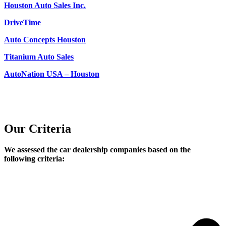
Houston Auto Sales Inc.
DriveTime
Auto Concepts Houston
Titanium Auto Sales
AutoNation USA – Houston
Our Criteria
We assessed the car dealership companies based on the
following criteria: