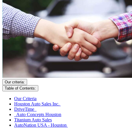
Our criteria:
Table of Contents:
Our Criteria
Houston Auto Sales Inc.
DriveTime
Auto Concepts Houston
Titanium Auto Sales
AutoNation USA - Houston