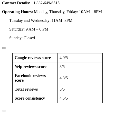
Contact Details:
+1 832-649-6515
Operating Hours:
Monday, Thursday, Friday: 10AM – 8PM
Tuesday and Wednesday: 11AM -8PM
Saturday: 9 AM – 6 PM
Sunday: Closed
Google reviews score
4.9/5
Yelp reviews score
3/5
Facebook reviews
4.3/5
score
Total reviews
5/5
Score consistency
4.5/5