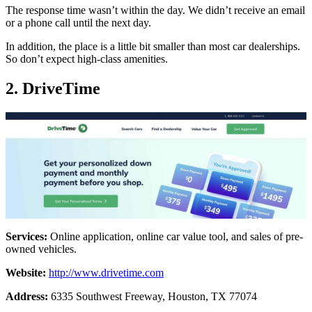
The response time wasn’t within the day. We didn’t receive an email
or a phone call until the next day.
In addition, the place is a little bit smaller than most car dealerships.
So don’t expect high-class amenities.
2. DriveTime
Services:
Online application, online car value tool, and sales of pre-
owned vehicles.
Website:
http://www.drivetime.com
Address:
6335 Southwest Freeway, Houston, TX 77074