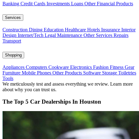
Banking
Credit Cards
Investments
Loans
Other Financial Products
Services
Construction
Dining
Education
Healthcare
Hotels
Insurance
Interior
Design
Internet/Tech
Legal
Maintenance
Other Services
Repairs
Transport
Shopping
Appliances
Computers
Cookware
Electronics
Fashion
Fitness Gear
Furniture
Mobile Phones
Other Products
Software
Storage
Toiletries
Tools
We meticulously test and assess everything we review. Learn more
about why you can trust us.
The Top 5 Car Dealerships In Houston