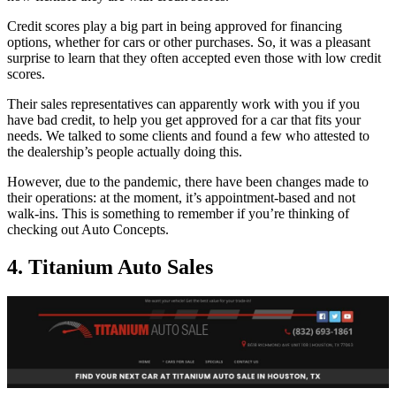
Credit scores play a big part in being approved for financing
options, whether for cars or other purchases. So, it was a pleasant
surprise to learn that they often accepted even those with low credit
scores.
Their sales representatives can apparently work with you if you
have bad credit, to help you get approved for a car that fits your
needs. We talked to some clients and found a few who attested to
the dealership’s people actually doing this.
However, due to the pandemic, there have been changes made to
their operations: at the moment, it’s appointment-based and not
walk-ins. This is something to remember if you’re thinking of
checking out Auto Concepts.
4. Titanium Auto Sales