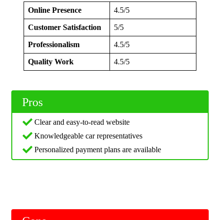
Online Presence
4.5/5
Customer Satisfaction
5/5
Professionalism
4.5/5
Quality Work
4.5/5
Pros
Clear and easy-to-read website
Knowledgeable car representatives
Personalized payment plans are available