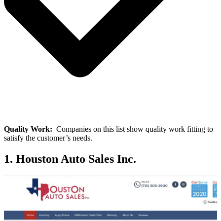
Quality Work:
Companies on this list show quality work fitting to
satisfy the customer’s needs.
1. Houston Auto Sales Inc.