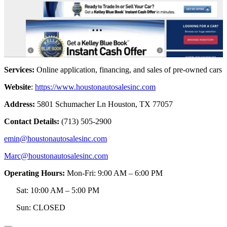
Services:
Online application, financing, and sales of pre-owned cars
Website
:
https://www.houstonautosalesinc.com
Address:
5801 Schumacher Ln Houston, TX 77057
Contact Details:
(713) 505-2900
emin@houstonautosalesinc.com
Marc@houstonautosalesinc.com
Operating Hours:
Mon-Fri: 9:00 AM – 6:00 PM
Sat: 10:00 AM – 5:00 PM
Sun: CLOSED