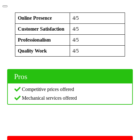
Online Presence
4/5
Customer Satisfaction
4/5
Professionalism
4/5
Quality Work
4/5
Pros
Competitive prices offered
Mechanical services offered