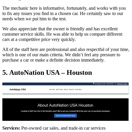
The mechanic here is informative, fortunately, and works with you
to fix any issues you find in a chosen car. He certainly saw to our
needs when we put him to the test.
We also appreciate that the owner is friendly and has excellent
customer service skills. He was able to help us compare different
cars at a competitive price very quickly.
All of the staff here are professional and also respectful of your time,
which is one of our main criteria. We didn’t feel any pressure to
purchase a car or make a definite decision immediately.
5. AutoNation USA – Houston
Services:
Pre-owned car sales, and trade-in car services