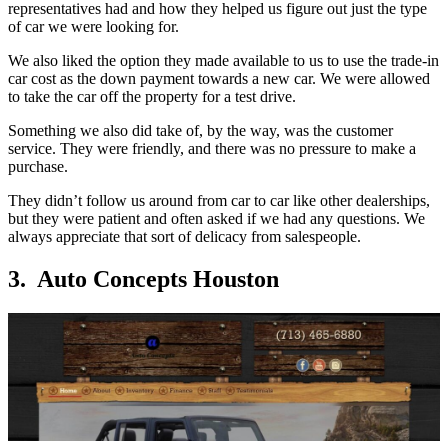
representatives had and how they helped us figure out just the type
of car we were looking for.
We also liked the option they made available to us to use the trade-in
car cost as the down payment towards a new car. We were allowed
to take the car off the property for a test drive.
Something we also did take of, by the way, was the customer
service. They were friendly, and there was no pressure to make a
purchase.
They didn’t follow us around from car to car like other dealerships,
but they were patient and often asked if we had any questions. We
always appreciate that sort of delicacy from salespeople.
3. Auto Concepts Houston