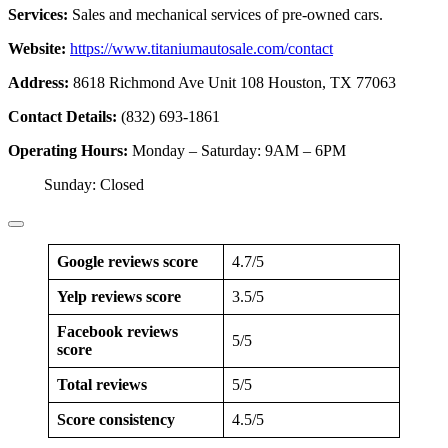
Services:
Sales and mechanical services of pre-owned cars.
Website:
https://www.titaniumautosale.com/contact
Address:
8618 Richmond Ave Unit 108 Houston, TX 77063
Contact Details:
(832) 693-1861
Operating Hours:
Monday – Saturday: 9AM – 6PM
Sunday: Closed
Google reviews score
4.7/5
Yelp reviews score
3.5/5
Facebook reviews
5/5
score
Total reviews
5/5
Score consistency
4.5/5