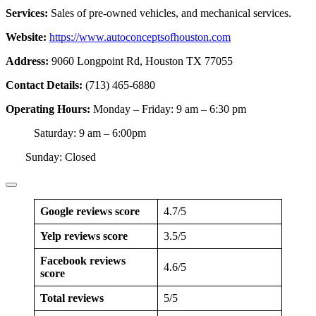
Services:
Sales of pre-owned vehicles, and mechanical services.
Website:
https://www.autoconceptsofhouston.com
Address:
9060 Longpoint Rd, Houston TX 77055
Contact Details:
(713) 465-6880
Operating Hours:
Monday – Friday: 9 am – 6:30 pm
Saturday: 9 am – 6:00pm
Sunday: Closed
Google reviews score
4.7/5
Yelp reviews score
3.5/5
Facebook reviews
4.6/5
score
Total reviews
5/5