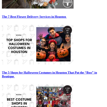
The 7 Best Flower Delivery Services in Houston
The 5 Shops for Halloween Costumes in Houston That Put the “Boo” in
Boutique