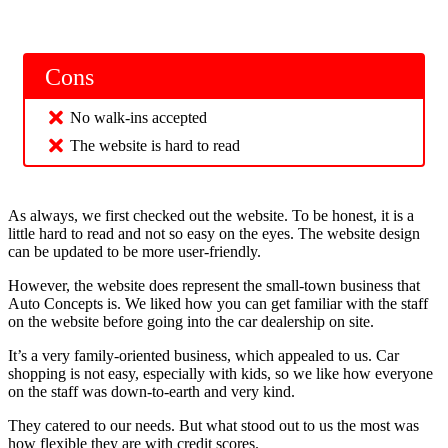
Cons
No walk-ins accepted
The website is hard to read
As always, we first checked out the website. To be honest, it is a
little hard to read and not so easy on the eyes. The website design
can be updated to be more user-friendly.
However, the website does represent the small-town business that
Auto Concepts is. We liked how you can get familiar with the staff
on the website before going into the car dealership on site.
It’s a very family-oriented business, which appealed to us. Car
shopping is not easy, especially with kids, so we like how everyone
on the staff was down-to-earth and very kind.
They catered to our needs. But what stood out to us the most was
how flexible they are with credit scores.