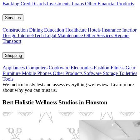
Banking
Credit Cards
Investments
Loans
Other Financial Products
Services
Construction
Dining
Education
Healthcare
Hotels
Insurance
Interior
Design
Internet/Tech
Legal
Maintenance
Other Services
Repairs
Transport
Shopping
Appliances
Computers
Cookware
Electronics
Fashion
Fitness Gear
Furniture
Mobile Phones
Other Products
Software
Storage
Toiletries
Tools
We meticulously test and assess everything we review. Learn more
about why you can trust us.
Best Holistic Wellness Studios in Houston