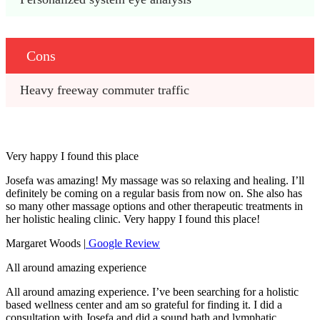
Cons
Heavy freeway commuter traffic
Very happy I found this place
Josefa was amazing! My massage was so relaxing and healing. I’ll
definitely be coming on a regular basis from now on. She also has
so many other massage options and other therapeutic treatments in
her holistic healing clinic. Very happy I found this place!
Margaret Woods |
Google Review
All around amazing experience
All around amazing experience. I’ve been searching for a holistic
based wellness center and am so grateful for finding it. I did a
consultation with Josefa and did a sound bath and lymphatic