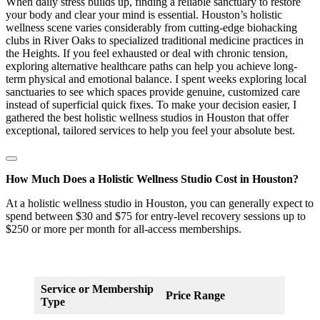
When daily stress builds up, finding a reliable sanctuary to restore
your body and clear your mind is essential. Houston’s holistic
wellness scene varies considerably from cutting-edge biohacking
clubs in River Oaks to specialized traditional medicine practices in
the Heights. If you feel exhausted or deal with chronic tension,
exploring alternative healthcare paths can help you achieve long-
term physical and emotional balance. I spent weeks exploring local
sanctuaries to see which spaces provide genuine, customized care
instead of superficial quick fixes. To make your decision easier, I
gathered the best holistic wellness studios in Houston that offer
exceptional, tailored services to help you feel your absolute best.
How Much Does a Holistic Wellness Studio Cost in Houston?
At a holistic wellness studio in Houston, you can generally expect to
spend between $30 and $75 for entry-level recovery sessions up to
$250 or more per month for all-access memberships.
Service or Membership
Price Range
Type