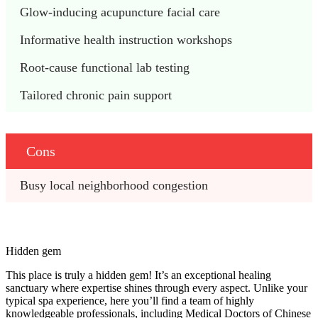
Glow-inducing acupuncture facial care
Informative health instruction workshops
Root-cause functional lab testing
Tailored chronic pain support
Cons
Busy local neighborhood congestion
Hidden gem
This place is truly a hidden gem! It’s an exceptional healing
sanctuary where expertise shines through every aspect. Unlike your
typical spa experience, here you’ll find a team of highly
knowledgeable professionals, including Medical Doctors of Chinese