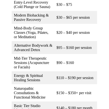
Entry-Level Recovery
$30 – $75
(Cold Plunge or Sauna)
Modern Biohacking &
$30 – $65 per session
Passive Recovery
Mind-Body Group
Classes (Yoga, Pilates,
$20 – $40 per session
or Meditation)
Alternative Bodywork &
$95 – $160 per session
Advanced Detox
Mid-Tier Therapeutic
Sessions (Acupuncture
$90 – $160
or Facials)
Energy & Spiritual
$110 – $190 per session
Healing Sessions
Naturopathic
Consultations &
$150 – $350+ per visit
Functional Medicine
Basic Tier Studio
$140 – $180 per month