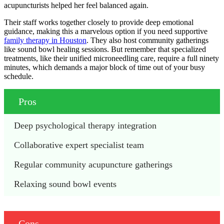
acupuncturists helped her feel balanced again.
Their staff works together closely to provide deep emotional
guidance, making this a marvelous option if you need supportive
family therapy in Houston
. They also host community gatherings
like sound bowl healing sessions. But remember that specialized
treatments, like their unified microneedling care, require a full ninety
minutes, which demands a major block of time out of your busy
schedule.
Pros
Deep psychological therapy integration
Collaborative expert specialist team
Regular community acupuncture gatherings
Relaxing sound bowl events
Cons