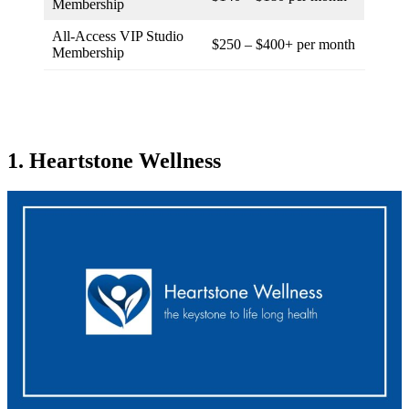
Membership
All-Access VIP Studio
$250 – $400+ per month
Membership
1. Heartstone Wellness