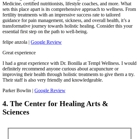
Medicine, certified nutritionists, lifestyle coaches, and more. What
sets this place apart is its comprehensive approach to wellness. From
fertility treatments with an impressive success rate to tailored
guidance for pain management, sickness, and overall health, it’s a
transformative journey towards holistic healing. Consider this your
essential first step on the path to well-being.
felipe anzola |
Google Review
Great experience
I had a great experience with Dr. Bonilla at Templ Wellness. I would
definitely recommend anyone curious about acupuncture or
improving their health through holistic treatments to give them a try.
Their staff is also very friendly and knowledgeable.
Parker Bowlin |
Google Review
4. The Center for Healing Arts &
Sciences