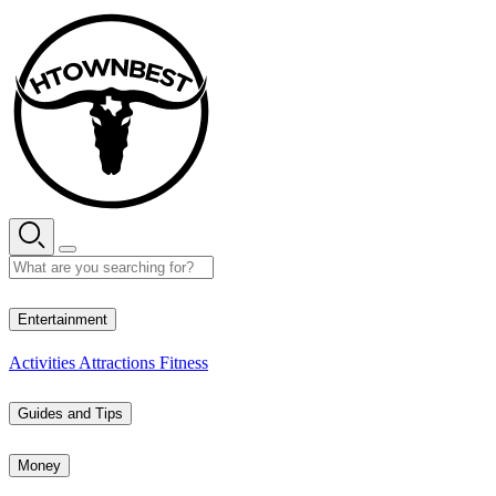
Skip
to
content
28° C
Entertainment
Activities
Attractions
Fitness
Guides and Tips
Money