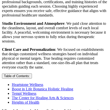
professional backgrounds, certifications, and training histories of the
specialists guiding each session. Choosing highly experienced
experts ensures you receive safe, effective guidance that aligns with
professional healthcare standards.
Studio Environment and Atmosphere
: We paid close attention to
the cleanliness, layout, and overall comfort levels of each local
facility. A peaceful, welcoming environment is necessary because it
allows your nervous system to fully relax during therapeutic
sessions.
Client Care and Personalization
: We focused on establishments
that design customized wellness strategies based on individual
physical or mental targets. True healing requires customized
attention rather than a standard, one-size-fits-all plan that treats
everyone exactly the same.
Table of Contents:
Heartstone Wellness
Boost in Life Botanica Holistic Healing
Templ Wellness
The Center for Healing Arts & Sciences
Heights of Health