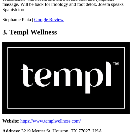
massage. Will be back for iridology and foot detox. Josefa speaks
Spanish too
Stephanie Plata |
Google Review
3. Templ Wellness
Website
:
https://www.templwellness.com/
Address
: 3219 Mercer St, Houston, TX 77027, USA