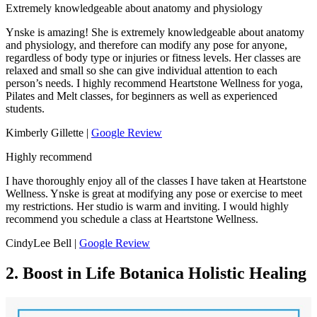
Extremely knowledgeable about anatomy and physiology
Ynske is amazing! She is extremely knowledgeable about anatomy
and physiology, and therefore can modify any pose for anyone,
regardless of body type or injuries or fitness levels. Her classes are
relaxed and small so she can give individual attention to each
person’s needs. I highly recommend Heartstone Wellness for yoga,
Pilates and Melt classes, for beginners as well as experienced
students.
Kimberly Gillette |
Google Review
Highly recommend
I have thoroughly enjoy all of the classes I have taken at Heartstone
Wellness. Ynske is great at modifying any pose or exercise to meet
my restrictions. Her studio is warm and inviting. I would highly
recommend you schedule a class at Heartstone Wellness.
CindyLee Bell |
Google Review
2. Boost in Life Botanica Holistic Healing