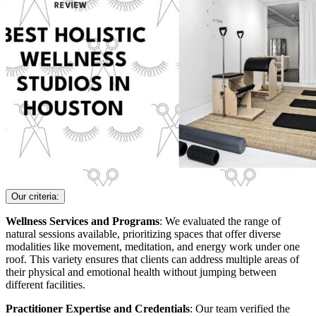
Our criteria:
Wellness Services and Programs
: We evaluated the range of
natural sessions available, prioritizing spaces that offer diverse
modalities like movement, meditation, and energy work under one
roof. This variety ensures that clients can address multiple areas of
their physical and emotional health without jumping between
different facilities.
Practitioner Expertise and Credentials
: Our team verified the