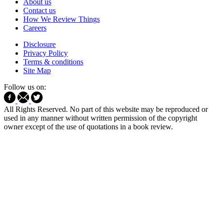
About us
Contact us
How We Review Things
Careers
Disclosure
Privacy Policy
Terms & conditions
Site Map
Follow us on:
All Rights Reserved. No part of this website may be reproduced or
used in any manner without written permission of the copyright
owner except of the use of quotations in a book review.