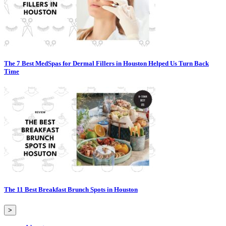
The 7 Best MedSpas for Dermal Fillers in Houston Helped Us Turn Back
Time
The 11 Best Breakfast Brunch Spots in Houston
>