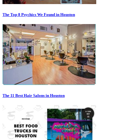
The Top 8 Psychics We Found in Houston
The 11 Best Hair Salons in Houston