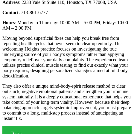
Address
: 2233 Yale St Suite 110, Houston, TX 77008, USA
Contact
: 713-861-6777
Hours
: Monday to Thursday: 10:00 AM – 5:00 PM, Friday: 10:00
AM – 2:00 PM
Moving beyond superficial fixes can help you break free from
repeating health cycles that never seem to clear up entirely. This
welcoming Heights practice focuses on investigating the true
underlying source of your body’s symptoms rather than applying
temporary relief over your daily complaints. The experienced team
utilizes precise clinical muscle testing to find out exactly what your
body requires, designing personalized strategies aimed at full-body
detoxification.
They also offer a unique mind-body-spirit release method to clear
out stuck, negative emotional patterns and strengthen your immune
system naturally. It is a deeply educational experience that helps you
take control of your long-term vitality. However, because their deep
balancing approach targets systemic improvement, you must prepare
to commit to a long, multi-step process instead of anticipating an
instant fix.
Pros