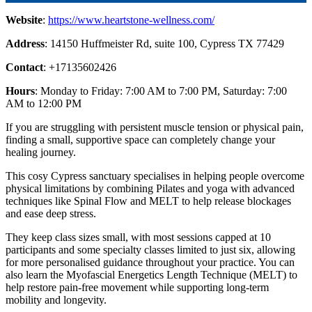
Website
:
https://www.heartstone-wellness.com/
Address
: 14150 Huffmeister Rd, suite 100, Cypress TX 77429
Contact
: +17135602426
Hours
: Monday to Friday: 7:00 AM to 7:00 PM, Saturday: 7:00
AM to 12:00 PM
If you are struggling with persistent muscle tension or physical pain,
finding a small, supportive space can completely change your
healing journey.
This cosy Cypress sanctuary specialises in helping people overcome
physical limitations by combining Pilates and yoga with advanced
techniques like Spinal Flow and MELT to help release blockages
and ease deep stress.
They keep class sizes small, with most sessions capped at 10
participants and some specialty classes limited to just six, allowing
for more personalised guidance throughout your practice. You can
also learn the Myofascial Energetics Length Technique (MELT) to
help restore pain-free movement while supporting long-term
mobility and longevity.