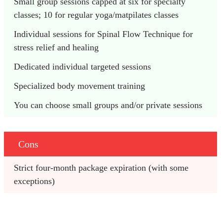
Small group sessions capped at six for specialty 
classes; 10 for regular yoga/matpilates classes
Individual sessions for Spinal Flow Technique for 
stress relief and healing
Dedicated individual targeted sessions
Specialized body movement training
You can choose small groups and/or private sessions
Cons
Strict four-month package expiration (with some 
exceptions)