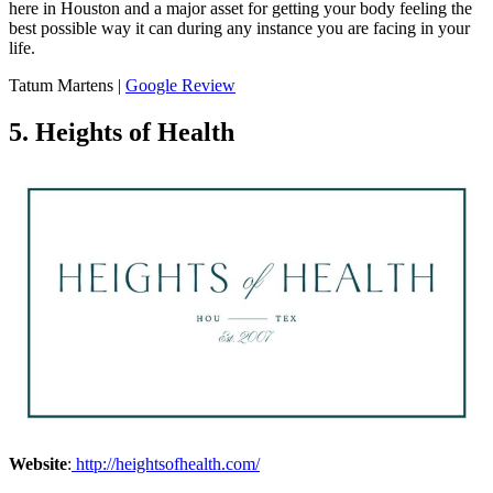
here in Houston and a major asset for getting your body feeling the
best possible way it can during any instance you are facing in your
life.
Tatum Martens |
Google Review
5. Heights of Health
Website
:
http://heightsofhealth.com/