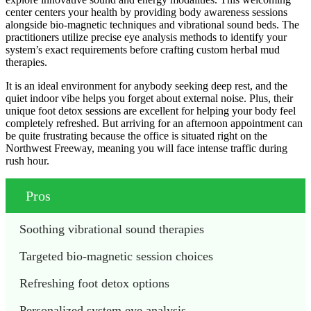
center centers your health by providing body awareness sessions
alongside bio-magnetic techniques and vibrational sound beds. The
practitioners utilize precise eye analysis methods to identify your
system’s exact requirements before crafting custom herbal mud
therapies.
It is an ideal environment for anybody seeking deep rest, and the
quiet indoor vibe helps you forget about external noise. Plus, their
unique foot detox sessions are excellent for helping your body feel
completely refreshed. But arriving for an afternoon appointment can
be quite frustrating because the office is situated right on the
Northwest Freeway, meaning you will face intense traffic during
rush hour.
Pros
Soothing vibrational sound therapies
Targeted bio-magnetic session choices
Refreshing foot detox options
Personalized system eye analysis