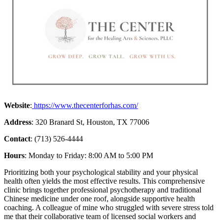
Website
:
https://www.thecenterforhas.com/
Address
: 320 Branard St, Houston, TX 77006
Contact
: (713) 526-4444
Hours
: Monday to Friday: 8:00 AM to 5:00 PM
Prioritizing both your psychological stability and your physical
health often yields the most effective results. This comprehensive
clinic brings together professional psychotherapy and traditional
Chinese medicine under one roof, alongside supportive health
coaching. A colleague of mine who struggled with severe stress told
me that their collaborative team of licensed social workers and