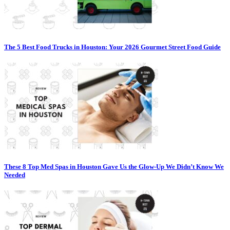
The 5 Best Food Trucks in Houston: Your 2026 Gourmet Street Food Guide
These 8 Top Med Spas in Houston Gave Us the Glow-Up We Didn’t Know We
Needed