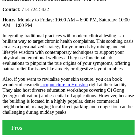
Contact
: 713-724-5432
Hours
: Monday to Friday: 10:00 AM – 6:00 PM, Saturday: 10:00
AM – 1:00 PM
Integrating traditional practices with modern clinical testing is a
brilliant way to target chronic health complaints. This soothing oasis
creates a personalized strategy for your needs by mixing ancient
lifestyle wisdom with contemporary techniques to support your
physical and emotional wellness. They use functional lab
evaluations to pinpoint the true origins of your symptoms, offering
natural relief for issues like anxiety or digestive layout troubles.
Also, if you want to revitalize your skin texture, you can book
wonderful cosmetic
acupuncture in Houston
right at their facility.
They also host diverse education workshops covering Qi Gong
(energy cultivation) and essential oil applications. However, because
the building is located in a highly popular, dense commercial
neighborhood, managing local street parking and congestion can be
challenging during midday peaks.
Pros