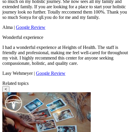
so much on my holistic journey. She now sees all my family and
extended family. If you are looking for a place to start your holistic
journey look no further. Totally reccomend them 100%. Thank you
so much Sonya for qll.you do for me and my family.
Alma |
Google Review
Wonderful experience
I had a wonderful experience at Heights of Health. The staff is
friendly and professional, making me feel well-cared for throughout
my visit. I highly recommend this center for anyone seeking
compassionate, holistic, and quality care.
Lasy Wehmeyer |
Google Review
Related topics
<