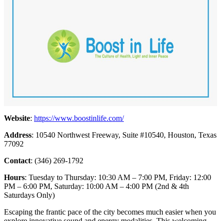
Website
:
https://www.boostinlife.com/
Address
: 10540 Northwest Freeway, Suite #10540, Houston, Texas
77092
Contact
: (346) 269-1792
Hours
: Tuesday to Thursday: 10:30 AM – 7:00 PM, Friday: 12:00
PM – 6:00 PM, Saturday: 10:00 AM – 4:00 PM (2nd & 4th
Saturdays Only)
Escaping the frantic pace of the city becomes much easier when you
explore innovative sound and energy modalities. This welcoming