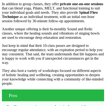
In addition to group classes, they offer
private one-on-one sessions
that can blend yoga, Pilates, MELT, and functional training to suit
your individual goals and needs. They also provide
Spinal Flow
Technique
as an individual treatment, with an initial one-hour
session followed by 30-minute follow-up appointments.
Another unique offering is their bi-monthly Sound and Reiki
classes, where the healing sounds and vibrations of singing bowls
are used to encourage deep relaxation and restoration.
Just keep in mind that their 10-class passes are designed to
encourage regular attendance, with an expiration period to help you
stay consistent. That said, the team understands that life happens and
is happy to work with you if unexpected circumstances get in the
way.
They also host a variety of workshops focused on different aspects
of holistic healing and wellbeing, creating opportunities to deepen
your knowledge while connecting with a community of like-minded
people.
Pros