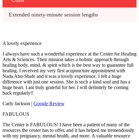
Extended ninety-minute session lengths
A lovely experience
I always have such a wonderful experience at the Center for Healing
Arts & Sciences. Their mission takes a holistic approach through
healing body, mind, & spirit which is the best way to guarantee full
healing. I received my very first acupuncture appointment with
Nada Abu-Shafe and it was a lovely experience. I felt a huge
difference with just one session. She is such a kind soul and has a
huge heart. I am truly grateful for her. I will definitely be coming
back regularly!!
Carly Jackson |
Google Review
FABULOUS
The Center is FABULOUS! I have been a patient of many of the
resources the center has to offer, and it has helped me tremendously
with my pregnancy, mental health, and more. A valuable resource