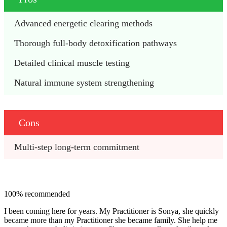
Advanced energetic clearing methods
Thorough full-body detoxification pathways
Detailed clinical muscle testing
Natural immune system strengthening
Cons
Multi-step long-term commitment
100% recommended
I been coming here for years. My Practitioner is Sonya, she quickly
became more than my Practitioner she became family. She help me