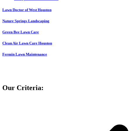
Lawn Doctor of West Houston
Nature Springs Landscaping
Green Bee Lawn Care
Clean Air Lawn Care Houston
Fermin Lawn Maintenance
Our Criteria: