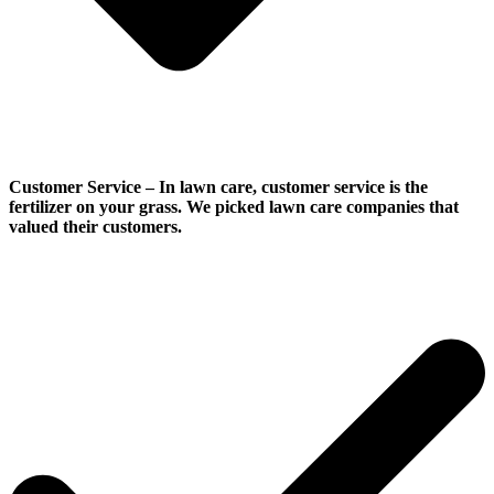
Customer Service
–
In lawn care, customer service is the
fertilizer on your grass. We picked lawn care companies that
valued their customers.