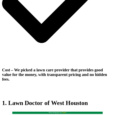
Cost
–
We picked a lawn care provider that provides good
value for the money, with transparent pricing and no hidden
fees.
1. Lawn Doctor of West Houston