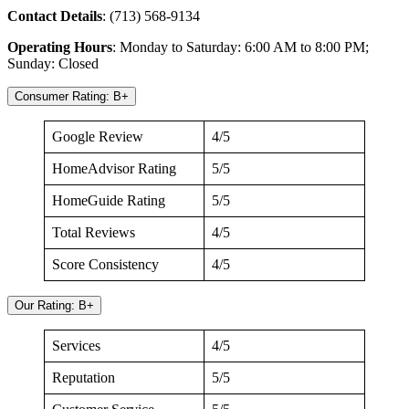
Contact
Details
: (713) 568-9134
Operating
Hours
: Monday to Saturday: 6:00 AM to 8:00 PM;
Sunday: Closed
Consumer Rating: B+
Google Review
4/5
HomeAdvisor Rating
5/5
HomeGuide Rating
5/5
Total Reviews
4/5
Score Consistency
4/5
Our Rating: B+
Services
4/5
Reputation
5/5