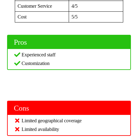
Customer Service
4/5
Cost
5/5
Pros
Experienced staff
Customization
Cons
Limited geographical coverage
Limited availability