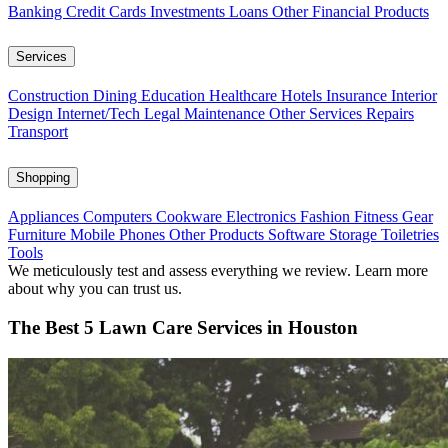
Banking
Credit Cards
Investments
Loans
Other Financial Products
Services
Construction
Dining
Education
Healthcare
Hotels
Insurance
Interior
Design
Internet/Tech
Legal
Maintenance
Other Services
Repairs
Transport
Shopping
Appliances
Computers
Cookware
Electronics
Fashion
Fitness Gear
Furniture
Mobile Phones
Other Products
Software
Storage
Toiletries
Tools
We meticulously test and assess everything we review. Learn more
about why you can trust us.
The Best 5 Lawn Care Services in Houston