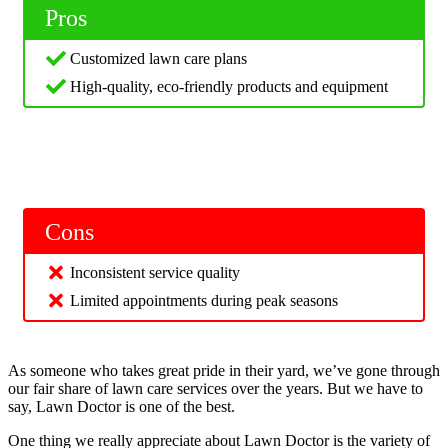
Pros
Customized lawn care plans
High-quality, eco-friendly products and equipment
Cons
Inconsistent service quality
Limited appointments during peak seasons
As someone who takes great pride in their yard, we’ve gone through
our fair share of lawn care services over the years. But we have to
say, Lawn Doctor is one of the best.
One thing we really appreciate about Lawn Doctor is the variety of