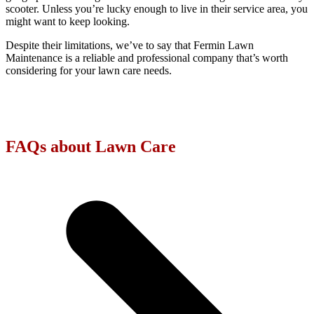
scooter. Unless you’re lucky enough to live in their service area, you
might want to keep looking.
Despite their limitations, we’ve to say that Fermin Lawn
Maintenance is a reliable and professional company that’s worth
considering for your lawn care needs.
FAQs about Lawn Care