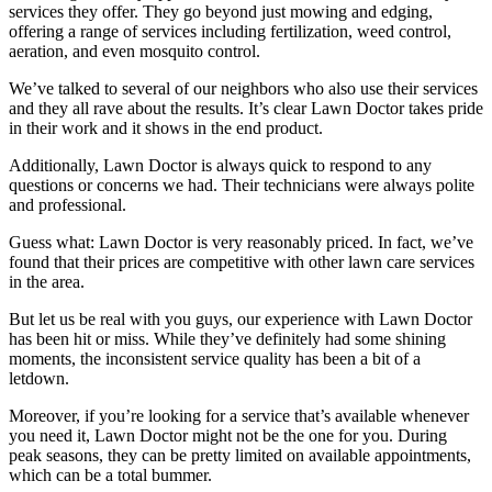
services they offer. They go beyond just mowing and edging,
offering a range of services including fertilization, weed control,
aeration, and even mosquito control.
We’ve talked to several of our neighbors who also use their services
and they all rave about the results. It’s clear Lawn Doctor takes pride
in their work and it shows in the end product.
Additionally, Lawn Doctor is always quick to respond to any
questions or concerns we had. Their technicians were always polite
and professional.
Guess what: Lawn Doctor is very reasonably priced. In fact, we’ve
found that their prices are competitive with other lawn care services
in the area.
But let us be real with you guys, our experience with Lawn Doctor
has been hit or miss. While they’ve definitely had some shining
moments, the inconsistent service quality has been a bit of a
letdown.
Moreover, if you’re looking for a service that’s available whenever
you need it, Lawn Doctor might not be the one for you. During
peak seasons, they can be pretty limited on available appointments,
which can be a total bummer.