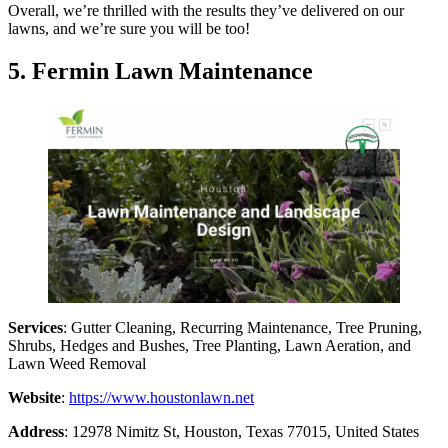
Overall, we’re thrilled with the results they’ve delivered on our
lawns, and we’re sure you will be too!
5. Fermin Lawn Maintenance
Services
: Gutter Cleaning, Recurring Maintenance, Tree Pruning,
Shrubs, Hedges and Bushes, Tree Planting, Lawn Aeration, and
Lawn Weed Removal
Website
:
https://www.houstonlawn.net
Address
: 12978 Nimitz St, Houston, Texas 77015, United States