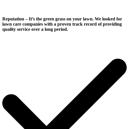
Reputation
– It’s the green grass on your lawn. We looked for
lawn care companies with a proven track record of providing
quality service over a long period.