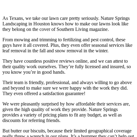
As Texans, we take our lawn care pretty seriously. Nature Springs
Landscaping in Houston knows how to make our lawns look like
they belong on the cover of Southern Living magazine.
From mowing and trimming to fertilizing and pest control, these
guys have it all covered. Plus, they even offer seasonal services like
leaf removal in the fall and snow removal in the winter.
They have countless positive reviews online, and we can attest to
their quality work ourselves. They’re fully licensed and insured, so
you know you’re in good hands.
Their team is friendly, professional, and always willing to go above
and beyond to make sure we were happy with the work they did.
They even offered a satisfaction guarantee!
We were pleasantly surprised by how affordable their services are,
given the high quality of work they provide. Nature Springs
provides a variety of pricing plans to fit any budget, as well as
discounts for referring friends.
But butter our biscuits, because their limited geographical coverage
really threw a wrench in our plans. It’s a bummer they can’t help out