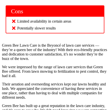
Cons
Limited availability in certain areas
Potentially slower results
Green Bee Lawn Care is the Beyoncé of lawn care services —
they’re a queen bee of the industry! With their eco-friendly practices
and dedication to customer satisfaction, it’s no wonder they’re the
buzz of the town.
We were impressed by the range of lawn care services that Green
Bee offered. From lawn mowing to fertilization to pest control, they
had it all.
Their aeration and overseeding services kept our lawns healthy and
lush. We appreciated the convenience of having these services in
one place, rather than having to deal with multiple companies for
different needs.
Green Bee has built up a great reputation in the lawn care industry,