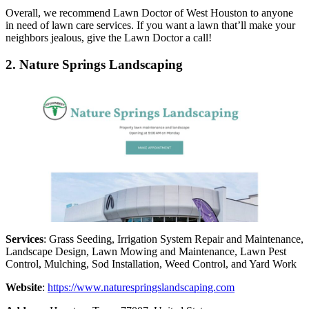
Overall, we recommend Lawn Doctor of West Houston to anyone
in need of lawn care services. If you want a lawn that’ll make your
neighbors jealous, give the Lawn Doctor a call!
2. Nature Springs Landscaping
Services
: Grass Seeding, Irrigation System Repair and Maintenance,
Landscape Design, Lawn Mowing and Maintenance, Lawn Pest
Control, Mulching, Sod Installation, Weed Control, and Yard Work
Website
:
https://www.naturespringslandscaping.com