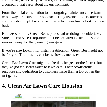
and it’s easy to see why. We felt good knowing we were supporting
a company that cares about the environment.
From the initial consultation to the ongoing maintenance, the team
was always friendly and responsive. They listened to our concerns
and provided helpful advice on how to keep our lawns looking their
best.
But, we won’t lie, Green Bee’s prices had us doing a double-take.
Sure, their service is top-notch, but be prepared to shell out some
serious honey for that green, green grass.
If you’re also looking for instant gratification, Green Bee might not
be for you. Their results can be as slow as molasses.
Green Bee Lawn Care might not be the cheapest or the fastest, but
they’ve got the secret sauce to lawn care. Their eco-friendly
practices and dedication to customers make them a top dog in the
turf game.
4. Clean Air Lawn Care Houston