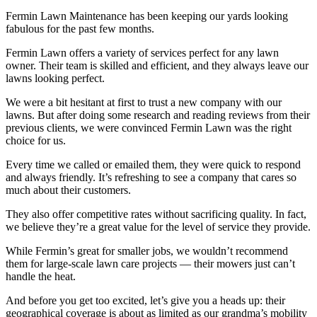
Fermin Lawn Maintenance has been keeping our yards looking
fabulous for the past few months.
Fermin Lawn offers a variety of services perfect for any lawn
owner. Their team is skilled and efficient, and they always leave our
lawns looking perfect.
We were a bit hesitant at first to trust a new company with our
lawns. But after doing some research and reading reviews from their
previous clients, we were convinced Fermin Lawn was the right
choice for us.
Every time we called or emailed them, they were quick to respond
and always friendly. It’s refreshing to see a company that cares so
much about their customers.
They also offer competitive rates without sacrificing quality. In fact,
we believe they’re a great value for the level of service they provide.
While Fermin’s great for smaller jobs, we wouldn’t recommend
them for large-scale lawn care projects — their mowers just can’t
handle the heat.
And before you get too excited, let’s give you a heads up: their
geographical coverage is about as limited as our grandma’s mobility