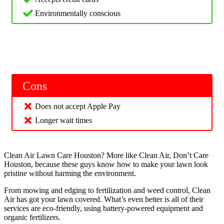
Environmentally conscious
Cons
Does not accept Apple Pay
Longer wait times
Clean Air Lawn Care Houston? More like Clean Air, Don’t Care
Houston, because these guys know how to make your lawn look
pristine without harming the environment.
From mowing and edging to fertilization and weed control, Clean
Air has got your lawn covered. What’s even better is all of their
services are eco-friendly, using battery-powered equipment and
organic fertilizers.