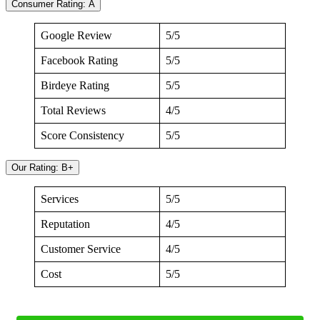
Consumer Rating: A
Google Review
5/5
Facebook Rating
5/5
Birdeye Rating
5/5
Total Reviews
4/5
Score Consistency
5/5
Our Rating: B+
Services
5/5
Reputation
4/5
Customer Service
4/5
Cost
5/5