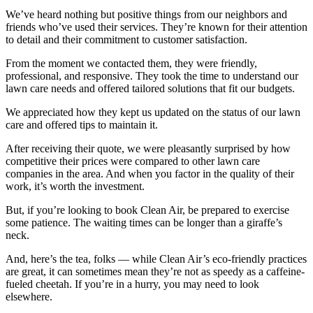
We’ve heard nothing but positive things from our neighbors and
friends who’ve used their services. They’re known for their attention
to detail and their commitment to customer satisfaction.
From the moment we contacted them, they were friendly,
professional, and responsive. They took the time to understand our
lawn care needs and offered tailored solutions that fit our budgets.
We appreciated how they kept us updated on the status of our lawn
care and offered tips to maintain it.
After receiving their quote, we were pleasantly surprised by how
competitive their prices were compared to other lawn care
companies in the area. And when you factor in the quality of their
work, it’s worth the investment.
But, if you’re looking to book Clean Air, be prepared to exercise
some patience. The waiting times can be longer than a giraffe’s
neck.
And, here’s the tea, folks — while Clean Air’s eco-friendly practices
are great, it can sometimes mean they’re not as speedy as a caffeine-
fueled cheetah. If you’re in a hurry, you may need to look
elsewhere.