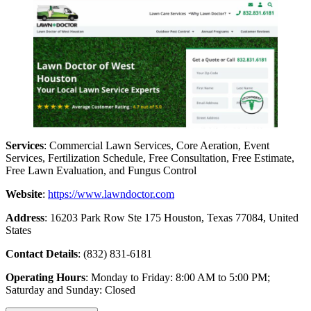
Services
: Commercial Lawn Services, Core Aeration, Event
Services, Fertilization Schedule, Free Consultation, Free Estimate,
Free Lawn Evaluation, and Fungus Control
Website
:
https://www.lawndoctor.com
Address
: 16203 Park Row Ste 175 Houston, Texas 77084, United
States
Contact Details
: (832) 831-6181
Operating Hours
: Monday to Friday: 8:00 AM to 5:00 PM;
Saturday and Sunday: Closed