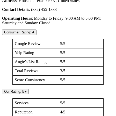
Address
: Houston, Texas 77007, United States
Contact Details
: (832) 455-1383
Operating Hours
: Monday to Friday: 9:00 AM to 5:00 PM;
Saturday and Sunday: Closed
Consumer Rating: A
Google Review
5/5
Yelp Rating
5/5
Angie’s List Rating
5/5
Total Reviews
3/5
Score Consistency
5/5
Our Rating: B+
Services
5/5
Reputation
4/5