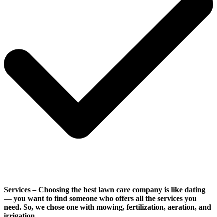
Services
– Choosing the best lawn care company is like dating
— you want to find someone who offers all the services you
need. So, we chose one with mowing, fertilization, aeration, and
irrigation.