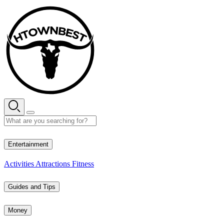
Skip
to
content
29° C
Entertainment
Activities
Attractions
Fitness
Guides and Tips
Money