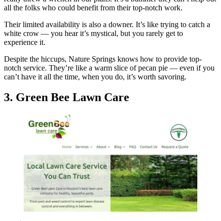
all the folks who could benefit from their top-notch work.
Their limited availability is also a downer. It’s like trying to catch a
white crow — you hear it’s mystical, but you rarely get to
experience it.
Despite the hiccups, Nature Springs knows how to provide top-
notch service. They’re like a warm slice of pecan pie — even if you
can’t have it all the time, when you do, it’s worth savoring.
3. Green Bee Lawn Care