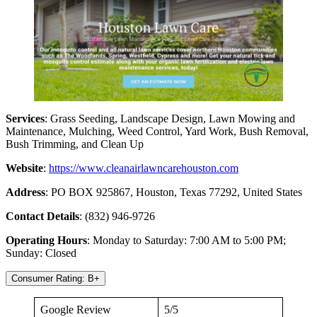
Services
: Grass Seeding, Landscape Design, Lawn Mowing and
Maintenance, Mulching, Weed Control, Yard Work, Bush Removal,
Bush Trimming, and Clean Up
Website
:
https://www.cleanairlawncarehouston.com
Address
: PO BOX 925867, Houston, Texas 77292, United States
Contact Details
: (832) 946-9726
Operating Hours
: Monday to Saturday: 7:00 AM to 5:00 PM;
Sunday: Closed
Consumer Rating: B+
Google Review
5/5