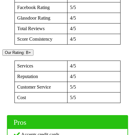
Facebook Rating
5/5
Glassdoor Rating
4/5
Total Reviews
4/5
Score Consistency
4/5
Our Rating: B+
Services
4/5
Reputation
4/5
Customer Service
5/5
Cost
5/5
Pros
Accepts credit cards