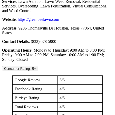
Services
: Lawn Aeration, Lawn Weed Removal, Residential
Services, Overseeding, Lawn Fertilization, Virtual Consultations,
and Weed Control
Website
:
https://greenbeelawn.com
Address
: 9206 Thomasville Dr Houston, Texas 77064, United
States
Contact Details
: (832) 678-5900
Operating Hours
: Monday to Thursday: 9:00 AM to 8:00 PM;
Friday: 9:00 AM to 7:00 PM; Saturday: 10:00 AM to 1:00 PM;
Sunday: Closed
Consumer Rating: B+
Google Review
5/5
Facebook Rating
4/5
Birdeye Rating
4/5
Total Reviews
4/5