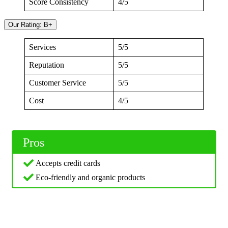
Score Consistency
4/5
Our Rating: B+
Services
5/5
Reputation
5/5
Customer Service
5/5
Cost
4/5
Pros
Accepts credit cards
Eco-friendly and organic products