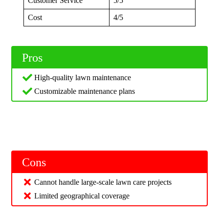
Customer Service
5/5
Cost
4/5
Pros
High-quality lawn maintenance
Customizable maintenance plans
Cons
Cannot handle large-scale lawn care projects
Limited geographical coverage