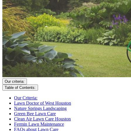
Our criteria:
Table of Contents:
Our Criteria:
Lawn Doctor of West Houston
Nature Springs Landscaping
Green Bee Lawn Care
Clean Air Lawn Care Houston
Fermin Lawn Maintenance
FAQs about Lawn Care