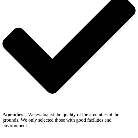
Amenities
– We evaluated the quality of the amenities at the
grounds. We only selected those with good facilities and
environment.