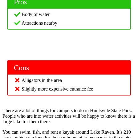
Pros
Body of water
Attractions nearby
Cons
Alligators in the area
Slightly more expensive entrance fee
There are a lot of things for campers to do in Huntsville State Park.
People who are into water activities will be happy to know there is a
large lake for them there.
You can swim, fish, and rent a kayak around Lake Raven. It’s 210
acres, which we love for those who want to be near or in the water.