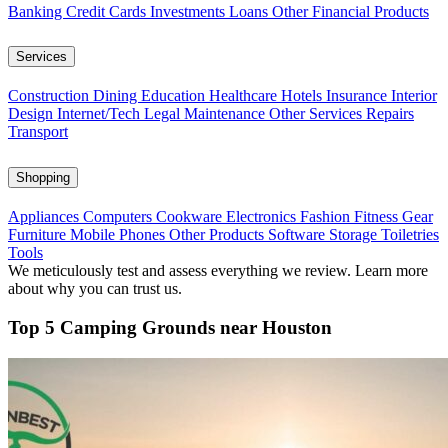
Banking
Credit Cards
Investments
Loans
Other Financial Products
Services
Construction
Dining
Education
Healthcare
Hotels
Insurance
Interior
Design
Internet/Tech
Legal
Maintenance
Other Services
Repairs
Transport
Shopping
Appliances
Computers
Cookware
Electronics
Fashion
Fitness Gear
Furniture
Mobile Phones
Other Products
Software
Storage
Toiletries
Tools
We meticulously test and assess everything we review. Learn more
about why you can trust us.
Top 5 Camping Grounds near Houston