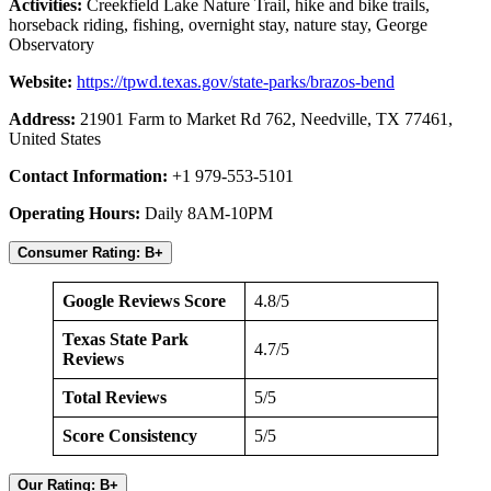
Activities:
Creekfield Lake Nature Trail, hike and bike trails,
horseback riding, fishing, overnight stay, nature stay, George
Observatory
Website:
https://tpwd.texas.gov/state-parks/brazos-bend
Address:
21901 Farm to Market Rd 762, Needville, TX 77461,
United States
Contact Information:
+1 979-553-5101
Operating Hours:
Daily 8AM-10PM
Consumer Rating: B+
Google Reviews Score
4.8/5
Texas State Park
4.7/5
Reviews
Total Reviews
5/5
Score Consistency
5/5
Our Rating: B+