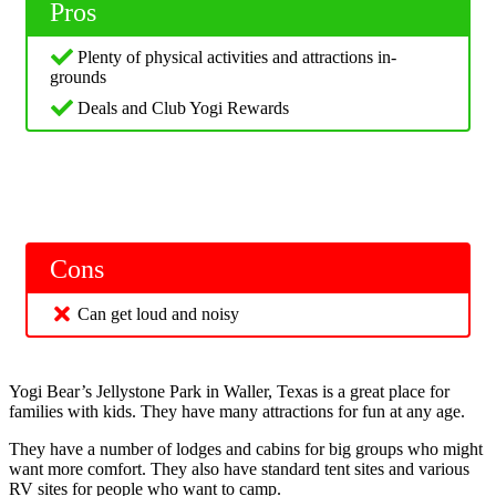
Pros
Plenty of physical activities and attractions in-
grounds
Deals and Club Yogi Rewards
Cons
Can get loud and noisy
Yogi Bear’s Jellystone Park in Waller, Texas is a great place for
families with kids. They have many attractions for fun at any age.
They have a number of lodges and cabins for big groups who might
want more comfort. They also have standard tent sites and various
RV sites for people who want to camp.