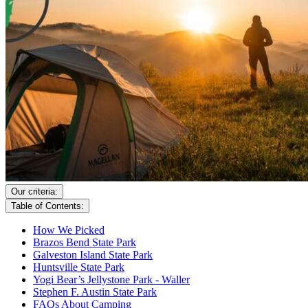
Our criteria:
Table of Contents:
How We Picked
Brazos Bend State Park
Galveston Island State Park
Huntsville State Park
Yogi Bear’s Jellystone Park - Waller
Stephen F. Austin State Park
FAQs About Camping