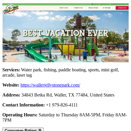
Services:
Water park, fishing, paddle boating, sports, mini golf,
arcade, laser tag
Website:
https://wallerjellystonepark.com/
Address:
34843 Betka Rd, Waller, TX 77484, United States
Contact Information:
+1 979-826-4111
Operating Hours:
Saturday to Thursday 8AM-5PM, Friday 8AM-
7PM
Consumer Rating: B