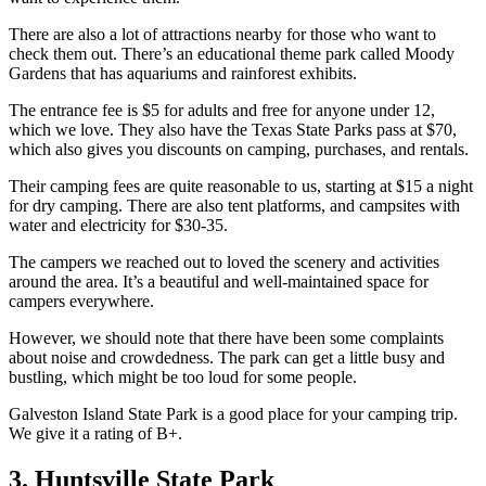
There are also a lot of attractions nearby for those who want to
check them out. There’s an educational theme park called Moody
Gardens that has aquariums and rainforest exhibits.
The entrance fee is $5 for adults and free for anyone under 12,
which we love. They also have the Texas State Parks pass at $70,
which also gives you discounts on camping, purchases, and rentals.
Their camping fees are quite reasonable to us, starting at $15 a night
for dry camping. There are also tent platforms, and campsites with
water and electricity for $30-35.
The campers we reached out to loved the scenery and activities
around the area. It’s a beautiful and well-maintained space for
campers everywhere.
However, we should note that there have been some complaints
about noise and crowdedness. The park can get a little busy and
bustling, which might be too loud for some people.
Galveston Island State Park is a good place for your camping trip.
We give it a rating of B+.
3. Huntsville State Park