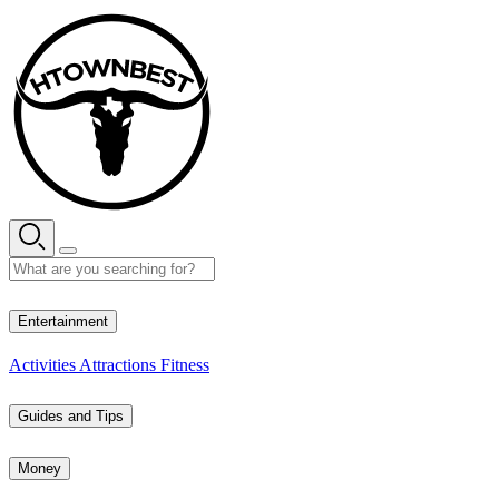
Skip
to
content
27° C
Entertainment
Activities
Attractions
Fitness
Guides and Tips
Money