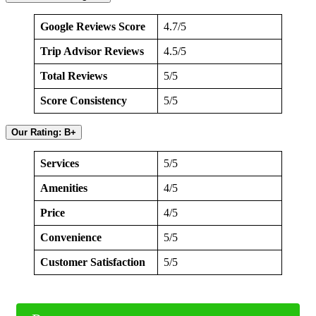
Google Reviews Score
4.7/5
Trip Advisor Reviews
4.5/5
Total Reviews
5/5
Score Consistency
5/5
Our Rating: B+
Services
5/5
Amenities
4/5
Price
4/5
Convenience
5/5
Customer Satisfaction
5/5