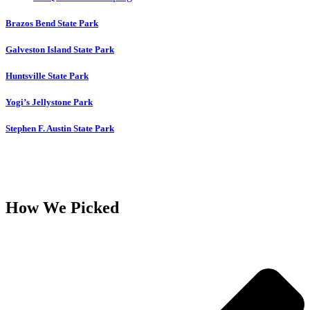
Brazos Bend State Park
Galveston Island State Park
Huntsville State Park
Yogi’s Jellystone Park
Stephen F. Austin State Park
How We Picked