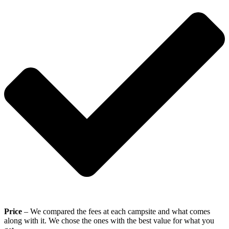
Price
– We compared the fees at each campsite and what comes
along with it. We chose the ones with the best value for what you