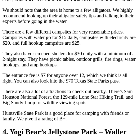
We should note that the area is home to a few alligators. We highly
recommend looking up their alligator safety tips and talking to their
experts before going in the water.
There are a few different campsites for very reasonable prices.
Campsites with water go for $15 daily, campsites with electricity are
$20, and full hookup campsites are $25.
They also have screened shelters for $30 daily with a minimum of a
2-night stay. They have picnic tables, outdoor grills, fire rings, water
hookups, and amp hookups.
The entrance fee is $7 for anyone over 12, which we think is all
right. You can also look into the $70 Texas State Parks pass.
There are also a lot of attractions to check out nearby. There’s Sam
Houston National Forest, the 129-mile Lone Star Hiking Trail, and
Big Sandy Loop for wildlife viewing spots.
Huntsville State Park is a good place for camping with friends or
family. We give it a rating of B+.
4. Yogi Bear’s Jellystone Park – Waller