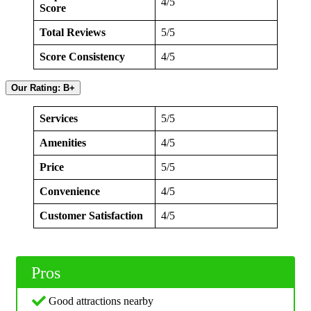
4/5
Score
Total Reviews
5/5
Score Consistency
4/5
Our Rating: B+
Services
5/5
Amenities
4/5
Price
5/5
Convenience
4/5
Customer Satisfaction
4/5
Pros
Good attractions nearby