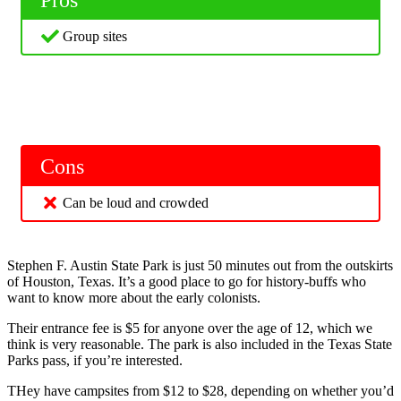
Group sites
Cons
Can be loud and crowded
Stephen F. Austin State Park is just 50 minutes out from the outskirts
of Houston, Texas. It’s a good place to go for history-buffs who
want to know more about the early colonists.
Their entrance fee is $5 for anyone over the age of 12, which we
think is very reasonable. The park is also included in the Texas State
Parks pass, if you’re interested.
THey have campsites from $12 to $28, depending on whether you’d