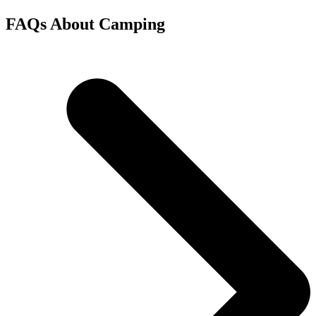
FAQs About Camping