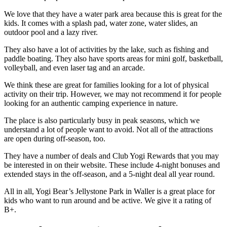
We love that they have a water park area because this is great for the
kids. It comes with a splash pad, water zone, water slides, an
outdoor pool and a lazy river.
They also have a lot of activities by the lake, such as fishing and
paddle boating. They also have sports areas for mini golf, basketball,
volleyball, and even laser tag and an arcade.
We think these are great for families looking for a lot of physical
activity on their trip. However, we may not recommend it for people
looking for an authentic camping experience in nature.
The place is also particularly busy in peak seasons, which we
understand a lot of people want to avoid. Not all of the attractions
are open during off-season, too.
They have a number of deals and Club Yogi Rewards that you may
be interested in on their website. These include 4-night bonuses and
extended stays in the off-season, and a 5-night deal all year round.
All in all, Yogi Bear’s Jellystone Park in Waller is a great place for
kids who want to run around and be active. We give it a rating of
B+.