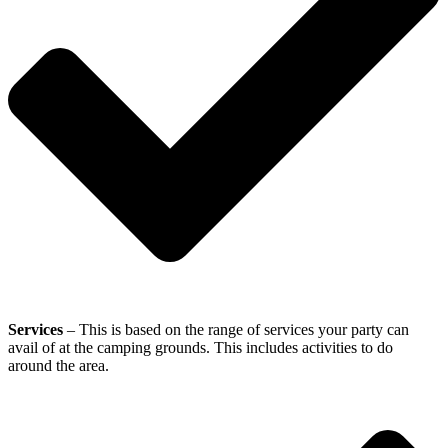
Services
– This is based on the range of services your party can
avail of at the camping grounds. This includes activities to do
around the area.