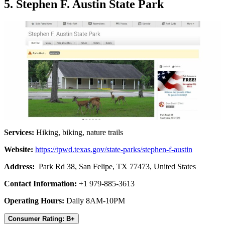
5. Stephen F. Austin State Park
Services:
Hiking, biking, nature trails
Website:
https://tpwd.texas.gov/state-parks/stephen-f-austin
Address:
Park Rd 38, San Felipe, TX 77473, United States
Contact Information:
+1 979-885-3613
Operating Hours:
Daily 8AM-10PM
Consumer Rating: B+