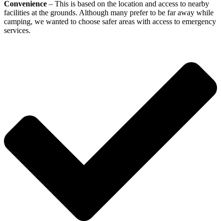
Convenience
– This is based on the location and access to nearby
facilities at the grounds. Although many prefer to be far away while
camping, we wanted to choose safer areas with access to emergency
services.