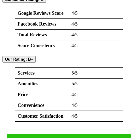
Google Reviews Score
4/5
Facebook Reviews
4/5
Total Reviews
4/5
Score Consistency
4/5
Our Rating: B+
Services
5/5
Amenities
5/5
Price
4/5
Convenience
4/5
Customer Satisfaction
4/5