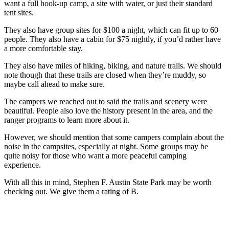
want a full hook-up camp, a site with water, or just their standard
tent sites.
They also have group sites for $100 a night, which can fit up to 60
people. They also have a cabin for $75 nightly, if you’d rather have
a more comfortable stay.
They also have miles of hiking, biking, and nature trails. We should
note though that these trails are closed when they’re muddy, so
maybe call ahead to make sure.
The campers we reached out to said the trails and scenery were
beautiful. People also love the history present in the area, and the
ranger programs to learn more about it.
However, we should mention that some campers complain about the
noise in the campsites, especially at night. Some groups may be
quite noisy for those who want a more peaceful camping
experience.
With all this in mind, Stephen F. Austin State Park may be worth
checking out. We give them a rating of B.