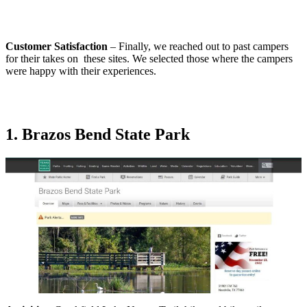
Customer Satisfaction
– Finally, we reached out to past campers
for their takes on these sites. We selected those where the campers
were happy with their experiences.
1. Brazos Bend State Park