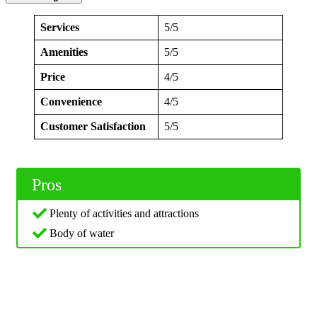
Services
5/5
Amenities
5/5
Price
4/5
Convenience
4/5
Customer Satisfaction
5/5
Pros
Plenty of activities and attractions
Body of water