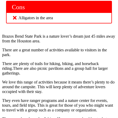
Cons
Alligators in the area
Brazos Bend State Park is a nature lover’s dream just 45 miles away
from the Houston area.
There are a great number of activities available to visitors in the
park.
There are plenty of trails for hiking, biking, and horseback
riding.There are also picnic pavilions and a group hall for larger
gatherings.
We love this range of activities because it means there’s plenty to do
around the campsite. This will keep plenty of adventure lovers
occupied with their stay.
They even have ranger programs and a nature center for events,
tours, and field trips. This is great for those of you who might want
to travel with a group such as a company or organization.