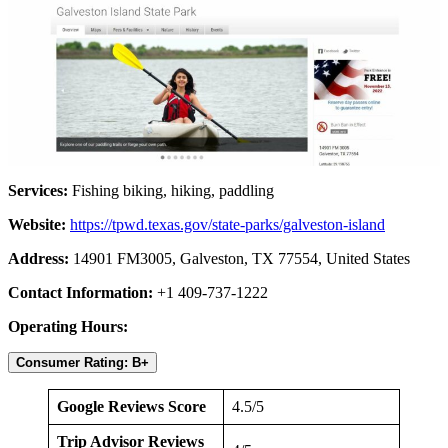
Services:
Fishing biking, hiking, paddling
Website:
https://tpwd.texas.gov/state-parks/galveston-island
Address:
14901 FM3005, Galveston, TX 77554, United States
Contact Information:
+1 409-737-1222
Operating Hours:
Consumer Rating: B+
Google Reviews Score
4.5/5
Trip Advisor Reviews