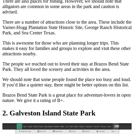
There are also places for fishing. However, we should note that
alligators are common in some areas in the park and caution is
advised.
There are a number of attractions close to the area. These include the
Varner-Hogg Plantation State Historic Site, George Ranch Historical
Park, and Sea Center Texas.
This is awesome for those who are planning longer trips. This
makes it easy for families and groups to explore and visit these other
attractions nearby.
The people we reached out to loved their stay at Brazos Bend State
Park. They all loved the scenery and activities in the area.
We should note that some people found the place too busy and loud.
If you’d like a quieter stay, there might be better options on this list.
Brazos Bend State Park is a great place for adventure-lovers in open
nature. We give it a rating of B+.
2. Galveston Island State Park