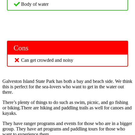
Body of water
Cons
Can get crowded and noisy
Galveston Island State Park has both a bay and beach side. We think
this is perfect for the sea-lovers who want to get in the water out
there.
There’s plenty of things to do such as swim, picnic, and go fishing
or biking.There are hiking and paddling trails as well for canoes and
kayaks.
They have ranger programs and events for those who are in a bigger
group. They have art programs and paddling tours for those who
want to experience them.