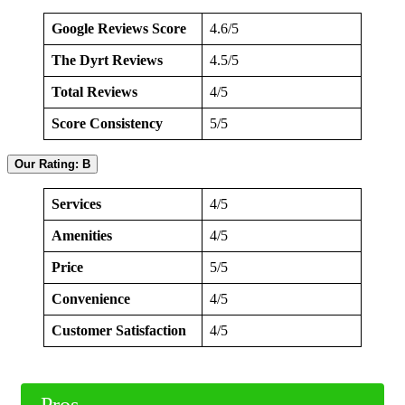
Google Reviews Score
4.6/5
The Dyrt Reviews
4.5/5
Total Reviews
4/5
Score Consistency
5/5
Our Rating: B
Services
4/5
Amenities
4/5
Price
5/5
Convenience
4/5
Customer Satisfaction
4/5
Pros