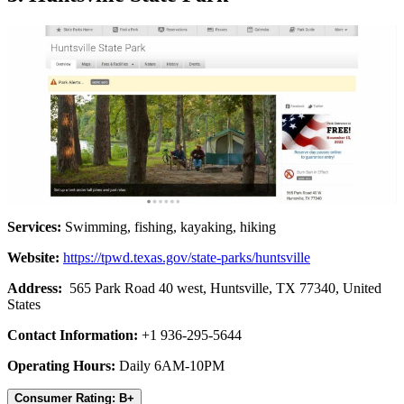
Services:
Swimming, fishing, kayaking, hiking
Website:
https://tpwd.texas.gov/state-parks/huntsville
Address:
565 Park Road 40 west, Huntsville, TX 77340, United
States
Contact Information:
+1 936-295-5644
Operating Hours:
Daily 6AM-10PM
Consumer Rating: B+