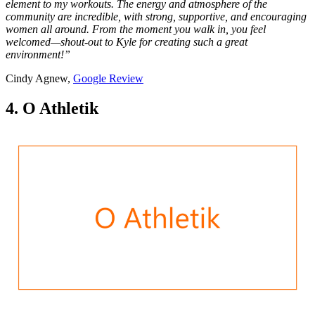
element to my workouts. The energy and atmosphere of the
community are incredible, with strong, supportive, and encouraging
women all around. From the moment you walk in, you feel
welcomed—shout-out to Kyle for creating such a great
environment!”
Cindy Agnew,
Google Review
4. O Athletik