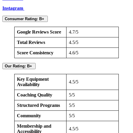
Instagram
Consumer Rating: B+
Google Reviews Score
4.7/5
Total Reviews
4.5/5
Score Consistency
4.6/5
Our Rating: B+
Key Equipment
4.5/5
Availability
Coaching Quality
5/5
Structured Programs
5/5
Community
5/5
Membership and
4.5/5
Accessibility