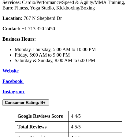
Services:
Cardio/Performance/Speed & Agility/MMA Training,
Barre Fitness, Yoga Studio, Kickboxing/Boxing
Location:
767 N Shepherd Dr
Contact:
+1 713 320 2450
Business Hours:
Monday-Thursday, 5:00 AM to 10:00 PM
Friday, 5:00 AM to 9:00 PM
Saturday & Sunday, 8:00 AM to 6:00 PM
Website
Facebook
Instagram
Consumer Rating: B+
Google Reviews Score
4.4/5
Total Reviews
4.5/5