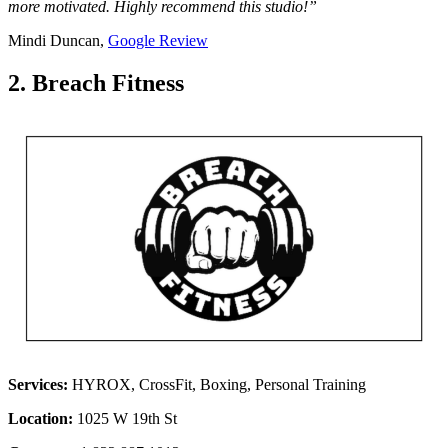
more motivated. Highly recommend this studio!”
Mindi Duncan,
Google Review
2. Breach Fitness
Services:
HYROX, CrossFit, Boxing, Personal Training
Location:
1025 W 19th St