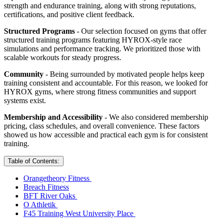
strength and endurance training, along with strong reputations,
certifications, and positive client feedback.
Structured Programs
- Our selection focused on gyms that offer
structured training programs featuring HYROX-style race
simulations and performance tracking. We prioritized those with
scalable workouts for steady progress.
Community
- Being surrounded by motivated people helps keep
training consistent and accountable. For this reason, we looked for
HYROX gyms, where strong fitness communities and support
systems exist.
Membership and Accessibility
- We also considered membership
pricing, class schedules, and overall convenience. These factors
showed us how accessible and practical each gym is for consistent
training.
Table of Contents:
Orangetheory Fitness
Breach Fitness
BFT River Oaks
O Athletik
F45 Training West University Place