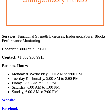
Services:
Functional Strength Exercises, Endurance/Power Blocks,
Performance Monitoring
Location:
3004 Yale St #200
Contact:
+1 832 930 9941
Business Hours:
Monday & Wednesday, 5:00 AM to 9:00 PM
Tuesday & Thursday, 5:00 AM to 8:00 PM
Friday, 5:00 AM to 6:30 PM
Saturday, 6:00 AM to 1:00 PM
Sunday, 6:00 AM to 2:00 PM
Website
Facebook