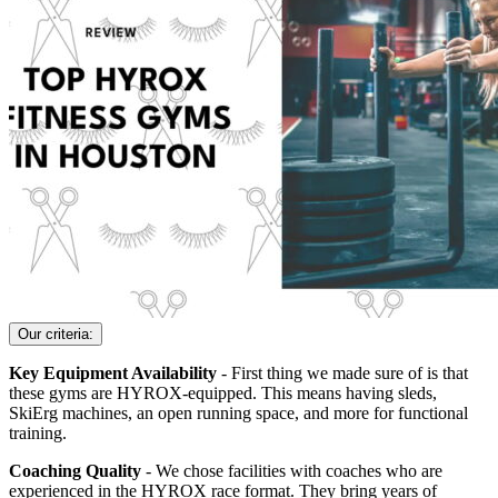
Our criteria:
Key Equipment Availability
- First thing we made sure of is that
these gyms are HYROX-equipped. This means having sleds,
SkiErg machines, an open running space, and more for functional
training.
Coaching Quality
- We chose facilities with coaches who are
experienced in the HYROX race format. They bring years of