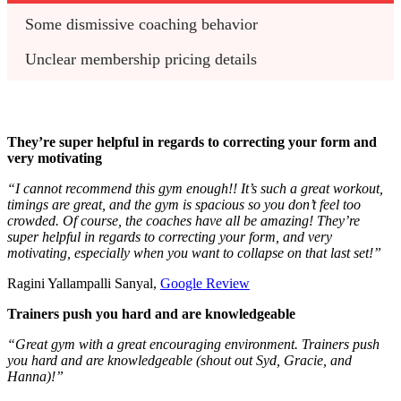
Some dismissive coaching behavior 
Unclear membership pricing details 
They’re super helpful in regards to correcting your form and
very motivating
“I cannot recommend this gym enough!! It’s such a great workout,
timings are great, and the gym is spacious so you don’t feel too
crowded. Of course, the coaches have all be amazing! They’re
super helpful in regards to correcting your form, and very
motivating, especially when you want to collapse on that last set!”
Ragini Yallampalli Sanyal,
Google Review
Trainers push you hard and are knowledgeable
“Great gym with a great encouraging environment. Trainers push
you hard and are knowledgeable (shout out Syd, Gracie, and
Hanna)!”