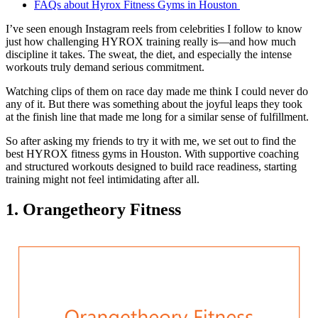
FAQs about Hyrox Fitness Gyms in Houston
I’ve seen enough Instagram reels from celebrities I follow to know
just how challenging HYROX training really is—and how much
discipline it takes. The sweat, the diet, and especially the intense
workouts truly demand serious commitment.
Watching clips of them on race day made me think I could never do
any of it. But there was something about the joyful leaps they took
at the finish line that made me long for a similar sense of fulfillment.
So after asking my friends to try it with me, we set out to find the
best HYROX fitness gyms in Houston. With supportive coaching
and structured workouts designed to build race readiness, starting
training might not feel intimidating after all.
1. Orangetheory Fitness