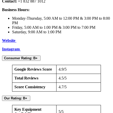
Contact:
+1 832 887 1012
Business Hours:
Monday-Thursday, 5:00 AM to 12:00 PM & 3:00 PM to 8:00
PM
Friday, 5:00 AM to 1:00 PM & 3:00 PM to 7:00 PM
Saturday, 9:00 AM to 1:00 PM
Website
Instagram
Consumer Rating: B+
Google Reviews Score
4.9/5
Total Reviews
4.5/5
Score Consistency
4.7/5
Our Rating: B+
Key Equipment
5/5