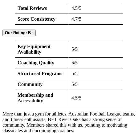
Total Reviews
4.5/5
Score Consistency
4.7/5
Our Rating: B+
Key Equipment
5/5
Availability
Coaching Quality
5/5
Structured Programs
5/5
Community
5/5
Membership and
4.5/5
Accessibility
More than just a gym for athletes, Australian Football League teams,
and fitness enthusiasts, BFT River Oaks has a strong sense of
community. Members shared this with us, pointing to motivating
classmates and encouraging coaches.