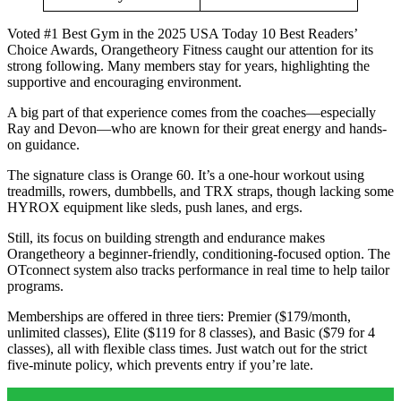
Voted #1 Best Gym in the 2025 USA Today 10 Best Readers’
Choice Awards, Orangetheory Fitness caught our attention for its
strong following. Many members stay for years, highlighting the
supportive and encouraging environment.
A big part of that experience comes from the coaches—especially
Ray and Devon—who are known for their great energy and hands-
on guidance.
The signature class is Orange 60. It’s a one-hour workout using
treadmills, rowers, dumbbells, and TRX straps, though lacking some
HYROX equipment like sleds, push lanes, and ergs.
Still, its focus on building strength and endurance makes
Orangetheory a beginner-friendly, conditioning-focused option. The
OTconnect system also tracks performance in real time to help tailor
programs.
Memberships are offered in three tiers: Premier ($179/month,
unlimited classes), Elite ($119 for 8 classes), and Basic ($79 for 4
classes), all with flexible class times. Just watch out for the strict
five-minute policy, which prevents entry if you’re late.