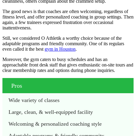
cleanliness, others complain about the crammed setup.
The good news is that coaches are often welcoming, regardless of
fitness level, and offer personalized coaching in group settings. Then
again, a few trainees expressed frustration over occasional
inattentiveness.
Still, we considered O Athletik a worthy choice because of the
adaptable programs and friendly community. One of its regulars
even called it the best
gym in Houston
.
Moreover, the gym caters to busy schedules and has an
approachable front desk staff that gives enthusiastic on-site tours and
clear membership rates and options during phone inquiries.
Pros
Wide variety of classes
Large, clean, & well-equipped facility 
Welcoming & personalized coaching style 
Adaptable programs & friendly community 