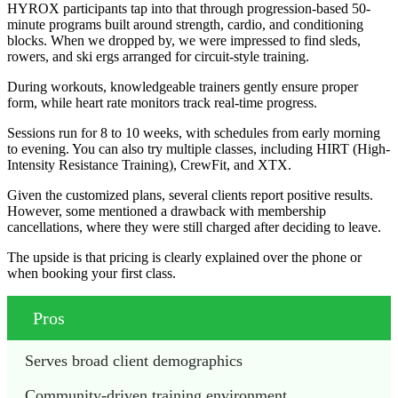
HYROX participants tap into that through progression-based 50-
minute programs built around strength, cardio, and conditioning
blocks. When we dropped by, we were impressed to find sleds,
rowers, and ski ergs arranged for circuit-style training.
During workouts, knowledgeable trainers gently ensure proper
form, while heart rate monitors track real-time progress.
Sessions run for 8 to 10 weeks, with schedules from early morning
to evening. You can also try multiple classes, including HIRT (High-
Intensity Resistance Training), CrewFit, and XTX.
Given the customized plans, several clients report positive results.
However, some mentioned a drawback with membership
cancellations, where they were still charged after deciding to leave.
The upside is that pricing is clearly explained over the phone or
when booking your first class.
Pros
Serves broad client demographics
Community-driven training environment 