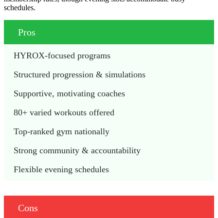
schedules.
Pros
HYROX-focused programs 
Structured progression & simulations 
Supportive, motivating coaches 
80+ varied workouts offered 
Top-ranked gym nationally
Strong community & accountability 
Flexible evening schedules 
Cons