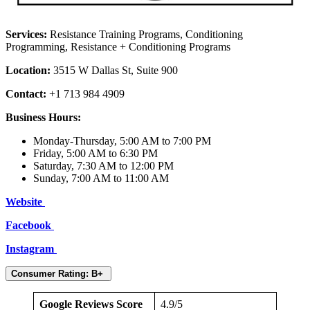
Services:
Resistance Training Programs, Conditioning
Programming, Resistance + Conditioning Programs
Location:
3515 W Dallas St, Suite 900
Contact:
+1 713 984 4909
Business Hours:
Monday-Thursday, 5:00 AM to 7:00 PM
Friday, 5:00 AM to 6:30 PM
Saturday, 7:30 AM to 12:00 PM
Sunday, 7:00 AM to 11:00 AM
Website
Facebook
Instagram
Consumer Rating: B+
Google Reviews Score
4.9/5