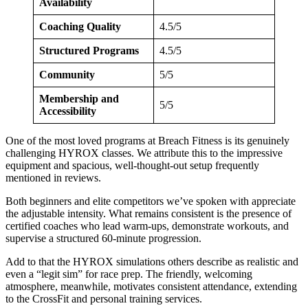
Availability
Coaching Quality
4.5/5
Structured Programs
4.5/5
Community
5/5
Membership and
5/5
Accessibility
One of the most loved programs at Breach Fitness is its genuinely
challenging HYROX classes. We attribute this to the impressive
equipment and spacious, well-thought-out setup frequently
mentioned in reviews.
Both beginners and elite competitors we’ve spoken with appreciate
the adjustable intensity. What remains consistent is the presence of
certified coaches who lead warm-ups, demonstrate workouts, and
supervise a structured 60-minute progression.
Add to that the HYROX simulations others describe as realistic and
even a “legit sim” for race prep. The friendly, welcoming
atmosphere, meanwhile, motivates consistent attendance, extending
to the CrossFit and personal training services.