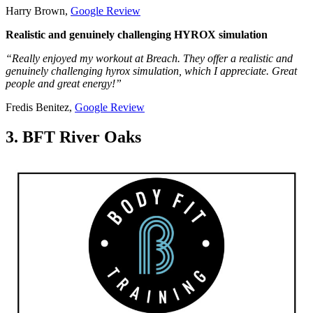
Harry Brown,
Google Review
Realistic and genuinely challenging HYROX simulation
“Really enjoyed my workout at Breach. They offer a realistic and
genuinely challenging hyrox simulation, which I appreciate. Great
people and great energy!”
Fredis Benitez,
Google Review
3. BFT River Oaks