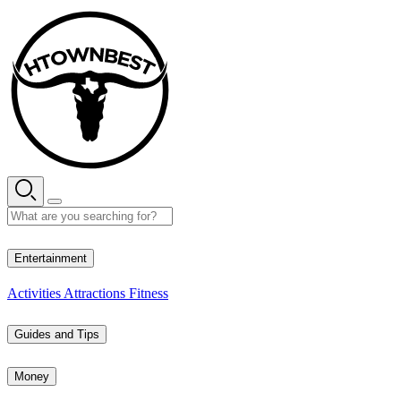
Skip
to
content
31° C
Entertainment
Activities
Attractions
Fitness
Guides and Tips
Money