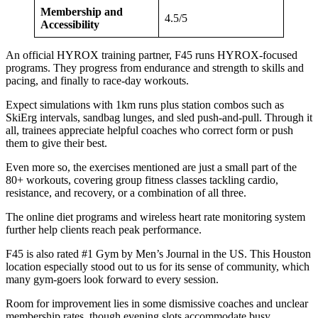
Membership and
4.5/5
Accessibility
An official HYROX training partner, F45 runs HYROX-focused
programs. They progress from endurance and strength to skills and
pacing, and finally to race-day workouts.
Expect simulations with 1km runs plus station combos such as
SkiErg intervals, sandbag lunges, and sled push-and-pull. Through it
all, trainees appreciate helpful coaches who correct form or push
them to give their best.
Even more so, the exercises mentioned are just a small part of the
80+ workouts, covering group fitness classes tackling cardio,
resistance, and recovery, or a combination of all three.
The online diet programs and wireless heart rate monitoring system
further help clients reach peak performance.
F45 is also rated #1 Gym by Men’s Journal in the US. This Houston
location especially stood out to us for its sense of community, which
many gym-goers look forward to every session.
Room for improvement lies in some dismissive coaches and unclear
membership rates, though evening slots accommodate busy