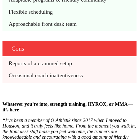
Flexible scheduling 
Approachable front desk team
Cons
Reports of a crammed setup
Occasional coach inattentiveness 
Whatever you’re into, strength training, HYROX, or MMA—
it’s here
“I’ve been a member of O Athletik since 2017 when I moved to
Houston, and it truly feels like home. From the moment you walk in,
the front desk staff make you feel welcome, the trainers are
knowledgeable and encouraging with a good amount of friendly