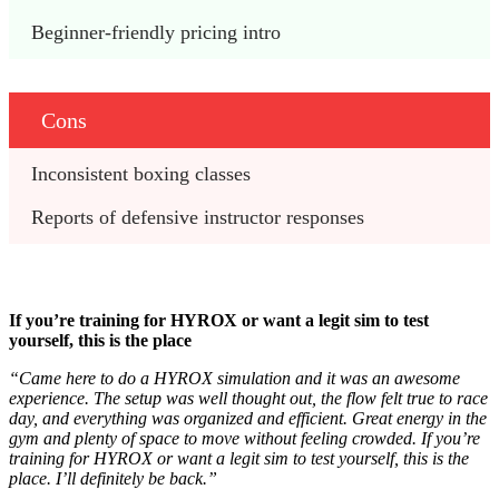
Beginner-friendly pricing intro 
Cons
Inconsistent boxing classes 
Reports of defensive instructor responses
If you’re training for HYROX or want a legit sim to test
yourself, this is the place
“Came here to do a HYROX simulation and it was an awesome
experience. The setup was well thought out, the flow felt true to race
day, and everything was organized and efficient. Great energy in the
gym and plenty of space to move without feeling crowded. If you’re
training for HYROX or want a legit sim to test yourself, this is the
place. I’ll definitely be back.”