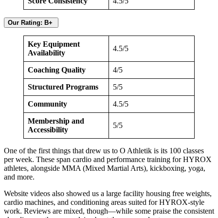
Score Consistency
4.5/5
Our Rating: B+
Key Equipment
4.5/5
Availability
Coaching Quality
4/5
Structured Programs
5/5
Community
4.5/5
Membership and
5/5
Accessibility
One of the first things that drew us to O Athletik is its 100 classes
per week. These span cardio and performance training for HYROX
athletes, alongside MMA (Mixed Martial Arts), kickboxing, yoga,
and more.
Website videos also showed us a large facility housing free weights,
cardio machines, and conditioning areas suited for HYROX-style
work. Reviews are mixed, though—while some praise the consistent