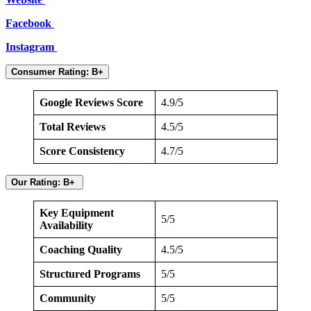
Facebook
Instagram
Consumer Rating: B+
Google Reviews Score
4.9/5
Total Reviews
4.5/5
Score Consistency
4.7/5
Our Rating: B+
Key Equipment
5/5
Availability
Coaching Quality
4.5/5
Structured Programs
5/5
Community
5/5