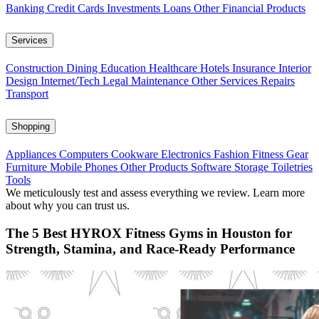
Banking
Credit Cards
Investments
Loans
Other Financial Products
Services
Construction
Dining
Education
Healthcare
Hotels
Insurance
Interior
Design
Internet/Tech
Legal
Maintenance
Other Services
Repairs
Transport
Shopping
Appliances
Computers
Cookware
Electronics
Fashion
Fitness Gear
Furniture
Mobile Phones
Other Products
Software
Storage
Toiletries
Tools
We meticulously test and assess everything we review. Learn more
about why you can trust us.
The 5 Best HYROX Fitness Gyms in Houston for
Strength, Stamina, and Race-Ready Performance