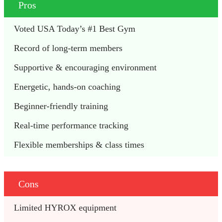
Pros
Voted USA Today’s #1 Best Gym 
Record of long-term members 
Supportive & encouraging environment 
Energetic, hands-on coaching
Beginner-friendly training 
Real-time performance tracking 
Flexible memberships & class times 
Cons
Limited HYROX equipment 