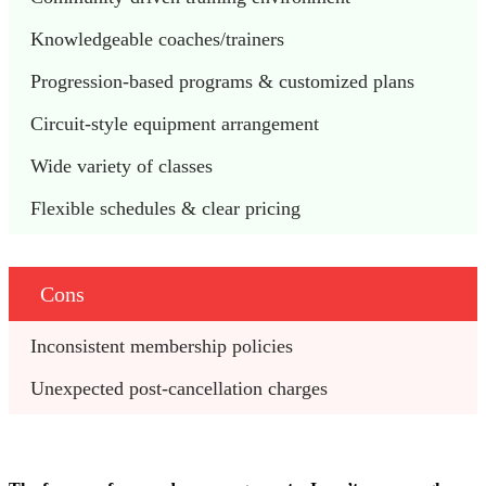
Knowledgeable coaches/trainers 
Progression-based programs & customized plans 
Circuit-style equipment arrangement 
Wide variety of classes 
Flexible schedules & clear pricing 
Cons
Inconsistent membership policies 
Unexpected post-cancellation charges 