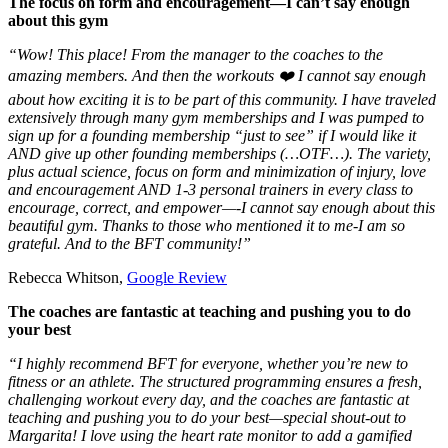
The focus on form and encouragement—I can’t say enough
about this gym
“Wow! This place! From the manager to the coaches to the
amazing members. And then the workouts ❤️ I cannot say enough
about how exciting it is to be part of this community. I have traveled
extensively through many gym memberships and I was pumped to
sign up for a founding membership “just to see” if I would like it
AND give up other founding memberships (…OTF…). The variety,
plus actual science, focus on form and minimization of injury, love
and encouragement AND 1-3 personal trainers in every class to
encourage, correct, and empower—-I cannot say enough about this
beautiful gym. Thanks to those who mentioned it to me-I am so
grateful. And to the BFT community!”
Rebecca Whitson,
Google Review
The coaches are fantastic at teaching and pushing you to do
your best
“I highly recommend BFT for everyone, whether you’re new to
fitness or an athlete. The structured programming ensures a fresh,
challenging workout every day, and the coaches are fantastic at
teaching and pushing you to do your best—special shout-out to
Margarita! I love using the heart rate monitor to add a gamified