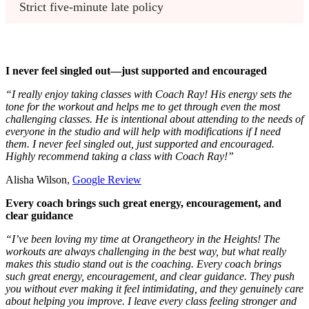
Strict five-minute late policy 
I never feel singled out—just supported and encouraged
“I really enjoy taking classes with Coach Ray! His energy sets the
tone for the workout and helps me to get through even the most
challenging classes. He is intentional about attending to the needs of
everyone in the studio and will help with modifications if I need
them. I never feel singled out, just supported and encouraged.
Highly recommend taking a class with Coach Ray!”
Alisha Wilson,
Google Review
Every coach brings such great energy, encouragement, and
clear guidance
“I’ve been loving my time at Orangetheory in the Heights! The
workouts are always challenging in the best way, but what really
makes this studio stand out is the coaching. Every coach brings
such great energy, encouragement, and clear guidance. They push
you without ever making it feel intimidating, and they genuinely care
about helping you improve. I leave every class feeling stronger and