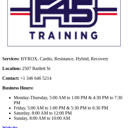
Services:
HYROX, Cardio, Resistance, Hybrid, Recovery
Location:
2507 Bartlett St
Contact:
+1 346 646 5214
Business Hours:
Monday-Thursday, 5:00 AM to 1:00 PM & 4:30 PM to 7:30
PM
Friday, 5:00 AM to 1:00 PM & 5:30 PM to 6:30 PM
Saturday, 8:00 AM to 12:00 PM
Sunday, 8:00 AM to 10:00 AM
Website