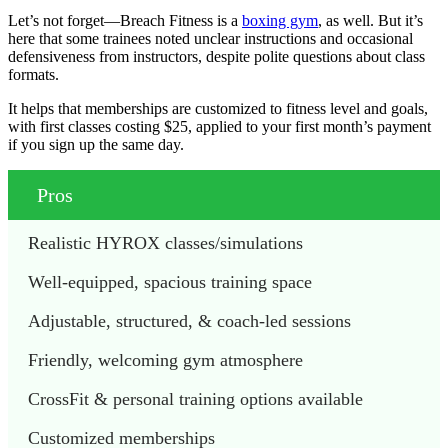
Let’s not forget—Breach Fitness is a
boxing gym
, as well. But it’s
here that some trainees noted unclear instructions and occasional
defensiveness from instructors, despite polite questions about class
formats.
It helps that memberships are customized to fitness level and goals,
with first classes costing $25, applied to your first month’s payment
if you sign up the same day.
Pros
Realistic HYROX classes/simulations
Well-equipped, spacious training space  
Adjustable, structured, & coach-led sessions 
Friendly, welcoming gym atmosphere 
CrossFit & personal training options available 
Customized memberships 