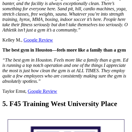
banter, and the facility is always exceptionally clean. There’s
something for everyone here. Sand pit, hill, cardio machines, yoga,
stretch classes, free weights, sauna. Whatever you’re into strength
training, hyrox, MMA, boxing, indoor soccer it’s here. People here
take their fitness seriously but don’t take themselves too seriously. O
Athletik isn’t just a gym it’s a community.”
Kelley M.,
Google Review
The best gym in Houston—feels more like a family than a gym
“The best gym in Houston. Feels more like a family than a gym. Ed
is running a top notch operation and one of the things I appreciate
the most is just how clean the gym is at ALL TIMES. They employ
quite a few employees who are consistently making sure the gym is
absolutely spotless.”
Taylor Ernst,
Google Review
5. F45 Training West University Place