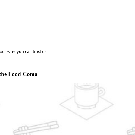
out why you can trust us.
 the Food Coma