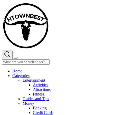
Skip
to
content
Home
Categories
Entertainment
Activities
Attractions
Fitness
Guides and Tips
Money
Banking
Credit Cards