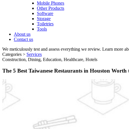
Mobile Phones
Other Products
Software
Storage
Toiletries
Tools
About us
Contact us
We meticulously test and assess everything we review. Learn more ab
Categories >
Services
Construction, Dining, Education, Healthcare, Hotels
The 5 Best Taiwanese Restaurants in Houston Worth