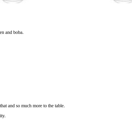
ken and boba.
 that and so much more to the table.
ity.