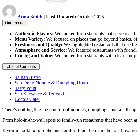
Anna Smith
| Last Updated:
October 2025
Our criteria:
Authentic Flavors:
We looked for restaurants that serve real
Menu Variety:
We focused on places that go beyond basics, off
Freshness and Quality:
We highlighted restaurants that use fr
Atmosphere and Service:
We featured restaurants with friendl
Pricing and Value:
We looked for restaurants with clear, fair p
Table of Contents:
Tainan Bistro
San Dong Noodle & Dumpling House
Tasty Point
Star Snow Ice & Teriyaki
Coco’s Cafe
There’s nothing like the comfort of noodles, dumplings, and a tall cup
From hole-in-the-wall spots to family-run restaurants that have been ar
If you’re looking for delicious comfort food, here are the top Taiwanese