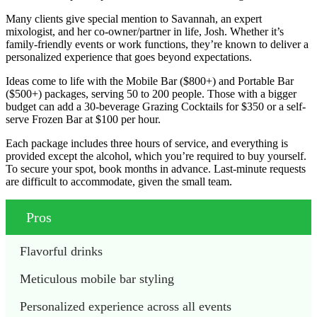
Many clients give special mention to Savannah, an expert
mixologist, and her co-owner/partner in life, Josh. Whether it’s
family-friendly events or work functions, they’re known to deliver a
personalized experience that goes beyond expectations.
Ideas come to life with the Mobile Bar ($800+) and Portable Bar
($500+) packages, serving 50 to 200 people. Those with a bigger
budget can add a 30-beverage Grazing Cocktails for $350 or a self-
serve Frozen Bar at $100 per hour.
Each package includes three hours of service, and everything is
provided except the alcohol, which you’re required to buy yourself.
To secure your spot, book months in advance. Last-minute requests
are difficult to accommodate, given the small team.
Pros
Flavorful drinks
Meticulous mobile bar styling 
Personalized experience across all events