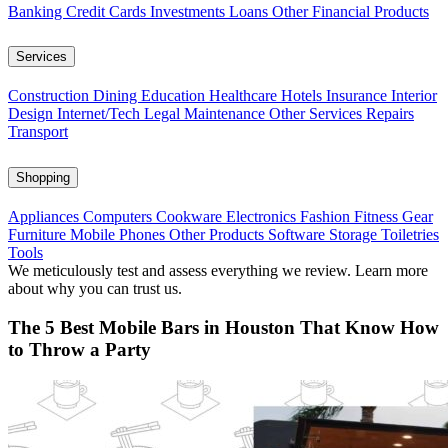
Banking
Credit Cards
Investments
Loans
Other Financial Products
Services
Construction
Dining
Education
Healthcare
Hotels
Insurance
Interior
Design
Internet/Tech
Legal
Maintenance
Other Services
Repairs
Transport
Shopping
Appliances
Computers
Cookware
Electronics
Fashion
Fitness Gear
Furniture
Mobile Phones
Other Products
Software
Storage
Toiletries
Tools
We meticulously test and assess everything we review. Learn more
about why you can trust us.
The 5 Best Mobile Bars in Houston That Know How
to Throw a Party