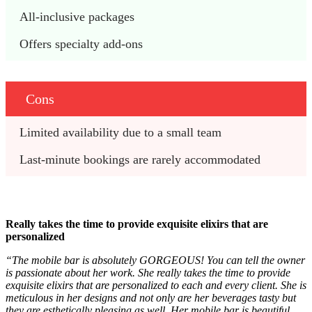
All-inclusive packages 
Offers specialty add-ons
Cons
Limited availability due to a small team
Last-minute bookings are rarely accommodated 
Really takes the time to provide exquisite elixirs that are
personalized
“The mobile bar is absolutely GORGEOUS! You can tell the owner
is passionate about her work. She really takes the time to provide
exquisite elixirs that are personalized to each and every client. She is
meticulous in her designs and not only are her beverages tasty but
they are esthetically pleasing as well. Her mobile bar is beautiful