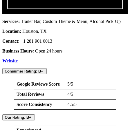
Services:
Trailer Bar, Custom Theme & Menu, Alcohol Pick-Up
Location:
Houston, TX
Contact:
+1 281 901 0013
Business Hours:
Open 24 hours
Website
Consumer Rating: B+
Google Reviews Score
5/5
Total Reviews
4/5
Score Consistency
4.5/5
Our Rating: B+