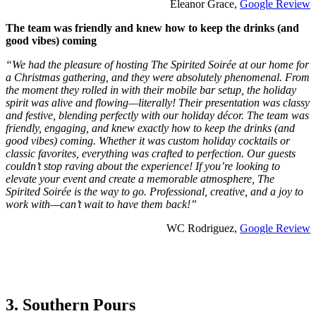
Eleanor Grace,
Google Review
The team was friendly and knew how to keep the drinks (and
good vibes) coming
“We had the pleasure of hosting The Spirited Soirée at our home for
a Christmas gathering, and they were absolutely phenomenal. From
the moment they rolled in with their mobile bar setup, the holiday
spirit was alive and flowing—literally! Their presentation was classy
and festive, blending perfectly with our holiday décor. The team was
friendly, engaging, and knew exactly how to keep the drinks (and
good vibes) coming. Whether it was custom holiday cocktails or
classic favorites, everything was crafted to perfection. Our guests
couldn’t stop raving about the experience! If you’re looking to
elevate your event and create a memorable atmosphere, The
Spirited Soirée is the way to go. Professional, creative, and a joy to
work with—can’t wait to have them back!”
WC Rodriguez,
Google Review
3. Southern Pours