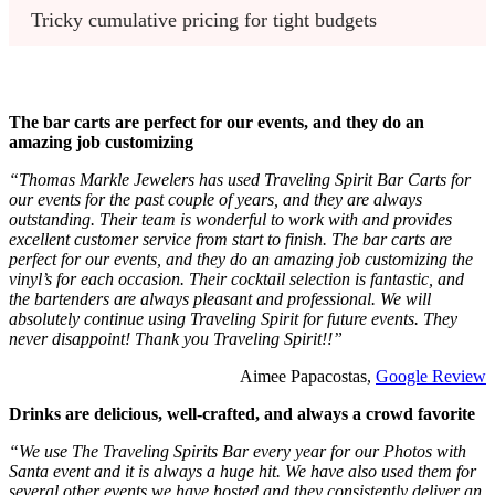
Tricky cumulative pricing for tight budgets
The bar carts are perfect for our events, and they do an
amazing job customizing
“Thomas Markle Jewelers has used Traveling Spirit Bar Carts for
our events for the past couple of years, and they are always
outstanding. Their team is wonderful to work with and provides
excellent customer service from start to finish. The bar carts are
perfect for our events, and they do an amazing job customizing the
vinyl’s for each occasion. Their cocktail selection is fantastic, and
the bartenders are always pleasant and professional. We will
absolutely continue using Traveling Spirit for future events. They
never disappoint! Thank you Traveling Spirit!!”
Aimee Papacostas,
Google Review
Drinks are delicious, well-crafted, and always a crowd favorite
“We use The Traveling Spirits Bar every year for our Photos with
Santa event and it is always a huge hit. We have also used them for
several other events we have hosted and they consistently deliver an