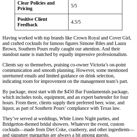
Clear Policies and
5/5
Pricing
Positive Client
4.5/5
Feedback
Having worked with top brands like Crown Royal and Cover Girl,
and crafted cocktails for famous figures Simone Biles and Laura
Brown, Southern Pours really caught our attention. And their
standout name is matched by equally impressive professionalism.
Clients say so themselves, praising co-owner Victoria’s on-point
communication and smooth planning. However, some mentioned
unreturned emails and limited guidance on drink selection,
indicating room for improvement on the management team’s part.
By package, most start with the $450 Bar Fundamentals package,
which includes tools, equipment, and an expert bartender for four
hours. From there, clients supply their preferred beer, wine, and
liquor, as part of Southern Pours’ compliance with Texas law.
They’ve served at weddings, White Linen Night parties, and
Bridgerton-themed bridal showers. Whatever the event, custom
cocktails—made from Diet Coke, cranberry, and other ingredients—
and signature margaritas are always a hit among guests.