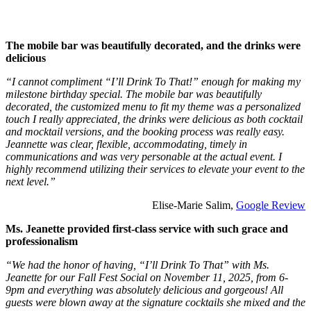
The mobile bar was beautifully decorated, and the drinks were
delicious
“I cannot compliment “I’ll Drink To That!” enough for making my
milestone birthday special. The mobile bar was beautifully
decorated, the customized menu to fit my theme was a personalized
touch I really appreciated, the drinks were delicious as both cocktail
and mocktail versions, and the booking process was really easy.
Jeannette was clear, flexible, accommodating, timely in
communications and was very personable at the actual event. I
highly recommend utilizing their services to elevate your event to the
next level.”
Elise-Marie Salim,
Google Review
Ms. Jeanette provided first-class service with such grace and
professionalism
“We had the honor of having, “I’ll Drink To That” with Ms.
Jeanette for our Fall Fest Social on November 11, 2025, from 6-
9pm and everything was absolutely delicious and gorgeous! All
guests were blown away at the signature cocktails she mixed and the