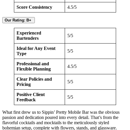
Score Consistency
4.5/5
Our Rating: B+
Experienced
5/5
Bartenders
Ideal for Any Event
5/5
Type
Professional and
4.5/5
Flexible Planning
Clear Policies and
5/5
Pricing
Positive Client
5/5
Feedback
What first drew us to Sippin’ Pretty Mobile Bar was the obvious
passion and dedication poured into every detail. That’s from the
flavorful cocktails and mocktails to the meticulously styled
bohemian setup, complete with flowers, stands, and glassware.