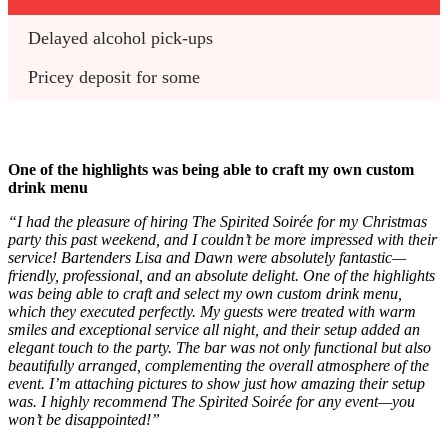
Delayed alcohol pick-ups
Pricey deposit for some
One of the highlights was being able to craft my own custom
drink menu
“I had the pleasure of hiring The Spirited Soirée for my Christmas
party this past weekend, and I couldn’t be more impressed with their
service! Bartenders Lisa and Dawn were absolutely fantastic—
friendly, professional, and an absolute delight. One of the highlights
was being able to craft and select my own custom drink menu,
which they executed perfectly. My guests were treated with warm
smiles and exceptional service all night, and their setup added an
elegant touch to the party. The bar was not only functional but also
beautifully arranged, complementing the overall atmosphere of the
event. I’m attaching pictures to show just how amazing their setup
was. I highly recommend The Spirited Soirée for any event—you
won’t be disappointed!”