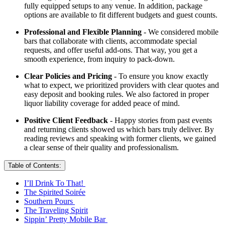
fully equipped setups to any venue. In addition, package
options are available to fit different budgets and guest counts.
Professional and Flexible Planning
- We considered mobile
bars that collaborate with clients, accommodate special
requests, and offer useful add-ons. That way, you get a
smooth experience, from inquiry to pack-down.
Clear Policies and Pricing
- To ensure you know exactly
what to expect, we prioritized providers with clear quotes and
easy deposit and booking rules. We also factored in proper
liquor liability coverage for added peace of mind.
Positive Client Feedback
- Happy stories from past events
and returning clients showed us which bars truly deliver. By
reading reviews and speaking with former clients, we gained
a clear sense of their quality and professionalism.
Table of Contents:
I’ll Drink To That!
The Spirited Soirée
Southern Pours
The Traveling Spirit
Sippin’ Pretty Mobile Bar