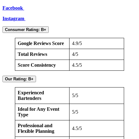
Facebook
Instagram
Consumer Rating: B+
Google Reviews Score
4.9/5
Total Reviews
4/5
Score Consistency
4.5/5
Our Rating: B+
Experienced
5/5
Bartenders
Ideal for Any Event
5/5
Type
Professional and
4.5/5
Flexible Planning