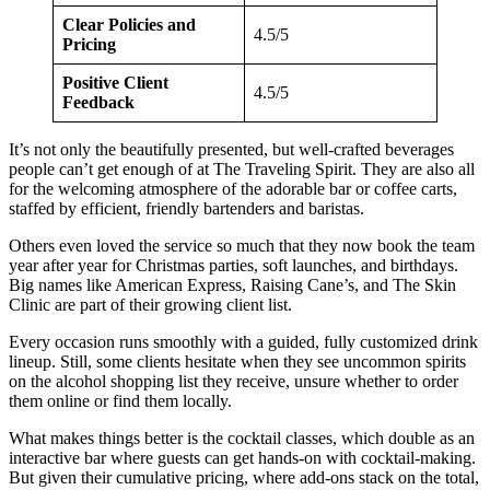
Clear Policies and
4.5/5
Pricing
Positive Client
4.5/5
Feedback
It’s not only the beautifully presented, but well-crafted beverages
people can’t get enough of at The Traveling Spirit. They are also all
for the welcoming atmosphere of the adorable bar or coffee carts,
staffed by efficient, friendly bartenders and baristas.
Others even loved the service so much that they now book the team
year after year for Christmas parties, soft launches, and birthdays.
Big names like American Express, Raising Cane’s, and The Skin
Clinic are part of their growing client list.
Every occasion runs smoothly with a guided, fully customized drink
lineup. Still, some clients hesitate when they see uncommon spirits
on the alcohol shopping list they receive, unsure whether to order
them online or find them locally.
What makes things better is the cocktail classes, which double as an
interactive bar where guests can get hands-on with cocktail-making.
But given their cumulative pricing, where add-ons stack on the total,