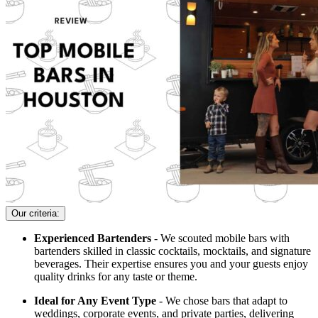
Our criteria:
Experienced Bartenders
- We scouted mobile bars with
bartenders skilled in classic cocktails, mocktails, and signature
beverages. Their expertise ensures you and your guests enjoy
quality drinks for any taste or theme.
Ideal for Any Event Type
- We chose bars that adapt to
weddings, corporate events, and private parties, delivering