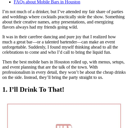
FAQs about Mobile Bars in Houston
I’m not much of a drinker, but I’ve attended my fair share of parties
and weddings where cocktails practically stole the show. Something
about their creative names, artsy presentations, and energizing
flavors always had my friends going wild.
It was in their carefree dancing and pure joy that I realized how
much a great bar—or a talented bartender—can make an event
unforgettable. Suddenly, I found myself thinking ahead to all the
celebrations to come and who I’d call to bring the liquid fun.
Then the best mobile bars in Houston rolled up, with menus, setups,
and event planning that are the talk of the town. With
professionalism in every detail, they won’t be about the cheap drinks
on the side. Instead, they’ll bring the party straight to us.
1. I’ll Drink To That!