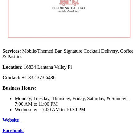
Services:
Mobile/Themed Bar, Signature Cocktail Delivery, Coffee
& Pastries
Location:
16834 Lantana Valley Pl
Contact:
+1 832 373 6486
Business Hours:
Monday, Tuesday, Thursday, Friday, Saturday, & Sunday –
7:00 AM to 11:00 PM
Wednesday – 7:00 AM to 10:30 PM
Website
Facebook