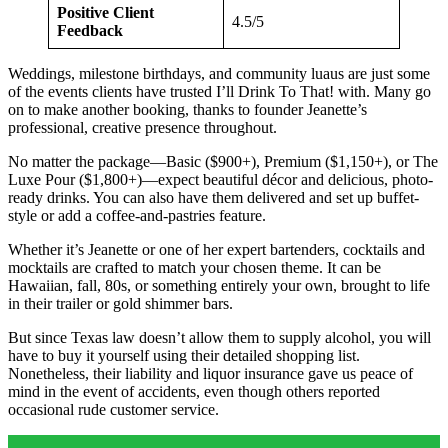
Positive Client
4.5/5
Feedback
Weddings, milestone birthdays, and community luaus are just some
of the events clients have trusted I’ll Drink To That! with. Many go
on to make another booking, thanks to founder Jeanette’s
professional, creative presence throughout.
No matter the package—Basic ($900+), Premium ($1,150+), or The
Luxe Pour ($1,800+)—expect beautiful décor and delicious, photo-
ready drinks. You can also have them delivered and set up buffet-
style or add a coffee-and-pastries feature.
Whether it’s Jeanette or one of her expert bartenders, cocktails and
mocktails are crafted to match your chosen theme. It can be
Hawaiian, fall, 80s, or something entirely your own, brought to life
in their trailer or gold shimmer bars.
But since Texas law doesn’t allow them to supply alcohol, you will
have to buy it yourself using their detailed shopping list.
Nonetheless, their liability and liquor insurance gave us peace of
mind in the event of accidents, even though others reported
occasional rude customer service.