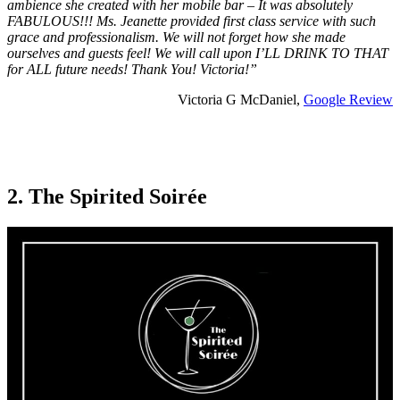
ambience she created with her mobile bar – It was absolutely
FABULOUS!!! Ms. Jeanette provided first class service with such
grace and professionalism. We will not forget how she made
ourselves and guests feel! We will call upon I’LL DRINK TO THAT
for ALL future needs! Thank You! Victoria!”
Victoria G McDaniel,
Google Review
2. The Spirited Soirée