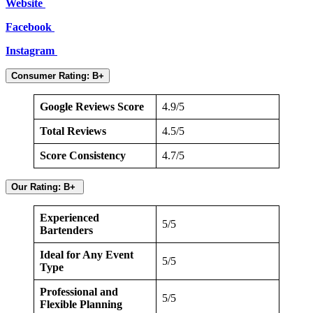
Website
Facebook
Instagram
Consumer Rating: B+
Google Reviews Score
4.9/5
Total Reviews
4.5/5
Score Consistency
4.7/5
Our Rating: B+
Experienced
5/5
Bartenders
Ideal for Any Event
5/5
Type
Professional and
5/5
Flexible Planning