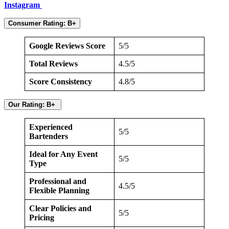
Instagram
Consumer Rating: B+
Google Reviews Score
5/5
Total Reviews
4.5/5
Score Consistency
4.8/5
Our Rating: B+
Experienced
5/5
Bartenders
Ideal for Any Event
5/5
Type
Professional and
4.5/5
Flexible Planning
Clear Policies and
5/5
Pricing