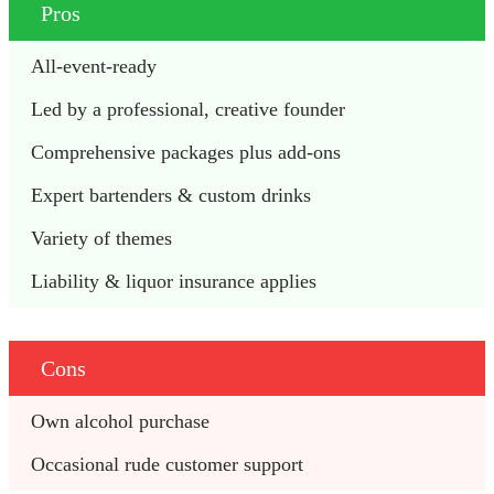
Pros
All-event-ready 
Led by a professional, creative founder
Comprehensive packages plus add-ons
Expert bartenders & custom drinks
Variety of themes
Liability & liquor insurance applies
Cons
Own alcohol purchase
Occasional rude customer support