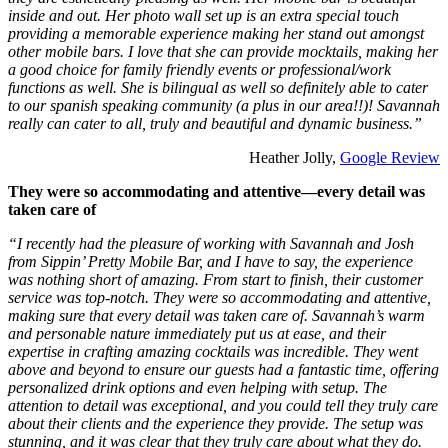
inside and out. Her photo wall set up is an extra special touch
providing a memorable experience making her stand out amongst
other mobile bars. I love that she can provide mocktails, making her
a good choice for family friendly events or professional/work
functions as well. She is bilingual as well so definitely able to cater
to our spanish speaking community (a plus in our area!!)! Savannah
really can cater to all, truly and beautiful and dynamic business.”
Heather Jolly,
Google Review
They were so accommodating and attentive—every detail was
taken care of
“I recently had the pleasure of working with Savannah and Josh
from Sippin’ Pretty Mobile Bar, and I have to say, the experience
was nothing short of amazing. From start to finish, their customer
service was top-notch. They were so accommodating and attentive,
making sure that every detail was taken care of. Savannah’s warm
and personable nature immediately put us at ease, and their
expertise in crafting amazing cocktails was incredible. They went
above and beyond to ensure our guests had a fantastic time, offering
personalized drink options and even helping with setup. The
attention to detail was exceptional, and you could tell they truly care
about their clients and the experience they provide. The setup was
stunning, and it was clear that they truly care about what they do.