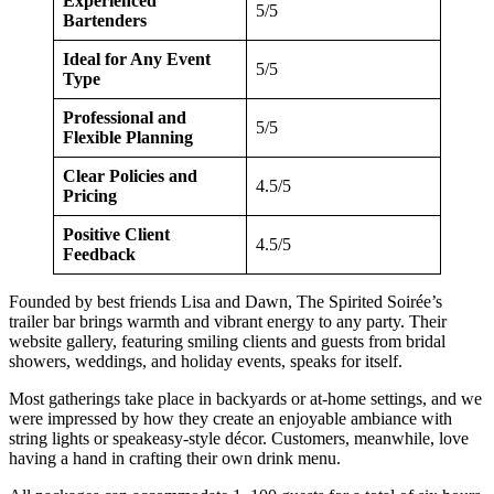
Experienced
5/5
Bartenders
Ideal for Any Event
5/5
Type
Professional and
5/5
Flexible Planning
Clear Policies and
4.5/5
Pricing
Positive Client
4.5/5
Feedback
Founded by best friends Lisa and Dawn, The Spirited Soirée’s
trailer bar brings warmth and vibrant energy to any party. Their
website gallery, featuring smiling clients and guests from bridal
showers, weddings, and holiday events, speaks for itself.
Most gatherings take place in backyards or at-home settings, and we
were impressed by how they create an enjoyable ambiance with
string lights or speakeasy-style décor. Customers, meanwhile, love
having a hand in crafting their own drink menu.