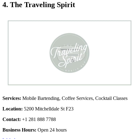
4. The Traveling Spirit
Services:
Mobile Bartending, Coffee Services, Cocktail Classes
Location:
5200 Mitchelldale St F23
Contact:
+1 281 888 7788
Business Hours:
Open 24 hours