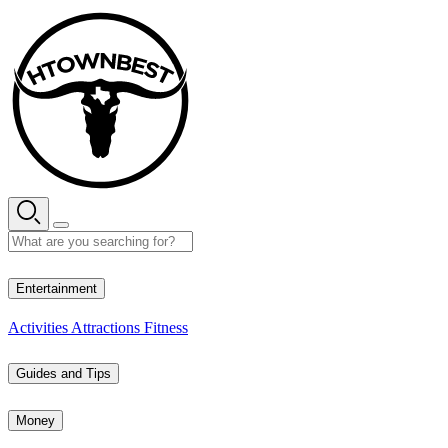
Skip
to
content
26° C
Entertainment
Activities
Attractions
Fitness
Guides and Tips
Money