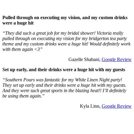
Pulled through on executing my vision, and my custom drinks
were a huge hit
“They did such a great job for my bridal shower! Victoria really
pulled through on executing my vision for my bridgerton tea party
theme and my custom drinks were a huge hit! Would definitely work
with them again <3”
Gazelle Shabani,
Google Review
Set up early, and their drinks were a huge hit with my guests
“Southern Pours was fantastic for my White Linen Night party!
They set up early and their drinks were a huge hit with my guests.
And they were such great sports in the blazing heat!! I’ll definitely
be using them again.”
Kyla Linn,
Google Review