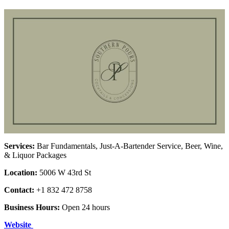
Services:
Bar Fundamentals, Just-A-Bartender Service, Beer, Wine,
& Liquor Packages
Location:
5006 W 43rd St
Contact:
+1 832 472 8758
Business Hours:
Open 24 hours
Website