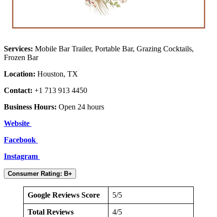
Services:
Mobile Bar Trailer, Portable Bar, Grazing Cocktails,
Frozen Bar
Location:
Houston, TX
Contact:
+1 713 913 4450
Business Hours:
Open 24 hours
Website
Facebook
Instagram
Consumer Rating: B+
Google Reviews Score
5/5
Total Reviews
4/5