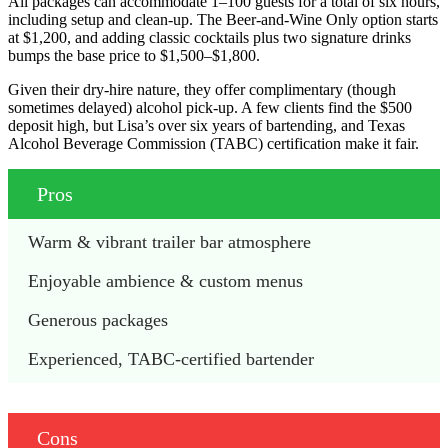
All packages can accommodate 1–100 guests for a total of six hours,
including setup and clean-up. The Beer-and-Wine Only option starts
at $1,200, and adding classic cocktails plus two signature drinks
bumps the base price to $1,500–$1,800.
Given their dry-hire nature, they offer complimentary (though
sometimes delayed) alcohol pick-up. A few clients find the $500
deposit high, but Lisa’s over six years of bartending, and Texas
Alcohol Beverage Commission (TABC) certification make it fair.
Pros
Warm & vibrant trailer bar atmosphere
Enjoyable ambience & custom menus
Generous packages 
Experienced, TABC-certified bartender 
Cons