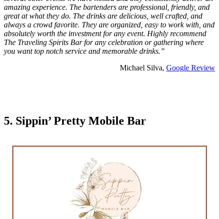
amazing experience. The bartenders are professional, friendly, and
great at what they do. The drinks are delicious, well crafted, and
always a crowd favorite. They are organized, easy to work with, and
absolutely worth the investment for any event. Highly recommend
The Traveling Spirits Bar for any celebration or gathering where
you want top notch service and memorable drinks.”
Michael Silva,
Google Review
5. Sippin’ Pretty Mobile Bar