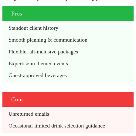
Pros
Standout client history 
Smooth planning & communication 
Flexible, all-inclusive packages 
Expertise in themed events 
Guest-approved beverages  
Cons
Unreturned emails 
Occasional limited drink selection guidance