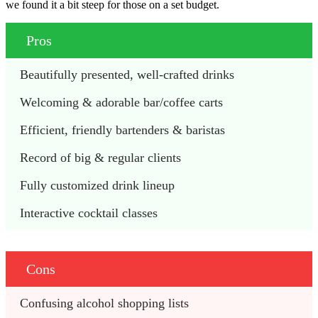
we found it a bit steep for those on a set budget.
Pros
Beautifully presented, well-crafted drinks
Welcoming & adorable bar/coffee carts 
Efficient, friendly bartenders & baristas 
Record of big & regular clients
Fully customized drink lineup
Interactive cocktail classes 
Cons
Confusing alcohol shopping lists 