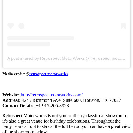
A post shared by Retrospect MotorWorks (@retrospect.motorworks)
Media credit: @
retrospect.m
o
torworks
Website:
http://retrospectmotorworks.com/
Address:
4245 Richmond Ave. Suite 600, Houston, TX 77027
Contact Details:
+1 915-205-8928
Retrospect Motorworks is not your ordinary classic car showroom:
it’s also a great venue for birthday celebrations. Throughout the
party, you can opt to stay at the loft bar so you can have a great view
of the showroom below.