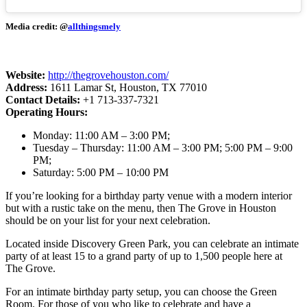
Media credit: @
allthingsmely
Website:
http://thegrovehouston.com/
Address:
1611 Lamar St, Houston, TX 77010
Contact Details:
+1 713-337-7321
Operating Hours:
Monday: 11:00 AM – 3:00 PM;
Tuesday – Thursday: 11:00 AM – 3:00 PM; 5:00 PM – 9:00
PM;
Saturday: 5:00 PM – 10:00 PM
If you’re looking for a birthday party venue with a modern interior
but with a rustic take on the menu, then The Grove in Houston
should be on your list for your next celebration.
Located inside Discovery Green Park, you can celebrate an intimate
party of at least 15 to a grand party of up to 1,500 people here at
The Grove.
For an intimate birthday party setup, you can choose the Green
Room. For those of you who like to celebrate and have a