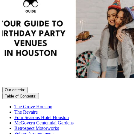
Our criteria:
Table of Contents:
The Grove Houston
The Revaire
Four Seasons Hotel Houston
McGovern Centennial Gardens
Retrospect Motorworks
Sellers Arrangements