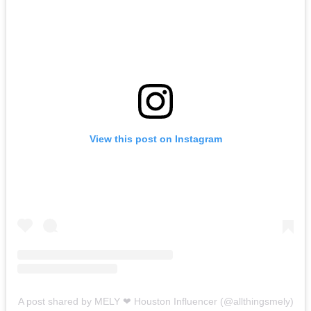
View this post on Instagram
A post shared by MELY ❤︎ Houston Influencer (@allthingsmely)