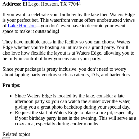
Address:
El Lago, Houston, TX 77044
If you want to celebrate your birthday by the lake then Waters Edge
is your perfect bet. This waterfront venue offers unobstructed views
of
Lake Houston
—you don’t even have to decorate your event
space to make it outstanding!
They have multiple areas in the facility so you can choose Waters
Edge whether you’re hosting an intimate or a grand party. You’ll
also love how flexible the layout is at Waters Edge, allowing you to
be fully in control of how you envision your party.
Since your package is pretty inclusive, you don’t need to worry
about tapping party vendors such as caterers, DJs, and bartenders.
Pro tips:
Since Waters Edge is located by the lake, consider a late
afternoon party so you can watch the sunset over the water,
giving you a great photo backdrop during your special day.
Request the staff at Waters Edge to place a fire pit, especially
if your birthday party is set in the evening. This will serve as a
cozy area, especially during cooler months.
Related topics