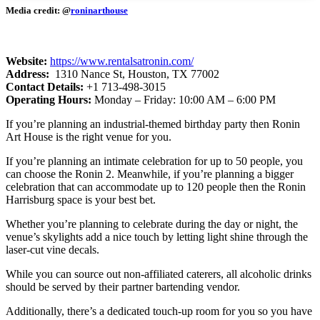
Media credit: @
roninarthouse
Website:
​
https://www.rentalsatronin.com/
Address:
1310 Nance St, Houston, TX 77002
Contact Details:
+1 713-498-3015
Operating Hours:
Monday – Friday: 10:00 AM – 6:00 PM
If you’re planning an industrial-themed birthday party then Ronin
Art House is the right venue for you.
If you’re planning an intimate celebration for up to 50 people, you
can choose the Ronin 2. Meanwhile, if you’re planning a bigger
celebration that can accommodate up to 120 people then the Ronin
Harrisburg space is your best bet.
Whether you’re planning to celebrate during the day or night, the
venue’s skylights add a nice touch by letting light shine through the
laser-cut vine decals.
While you can source out non-affiliated caterers, all alcoholic drinks
should be served by their partner bartending vendor.
Additionally, there’s a dedicated touch-up room for you so you have