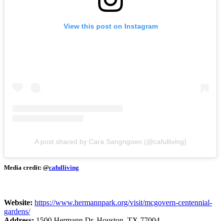
View this post on Instagram
A post shared by Cara Sangngoen (@cafulliving)
Media credit: @
cafulliving
Website:
https://www.hermannpark.org/visit/mcgovern-centennial-
gardens/
Address:
1500 Hermann Dr, Houston, TX 77004