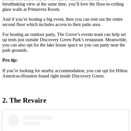
breathtaking view at the same time, you’ll love the floor-to-ceiling
glass walls at Primavera Room.
And if you’re hosting a big event, then you can rent out the entire
second floor which includes access to their patio area.
For hosting an outdoor party, The Grove’s events team can help set
up tents just outside Discovery Green Park’s restaurant. Meanwhile,
you can also opt for the lake house space so you can party near the
park grounds.
Pro tip:
If you’re looking for nearby accommodation, you can opt for Hilton
Americas-Houston found right inside Discovery Green.
2. The Revaire