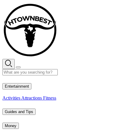
Skip
to
content
28° C
Entertainment
Activities
Attractions
Fitness
Guides and Tips
Money