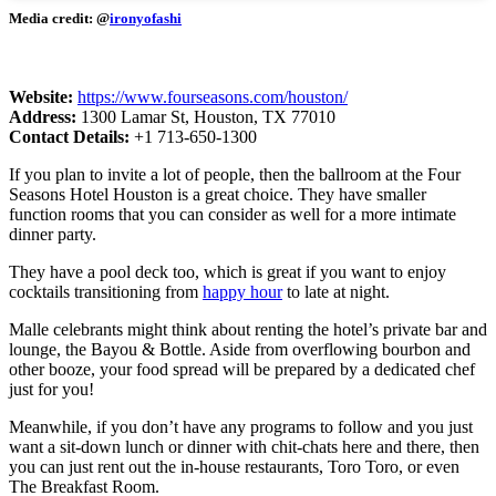
Media credit: @
ironyofashi
Website:
https://www.fourseasons.com/houston/
Address:
1300 Lamar St, Houston, TX 77010
Contact Details:
+1 713-650-1300
If you plan to invite a lot of people, then the ballroom at the Four
Seasons Hotel Houston is a great choice. They have smaller
function rooms that you can consider as well for a more intimate
dinner party.
They have a pool deck too, which is great if you want to enjoy
cocktails transitioning from
happy hour
to late at night.
Malle celebrants might think about renting the hotel’s private bar and
lounge, the Bayou & Bottle. Aside from overflowing bourbon and
other booze, your food spread will be prepared by a dedicated chef
just for you!
Meanwhile, if you don’t have any programs to follow and you just
want a sit-down lunch or dinner with chit-chats here and there, then
you can just rent out the in-house restaurants, Toro Toro, or even
The Breakfast Room.