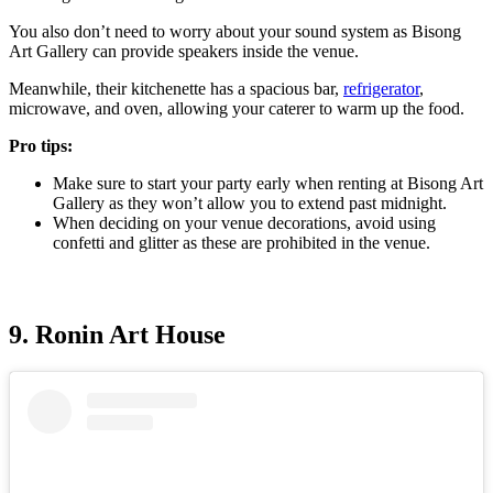
You also don’t need to worry about your sound system as Bisong
Art Gallery can provide speakers inside the venue.
Meanwhile, their kitchenette has a spacious bar,
refrigerator
,
microwave, and oven, allowing your caterer to warm up the food.
Pro tips:
Make sure to start your party early when renting at Bisong Art
Gallery as they won’t allow you to extend past midnight.
When deciding on your venue decorations, avoid using
confetti and glitter as these are prohibited in the venue.
9. Ronin Art House