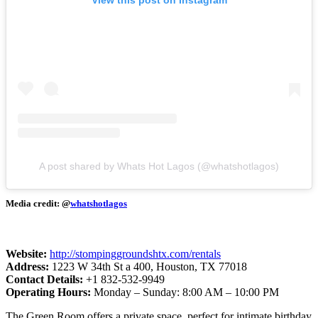
A post shared by Whats Hot Lagos (@whatshotlagos)
Media credit: @
whatshotlagos
Website:
http://stompinggroundshtx.com/rentals
Address:
1223 W 34th St a 400, Houston, TX 77018
Contact Details:
+1 832-532-9949
Operating Hours:
Monday – Sunday: 8:00 AM – 10:00 PM
The Green Room offers a private space, perfect for intimate birthday