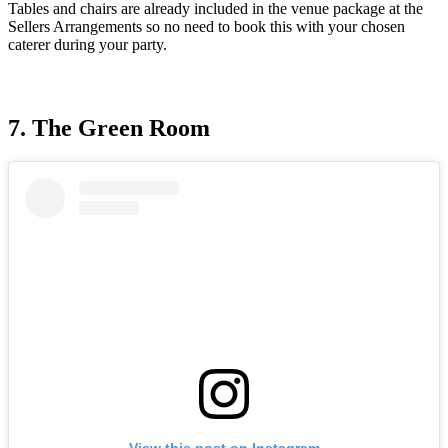
Tables and chairs are already included in the venue package at the
Sellers Arrangements so no need to book this with your chosen
caterer during your party.
7. The Green Room
View this post on Instagram