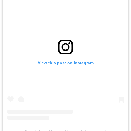
View this post on Instagram