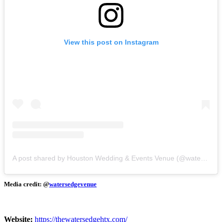
View this post on Instagram
A post shared by Houston Wedding & Events Venue (@watersedgevenue)
Media credit: @
watersedgevenue
Website:
​
https://thewatersedgehtx.com/