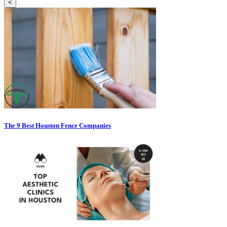
<
The 9 Best Houston Fence Companies