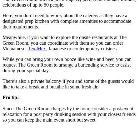
celebrations of up to 50 people.
Here, you don’t need to worry about the caterers as they have a
designated prep kitchen with complete amenities to accommodate
their requirements.
Meanwhile, if you want to explore the onsite restaurants at The
Green Room, you can coordinate with them so you can order
Vietnamese,
Tex-Mex
, Japanese or contemporary cuisines.
While you can bring your own booze like wine and beer, you can
request The Green Room to arrange a bartending service to assist
during your special day.
There’s also a private balcony if you and some of the guests would
like to take a break and breathe in some fresh air.
Pro tip:
Since The Green Room charges by the hour, consider a post-event
relaxation for a post-party drinking session with your closest friends
so you can keep the main event short but sweet.