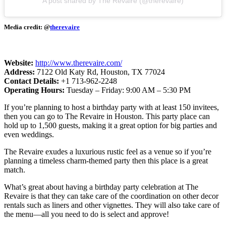
A post shared by The Revaire (@therevaire)
Media credit: @
therevaire
Website:
http://www.therevaire.com/
Address:
7122 Old Katy Rd, Houston, TX 77024
Contact Details:
+1 713-962-2248
Operating Hours:
Tuesday – Friday: 9:00 AM – 5:30 PM
If you’re planning to host a birthday party with at least 150 invitees,
then you can go to The Revaire in Houston. This party place can
hold up to 1,500 guests, making it a great option for big parties and
even weddings.
The Revaire exudes a luxurious rustic feel as a venue so if you’re
planning a timeless charm-themed party then this place is a great
match.
What’s great about having a birthday party celebration at The
Revaire is that they can take care of the coordination on other decor
rentals such as liners and other vignettes. They will also take care of
the menu—all you need to do is select and approve!