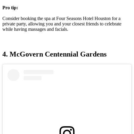
Pro tip:
Consider booking the spa at Four Seasons Hotel Houston for a
private party, allowing you and your closest friends to celebrate
while having massages and facials.
4. McGovern Centennial Gardens