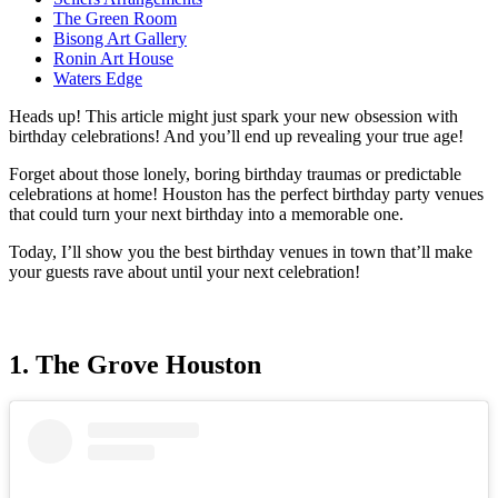
The Green Room
Bisong Art Gallery
Ronin Art House
Waters Edge
Heads up! This article might just spark your new obsession with
birthday celebrations! And you’ll end up revealing your true age!
Forget about those lonely, boring birthday traumas or predictable
celebrations at home! Houston has the perfect birthday party venues
that could turn your next birthday into a memorable one.
Today, I’ll show you the best birthday venues in town that’ll make
your guests rave about until your next celebration!
1. The Grove Houston