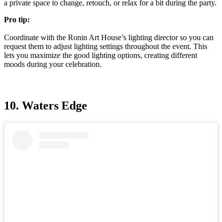
a private space to change, retouch, or relax for a bit during the party.
Pro tip:
Coordinate with the Ronin Art House’s lighting director so you can
request them to adjust lighting settings throughout the event. This
lets you maximize the good lighting options, creating different
moods during your celebration.
10. Waters Edge