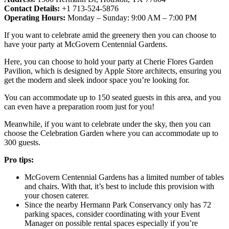
Contact Details:
+1 713-524-5876
Operating Hours:
Monday – Sunday: 9:00 AM – 7:00 PM
If you want to celebrate amid the greenery then you can choose to
have your party at McGovern Centennial Gardens.
Here, you can choose to hold your party at Cherie Flores Garden
Pavilion, which is designed by Apple Store architects, ensuring you
get the modern and sleek indoor space you’re looking for.
You can accommodate up to 150 seated guests in this area, and you
can even have a preparation room just for you!
Meanwhile, if you want to celebrate under the sky, then you can
choose the Celebration Garden where you can accommodate up to
300 guests.
Pro tips:
McGovern Centennial Gardens has a limited number of tables
and chairs. With that, it’s best to include this provision with
your chosen caterer.
Since the nearby Hermann Park Conservancy only has 72
parking spaces, consider coordinating with your Event
Manager on possible rental spaces especially if you’re