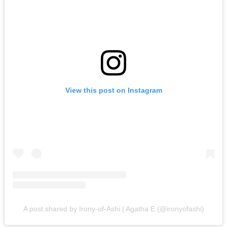
View this post on Instagram
A post shared by Irony-of-Ashi | Agatha E (@ironyofashi)