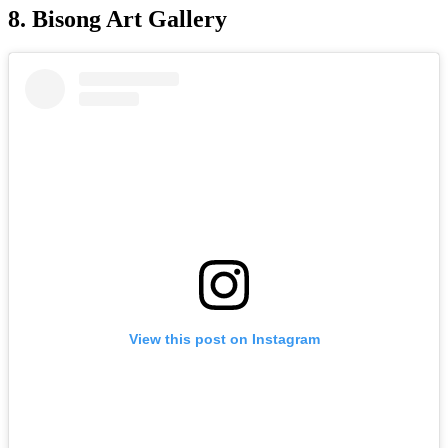
8. Bisong Art Gallery
View this post on Instagram