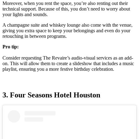
Moreover, when you rent the space, you’re also renting out their
technical support. Because of this, you don’t need to worry about
your lights and sounds.
A champagne suite and whiskey lounge also come with the venue,
giving you extra space to keep your belongings and even do your
retouching in between programs.
Pro tip:
Consider requesting The Revaire’s audio-visual services as an add-
on. This will allow them to create a slideshow that includes a music
playlist, ensuring you a more festive birthday celebration.
3. Four Seasons Hotel Houston