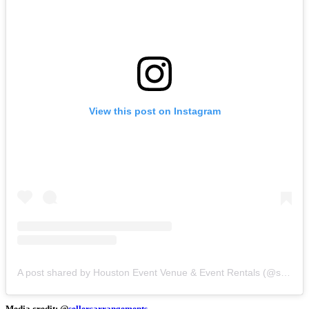
View this post on Instagram
A post shared by Houston Event Venue & Event Rentals (@sellersarrangements)
Media credit: @
sellersarrangements