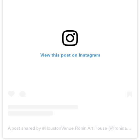
View this post on Instagram
A post shared by #HoustonVenue Ronin Art House (@roninarthouse)