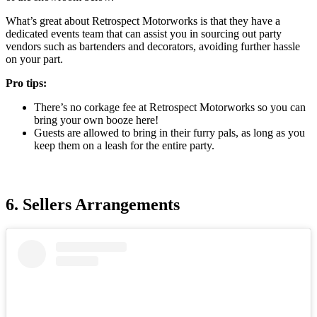
What’s great about Retrospect Motorworks is that they have a
dedicated events team that can assist you in sourcing out party
vendors such as bartenders and decorators, avoiding further hassle
on your part.
Pro tips:
There’s no corkage fee at Retrospect Motorworks so you can
bring your own booze here!
Guests are allowed to bring in their furry pals, as long as you
keep them on a leash for the entire party.
6. Sellers Arrangements