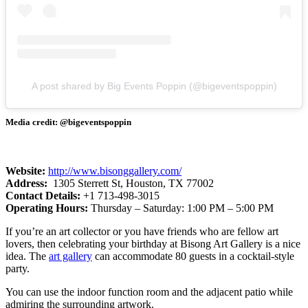
A post shared by Big Events Poppin (@bigeventspoppin)
Media credit: @bigeventspoppin
Website:
​
http://www.bisonggallery.com/
Address:
1305 Sterrett St, Houston, TX 77002
Contact Details:
+1 713-498-3015
Operating Hours:
Thursday – Saturday: 1:00 PM – 5:00 PM
If you’re an art collector or you have friends who are fellow art
lovers, then celebrating your birthday at Bisong Art Gallery is a nice
idea. The
art gallery
can accommodate 80 guests in a cocktail-style
party.
You can use the indoor function room and the adjacent patio while
admiring the surrounding artwork.