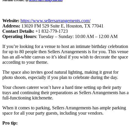
Website:
https://www.sellersarrangements.com/
Address:
13020 FM 529 Suite E, Houston, TX 77041
Contact Details:
+1 832-779-1723
Operating Hours
: Tuesday – Sunday: 10:00 AM – 12:00 AM
If you’re looking for a venue to host an intimate birthday celebration
for up to 80 people then Sellers Arrangements is for you. This venue
has an all-white canvas so it’s ideal if you wish to decorate the space
according to your theme.
The space also invites good natural lighting, making it great for
photo shoots, especially if you plan to celebrate during the day.
Your chosen caterer won’t have a hard time setting up their party
trays and continuing their preparations as Sellers Arrangements has a
full-functioning kitchenette.
When it comes to parking, Sellers Arrangements has ample parking
space for all your party guests, including your vendors.
Pro tip: