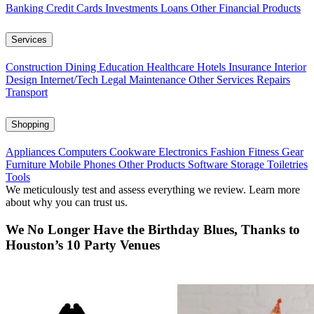
Banking
Credit Cards
Investments
Loans
Other Financial Products
Services
Construction
Dining
Education
Healthcare
Hotels
Insurance
Interior
Design
Internet/Tech
Legal
Maintenance
Other Services
Repairs
Transport
Shopping
Appliances
Computers
Cookware
Electronics
Fashion
Fitness Gear
Furniture
Mobile Phones
Other Products
Software
Storage
Toiletries
Tools
We meticulously test and assess everything we review. Learn more
about why you can trust us.
We No Longer Have the Birthday Blues, Thanks to
Houston’s 10 Party Venues