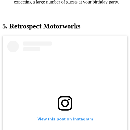
expecting a large number of guests at your birthday party.
5. Retrospect Motorworks
View this post on Instagram