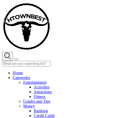
Skip
to
content
Home
Categories
Entertainment
Activities
Attractions
Fitness
Guides and Tips
Money
Banking
Credit Cards