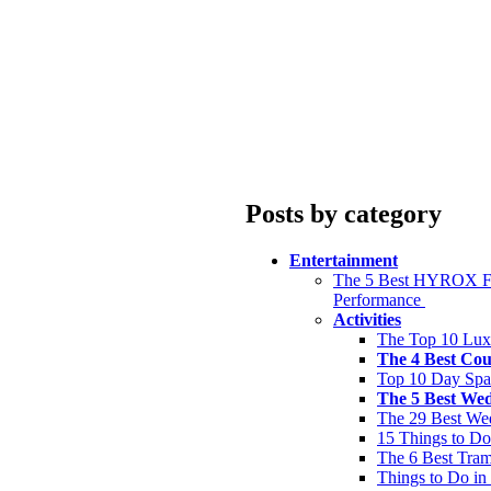
Posts by category
Entertainment
The 5 Best HYROX Fit
Performance
Activities
The Top 10 Lux
The 4 Best Cou
Top 10 Day Spa
The 5 Best We
The 29 Best We
15 Things to Do
The 6 Best Tram
Things to Do in