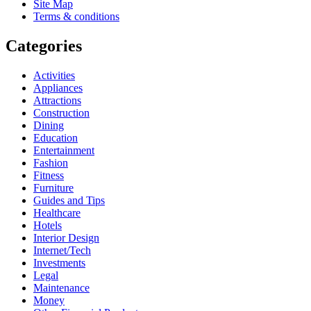
Site Map
Terms & conditions
Categories
Activities
Appliances
Attractions
Construction
Dining
Education
Entertainment
Fashion
Fitness
Furniture
Guides and Tips
Healthcare
Hotels
Interior Design
Internet/Tech
Investments
Legal
Maintenance
Money