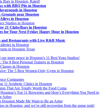
ts Bars in Houston, Rated!
ks with BBQ Pits in Houston
laygrounds in Houston
 Grounds near Houston
 Alleys in Houston
ce Studios in Houston
er 21 Clubs/Bars in Houston
es for Your Next Friday Happy Hour in Houston
s and Restaurants with Live R&B Music
alleries in Houston
eums in Houston Texas
 our inner peace in Houston’s 11 Best Yoga Studios!
: The 8 Best Personal Trainers in Houston
 Classes in Houston
usive: The 5 Best Women-Only Gyms in Houston
ence Companies
 11 Aesthetic Clinics in Houston
ston That Are Totally Worth the Food Coma
Houston’s Top 11 Breweries and Here’s Everything You Need to
e Sober
in Houston Made Me Want to Be an Artist
kes in Houston, and we’re still recovering from the sugar rush!