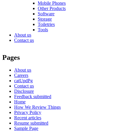
Mobile Phones
Other Products
Software
Storage
Toiletries
Tools
About us
Contact us
Pages
About us
Careers
catUpdPg
Contact us
Disclosure
Feedback submitted
Home
How We Review Things
Privacy Policy
Recent articles
Resume submitted
Sample Page