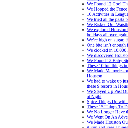
We Found 12 Cool Thi
We Hopped the Fence 
10 Activities in Leagu
We tried all the pasta 
We Risked Our Waistli
We explored Houston’s
holidays all over again
We’re high on sugar, t
One bite isn’t enough i
We clocked in 10,000 s
We discovered Houston
We Found 12 Baby St
These 10 fun things in
We Made Memories on a
Houston
We had to wake up just 
these 9 resorts in Hou
We Stayed Up Past Ou
at Night
Spice Things Up with 
These 15 Things To Do
We No Longer Have th
We Went On An Adventu
We Made Houston Our 
9 Fun and Free Thing