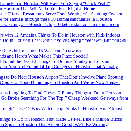
ed Chicken in Houston Will Have You Saying “Cluck Yeah!”
in Houston That Will Make You Feel Right at Home
ter District Restaurants Serve Food Worthy of a Standing Ovation
ve for animals through these 10 animal sanctuaries in Houston!
f we can go to Houston’s top 10 keto restaurants to maintain our
rs with 12 Amazing Things To Do in Houston with Kids Indoors
 to Do in Houston That Don’t Involve Saying “Yeehaw” (But You Still
 Blues in Houston’s 15 Weekend Getaways
ds and Here’s What Makes This Place Special!
d Found the Best 13 Things To Do on a Sunday in Houston
for You And Found 14 Top Colleges in Houston That Actually
s to Do Near Houston Airport That Don’t Involve Plane Spotting
 Spots for Soup Dumplings in Houston And We’re Now Shaped
ants Laughing To Find These 12 Funny Things to Do in Houston
 Go Broke Searching For The Top 7 Cheap Weekend Getaways from
ough These 12 Bars With Cheap Drinks in Houston And Almost
ings To Do in Houston That Made Us Feel Like a Million Bucks
 Spots in Houston That Are So Good, We’ll Be Wearing
k