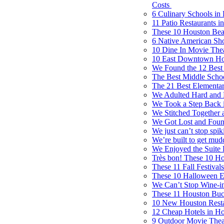
Costs
6 Culinary Schools in
11 Patio Restaurants 
These 10 Houston Bea
6 Native American Sh
10 Dine In Movie Thea
10 East Downtown Hou
We Found the 12 Best M
The Best Middle Scho
The 21 Best Elementa
We Adulted Hard and 
We Took a Step Back i
We Stitched Together a
We Got Lost and Foun
We just can’t stop spik
We’re built to get mud
We Enjoyed the Suite 
Très bon! These 10 Hou
These 11 Fall Festiva
These 10 Halloween Ev
We Can’t Stop Wine-i
These 11 Houston Buck
10 New Houston Restau
12 Cheap Hotels in H
9 Outdoor Movie Theat