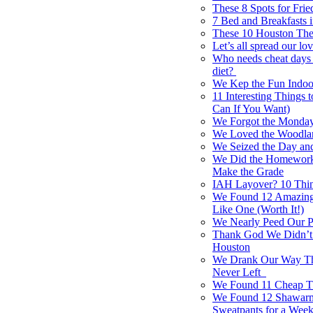
These 8 Spots for Fri
7 Bed and Breakfasts 
These 10 Houston Thea
Let’s all spread our lo
Who needs cheat days i
diet?
We Kep the Fun Indoo
11 Interesting Things
Can If You Want)
We Forgot the Monday
We Loved the Woodlan
We Seized the Day an
We Did the Homework 
Make the Grade
IAH Layover? 10 Thing
We Found 12 Amazing
Like One (Worth It!)
We Nearly Peed Our P
Thank God We Didn’t
Houston
We Drank Our Way Thr
Never Left
We Found 11 Cheap Th
We Found 12 Shawarma
Sweatpants for a Wee