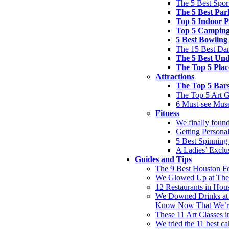
The 5 Best Spor
The 5 Best Par
Top 5 Indoor P
Top 5 Camping
5 Best Bowling
The 15 Best Dan
The 5 Best Und
The Top 5 Plac
Attractions
The Top 5 Bar
The Top 5 Art G
6 Must-see Mus
Fitness
We finally found
Getting Personal
5 Best Spinning
A Ladies’ Excl
Guides and Tips
The 9 Best Houston F
We Glowed Up at These
12 Restaurants in Hou
We Downed Drinks at 
Know Now That We’r
These 11 Art Classes 
We tried the 11 best ca