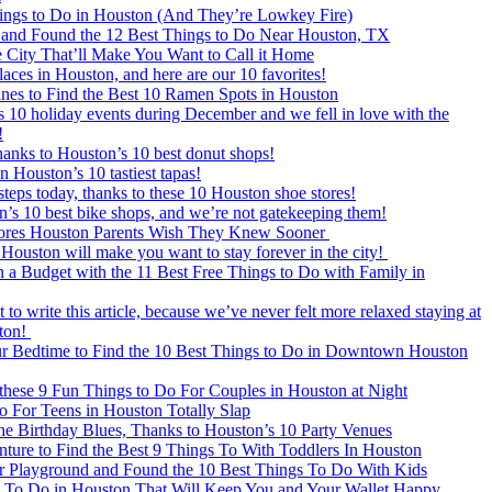
ngs to Do in Houston (And They’re Lowkey Fire)
and Found the 12 Best Things to Do Near Houston, TX
e City That’ll Make You Want to Call it Home
places in Houston, and here are our 10 favorites!
nes to Find the Best 10 Ramen Spots in Houston
 10 holiday events during December and we fell in love with the
!
hanks to Houston’s 10 best donut shops!
n Houston’s 10 tastiest tapas!
teps today, thanks to these 10 Houston shoe stores!
’s 10 best bike shops, and we’re not gatekeeping them!
ores Houston Parents Wish They Knew Sooner
 Houston will make you want to stay forever in the city!
 Budget with the 11 Best Free Things to Do with Family in
to write this article, because we’ve never felt more relaxed staying at
ston!
r Bedtime to Find the 10 Best Things to Do in Downtown Houston
these 9 Fun Things to Do For Couples in Houston at Night
 For Teens in Houston Totally Slap
e Birthday Blues, Thanks to Houston’s 10 Party Venues
re to Find the Best 9 Things To With Toddlers In Houston
Playground and Found the 10 Best Things To Do With Kids
s To Do in Houston That Will Keep You and Your Wallet Happy