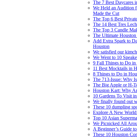
The 7 Best Daycares 
We Held an Audition f
Made the Cut
The Top 6 Best Privat
The 14 Best Tres Lech
The Top 3 Candle Mak
The Ultimate Houston 
Add Extra Spark to Dat
Houston
We satisfied our kimch
We Went to 10 Speak
9 Fall Things to Do i
11 Best Mocktails in
8 Things to Do in Ho
The 713-Issue: Why Is
The Big Apple or H-T
Houston Kart: Why Ar
10 Gardens To Visit i
We finally found out 
These 10 dumpling spot
Explore A New World:
Top 10 Asian Superma
We Picnicked All Aro
A Beginner’s Guide to
These 10 Houston Com