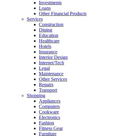
Investments
Loans
Other Financial Products
Services
Construction
Dining
Education
Healthcare
Hotels
Insurance
Interior Design
Internet/Tech
Legal
Maintenance
Other Services
Repairs
Transport
Shopping
Appliances
Computers
Cookware
Electronics
Fashion
Fitness Gear
Furniture