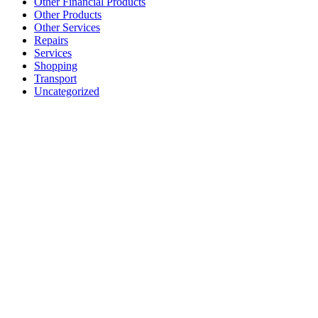
Other Financial Products
Other Products
Other Services
Repairs
Services
Shopping
Transport
Uncategorized