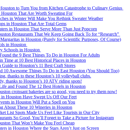
 Houston to Turn You from Kitchen Catastrophe to Culinary Genius
in Houston That Are Worth Sweating For
ches in Winter Will Make You Rethink Sweater Weather
ops in Houston That Are Total Gems
ters in Houston That Serve More Than Just Popcorn
ston Restaurants That We Keep Going Back To for “Research”
argaritas in Houston (Purely for Scientific Purposes, Of Course)
ols in Houston
ry Schools in Houston
Found the 9 Best Things To Do in Houston For Adults
n Time at 10 Best Historical Places in Houston
 Guide to Houston’s 11 Best Craft Stores
d 10 Awesome Things To Do in East Houston (You Should Too)
ing, thanks to these Houston’s 10 volleyball clubs.
dy, thanks to Houston’s 10 ATV riding spots!
Life and Found The 12 Best Hotels in Houston
ston croissant bakeries are so good, you need to try them now!
ls in Houston Have Swept Us Off Our Feet
ents in Houston Will Put a Spell on You
ng About These 10 Wineries in Houston
et List Spots Made Us Feel Like Tourists in Our City
rants So Good, You’ll Forget to Take a Picture for Instagram
ouston That Won’t Make You Feel Cheap
ers in Houston Where the Stars Aren’t Just on Screen