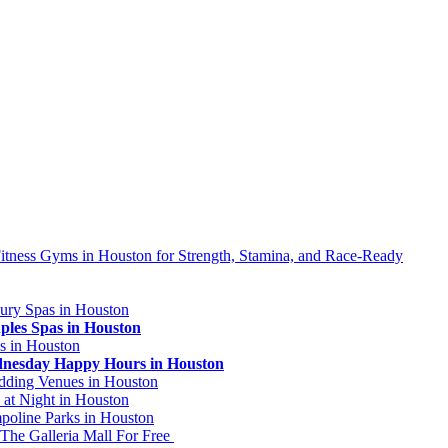
ness Gyms in Houston for Strength, Stamina, and Race-Ready
ury Spas in Houston
ples Spas in Houston
s in Houston
dnesday Happy Hours in Houston
dding Venues in Houston
 at Night in Houston
poline Parks in Houston
 The Galleria Mall For Free