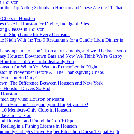
in Houston
or the Top Acting Schools in Houston and These Are the 11 That
e Chefs in Houston
es Cake in Houston for Divine, Indulgent Bites
ing Classes in Houston
Gift Shop Guide for Every Occasion
e Night With the Top 9 Restaurants for a Candle Light Dinner in
i cravings in Houston’s Korean restaurants, and we’ll be back soon!
easy Houston Downtown Bars and Now We Think We’re Gatsby
n Houston That Are Un-be-leaf-ably Fun
 Houston for When You Want to Remember the Night
uston in November Before All The Thanksgiving Chaos
 Houston So Dirty?
own: The Difference Between Houston and New York
e Houston Drivers So Bad
n Houston
which city wins: Houston or Miami
s in Houston’s so good, you’ll forget your ex!
 10 Members-Only Clubs in Houston
rkets in Houston
und Houston and Found the Top 10 Spots
 Reeling in a Fishing License in Houston
munity Colleges Prove Higher Education Doesn’t Equal High